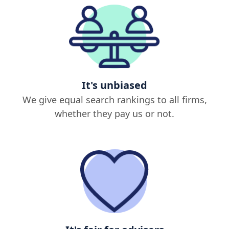
It's unbiased
We give equal search rankings to all firms,
whether they pay us or not.