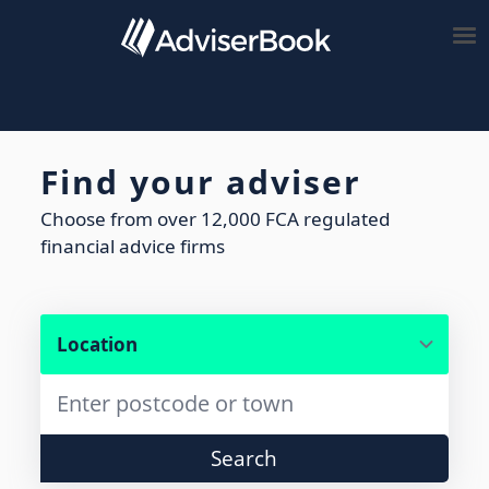
Find your adviser
Choose from over 12,000 FCA regulated
financial advice firms
Search