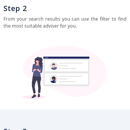
Step 2
From your search results you can use the filter to find
the most suitable adviser for you.