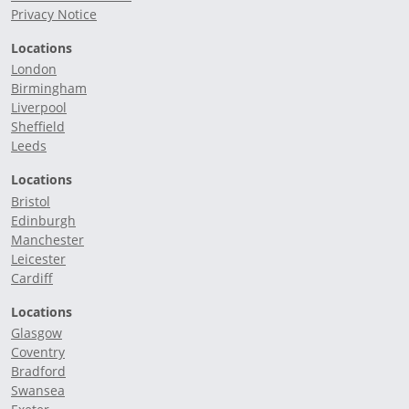
Privacy Notice
Locations
London
Birmingham
Liverpool
Sheffield
Leeds
Locations
Bristol
Edinburgh
Manchester
Leicester
Cardiff
Locations
Glasgow
Coventry
Bradford
Swansea