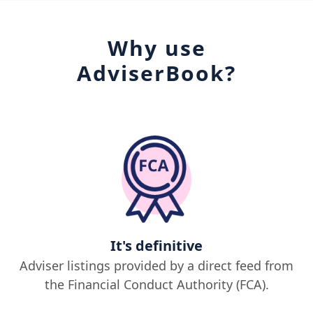
Why use
AdviserBook?
It's definitive
Adviser listings provided by a direct feed from
the Financial Conduct Authority (FCA).