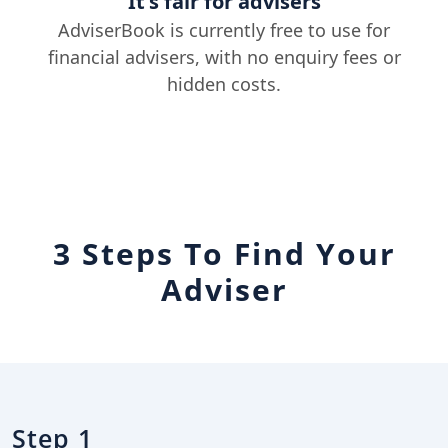
It's fair for advisers
AdviserBook is currently free to use for
financial advisers, with no enquiry fees or
hidden costs.
3 Steps To Find Your
Adviser
Step 1