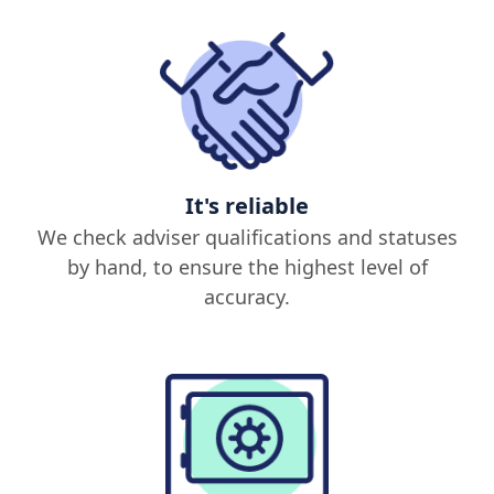
It's reliable
We check adviser qualifications and statuses
by hand, to ensure the highest level of
accuracy.