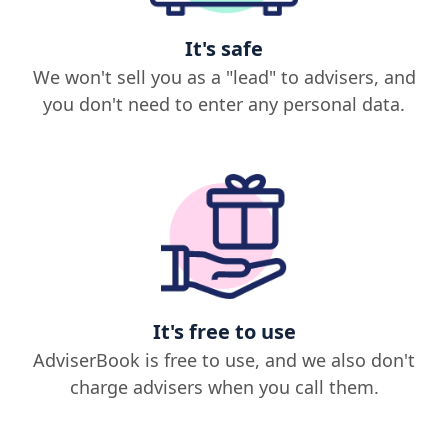
It's safe
We won't sell you as a "lead" to advisers, and
you don't need to enter any personal data.
It's free to use
AdviserBook is free to use, and we also don't
charge advisers when you call them.