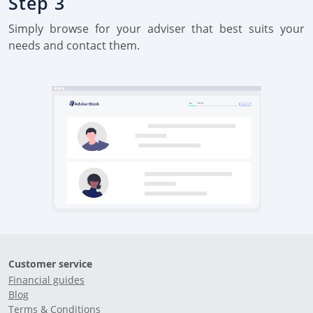
Step 3
Simply browse for your adviser that best suits your
needs and contact them.
Customer service
Financial guides
Blog
Terms & Conditions