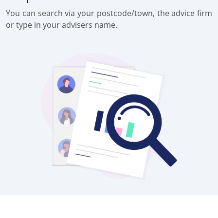
You can search via your postcode/town, the advice firm
or type in your advisers name.