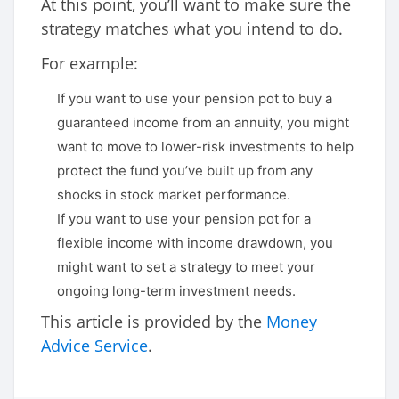
At this point, you’ll want to make sure the
strategy matches what you intend to do.
For example:
If you want to use your pension pot to buy a
guaranteed income from an annuity, you might
want to move to lower-risk investments to help
protect the fund you’ve built up from any
shocks in stock market performance.
If you want to use your pension pot for a
flexible income with income drawdown, you
might want to set a strategy to meet your
ongoing long-term investment needs.
This article is provided by the
Money
Advice Service
.