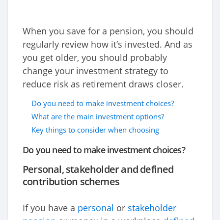
When you save for a pension, you should
regularly review how it’s invested. And as
you get older, you should probably
change your investment strategy to
reduce risk as retirement draws closer.
Do you need to make investment choices?
What are the main investment options?
Key things to consider when choosing
Do you need to make investment choices?
Personal, stakeholder and defined
contribution schemes
If you have a
personal
or
stakeholder