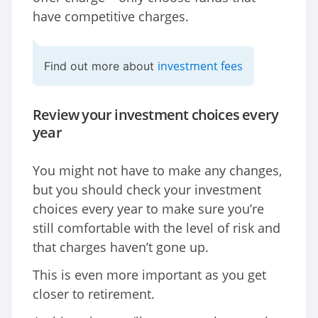
have competitive charges.
investment fees
Find out more about
Review your investment choices every
year
You might not have to make any changes,
but you should check your investment
choices every year to make sure you’re
still comfortable with the level of risk and
that charges haven’t gone up.
This is even more important as you get
closer to retirement.