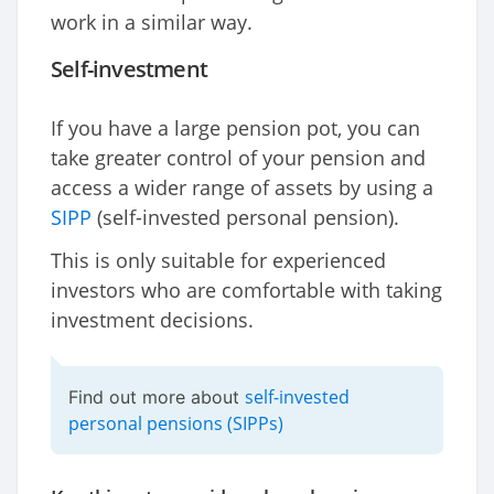
work in a similar way.
Self-investment
If you have a large pension pot, you can
take greater control of your pension and
access a wider range of assets by using a
SIPP
(self-invested personal pension).
This is only suitable for experienced
investors who are comfortable with taking
investment decisions.
self-invested
Find out more about
personal pensions (SIPPs)