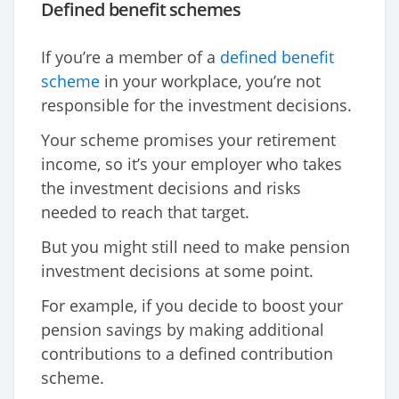
Defined benefit schemes
If you’re a member of a
defined benefit
scheme
in your workplace, you’re not
responsible for the investment decisions.
Your scheme promises your retirement
income, so it’s your employer who takes
the investment decisions and risks
needed to reach that target.
But you might still need to make pension
investment decisions at some point.
For example, if you decide to boost your
pension savings by making additional
contributions to a defined contribution
scheme.