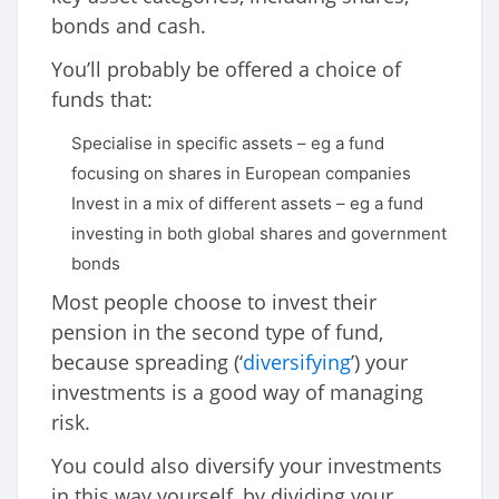
bonds and cash.
You’ll probably be offered a choice of
funds that:
Specialise in specific assets – eg a fund
focusing on shares in European companies
Invest in a mix of different assets – eg a fund
investing in both global shares and government
bonds
Most people choose to invest their
pension in the second type of fund,
because spreading (‘
diversifying
’) your
investments is a good way of managing
risk.
You could also diversify your investments
in this way yourself, by dividing your