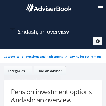
Pension investment options
&ndash; an overview
Categories
Pensions and Retirement
Saving for retirement
Pension investment options &ndash; an overview
Categories
Find an adviser
Pensions and Retirement
Pension investment options
&ndash; an overview