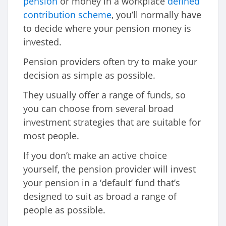
pension
or money in a workplace
defined
contribution scheme
, you’ll normally have
to decide where your pension money is
invested.
Pension providers often try to make your
decision as simple as possible.
They usually offer a range of funds, so
you can choose from several broad
investment strategies that are suitable for
most people.
If you don’t make an active choice
yourself, the pension provider will invest
your pension in a ‘default’ fund that’s
designed to suit as broad a range of
people as possible.