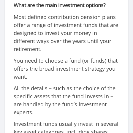
What are the main investment options?
Most defined contribution pension plans
offer a range of investment funds that are
designed to invest your money in
different ways over the years until your
retirement.
You need to choose a fund (or funds) that
offers the broad investment strategy you
want.
All the details – such as the choice of the
specific assets that the fund invests in –
are handled by the fund’s investment
experts.
Investment funds usually invest in several
key asset categories, including shares,