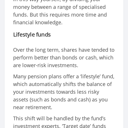
money between a range of specialised
funds. But this requires more time and
financial knowledge.
Lifestyle funds
Over the long term, shares have tended to
perform better than bonds or cash, which
are lower-risk investments.
Many pension plans offer a ‘lifestyle’ fund,
which automatically shifts the balance of
your investments towards less risky
assets (such as bonds and cash) as you
near retirement.
This shift will be handled by the fund’s
investment experts. ‘Target date’ funds