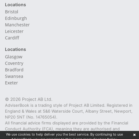
Locations
Bristol
Edinburgh
Manchester
Leicester
Cardiff
Locations
Glasgow
Coventry
Bradford
Swansea
Exeter
© 2026 Project AB Ltd.
AdviserBook is a trading style of Project AB Limited. Registered in
England & Wales at 5&6 Waterside Court, Albany Street, Newport,
NP20 5NT (No. 14765054).
All financial advice firms displayed are provided by the Financial
Conduct Authority (FCA), meaning they are authorised and
regulated at the time of the last data feed.
We use cookies to help deliver you the best service. By continuing to use