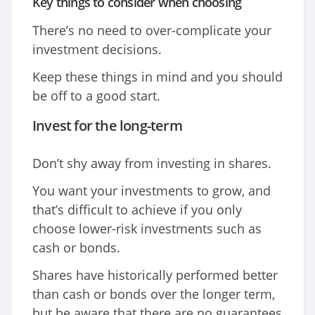
Key things to consider when choosing
There’s no need to over-complicate your
investment decisions.
Keep these things in mind and you should
be off to a good start.
Invest for the long-term
Don’t shy away from investing in shares.
You want your investments to grow, and
that’s difficult to achieve if you only
choose lower-risk investments such as
cash or bonds.
Shares have historically performed better
than cash or bonds over the longer term,
but be aware that there are no guarantees