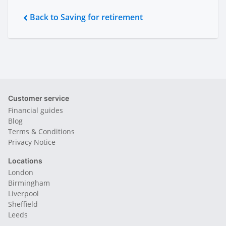
Back to Saving for retirement
Customer service
Financial guides
Blog
Terms & Conditions
Privacy Notice
Locations
London
Birmingham
Liverpool
Sheffield
Leeds