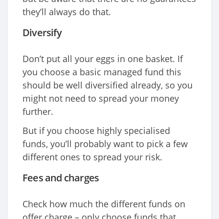
they’ll always do that.
Diversify
Don’t put all your eggs in one basket. If
you choose a basic managed fund this
should be well diversified already, so you
might not need to spread your money
further.
But if you choose highly specialised
funds, you’ll probably want to pick a few
different ones to spread your risk.
Fees and charges
Check how much the different funds on
offer charge – only choose funds that