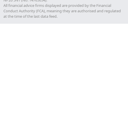
All financial advice firms displayed are provided by the Financial
Conduct Authority (FCA), meaning they are authorised and regulated
at the time of the last data feed.