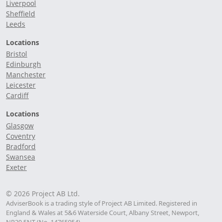
Liverpool
Sheffield
Leeds
Locations
Bristol
Edinburgh
Manchester
Leicester
Cardiff
Locations
Glasgow
Coventry
Bradford
Swansea
Exeter
© 2026 Project AB Ltd.
AdviserBook is a trading style of Project AB Limited. Registered in
England & Wales at 5&6 Waterside Court, Albany Street, Newport,
NP20 5NT (No. 14765054).