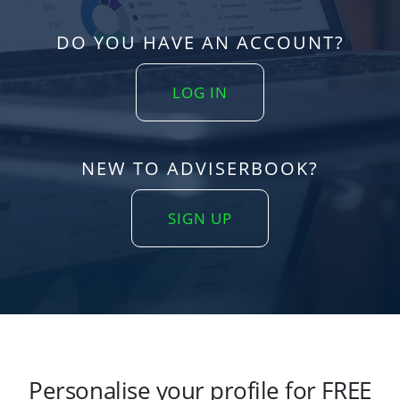
DO YOU HAVE AN ACCOUNT?
LOG IN
NEW TO ADVISERBOOK?
SIGN UP
Personalise your profile for FREE