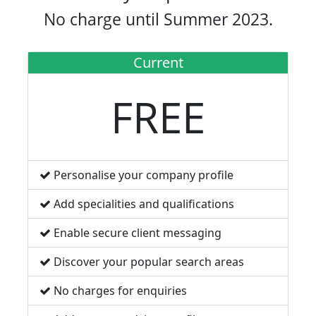
No charge until Summer 2023.
Current
FREE
Personalise your company profile
Add specialities and qualifications
Enable secure client messaging
Discover your popular search areas
No charges for enquiries