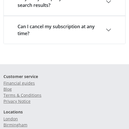
search results?
Can I cancel my subscription at any
time?
Customer service
Financial guides
Blog
Terms & Conditions
Privacy Notice
Locations
London
Birmingham