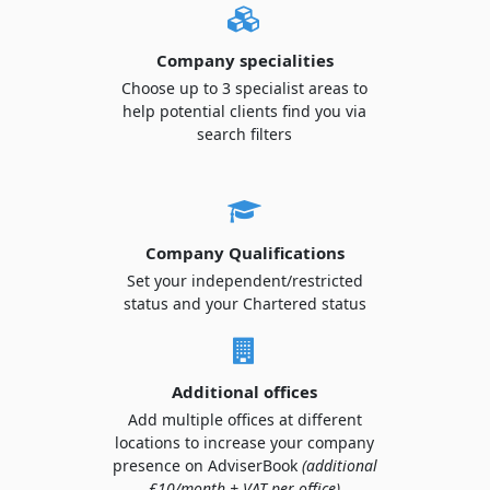
Company specialities
Choose up to 3 specialist areas to
help potential clients find you via
search filters
Company Qualifications
Set your independent/restricted
status and your Chartered status
Additional offices
Add multiple offices at different
locations to increase your company
presence on AdviserBook
(additional
£10/month + VAT per office)