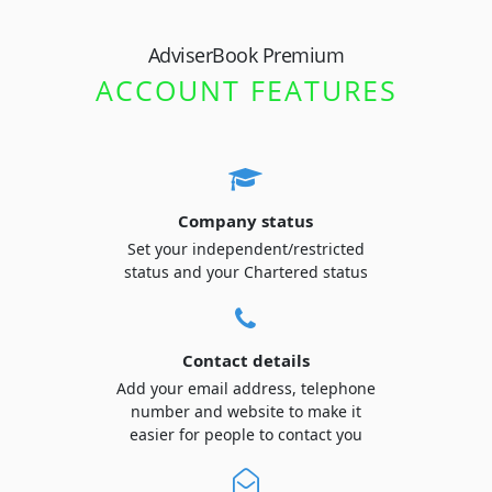
AdviserBook Premium
ACCOUNT FEATURES
Company status
Set your independent/restricted
status and your Chartered status
Contact details
Add your email address, telephone
number and website to make it
easier for people to contact you