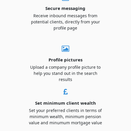
Secure messaging
Receive inbound messages from
potential clients, directly from your
profile page
Profile pictures
Upload a company profile picture to
help you stand out in the search
results
Set minimum client wealth
Set your preferred clients in terms of
minimum wealth, minimum pension
value and minumum mortgage value