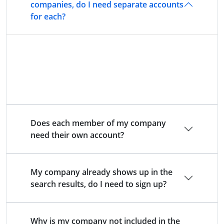
companies, do I need separate accounts
for each?
Yes. Each directly authorised company (i.e. with
its own FCA number) must be managed via a
separate account.
Does each member of my company
need their own account?
My company already shows up in the
search results, do I need to sign up?
Why is my company not included in the