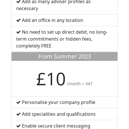
Add as many adviser profiles as
necessary
Add an office in any location
No need to set up direct debit, no long-
term commitments or hidden fees,
completely FREE
From Summer 2023
£10
/month + VAT
Personalise your company profile
Add specialities and qualifications
Enable secure client messaging