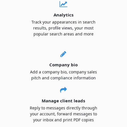
Analytics
Track your appearances in search
results, profile views, your most
popular search areas and more
Company bio
Add a company bio, company sales
pitch and compliance information
Manage client leads
Reply to messages directly through
your account, forward messages to
your inbox and print PDF copies