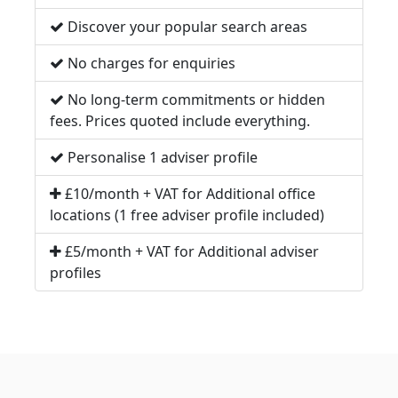
Discover your popular search areas
No charges for enquiries
No long-term commitments or hidden
fees. Prices quoted include everything.
Personalise 1 adviser profile
£10/month + VAT for Additional office
locations (1 free adviser profile included)
£5/month + VAT for Additional adviser
profiles