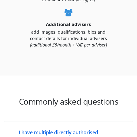
Additional advisers
add images, qualifications, bios and
contact details for individual advisers
(additional £5/month + VAT per adviser)
Commonly asked questions
I have multiple directly authorised