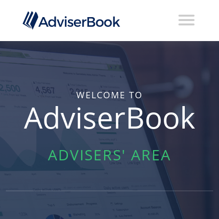
WELCOME TO
AdviserBook
ADVISERS' AREA