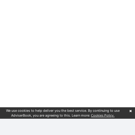
We use cookies to help deliver you the best service. By continuing to use
Cookies Policy.
AdviserBook, you are agreeing to this. Learn more: