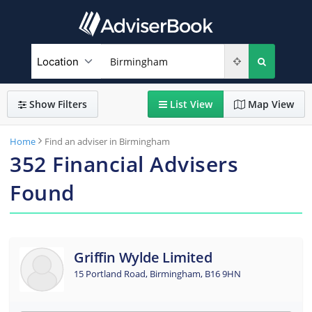
Show
Filters
List
View
Map
View
Home
Find an adviser in Birmingham
352
Financial Advisers
Found
Griffin Wylde Limited
15 Portland Road, Birmingham, B16 9HN