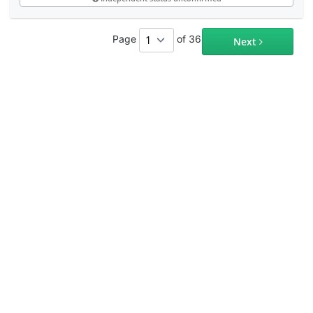
Page
of 36
Next