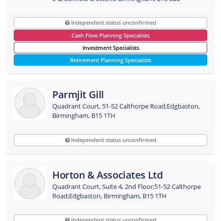
Independent status unconfirmed
Cash Flow Planning Specialists
Investment Specialists
Retirement Planning Specialists
Parmjit Gill
Quadrant Court, 51-52 Calthorpe Road;Edgbaston,
Birmingham, B15 1TH
Independent status unconfirmed
Horton & Associates Ltd
Quadrant Court, Suite 4, 2nd Floor;51-52 Calthorpe
Road;Edgbaston, Birmingham, B15 1TH
Independent status unconfirmed