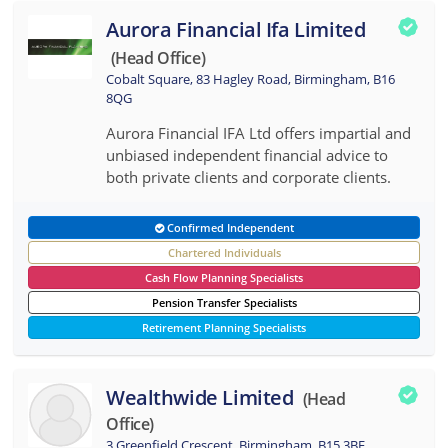
Aurora Financial Ifa Limited
(head Office)
Cobalt Square, 83 Hagley Road, Birmingham, B16
8QG
Aurora Financial IFA Ltd offers impartial and
unbiased independent financial advice to
both private clients and corporate clients.
Confirmed Independent
Chartered Individuals
Cash Flow Planning Specialists
Pension Transfer Specialists
Retirement Planning Specialists
Wealthwide Limited
(head
Office)
3 Greenfield Crescent, Birmingham, B15 3BE