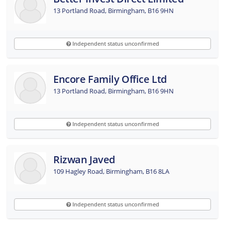
13 Portland Road, Birmingham, B16 9HN
Independent status unconfirmed
Encore Family Office Ltd
13 Portland Road, Birmingham, B16 9HN
Independent status unconfirmed
Rizwan Javed
109 Hagley Road, Birmingham, B16 8LA
Independent status unconfirmed