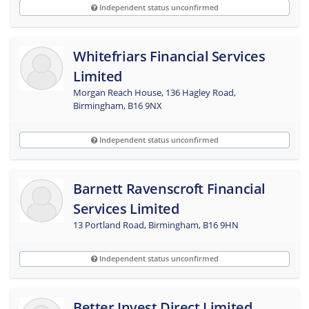
Independent status unconfirmed
Whitefriars Financial Services
Limited
Morgan Reach House, 136 Hagley Road,
Birmingham, B16 9NX
Independent status unconfirmed
Barnett Ravenscroft Financial
Services Limited
13 Portland Road, Birmingham, B16 9HN
Independent status unconfirmed
Better Invest Direct Limited