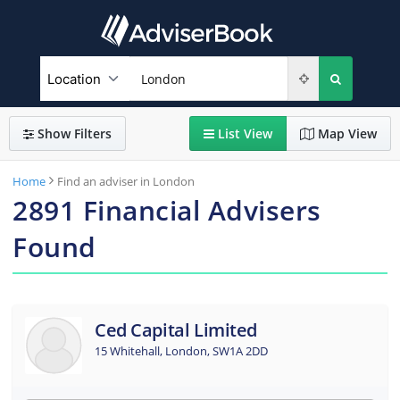
Show
Filters
List
View
Map
View
Home
Find an adviser in London
2891
Financial Advisers
Found
Ced Capital Limited
15 Whitehall, London, SW1A 2DD