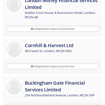
London Money Financial Services
Limited
Golden Cross House, 8 Duncannon Street, London,
WC2N 4JF
Independent status unconfirmed
Cornhill & Harvest Ltd
38 Craven St, London, WC2N 5NG
Independent status unconfirmed
Buckingham Gate Financial
Services Limited
25A Northumberland Avenue, London, WC2N 5AP