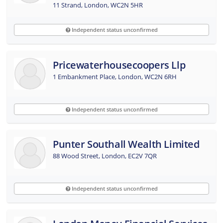
11 Strand, London, WC2N 5HR
Independent status unconfirmed
Pricewaterhousecoopers Llp
1 Embankment Place, London, WC2N 6RH
Independent status unconfirmed
Punter Southall Wealth Limited
88 Wood Street, London, EC2V 7QR
Independent status unconfirmed