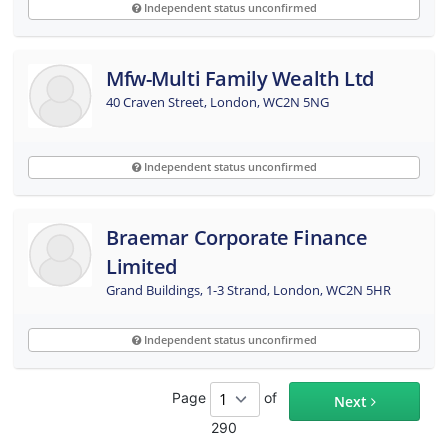
Independent status unconfirmed
Mfw-Multi Family Wealth Ltd
40 Craven Street, London, WC2N 5NG
Independent status unconfirmed
Braemar Corporate Finance
Limited
Grand Buildings, 1-3 Strand, London, WC2N 5HR
Independent status unconfirmed
Page
of
Next
290