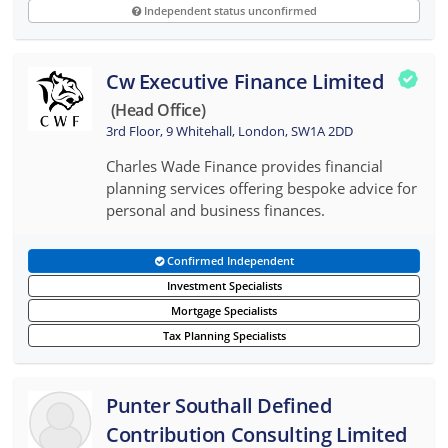
Independent status unconfirmed
Cw Executive Finance Limited
(head Office)
3rd Floor, 9 Whitehall, London, SW1A 2DD
Charles Wade Finance provides financial
planning services offering bespoke advice for
personal and business finances.
Confirmed Independent
Investment Specialists
Mortgage Specialists
Tax Planning Specialists
Punter Southall Defined
Contribution Consulting Limited