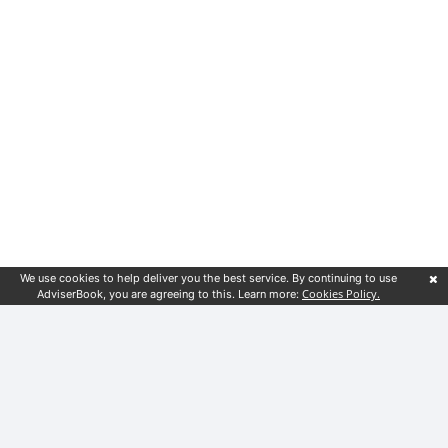
We use cookies to help deliver you the best service. By continuing to use
Cookies Policy.
AdviserBook, you are agreeing to this. Learn more:
Customer service
Financial guides