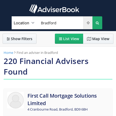
Show
Filters
List
View
Map
View
Home
Find an adviser in Bradford
220
Financial Advisers
Found
First Call Mortgage Solutions
Limited
4 Cranbourne Road, Bradford, BD9 6BH