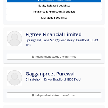
Equity Release Specialists
Insurance & Protection Specialists
Mortgage Specialists
Figtree Financial Limited
Springfield, Lane Side;Queensbury, Bradford, BD13
1NE
Independent status unconfirmed
Gagganpreet Purewal
51 Yateholm Drive, Bradford, BD6 3WU
Independent status unconfirmed