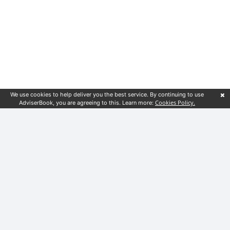
We use cookies to help deliver you the best service. By continuing to use
Cookies Policy.
AdviserBook, you are agreeing to this. Learn more:
Customer service
Financial guides
Blog
Terms & Conditions
Privacy Notice