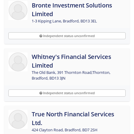
Bronte Investment Solutions
Limited
1-3 Kipping Lane, Bradford, BD13 3EL
Independent status unconfirmed
Whitney's Financial Services
Limited
The Old Bank, 391 Thornton Road;Thornton,
Bradford, BD13 3JN
Independent status unconfirmed
True North Financial Services
Ltd.
424 Clayton Road, Bradford, BD7 2SH