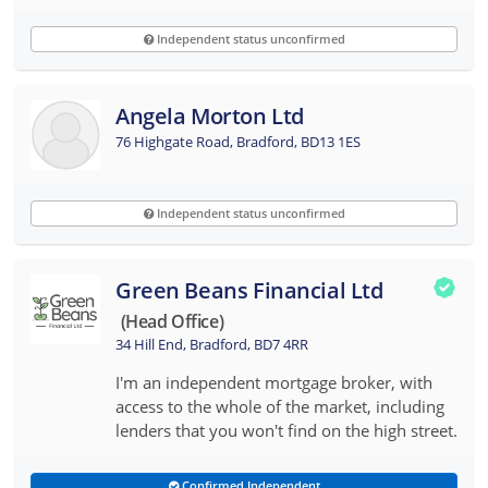
Independent status unconfirmed
Angela Morton Ltd
76 Highgate Road, Bradford, BD13 1ES
Independent status unconfirmed
Green Beans Financial Ltd
(head Office)
34 Hill End, Bradford, BD7 4RR
I'm an independent mortgage broker, with
access to the whole of the market, including
lenders that you won't find on the high street.
Confirmed Independent