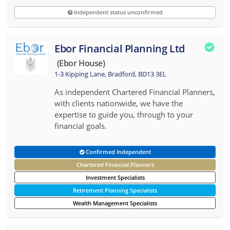
Independent status unconfirmed
Ebor Financial Planning Ltd
(ebor House)
1-3 Kipping Lane, Bradford, BD13 3EL
As independent Chartered Financial Planners,
with clients nationwide, we have the
expertise to guide you, through to your
financial goals.
Confirmed Independent
Chartered Financial Planners
Investment Specialists
Retirement Planning Specialists
Wealth Management Specialists