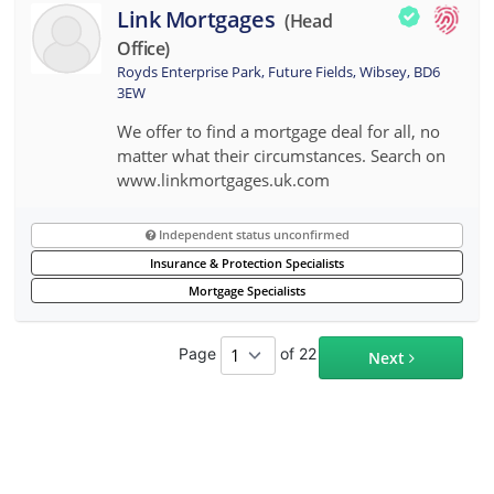
Link Mortgages
(head
Office)
Royds Enterprise Park, Future Fields, Wibsey, BD6
3EW
We offer to find a mortgage deal for all, no
matter what their circumstances. Search on
www.linkmortgages.uk.com
Independent status unconfirmed
Insurance & Protection Specialists
Mortgage Specialists
Page
of 22
Next