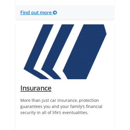
Find out more
Insurance
More than just car insurance, protection
guarantees you and your family’s financial
security in all of life’s eventualities.