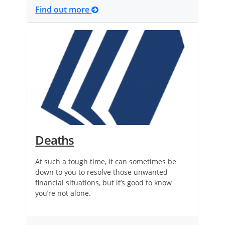
Find out more
Deaths
At such a tough time, it can sometimes be
down to you to resolve those unwanted
financial situations, but it’s good to know
you’re not alone.