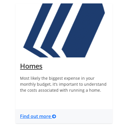
Homes
Most likely the biggest expense in your
monthly budget, it’s important to understand
the costs associated with running a home.
Find out more