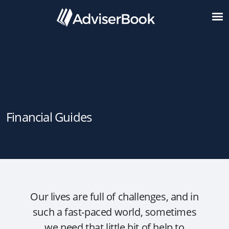
Financial Guides
Our lives are full of challenges, and in
such a fast-paced world, sometimes
we need that little bit of help to