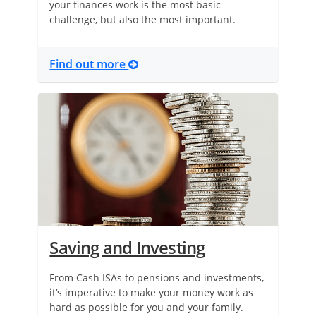
your finances work is the most basic
challenge, but also the most important.
Find out more
Saving and Investing
From Cash ISAs to pensions and investments,
it’s imperative to make your money work as
hard as possible for you and your family.