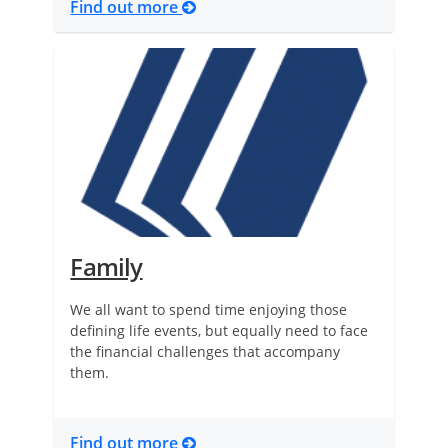
Find out more
Family
We all want to spend time enjoying those
defining life events, but equally need to face
the financial challenges that accompany
them.
Find out more