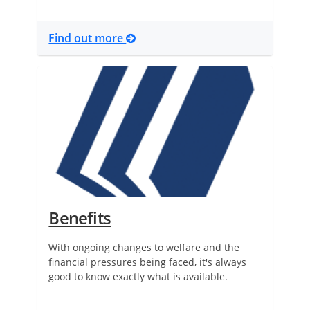
Find out more
Benefits
With ongoing changes to welfare and the
financial pressures being faced, it's always
good to know exactly what is available.