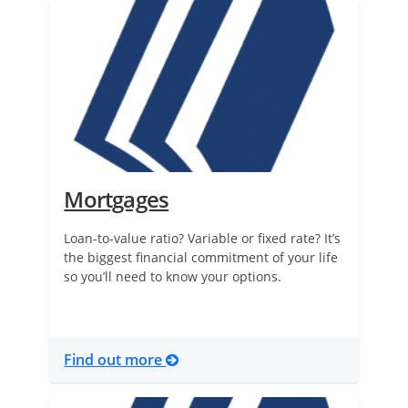
Mortgages
Loan-to-value ratio? Variable or fixed rate? It’s
the biggest financial commitment of your life
so you’ll need to know your options.
Find out more