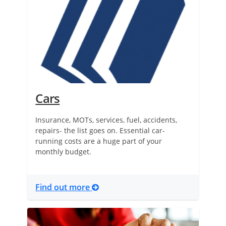
Cars
Insurance, MOTs, services, fuel, accidents,
repairs- the list goes on. Essential car-
running costs are a huge part of your
monthly budget.
Find out more