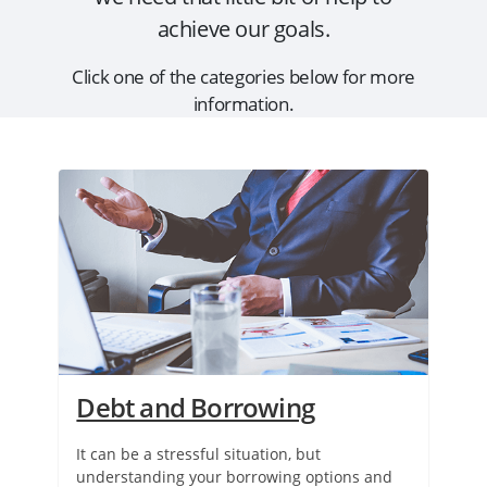
achieve our goals.
Click one of the categories below for more
information.
Debt and Borrowing
It can be a stressful situation, but
understanding your borrowing options and