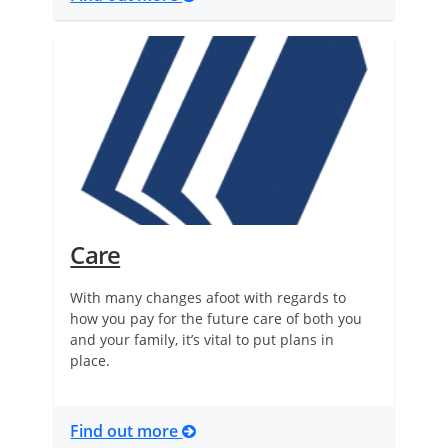
Care
With many changes afoot with regards to
how you pay for the future care of both you
and your family, it’s vital to put plans in
place.
Find out more