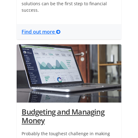
solutions can be the first step to financial
success.
Find out more
Budgeting and Managing
Money
Probably the toughest challenge in making