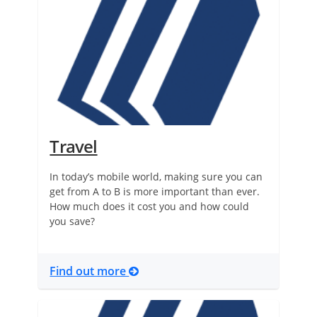
Travel
In today’s mobile world, making sure you can
get from A to B is more important than ever.
How much does it cost you and how could
you save?
Find out more