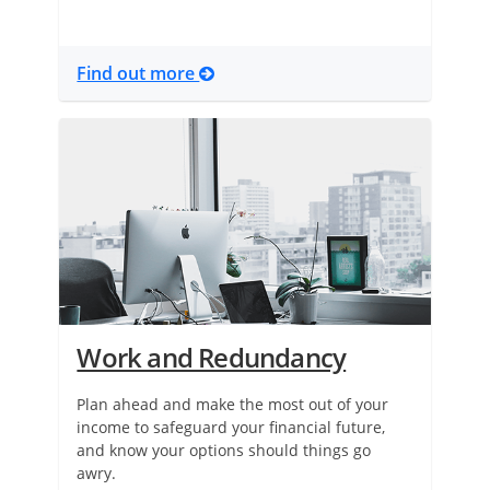
Find out more
Work and Redundancy
Plan ahead and make the most out of your
income to safeguard your financial future,
and know your options should things go
awry.