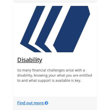
Disability
So many financial challenges arise with a
disability, knowing your what you are entitled
to and what support is available is key.
Find out more