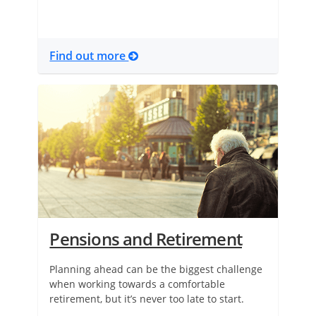
Find out more
Pensions and Retirement
Planning ahead can be the biggest challenge
when working towards a comfortable
retirement, but it’s never too late to start.