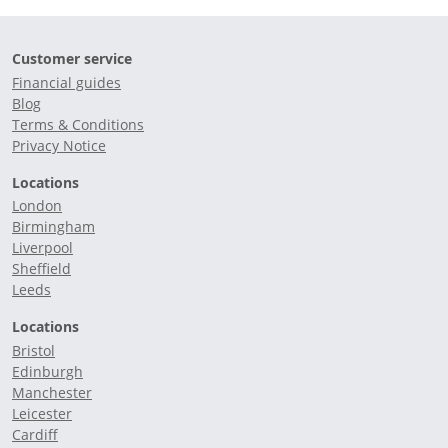
Customer service
Financial guides
Blog
Terms & Conditions
Privacy Notice
Locations
London
Birmingham
Liverpool
Sheffield
Leeds
Locations
Bristol
Edinburgh
Manchester
Leicester
Cardiff