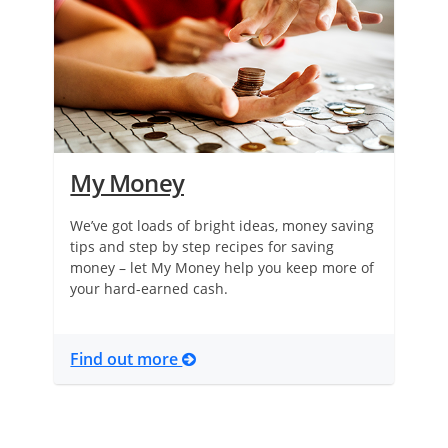
My Money
We’ve got loads of bright ideas, money saving
tips and step by step recipes for saving
money – let My Money help you keep more of
your hard-earned cash.
Find out more