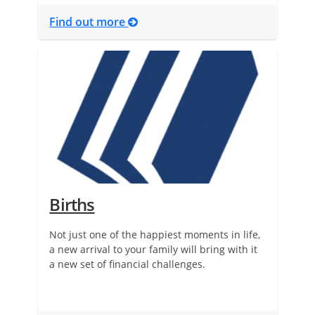
Find out more
Births
Not just one of the happiest moments in life,
a new arrival to your family will bring with it
a new set of financial challenges.