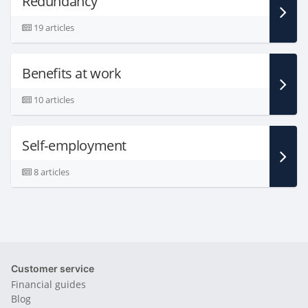
Redundancy
19 articles
Benefits at work
10 articles
Self-employment
8 articles
Customer service
Financial guides
Blog