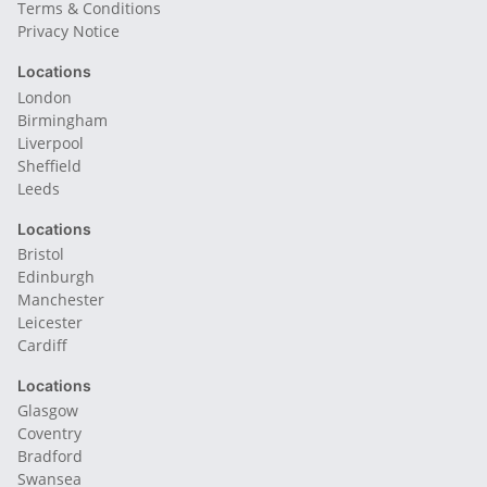
Terms & Conditions
Privacy Notice
Locations
London
Birmingham
Liverpool
Sheffield
Leeds
Locations
Bristol
Edinburgh
Manchester
Leicester
Cardiff
Locations
Glasgow
Coventry
Bradford
Swansea