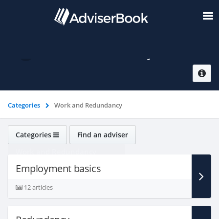
Work and Redundancy
Categories
Work and Redundancy
Categories
Find an adviser
Work and Redundancy
Employment basics
12 articles