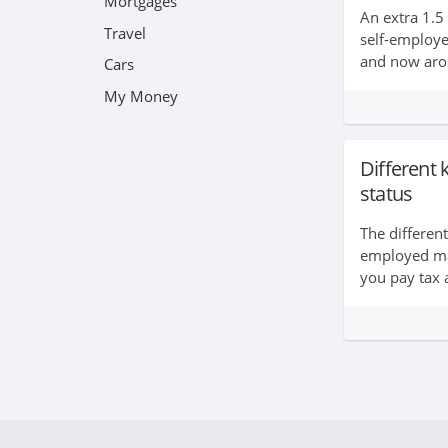
Mortgages
An extra 1.5
Travel
self-employ
and now arou
Cars
their living t
My Money
taking the pl
daunting....
Different
status
The differen
employed ma
you pay tax 
save for you
rights at wor
out more abo