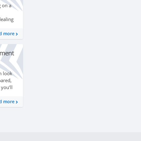
g on a
dealing
thly
ting
d more
ssment
n look
pared,
you’ll
er than
d more