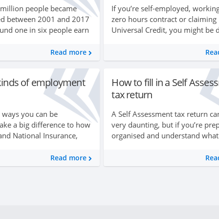
 million people became
If you’re self-employed, workin
ed between 2001 and 2017
zero hours contract or claiming
nd one in six people earn
Universal Credit, you might be 
his way. If you’re thinking of
with a variable or irregular mon
unge, it can be quite
income. This could make budge
Read more
Rea
accurately seem im...
 kinds of employment
How to fill in a Self Asse
tax return
t ways you can be
A Self Assessment tax return ca
ke a big difference to how
very daunting, but if you’re pre
and National Insurance,
organised and understand what 
r retirement and your
be asked for they’re a lot simpl
k. In this guide you can find
they look. In this guide you’ll ...
Read more
Rea
ut the ...