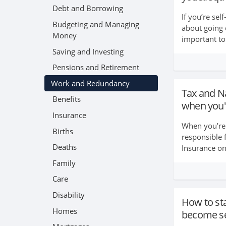
Debt and Borrowing
If you’re sel
Budgeting and Managing
about going 
Money
important to
insurance op
Saving and Investing
you’re self-
Pensions and Retirement
e...
Work and Redundancy
Tax and N
Benefits
when you'
Insurance
When you’re 
Births
responsible 
Deaths
Insurance on
important to 
Family
records in 
Care
...
Disability
How to sta
Homes
become se