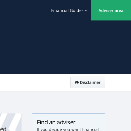
Financial Guides
Adviser area
Disclaimer
Find an adviser
yed
If you decide you want financial