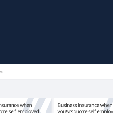
nt
insurance when
Business insurance when
;re self-employed
you&rsquo;re self emplo