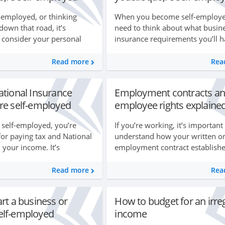
f-employed, or thinking
When you become self-employed
down that road, it’s
need to think about what busin
 consider your personal
insurance requirements you’ll h
tions. This is because when
This will vary depending on wh
employed you don’t have an
you run your business from h
Read more
Rea
the type o...
ational Insurance
Employment contracts an
re self-employed
employee rights explaine
self-employed, you’re
If you’re working, it’s important
for paying tax and National
understand how your written or
 your income. It’s
employment contract establishe
stay on top of all your
rights and responsibilities for b
order to work out how much
yourself and your employer as 
Read more
Rea
rights at work ...
rt a business or
How to budget for an irre
lf-employed
income