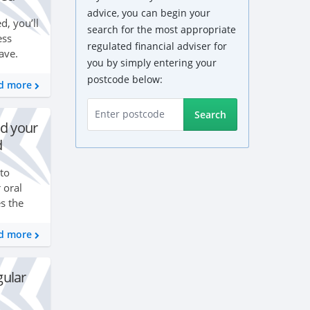
advice, you can begin your
, you’ll
search for the most appropriate
ess
regulated financial adviser for
ave.
you by simply entering your
ether
postcode below:
ome and
d more
Search
d your
d
 to
 oral
s the
oth
your
d more
gular