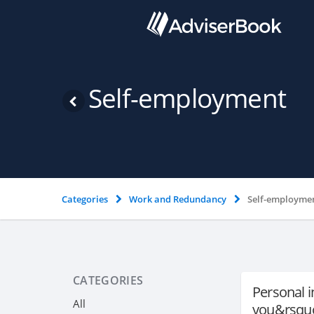
Self-employment
Categories
Work and Redundancy
Self-employme
CATEGORIES
Personal 
All
you&rsquo