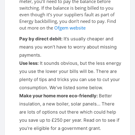
meter, you’ll need to pay the balance before
switching. If the balance is being billed to you
even though it’s your suppliers fault as part of
Energy backbilling, you don’t need to pay. Find
out more on the
Ofgem website
Pay by direct debit:
It’s usually cheaper and
means you won’t have to worry about missing
payments.
Use less:
It sounds obvious, but the less energy
you use the lower your bills will be. There are
plenty of tips and tricks you can use to cut your
consumption. We’ve listed some below.
Make your home more eco-friendly:
Better
insulation, a new boiler, solar panels… There
are lots of options out there which could help
you save up to £250 per year. Read on to see if
you’re eligible for a government grant.