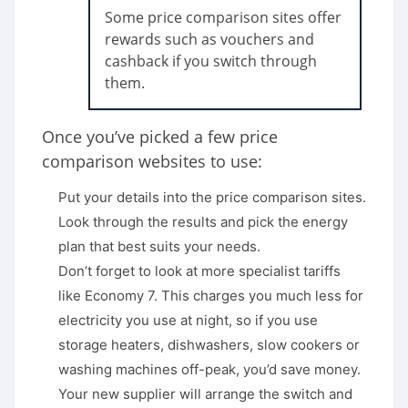
Some price comparison sites offer
rewards such as vouchers and
cashback if you switch through
them.
Once you’ve picked a few price
comparison websites to use:
Put your details into the price comparison sites.
Look through the results and pick the energy
plan that best suits your needs.
Don’t forget to look at more specialist tariffs
like Economy 7. This charges you much less for
electricity you use at night, so if you use
storage heaters, dishwashers, slow cookers or
washing machines off-peak, you’d save money.
Your new supplier will arrange the switch and