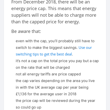
From December 2018, there will be an
energy price cap. This means that energy
suppliers will not be able to charge more
than the capped price for energy.
Be aware that:
even with the cap, you’ll probably still have to
Use our
switch to make the biggest savings.
switching tips to get the best deal
.
it’s not a cap on the total price you pay but a cap
on the rate that will be charged
not all energy tariffs are price capped
the cap varies depending on the area you live
in with the UK average cap per year being
£1,136 for the average user in 2018
the price cap will be reviewed during the year
so could go up