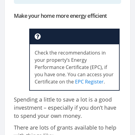
Make your home more energy efficient
Check the recommendations in
your property’s Energy
Performance Certificate (EPC), if
you have one. You can access your
Certificate on the
EPC Register
.
Spending a little to save a lot is a good
investment – especially if you don’t have
to spend your own money.
There are lots of grants available to help