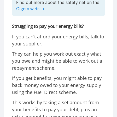
Find out more about the safety net on the
Ofgem website
.
Struggling to pay your energy bills?
If you can’t afford your energy bills, talk to
your supplier.
They can help you work out exactly what
you owe and might be able to work out a
repayment scheme.
If you get benefits, you might able to pay
back money owed to your energy supply
using the Fuel Direct scheme.
This works by taking a set amount from
your benefits to pay your debt, plus an
extra amount to cover your energy use,