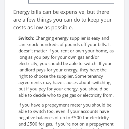
Energy bills can be expensive, but there
are a few things you can do to keep your
costs as low as possible.
Switch:
Changing energy supplier is easy and
can knock hundreds of pounds off your bills. It
doesn’t matter if you rent or own your home, as
long as you pay for your own gas and/or
electricity, you should be able to switch. If your
landlord pays for your energy, they have the
right to choose the supplier. Some tenancy
agreements may have clauses about switching,
but if you pay for your energy, you should be
able to decide who to get gas or electricity from.
If you have a prepayment meter you should be
able to switch too, even if your accounts have
negative balances of up to £500 for electricity
and £500 for gas. If you’re not on a prepayment