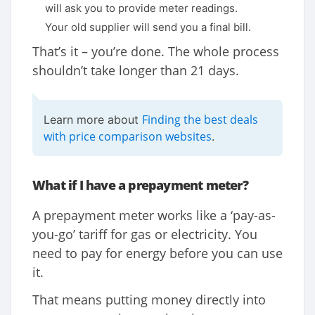
will ask you to provide meter readings.
Your old supplier will send you a final bill.
That’s it – you’re done. The whole process
shouldn’t take longer than 21 days.
Finding the best deals
Learn more about
with price comparison websites
.
What if I have a prepayment meter?
A prepayment meter works like a ‘pay-as-
you-go’ tariff for gas or electricity. You
need to pay for energy before you can use
it.
That means putting money directly into