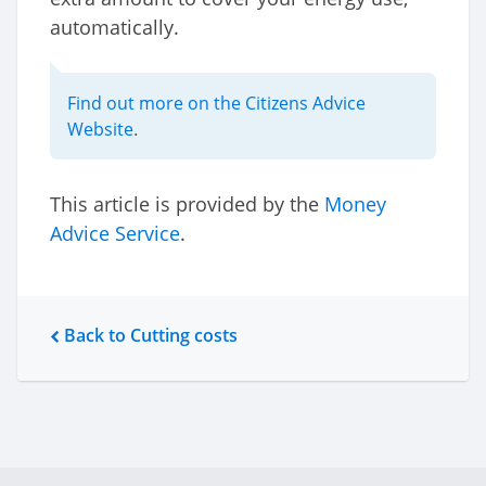
automatically.
Find out more on the Citizens Advice
Website
.
This article is provided by the
Money
Advice Service
.
Back to Cutting costs