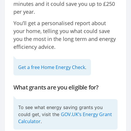
minutes and it could save you up to £250
per year.
You’ll get a personalised report about
your home, telling you what could save
you the most in the long term and energy
efficiency advice.
Get a free Home Energy Check
.
What grants are you eligible for?
To see what energy saving grants you
GOV.UK’s Energy Grant
could get, visit the
Calculator
.