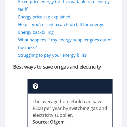
Fixed price energy tariff vs variable rate energy
tariff
Energy price cap explained
Help if you’re sent a catch-up bill for energy:
Energy backbilling
What happens if my energy supplier goes out of
business?
Struggling to pay your energy bills?
Best ways to save on gas and electricity
The average household can save
£300 per year by switching gas and
electricity supplier.
Source: Ofgem