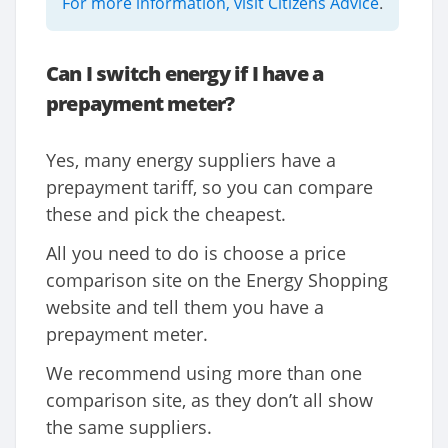
For more information, visit Citizens Advice
.
Can I switch energy if I have a
prepayment meter?
Yes, many energy suppliers have a
prepayment tariff, so you can compare
these and pick the cheapest.
All you need to do is choose a price
comparison site on the Energy Shopping
website and tell them you have a
prepayment meter.
We recommend using more than one
comparison site, as they don’t all show
the same suppliers.