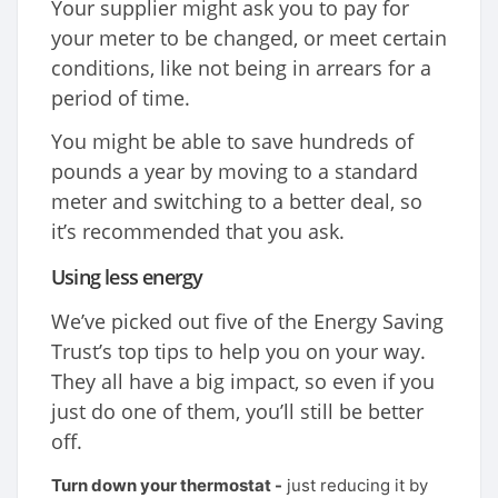
Your supplier might ask you to pay for
your meter to be changed, or meet certain
conditions, like not being in arrears for a
period of time.
You might be able to save hundreds of
pounds a year by moving to a standard
meter and switching to a better deal, so
it’s recommended that you ask.
Using less energy
We’ve picked out five of the Energy Saving
Trust’s top tips to help you on your way.
They all have a big impact, so even if you
just do one of them, you’ll still be better
off.
Turn down your thermostat -
just reducing it by