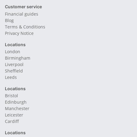
Customer service
Financial guides
Blog
Terms & Conditions
Privacy Notice
Locations
London
Birmingham
Liverpool
Sheffield
Leeds
Locations
Bristol
Edinburgh
Manchester
Leicester
Cardiff
Locations