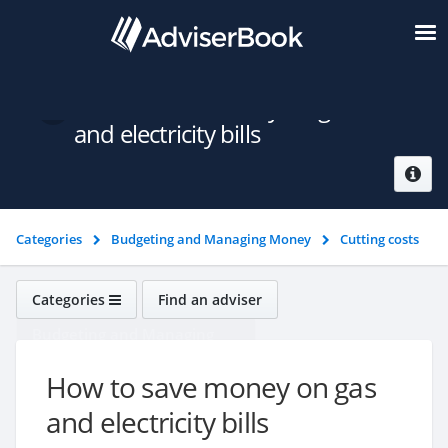
How to save money on gas
and electricity bills
Categories
Budgeting and Managing Money
Cutting costs
How to save money on gas and electricity bills
Categories
Find an adviser
Budgeting and Managing
Money
How to save money on gas
and electricity bills