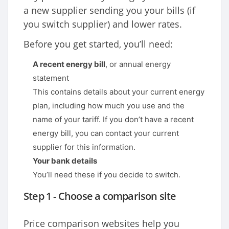
a new supplier sending you your bills (if
you switch supplier) and lower rates.
Before you get started, you’ll need:
A recent energy bill
, or annual energy
statement
This contains details about your current energy
plan, including how much you use and the
name of your tariff. If you don’t have a recent
energy bill, you can contact your current
supplier for this information.
Your bank details
You’ll need these if you decide to switch.
Step 1 - Choose a comparison site
Price comparison websites help you