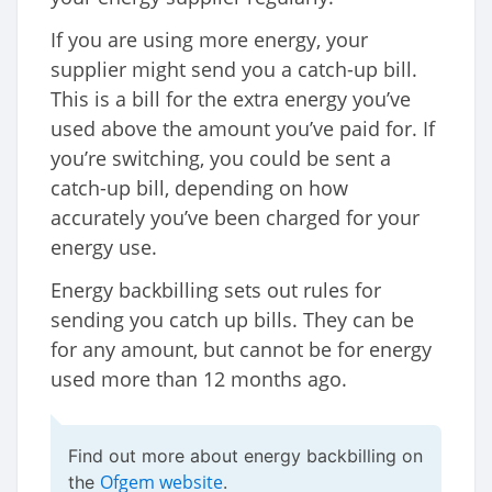
If you are using more energy, your
supplier might send you a catch-up bill.
This is a bill for the extra energy you’ve
used above the amount you’ve paid for. If
you’re switching, you could be sent a
catch-up bill, depending on how
accurately you’ve been charged for your
energy use.
Energy backbilling sets out rules for
sending you catch up bills. They can be
for any amount, but cannot be for energy
used more than 12 months ago.
Find out more about energy backbilling on
Ofgem website
the
.