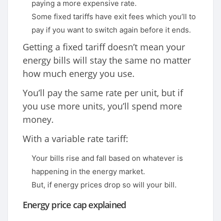
paying a more expensive rate.
Some fixed tariffs have exit fees which you’ll to
pay if you want to switch again before it ends.
Getting a fixed tariff doesn’t mean your
energy bills will stay the same no matter
how much energy you use.
You’ll pay the same rate per unit, but if
you use more units, you’ll spend more
money.
With a variable rate tariff:
Your bills rise and fall based on whatever is
happening in the energy market.
But, if energy prices drop so will your bill.
Energy price cap explained