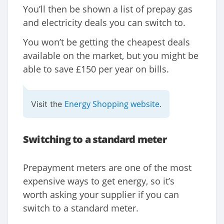
You’ll then be shown a list of prepay gas
and electricity deals you can switch to.
You won’t be getting the cheapest deals
available on the market, but you might be
able to save £150 per year on bills.
Energy Shopping website
Visit the
.
Switching to a standard meter
Prepayment meters are one of the most
expensive ways to get energy, so it’s
worth asking your supplier if you can
switch to a standard meter.