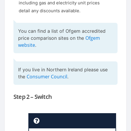
including gas and electricity unit prices
detail any discounts available.
You can find a list of Ofgem accredited
Ofgem
price comparison sites on the
website
.
If you live in Northern Ireland please use
Consumer Council
the
.
Step 2 – Switch