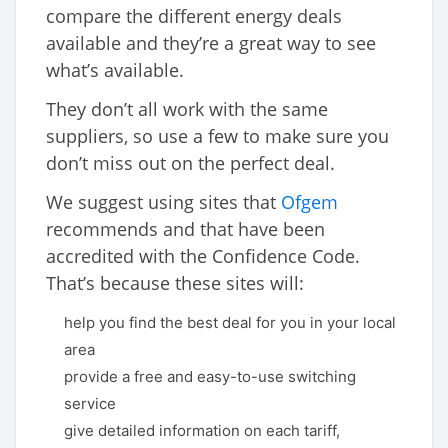
compare the different energy deals
available and they’re a great way to see
what’s available.
They don’t all work with the same
suppliers, so use a few to make sure you
don’t miss out on the perfect deal.
We suggest using sites that
Ofgem
recommends and that have been
accredited with the Confidence Code.
That’s because these sites will:
help you find the best deal for you in your local
area
provide a free and easy-to-use switching
service
give detailed information on each tariff,