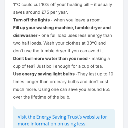
1°C could cut 10% off your heating bill – it usually
saves around £75 per year.
Turn off the lights -
when you leave a room.
Fill up your washing machine, tumble dryer and
dishwasher -
one full load uses less energy than
two half loads. Wash your clothes at 30ºC and
don’t use the tumble dryer if you can avoid it.
Don’t boil more water than you need -
making a
cup of tea? Just boil enough for a cup of tea.
Use energy saving light bulbs -
They last up to 10
times longer than ordinary bulbs and don’t cost
much more. Using one can save you around £55
over the lifetime of the bulb.
Visit the Energy Saving Trust’s website for
more information on using less
.