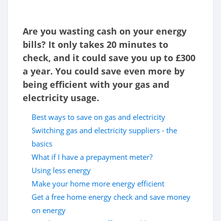
Are you wasting cash on your energy
bills? It only takes 20 minutes to
check, and it could save you up to £300
a year. You could save even more by
being efficient with your gas and
electricity usage.
Best ways to save on gas and electricity
Switching gas and electricity suppliers - the
basics
What if I have a prepayment meter?
Using less energy
Make your home more energy efficient
Get a free home energy check and save money
on energy