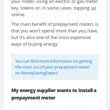
your meter, using an electric or gas meter
key, tokens or, in some cases, topping up
online.
The main benefit of prepayment meters is
that you won’t spend more than you have,
but it’s also one of the most expensive
ways of buying energy.
You can find more information on getting
the most out of your prepayment meter
on MoneySavingExpert
.
My energy supplier wants to install a
prepayment meter