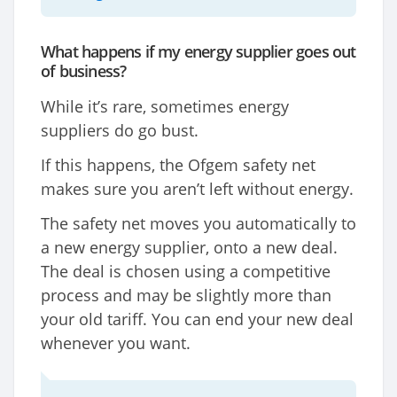
What happens if my energy supplier goes out
of business?
While it’s rare, sometimes energy
suppliers do go bust.
If this happens, the Ofgem safety net
makes sure you aren’t left without energy.
The safety net moves you automatically to
a new energy supplier, onto a new deal.
The deal is chosen using a competitive
process and may be slightly more than
your old tariff. You can end your new deal
whenever you want.