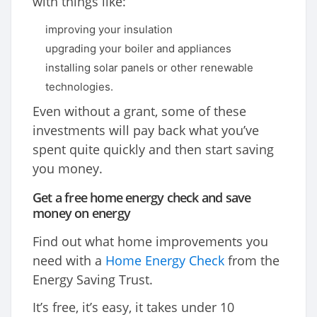
with things like:
improving your insulation
upgrading your boiler and appliances
installing solar panels or other renewable
technologies.
Even without a grant, some of these
investments will pay back what you’ve
spent quite quickly and then start saving
you money.
Get a free home energy check and save
money on energy
Find out what home improvements you
need with a
Home Energy Check
from the
Energy Saving Trust.
It’s free, it’s easy, it takes under 10