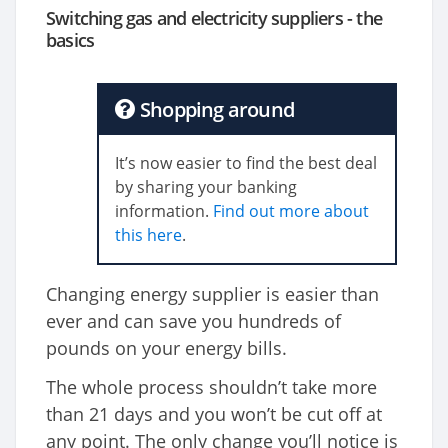
Switching gas and electricity suppliers - the
basics
Shopping around
It’s now easier to find the best deal
by sharing your banking
information.
Find out more about
this here
.
Changing energy supplier is easier than
ever and can save you hundreds of
pounds on your energy bills.
The whole process shouldn’t take more
than 21 days and you won’t be cut off at
any point. The only change you’ll notice is