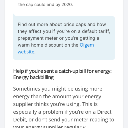
the cap could end by 2020.
Find out more about price caps and how
they affect you if you’re on a default tariff,
prepayment meter or you’re getting a
Ofgem
warm home discount on the
website
.
Help if you’re sent a catch-up bill for energy:
Energy backbilling
Sometimes you might be using more
energy than the amount your energy
supplier thinks you’re using. This is
especially a problem if you’re on a Direct
Debit, or don’t send your meter reading to
your energy supplier regularly.