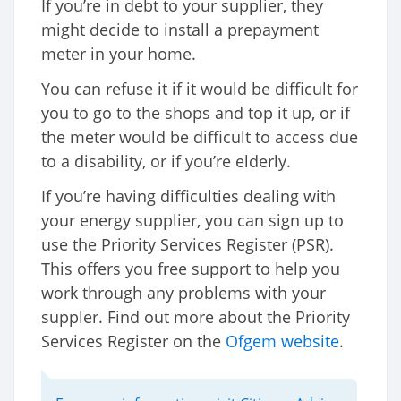
If you’re in debt to your supplier, they
might decide to install a prepayment
meter in your home.
You can refuse it if it would be difficult for
you to go to the shops and top it up, or if
the meter would be difficult to access due
to a disability, or if you’re elderly.
If you’re having difficulties dealing with
your energy supplier, you can sign up to
use the Priority Services Register (PSR).
This offers you free support to help you
work through any problems with your
suppler. Find out more about the Priority
Services Register on the
Ofgem website
.