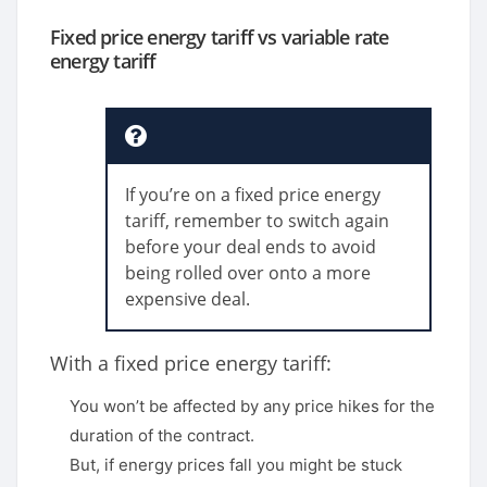
Fixed price energy tariff vs variable rate
energy tariff
If you’re on a fixed price energy
tariff, remember to switch again
before your deal ends to avoid
being rolled over onto a more
expensive deal.
With a fixed price energy tariff:
You won’t be affected by any price hikes for the
duration of the contract.
But, if energy prices fall you might be stuck