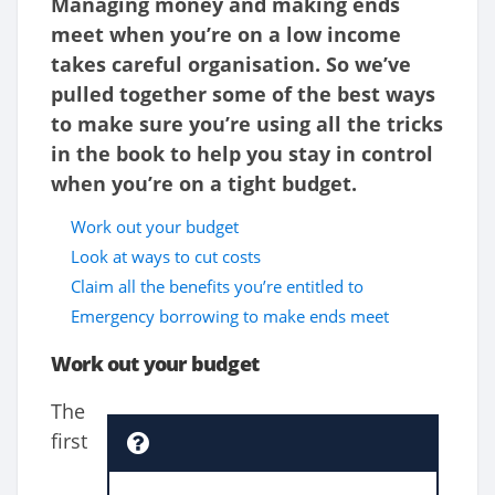
Managing money and making ends
meet when you’re on a low income
takes careful organisation. So we’ve
pulled together some of the best ways
to make sure you’re using all the tricks
in the book to help you stay in control
when you’re on a tight budget.
Work out your budget
Look at ways to cut costs
Claim all the benefits you’re entitled to
Emergency borrowing to make ends meet
Work out your budget
The
first