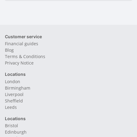
Customer service
Financial guides
Blog
Terms & Conditions
Privacy Notice
Locations
London
Birmingham
Liverpool
Sheffield
Leeds
Locations
Bristol
Edinburgh