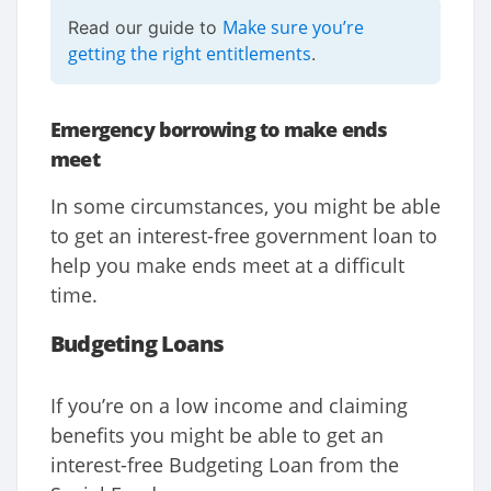
Make sure you’re
Read our guide to
getting the right entitlements
.
Emergency borrowing to make ends
meet
In some circumstances, you might be able
to get an interest-free government loan to
help you make ends meet at a difficult
time.
Budgeting Loans
If you’re on a low income and claiming
benefits you might be able to get an
interest-free Budgeting Loan from the