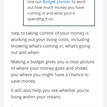
Use our
Budget planner
to work
out how much money you have
coming in and what you’re
spending it on.
step to taking control of your money is
working out your living costs, including
knowing what’s coming in, what’s going
out and when.
Making a budget gives you a clear picture
of where your money goes and shows
you where you might have a chance to
save money.
It will also help you see whether you’re
living within your means.