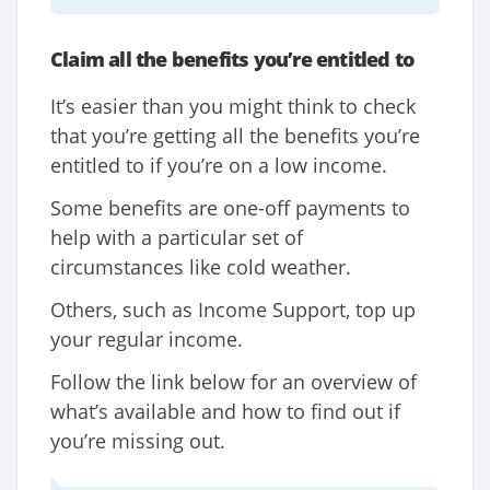
Claim all the benefits you’re entitled to
It’s easier than you might think to check
that you’re getting all the benefits you’re
entitled to if you’re on a low income.
Some benefits are one-off payments to
help with a particular set of
circumstances like cold weather.
Others, such as Income Support, top up
your regular income.
Follow the link below for an overview of
what’s available and how to find out if
you’re missing out.