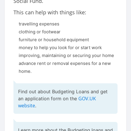
Social Fund.
This can help with things like:
travelling expenses
clothing or footwear
furniture or household equipment
money to help you look for or start work
improving, maintaining or securing your home
advance rent or removal expenses for a new
home.
Find out about Budgeting Loans and get
GOV.UK
an application form on the
website
.
Learn more about the Budgeting loans and