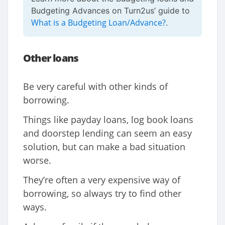
Budgeting Advances on Turn2us’ guide to
What is a Budgeting Loan/Advance?
.
Other loans
Be very careful with other kinds of
borrowing.
Things like payday loans, log book loans
and doorstep lending can seem an easy
solution, but can make a bad situation
worse.
They’re often a very expensive way of
borrowing, so always try to find other
ways.