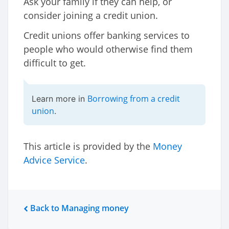
Ask your family if they can help, or
consider joining a credit union.
Credit unions offer banking services to
people who would otherwise find them
difficult to get.
Borrowing from a credit
Learn more in
union
.
This article is provided by the
Money
Advice Service
.
Back to Managing money