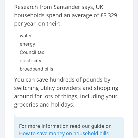
Research from Santander says, UK
households spend an average of £3,329
per year, on their:
water
energy
Council tax
electricity
broadband bills.
You can save hundreds of pounds by
switching utility providers and shopping
around for lots of things, including your
groceries and holidays.
For more information read our guide on
How to save money on household bills