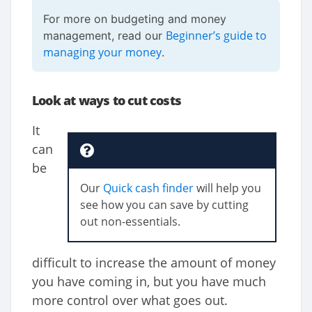
For more on budgeting and money
Beginner’s guide to
management, read our
managing your money
.
Look at ways to cut costs
It
can
be
Our
Quick cash finder
will help you
see how you can save by cutting
out non-essentials.
difficult to increase the amount of money
you have coming in, but you have much
more control over what goes out.