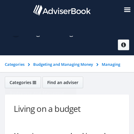
Living on a budget
Categories
Budgeting and Managing Money
Managing
money
Living on a budget
Categories
Find an adviser
Budgeting and Managing
Money
Living on a budget