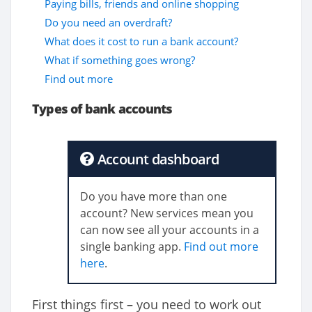
Paying bills, friends and online shopping
Do you need an overdraft?
What does it cost to run a bank account?
What if something goes wrong?
Find out more
Types of bank accounts
Account dashboard
Do you have more than one
account? New services mean you
can now see all your accounts in a
single banking app.
Find out more
here
.
First things first – you need to work out