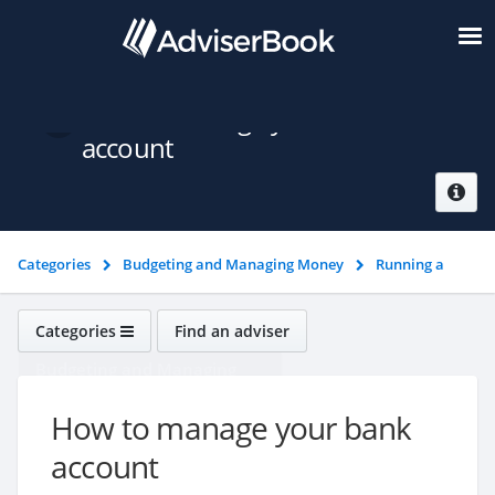
How to manage your bank
account
Categories
Budgeting and Managing Money
Running a
bank account
How to manage your bank account
Categories
Find an adviser
Budgeting and Managing
Money
How to manage your bank
account