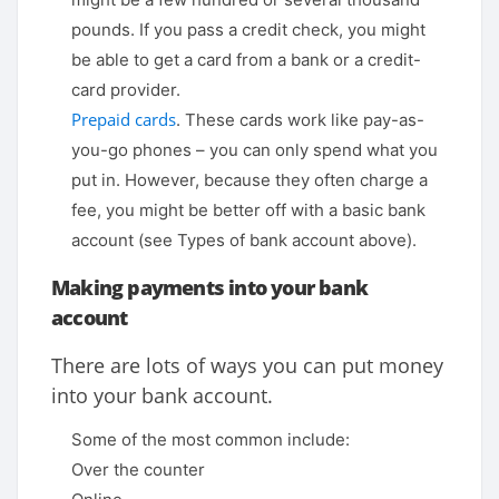
pounds. If you pass a credit check, you might
be able to get a card from a bank or a credit-
card provider.
Prepaid cards
. These cards work like pay-as-
you-go phones – you can only spend what you
put in. However, because they often charge a
fee, you might be better off with a basic bank
account (see Types of bank account above).
Making payments into your bank
account
There are lots of ways you can put money
into your bank account.
Some of the most common include:
Over the counter