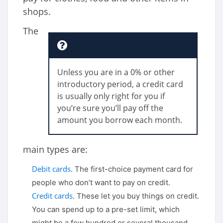
shops.
The
Unless you are in a 0% or other
introductory period, a credit card
is usually only right for you if
you’re sure you’ll pay off the
amount you borrow each month.
main types are:
Debit cards
. The first-choice payment card for
people who don’t want to pay on credit.
Credit cards
. These let you buy things on credit.
You can spend up to a pre-set limit, which
might be a few hundred or several thousand