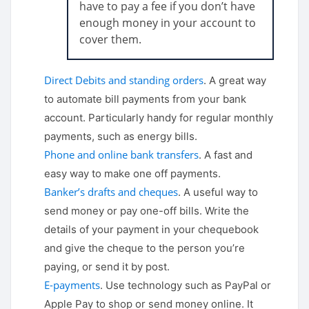
have to pay a fee if you don’t have
enough money in your account to
cover them.
Direct Debits and standing orders
. A great way
to automate bill payments from your bank
account. Particularly handy for regular monthly
payments, such as energy bills.
Phone and online bank transfers
. A fast and
easy way to make one off payments.
Banker’s drafts and cheques
. A useful way to
send money or pay one-off bills. Write the
details of your payment in your chequebook
and give the cheque to the person you’re
paying, or send it by post.
E-payments
. Use technology such as PayPal or
Apple Pay to shop or send money online. It