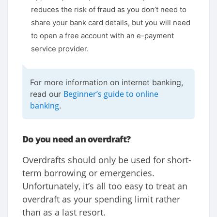
reduces the risk of fraud as you don’t need to
share your bank card details, but you will need
to open a free account with an e-payment
service provider.
For more information on internet banking,
Beginner’s guide to online
read our
banking
.
Do you need an overdraft?
Overdrafts should only be used for short-
term borrowing or emergencies.
Unfortunately, it’s all too easy to treat an
overdraft as your spending limit rather
than as a last resort.