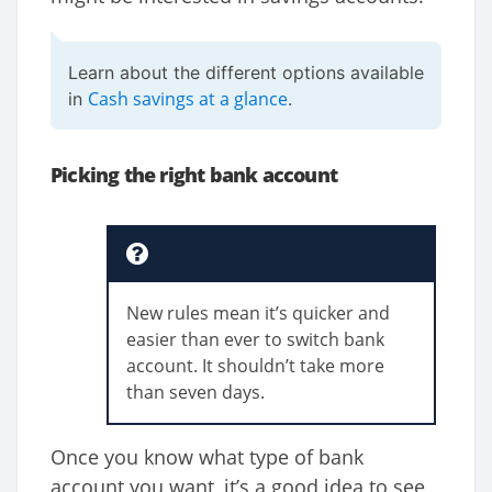
Learn about the different options available
Cash savings at a glance
in
.
Picking the right bank account
New rules mean it’s quicker and
easier than ever to switch bank
account. It shouldn’t take more
than seven days.
Once you know what type of bank
account you want, it’s a good idea to see