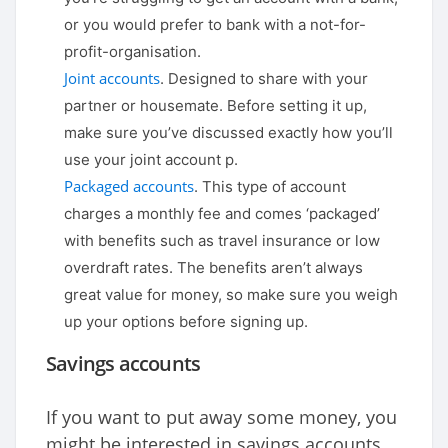
or you would prefer to bank with a not-for-
profit-organisation.
Joint accounts
. Designed to share with your
partner or housemate. Before setting it up,
make sure you’ve discussed exactly how you’ll
use your joint account p.
Packaged accounts
. This type of account
charges a monthly fee and comes ‘packaged’
with benefits such as travel insurance or low
overdraft rates. The benefits aren’t always
great value for money, so make sure you weigh
up your options before signing up.
Savings accounts
If you want to put away some money, you
might be interested in savings accounts.