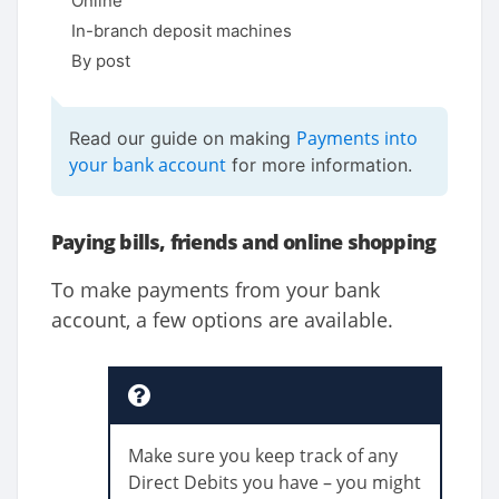
Online
In-branch deposit machines
By post
Payments into
Read our guide on making
your bank account
for more information.
Paying bills, friends and online shopping
To make payments from your bank
account, a few options are available.
Make sure you keep track of any
Direct Debits you have – you might