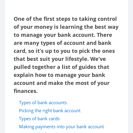
One of the first steps to taking control
of your money is learning the best way
to manage your bank account. There
are many types of account and bank
card, so it’s up to you to pick the ones
that best suit your lifestyle. We’ve
pulled together a list of guides that
explain how to manage your bank
account and make the most of your
finances.
Types of bank accounts
Picking the right bank account
Types of bank cards
Making payments into your bank account