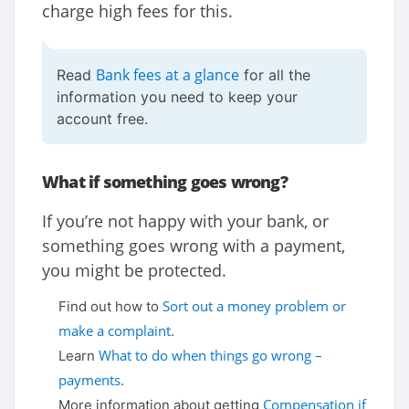
charge high fees for this.
Bank fees at a glance
Read
for all the
information you need to keep your
account free.
What if something goes wrong?
If you’re not happy with your bank, or
something goes wrong with a payment,
you might be protected.
Sort out a money problem or
Find out how to
make a complaint
.
What to do when things go wrong –
Learn
payments
.
Compensation if
More information about getting