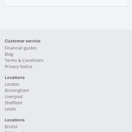
Customer service
Financial guides
Blog
Terms & Conditions
Privacy Notice
Locations
London
Birmingham
Liverpool
Sheffield
Leeds
Locations
Bristol