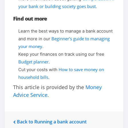
your bank or building society goes bust
.
Find out more
Learn the best ways to manage a bank account
Beginner’s guide to managing
and more in our
your money
.
Keep your finances on track using our free
Budget planner
.
How to save money on
Cut your costs with
household bills
.
This article is provided by the
Money
Advice Service
.
Back to Running a bank account