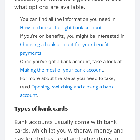
what options are available.
You can find all the information you need in
How to choose the right bank account
.
If you’re on benefits, you might be interested in
Choosing a bank account for your benefit
payments
.
Once you’ve got a bank account, take a look at
Making the most of your bank account
.
For more about the steps you need to take,
Opening, switching and closing a bank
read
account
.
Types of bank cards
Bank accounts usually come with bank
cards, which let you withdraw money and
pay for clothes, food and other items in