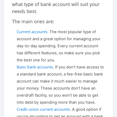
what type of bank account will suit your
needs best.
The main ones are:
Current accounts
. The most popular type of
account and a great option for managing your
day-to-day spending. Every current account
has different features, so make sure you pick
the best one for you.
Basic bank accounts
. If you don’t have access to
a standard bank account, a fee-free basic bank
account can make it much easier to manage
your money. These accounts don’t have an
overdraft facility, so you won’t be able to get
into debt by spending more than you have.
Credit union current accounts
. A good option if
you’re struggling to get an account with a bank,