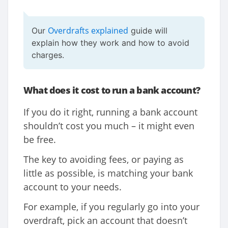
Overdrafts explained
Our
guide will
explain how they work and how to avoid
charges.
What does it cost to run a bank account?
If you do it right, running a bank account
shouldn’t cost you much – it might even
be free.
The key to avoiding fees, or paying as
little as possible, is matching your bank
account to your needs.
For example, if you regularly go into your
overdraft, pick an account that doesn’t