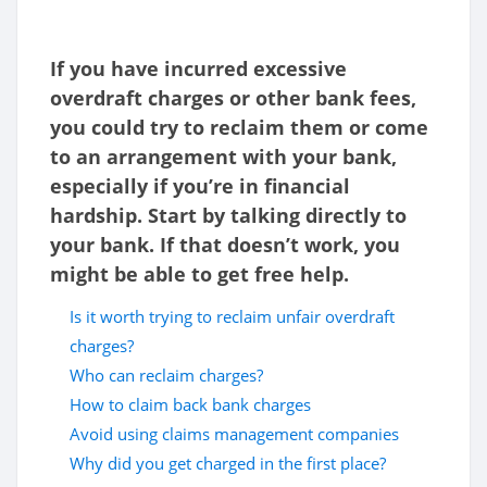
If you have incurred excessive
overdraft charges or other bank fees,
you could try to reclaim them or come
to an arrangement with your bank,
especially if you’re in financial
hardship. Start by talking directly to
your bank. If that doesn’t work, you
might be able to get free help.
Is it worth trying to reclaim unfair overdraft
charges?
Who can reclaim charges?
How to claim back bank charges
Avoid using claims management companies
Why did you get charged in the first place?