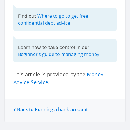
Where to go to get free,
Find out
confidential debt advice
.
Learn how to take control in our
Beginner’s guide to managing money
.
This article is provided by the
Money
Advice Service
.
Back to Running a bank account