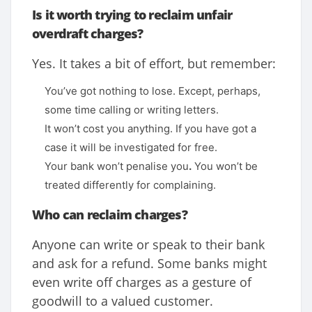
Is it worth trying to reclaim unfair
overdraft charges?
Yes. It takes a bit of effort, but remember:
You’ve got nothing to lose. Except, perhaps,
some time calling or writing letters.
It won’t cost you anything. If you have got a
case it will be investigated for free.
Your bank won’t penalise you
.
You won’t be
treated differently for complaining.
Who can reclaim charges?
Anyone can write or speak to their bank
and ask for a refund. Some banks might
even write off charges as a gesture of
goodwill to a valued customer.