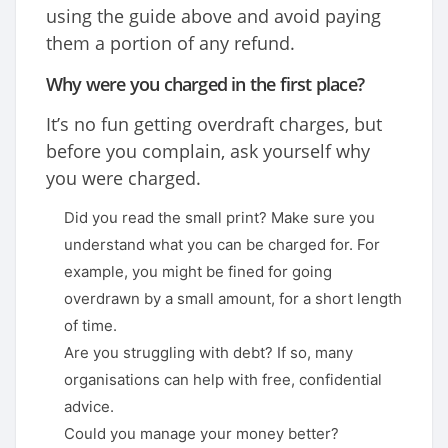
using the guide above and avoid paying
them a portion of any refund.
Why were you charged in the first place?
It’s no fun getting overdraft charges, but
before you complain, ask yourself why
you were charged.
Did you read the small print? Make sure you
understand what you can be charged for. For
example, you might be fined for going
overdrawn by a small amount, for a short length
of time.
Are you struggling with debt? If so, many
organisations can help with free, confidential
advice.
Could you manage your money better?