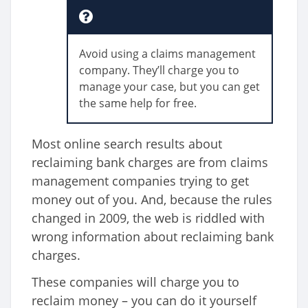
Avoid using a claims management
company. They’ll charge you to
manage your case, but you can get
the same help for free.
Most online search results about
reclaiming bank charges are from claims
management companies trying to get
money out of you. And, because the rules
changed in 2009, the web is riddled with
wrong information about reclaiming bank
charges.
These companies will charge you to
reclaim money – you can do it yourself