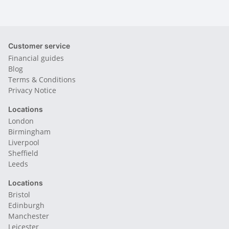
Customer service
Financial guides
Blog
Terms & Conditions
Privacy Notice
Locations
London
Birmingham
Liverpool
Sheffield
Leeds
Locations
Bristol
Edinburgh
Manchester
Leicester