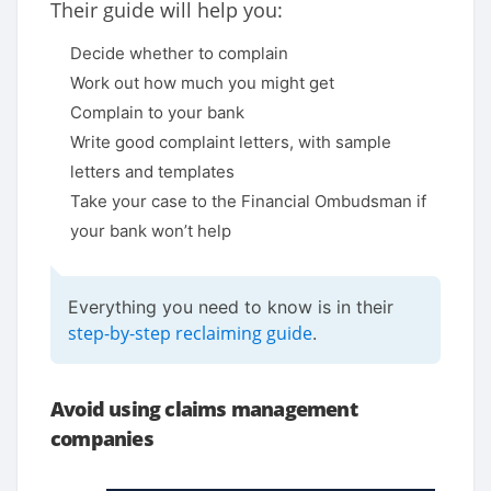
Their guide will help you:
Decide whether to complain
Work out how much you might get
Complain to your bank
Write good complaint letters, with sample
letters and templates
Take your case to the Financial Ombudsman if
your bank won’t help
Everything you need to know is in their
step-by-step reclaiming guide
.
Avoid using claims management
companies