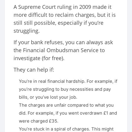
A Supreme Court ruling in 2009 made it
more difficult to reclaim charges, but it is
still still possible, especially if you’re
struggling.
If your bank refuses, you can always ask
the Financial Ombudsman Service to
investigate (for free).
They can help if:
You’re in real financial hardship. For example, if
you’re struggling to buy necessities and pay
bills, or you’ve lost your job.
The charges are unfair compared to what you
did. For example, if you went overdrawn £1 and
were charged £35.
You’re stuck in a spiral of charges. This might