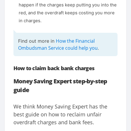
happen if the charges keep putting you into the
red, and the overdraft keeps costing you more
in charges.
How the Financial
Find out more in
Ombudsman Service could help you
.
How to claim back bank charges
Money Saving Expert step-by-step
guide
We think Money Saving Expert has the
best guide on how to reclaim unfair
overdraft charges and bank fees.