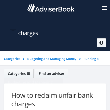
How to reclaim unfair bank
charges
Categories
Budgeting and Managing Money
Running a
bank account
How to reclaim unfair bank charges
Categories
Find an adviser
Budgeting and Managing
Money
How to reclaim unfair bank
charges