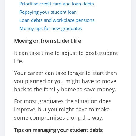
Prioritise credit card and loan debts
Repaying your student loan
Loan debts and workplace pensions
Money tips for new graduates
Moving on from student life
It can take time to adjust to post-student
life.
Your career can take longer to start than
you planned or you might have to move
back to the family home to save money.
For most graduates the situation does
improve, but you might have to make
some compromises along the way.
Tips on managing your student debts