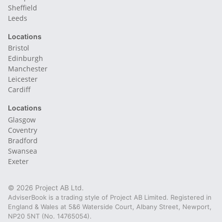
Sheffield
Leeds
Locations
Bristol
Edinburgh
Manchester
Leicester
Cardiff
Locations
Glasgow
Coventry
Bradford
Swansea
Exeter
© 2026 Project AB Ltd.
AdviserBook is a trading style of Project AB Limited. Registered in
England & Wales at 5&6 Waterside Court, Albany Street, Newport,
NP20 5NT (No. 14765054).