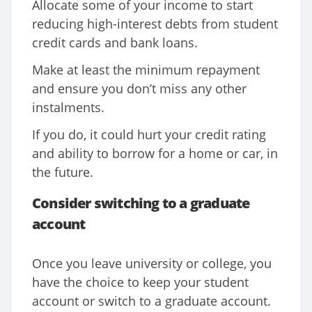
Allocate some of your income to start
reducing high-interest debts from student
credit cards and bank loans.
Make at least the minimum repayment
and ensure you don’t miss any other
instalments.
If you do, it could hurt your credit rating
and ability to borrow for a home or car, in
the future.
Consider switching to a graduate
account
Once you leave university or college, you
have the choice to keep your student
account or switch to a graduate account.