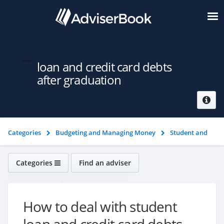
How to deal with student
loan and credit card debts
after graduation
Categories
Budgeting and Managing Money
Student and
graduate money
How to deal with student loan and credit
card debts after graduation
Categories
Find an adviser
Budgeting and Managing
Money
How to deal with student