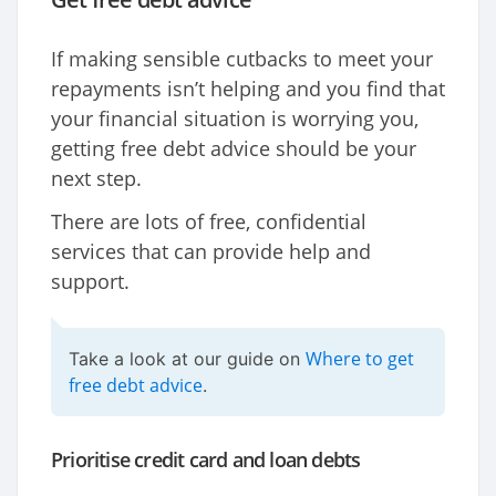
If making sensible cutbacks to meet your
repayments isn’t helping and you find that
your financial situation is worrying you,
getting free debt advice should be your
next step.
There are lots of free, confidential
services that can provide help and
support.
Where to get
Take a look at our guide on
free debt advice
.
Prioritise credit card and loan debts