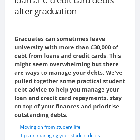
loan and credit card debts
after graduation
Graduates can sometimes leave
university with more than £30,000 of
debt from loans and credit cards. This
might seem overwhelming but there
are ways to manage your debts. We’ve
pulled together some practical student
debt advice to help you manage your
loan and credit card repayments, stay
on top of your finances and prioritise
outstanding debts.
Moving on from student life
Tips on managing your student debts