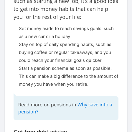
such as starting a new job, it’s a good idea
to get into money habits that can help
you for the rest of your life:
Set money aside to reach savings goals, such
as a new car or a holiday
Stay on top of daily spending habits, such as
buying coffee or regular takeaways, and you
could reach your financial goals quicker
Start a pension scheme as soon as possible.
This can make a big difference to the amount of
money you have when you retire.
Why save into a
Read more on pensions in
pension?
Get free debt advice