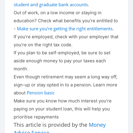
student and graduate bank accounts
.
Out of work, on a low income or staying in
education? Check what benefits you’re entitled to
Make sure you’re getting the right entitlements
-
.
If you’re employed, check with your employer that
you’re on the right tax code.
If you plan to be self-employed, be sure to set
aside enough money to pay your taxes each
month.
Even though retirement may seem a long way off,
sign-up or stay opted in to a pension. Learn more
Pension basic
about
Make sure you know how much interest you’re
paying on your student loan, this will help you
prioritise repayments
This article is provided by the
Money
Advice Service
.