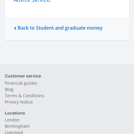
Back to Student and graduate money
Customer service
Financial guides
Blog
Terms & Conditions
Privacy Notice
Locations
London
Birmingham
Liverpool