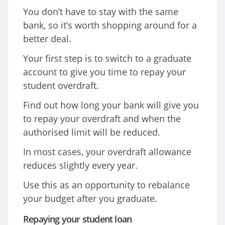
You don’t have to stay with the same
bank, so it’s worth shopping around for a
better deal.
Your first step is to switch to a graduate
account to give you time to repay your
student overdraft.
Find out how long your bank will give you
to repay your overdraft and when the
authorised limit will be reduced.
In most cases, your overdraft allowance
reduces slightly every year.
Use this as an opportunity to rebalance
your budget after you graduate.
Repaying your student loan