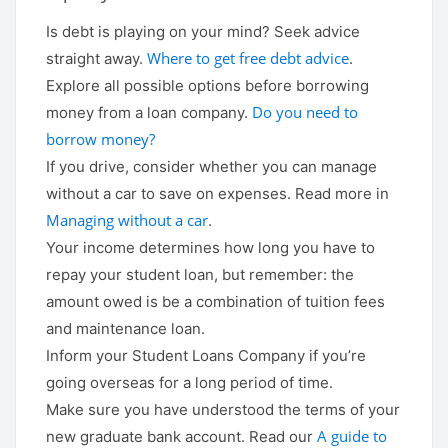
Is debt is playing on your mind? Seek advice
Where to get free debt advice
straight away.
.
Explore all possible options before borrowing
Do you need to
money from a loan company.
borrow money?
If you drive, consider whether you can manage
without a car to save on expenses. Read more in
Managing without a car
.
Your income determines how long you have to
repay your student loan, but remember: the
amount owed is be a combination of tuition fees
and maintenance loan.
Inform your Student Loans Company if you’re
going overseas for a long period of time.
Make sure you have understood the terms of your
A guide to
new graduate bank account. Read our