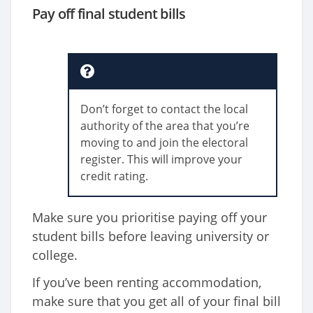
Pay off final student bills
Don’t forget to contact the local
authority of the area that you’re
moving to and join the electoral
register. This will improve your
credit rating.
Make sure you prioritise paying off your
student bills before leaving university or
college.
If you’ve been renting accommodation,
make sure that you get all of your final bill