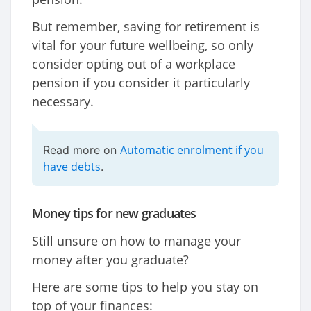
But remember, saving for retirement is
vital for your future wellbeing, so only
consider opting out of a workplace
pension if you consider it particularly
necessary.
Automatic enrolment if you
Read more on
have debts
.
Money tips for new graduates
Still unsure on how to manage your
money after you graduate?
Here are some tips to help you stay on
top of your finances: