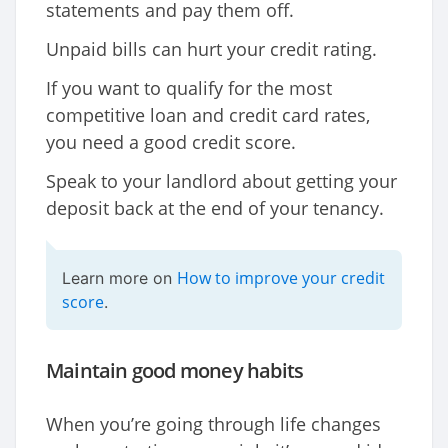
statements and pay them off.
Unpaid bills can hurt your credit rating.
If you want to qualify for the most
competitive loan and credit card rates,
you need a good credit score.
Speak to your landlord about getting your
deposit back at the end of your tenancy.
How to improve your credit
Learn more on
score
.
Maintain good money habits
When you’re going through life changes