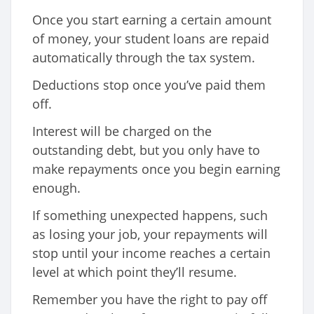
Once you start earning a certain amount
of money, your student loans are repaid
automatically through the tax system.
Deductions stop once you’ve paid them
off.
Interest will be charged on the
outstanding debt, but you only have to
make repayments once you begin earning
enough.
If something unexpected happens, such
as losing your job, your repayments will
stop until your income reaches a certain
level at which point they’ll resume.
Remember you have the right to pay off