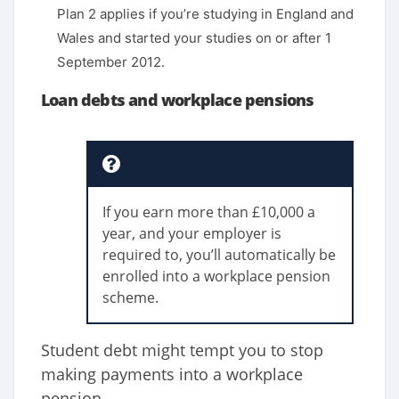
Plan 2 applies if you’re studying in England and
Wales and started your studies on or after 1
September 2012.
Loan debts and workplace pensions
If you earn more than £10,000 a
year, and your employer is
required to, you’ll automatically be
enrolled into a workplace pension
scheme.
Student debt might tempt you to stop
making payments into a workplace
pension.