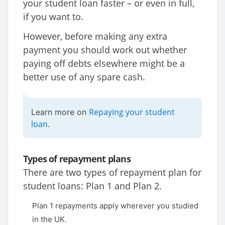
your student loan faster – or even in full,
if you want to.
However, before making any extra
payment you should work out whether
paying off debts elsewhere might be a
better use of any spare cash.
Repaying your student
Learn more on
loan
.
Types of repayment plans
There are two types of repayment plan for
student loans: Plan 1 and Plan 2.
Plan 1 repayments apply wherever you studied
in the UK.