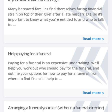
Many bereaved families find themselves facing financial
strain on top of their grief after a late miscarriage, so it’s
important to know what you’re entitled to and who to talk
to. ...
Read more
Help paying for a funeral
Paying for a funeral is an expensive undertaking. We’ll
help you work out who should pay for the funeral, and
outline your options for how to pay for a funeral, from
where to find financial help to ...
Read more
Arranging a funeral yourself (without a funeral director)