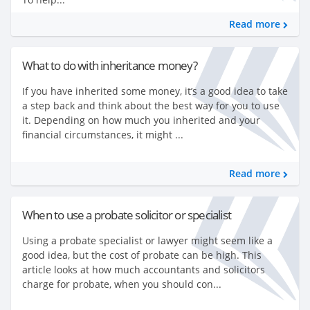
Read more
What to do with inheritance money?
If you have inherited some money, it’s a good idea to take
a step back and think about the best way for you to use
it. Depending on how much you inherited and your
financial circumstances, it might ...
Read more
When to use a probate solicitor or specialist
Using a probate specialist or lawyer might seem like a
good idea, but the cost of probate can be high. This
article looks at how much accountants and solicitors
charge for probate, when you should con...