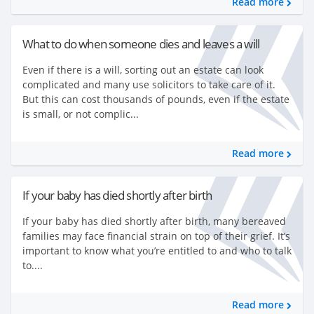
Read more
What to do when someone dies and leaves a will
Even if there is a will, sorting out an estate can look
complicated and many use solicitors to take care of it.
But this can cost thousands of pounds, even if the estate
is small, or not complic...
Read more
If your baby has died shortly after birth
If your baby has died shortly after birth, many bereaved
families may face financial strain on top of their grief. It’s
important to know what you’re entitled to and who to talk
to....
Read more