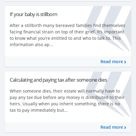
If your baby is stillborn
After a stillbirth many bereaved families find themselves
facing financial strain on top of their grief. It’s important
to know what you’re entitled to and who to talk to. This
information also ap...
Read more
Calculating and paying tax after someone dies
When someone dies, their estate will normally have to
pay any tax due before any money is distributed to their
heirs. Usually when you inherit something, there is no
tax to pay immediately but...
Read more