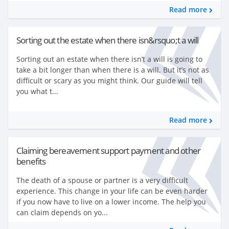
Read more
Sorting out the estate when there isn&rsquo;t a will
Sorting out an estate when there isn’t a will is going to
take a bit longer than when there is a will. But it’s not as
difficult or scary as you might think. Our guide will tell
you what t...
Read more
Claiming bereavement support payment and other
benefits
The death of a spouse or partner is a very difficult
experience. This change in your life can be even harder
if you now have to live on a lower income. The help you
can claim depends on yo...