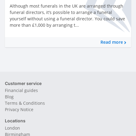
Although most funerals in the UK are arranged through
funeral directors, it’s possible to arrange a funeral
yourself without using a funeral director. You could save
more than £1,000 by arranging t...
Read more
Customer service
Financial guides
Blog
Terms & Conditions
Privacy Notice
Locations
London
Birmingham