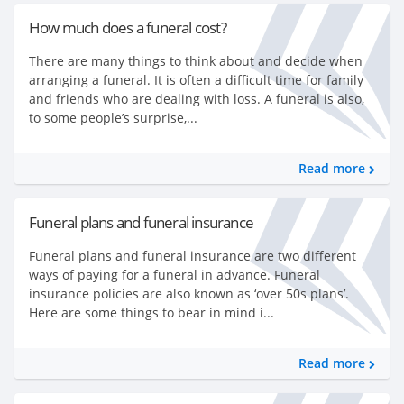
How much does a funeral cost?
There are many things to think about and decide when
arranging a funeral. It is often a difficult time for family
and friends who are dealing with loss. A funeral is also,
to some people’s surprise,...
Read more
Funeral plans and funeral insurance
Funeral plans and funeral insurance are two different
ways of paying for a funeral in advance. Funeral
insurance policies are also known as ‘over 50s plans’.
Here are some things to bear in mind i...
Read more