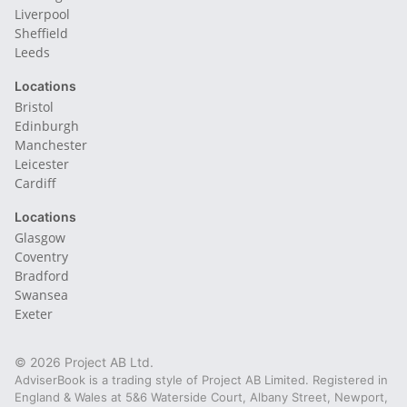
Liverpool
Sheffield
Leeds
Locations
Bristol
Edinburgh
Manchester
Leicester
Cardiff
Locations
Glasgow
Coventry
Bradford
Swansea
Exeter
© 2026 Project AB Ltd.
AdviserBook is a trading style of Project AB Limited. Registered in
England & Wales at 5&6 Waterside Court, Albany Street, Newport,