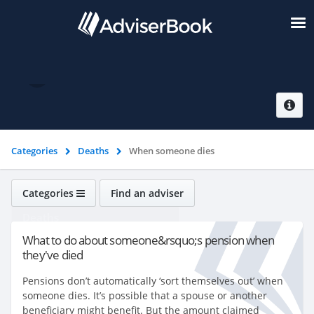
When someone dies
Categories
Deaths
When someone dies
Categories
Find an adviser
Deaths
What to do about someone&rsquo;s pension when
they've died
Pensions don’t automatically ‘sort themselves out’ when
someone dies. It’s possible that a spouse or another
beneficiary might benefit. But the amount claimed