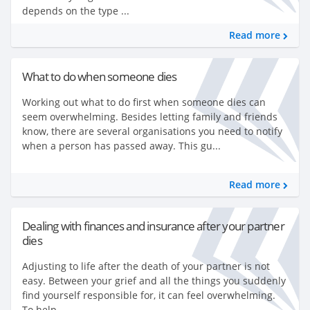
depends on the type ...
Read more
What to do when someone dies
Working out what to do first when someone dies can
seem overwhelming. Besides letting family and friends
know, there are several organisations you need to notify
when a person has passed away. This gu...
Read more
Dealing with finances and insurance after your partner
dies
Adjusting to life after the death of your partner is not
easy. Between your grief and all the things you suddenly
find yourself responsible for, it can feel overwhelming.
To help...