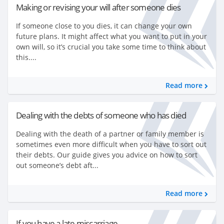
Making or revising your will after someone dies
If someone close to you dies, it can change your own
future plans. It might affect what you want to put in your
own will, so it’s crucial you take some time to think about
this....
Read more
Dealing with the debts of someone who has died
Dealing with the death of a partner or family member is
sometimes even more difficult when you have to sort out
their debts. Our guide gives you advice on how to sort
out someone’s debt aft...
Read more
If you have a late miscarriage