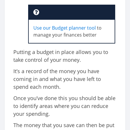
Use our Budget planner tool
to
manage your finances better
Putting a budget in place allows you to
take control of your money.
It’s a record of the money you have
coming in and what you have left to
spend each month.
Once you’ve done this you should be able
to identify areas where you can reduce
your spending.
The money that you save can then be put