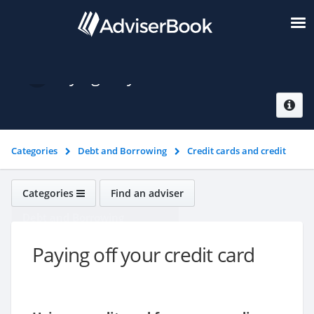
Paying off your credit card
Categories
Debt and Borrowing
Credit cards and credit
ratings
Paying off your credit card
Categories
Find an adviser
Debt and Borrowing
Paying off your credit card