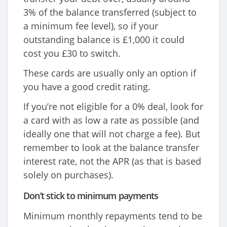
3% of the balance transferred (subject to
a minimum fee level), so if your
outstanding balance is £1,000 it could
cost you £30 to switch.
These cards are usually only an option if
you have a good credit rating.
If you’re not eligible for a 0% deal, look for
a card with as low a rate as possible (and
ideally one that will not charge a fee). But
remember to look at the balance transfer
interest rate, not the APR (as that is based
solely on purchases).
Don’t stick to minimum payments
Minimum monthly repayments tend to be