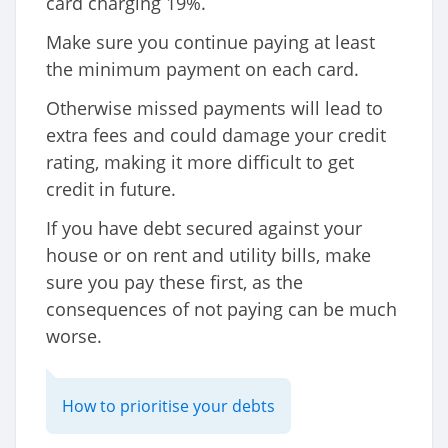
card charging 19%.
Make sure you continue paying at least
the minimum payment on each card.
Otherwise missed payments will lead to
extra fees and could damage your credit
rating, making it more difficult to get
credit in future.
If you have debt secured against your
house or on rent and utility bills, make
sure you pay these first, as the
consequences of not paying can be much
worse.
How to prioritise your debts