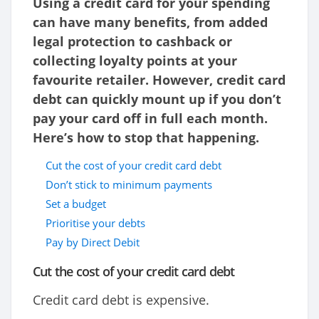
Using a credit card for your spending
can have many benefits, from added
legal protection to cashback or
collecting loyalty points at your
favourite retailer. However, credit card
debt can quickly mount up if you don’t
pay your card off in full each month.
Here’s how to stop that happening.
Cut the cost of your credit card debt
Don’t stick to minimum payments
Set a budget
Prioritise your debts
Pay by Direct Debit
Cut the cost of your credit card debt
Credit card debt is expensive.