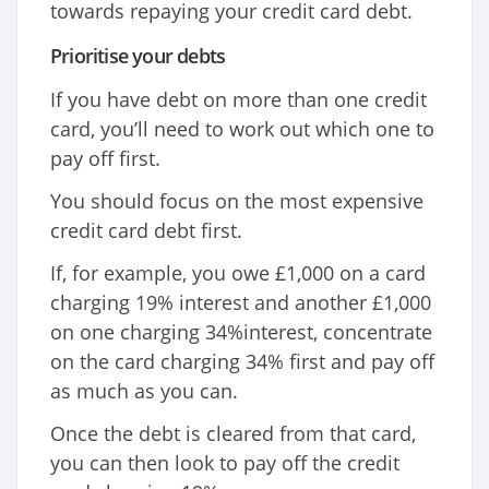
towards repaying your credit card debt.
Prioritise your debts
If you have debt on more than one credit
card, you’ll need to work out which one to
pay off first.
You should focus on the most expensive
credit card debt first.
If, for example, you owe £1,000 on a card
charging 19% interest and another £1,000
on one charging 34%interest, concentrate
on the card charging 34% first and pay off
as much as you can.
Once the debt is cleared from that card,
you can then look to pay off the credit