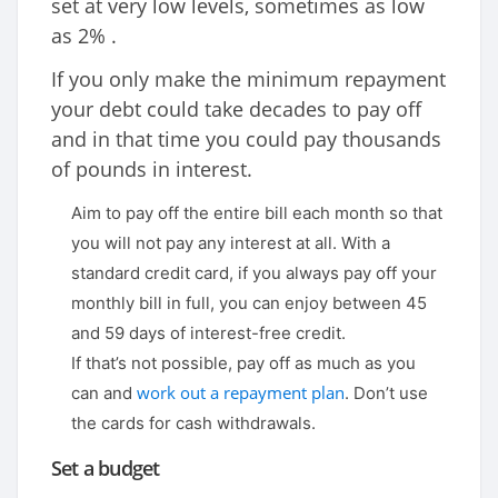
set at very low levels, sometimes as low
as 2% .
If you only make the minimum repayment
your debt could take decades to pay off
and in that time you could pay thousands
of pounds in interest.
Aim to pay off the entire bill each month so that
you will not pay any interest at all. With a
standard credit card, if you always pay off your
monthly bill in full, you can enjoy between 45
and 59 days of interest-free credit.
If that’s not possible, pay off as much as you
work out a repayment plan
can and
. Don’t use
the cards for cash withdrawals.
Set a budget