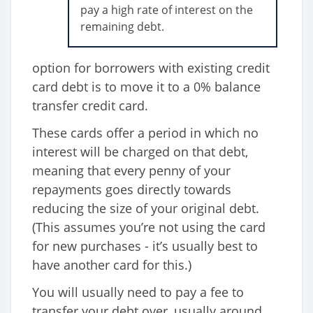
pay a high rate of interest on the
remaining debt.
option for borrowers with existing credit
card debt is to move it to a 0% balance
transfer credit card.
These cards offer a period in which no
interest will be charged on that debt,
meaning that every penny of your
repayments goes directly towards
reducing the size of your original debt.
(This assumes you’re not using the card
for new purchases - it’s usually best to
have another card for this.)
You will usually need to pay a fee to
transfer your debt over, usually around