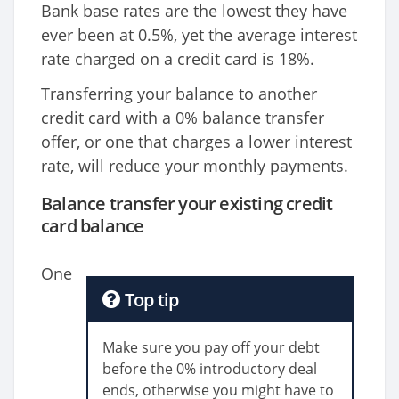
Bank base rates are the lowest they have
ever been at 0.5%, yet the average interest
rate charged on a credit card is 18%.
Transferring your balance to another
credit card with a 0% balance transfer
offer, or one that charges a lower interest
rate, will reduce your monthly payments.
Balance transfer your existing credit
card balance
One
Top tip
Make sure you pay off your debt
before the 0% introductory deal
ends, otherwise you might have to