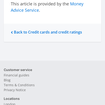
This article is provided by the
Money
Advice Service
.
Back to Credit cards and credit ratings
Customer service
Financial guides
Blog
Terms & Conditions
Privacy Notice
Locations
London