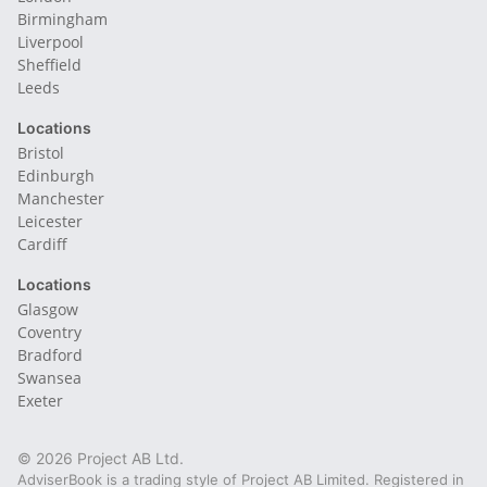
Birmingham
Liverpool
Sheffield
Leeds
Locations
Bristol
Edinburgh
Manchester
Leicester
Cardiff
Locations
Glasgow
Coventry
Bradford
Swansea
Exeter
© 2026 Project AB Ltd.
AdviserBook is a trading style of Project AB Limited. Registered in