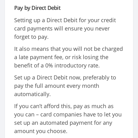
Pay by Direct Debit
Setting up a Direct Debit for your credit
card payments will ensure you never
forget to pay.
It also means that you will not be charged
a late payment fee, or risk losing the
benefit of a 0% introductory rate.
Set up a Direct Debit now, preferably to
pay the full amount every month
automatically.
If you can’t afford this, pay as much as
you can – card companies have to let you
set up an automated payment for any
amount you choose.