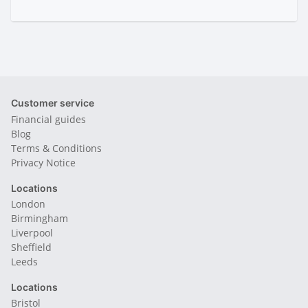
Customer service
Financial guides
Blog
Terms & Conditions
Privacy Notice
Locations
London
Birmingham
Liverpool
Sheffield
Leeds
Locations
Bristol