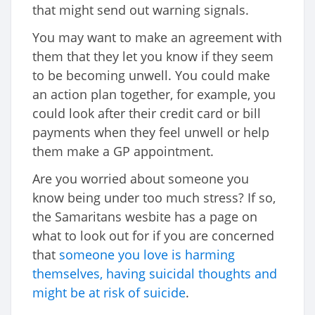
that might send out warning signals.
You may want to make an agreement with
them that they let you know if they seem
to be becoming unwell. You could make
an action plan together, for example, you
could look after their credit card or bill
payments when they feel unwell or help
them make a GP appointment.
Are you worried about someone you
know being under too much stress? If so,
the Samaritans wesbite has a page on
what to look out for if you are concerned
that
someone you love is harming
themselves, having suicidal thoughts and
might be at risk of suicide
.