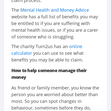
claim process.
The
Mental Health and Money Advice
website has a full list of benefits you may
be entitled to if you are suffering with
mental health issues, or if you are a carer
of someone who is struggling.
The charity Turn2us has an
online
calculator
you can use to see what
benefits you may be able to claim.
How to help someone manage their
money
As friend or family member, you know the
person you are worried about better than
most. So you can spot changes in
behaviour, sometimes before they do,