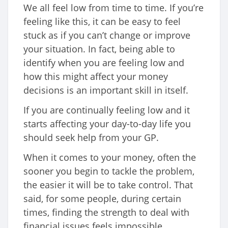
We all feel low from time to time. If you’re
feeling like this, it can be easy to feel
stuck as if you can’t change or improve
your situation. In fact, being able to
identify when you are feeling low and
how this might affect your money
decisions is an important skill in itself.
If you are continually feeling low and it
starts affecting your day-to-day life you
should seek help from your GP.
When it comes to your money, often the
sooner you begin to tackle the problem,
the easier it will be to take control. That
said, for some people, during certain
times, finding the strength to deal with
financial issues feels impossible.