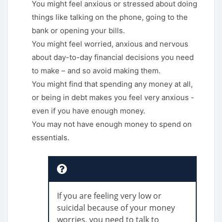
You might feel anxious or stressed about doing
things like talking on the phone, going to the
bank or opening your bills.
You might feel worried, anxious and nervous
about day-to-day financial decisions you need
to make – and so avoid making them.
You might find that spending any money at all,
or being in debt makes you feel very anxious -
even if you have enough money.
You may not have enough money to spend on
essentials.
If you are feeling very low or
suicidal because of your money
worries, you need to talk to