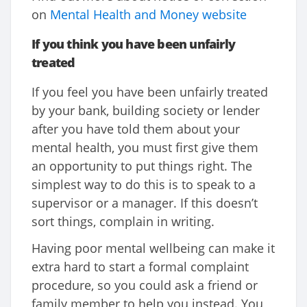
on
Mental Health and Money website
If you think you have been unfairly
treated
If you feel you have been unfairly treated
by your bank, building society or lender
after you have told them about your
mental health, you must first give them
an opportunity to put things right. The
simplest way to do this is to speak to a
supervisor or a manager. If this doesn’t
sort things, complain in writing.
Having poor mental wellbeing can make it
extra hard to start a formal complaint
procedure, so you could ask a friend or
family member to help you instead. You