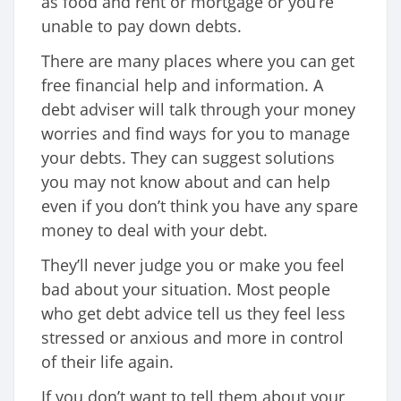
as food and rent or mortgage or you’re
unable to pay down debts.
There are many places where you can get
free financial help and information. A
debt adviser will talk through your money
worries and find ways for you to manage
your debts. They can suggest solutions
you may not know about and can help
even if you don’t think you have any spare
money to deal with your debt.
They’ll never judge you or make you feel
bad about your situation. Most people
who get debt advice tell us they feel less
stressed or anxious and more in control
of their life again.
If you don’t want to tell them about your