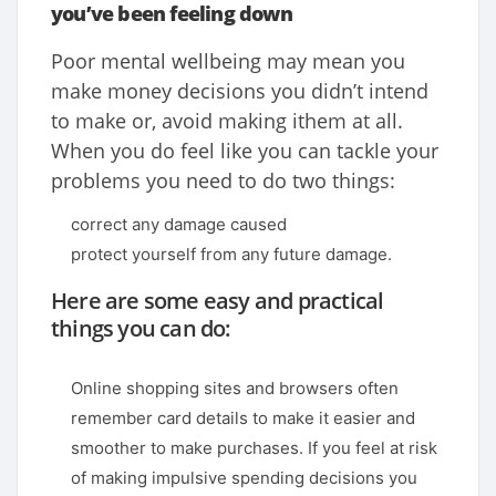
you’ve been feeling down
Poor mental wellbeing may mean you
make money decisions you didn’t intend
to make or, avoid making ithem at all.
When you do feel like you can tackle your
problems you need to do two things:
correct any damage caused
protect yourself from any future damage.
Here are some easy and practical
things you can do:
Online shopping sites and browsers often
remember card details to make it easier and
smoother to make purchases. If you feel at risk
of making impulsive spending decisions you