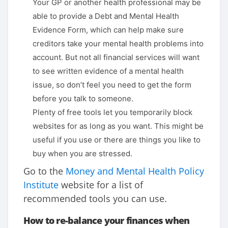
Your GP or another health professional may be
able to provide a Debt and Mental Health
Evidence Form, which can help make sure
creditors take your mental health problems into
account. But not all financial services will want
to see written evidence of a mental health
issue, so don’t feel you need to get the form
before you talk to someone.
Plenty of free tools let you temporarily block
websites for as long as you want. This might be
useful if you use or there are things you like to
buy when you are stressed.
Go to the
Money and Mental Health Policy
Institute
website for a list of
recommended tools you can use.
How to re-balance your finances when