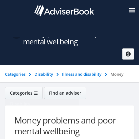
Money problems and poor
mental wellbeing
Categories
Disability
Illness and disability
Money
problems and poor mental wellbeing
Categories
Find an adviser
Disability
Money problems and poor
mental wellbeing