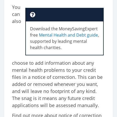
You
can
also
Download the MoneySavingExpert
free
Mental Health and Debt guide
,
supported by leading mental
health charities.
choose to add information about any
mental health problems to your credit
files in a notice of correction. This can be
added or removed whenever you want,
and will leave no footprint of any kind.
The snag is it means any future credit
applications will be assessed manually.
Find out more about notice of correction