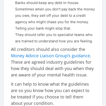
Banks should keep any debt in-house.
Sometimes when you don’t pay back the money
you owe, they sell off your debt to a credit
agency who might chase you for the money.
Telling your bank might stop that.
They should refer you to specialist teams who
are trained to understand how you are feeling.
All creditors should also consider the
Money Advice Liaison Group’s guidance
.
These are agreed industry guidelines for
how they should deal with you when they
are aware of your mental health issue.
It can help to know what the guidelines
are so you know how you can expect to
be treated if you choose to tell them
about your condition.