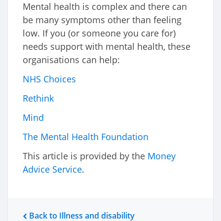
Mental health is complex and there can
be many symptoms other than feeling
low. If you (or someone you care for)
needs support with mental health, these
organisations can help:
NHS Choices
Rethink
Mind
The Mental Health Foundation
This article is provided by the
Money
Advice Service
.
Back to Illness and disability