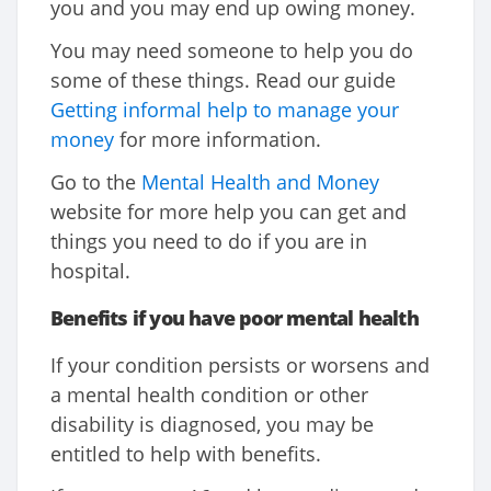
you and you may end up owing money.
You may need someone to help you do
some of these things. Read our guide
Getting informal help to manage your
money
for more information.
Go to the
Mental Health and Money
website for more help you can get and
things you need to do if you are in
hospital.
Benefits
if you have poor mental health
If your condition persists or worsens and
a mental health condition or other
disability is diagnosed, you may be
entitled to help with benefits.