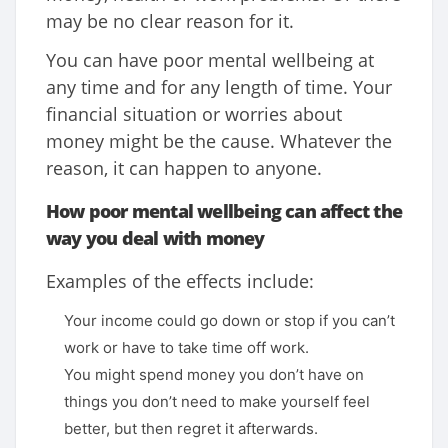
may be no clear reason for it.
You can have poor mental wellbeing at
any time and for any length of time. Your
financial situation or worries about
money might be the cause. Whatever the
reason, it can happen to anyone.
How poor mental wellbeing can affect the
way you deal with money
Examples of the effects include:
Your income could go down or stop if you can’t
work or have to take time off work.
You might spend money you don’t have on
things you don’t need to make yourself feel
better, but then regret it afterwards.