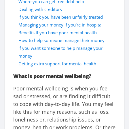
Where you can get free debt help
Dealing with creditors
If you think you have been unfairly treated
Managing your money if you’re in hospital
Benefits if you have poor mental health
How to help someone manage their money
If you want someone to help manage your
money
Getting extra support for mental health
What is poor mental wellbeing?
Poor mental wellbeing is when you feel
sad or stressed, or are finding it difficult
to cope with day-to-day life. You may feel
like this for many reasons, such as loss,
loneliness or, relationship issues, or
money, health or work problems. Or there