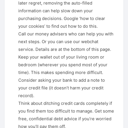
later regret, removing the auto-filled
information can help slow down your
purchasing decisions. Google ‘how to clear
your cookies’ to find out how to do this.
Call our money advisers who can help you with
next steps. Or you can use our webchat
service. Details are at the bottom of this page.
Keep your wallet out of your living room or
bedroom (wherever you spend most of your
time). This makes spending more difficult.
Consider asking your bank to add a note to
your credit file (it doesn’t harm your credit
record).
Think about ditching credit cards completely if
you find them too difficult to manage. Get some
free, confidential debt advice if you’re worried
how you’ll pay them off.