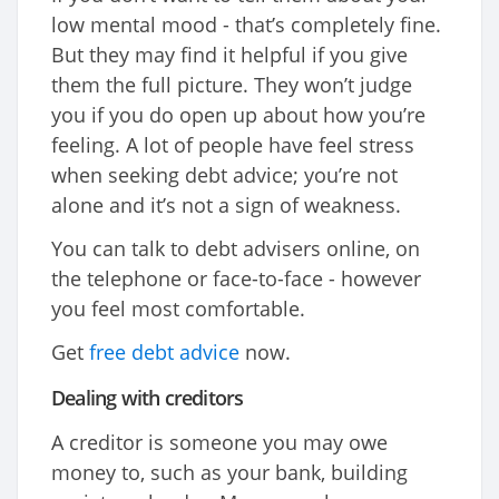
low mental mood - that’s completely fine.
But they may find it helpful if you give
them the full picture. They won’t judge
you if you do open up about how you’re
feeling. A lot of people have feel stress
when seeking debt advice; you’re not
alone and it’s not a sign of weakness.
You can talk to debt advisers online, on
the telephone or face-to-face - however
you feel most comfortable.
Get
free debt advice
now.
Dealing with creditors
A creditor is someone you may owe
money to, such as your bank, building