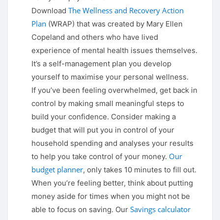
The Wellness and Recovery Action
Download
Plan
(WRAP) that was created by Mary Ellen
Copeland and others who have lived
experience of mental health issues themselves.
It’s a self-management plan you develop
yourself to maximise your personal wellness.
If you’ve been feeling overwhelmed, get back in
control by making small meaningful steps to
build your confidence. Consider making a
budget that will put you in control of your
household spending and analyses your results
Our
to help you take control of your money.
budget planner
, only takes 10 minutes to fill out.
When you’re feeling better, think about putting
money aside for times when you might not be
Savings calculator
able to focus on saving. Our