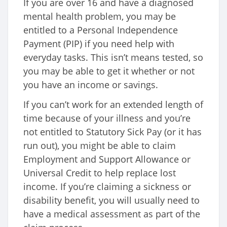
If you are over 16 and have a diagnosed
mental health problem, you may be
entitled to a Personal Independence
Payment (PIP) if you need help with
everyday tasks. This isn’t means tested, so
you may be able to get it whether or not
you have an income or savings.
If you can’t work for an extended length of
time because of your illness and you’re
not entitled to Statutory Sick Pay (or it has
run out), you might be able to claim
Employment and Support Allowance or
Universal Credit to help replace lost
income. If you’re claiming a sickness or
disability benefit, you will usually need to
have a medical assessment as part of the