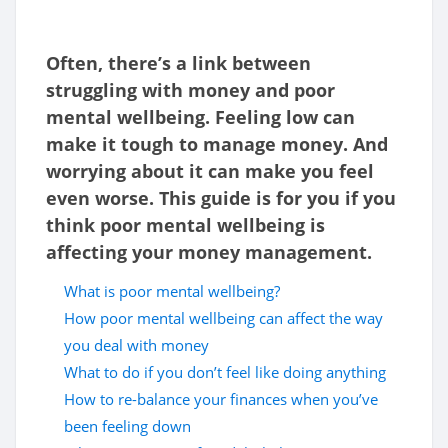
Often, there’s a link between
struggling with money and poor
mental wellbeing. Feeling low can
make it tough to manage money. And
worrying about it can make you feel
even worse.
This guide is for you if you
think poor mental wellbeing is
affecting your money management.
What is poor mental wellbeing?
How poor mental wellbeing can affect the way
you deal with money
What to do if you don’t feel like doing anything
How to re-balance your finances when you’ve
been feeling down