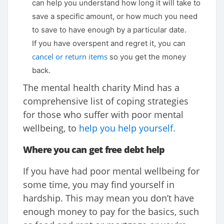
can help you understand how long it will take to
save a specific amount, or how much you need
to save to have enough by a particular date.
If you have overspent and regret it, you can
cancel or return items
so you get the money
back.
The mental health charity Mind has a
comprehensive list of coping strategies
for those who suffer with poor mental
wellbeing, to
help you help yourself.
Where you can get free debt help
If you have had poor mental wellbeing for
some time, you may find yourself in
hardship. This may mean you don’t have
enough money to pay for the basics, such