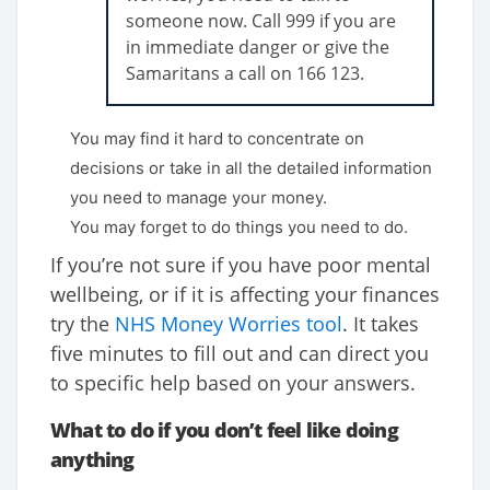
someone now. Call 999 if you are
in immediate danger or give the
Samaritans a call on 166 123.
You may find it hard to concentrate on
decisions or take in all the detailed information
you need to manage your money.
You may forget to do things you need to do.
If you’re not sure if you have poor mental
wellbeing, or if it is affecting your finances
try the
NHS Money Worries tool
. It takes
five minutes to fill out and can direct you
to specific help based on your answers.
What to do if you don’t feel like doing
anything