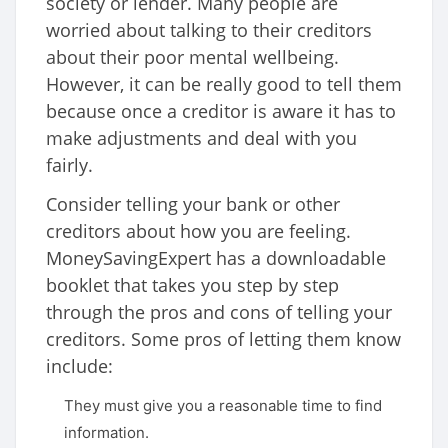
society or lender. Many people are
worried about talking to their creditors
about their poor mental wellbeing.
However, it can be really good to tell them
because once a creditor is aware it has to
make adjustments and deal with you
fairly.
Consider telling your bank or other
creditors about how you are feeling.
MoneySavingExpert has a downloadable
booklet that takes you step by step
through the pros and cons of telling your
creditors. Some pros of letting them know
include:
They must give you a reasonable time to find
information.