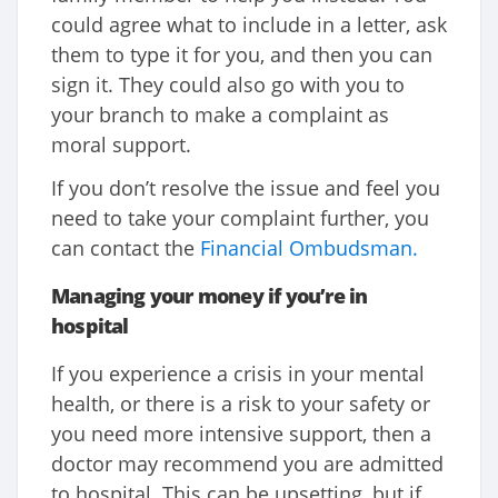
could agree what to include in a letter, ask
them to type it for you, and then you can
sign it. They could also go with you to
your branch to make a complaint as
moral support.
If you don’t resolve the issue and feel you
need to take your complaint further, you
can contact the
Financial Ombudsman.
Managing your money if you’re in
hospital
If you experience a crisis in your mental
health, or there is a risk to your safety or
you need more intensive support, then a
doctor may recommend you are admitted
to hospital. This can be upsetting, but if