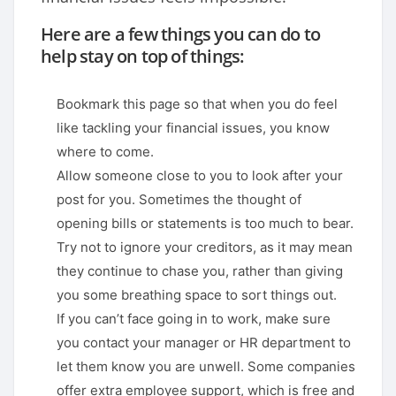
Here are a few things you can do to
help stay on top of things:
Bookmark this page so that when you do feel
like tackling your financial issues, you know
where to come.
Allow someone close to you to look after your
post for you. Sometimes the thought of
opening bills or statements is too much to bear.
Try not to ignore your creditors, as it may mean
they continue to chase you, rather than giving
you some breathing space to sort things out.
If you can’t face going in to work, make sure
you contact your manager or HR department to
let them know you are unwell. Some companies
offer extra employee support, which is free and