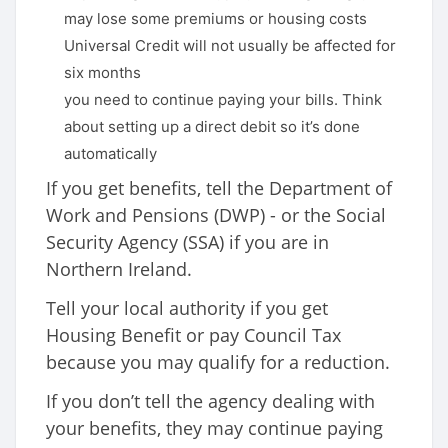
may lose some premiums or housing costs
Universal Credit will not usually be affected for
six months
you need to continue paying your bills. Think
about setting up a direct debit so it’s done
automatically
If you get benefits, tell the Department of
Work and Pensions (DWP) - or the Social
Security Agency (SSA) if you are in
Northern Ireland.
Tell your local authority if you get
Housing Benefit or pay Council Tax
because you may qualify for a reduction.
If you don’t tell the agency dealing with
your benefits, they may continue paying