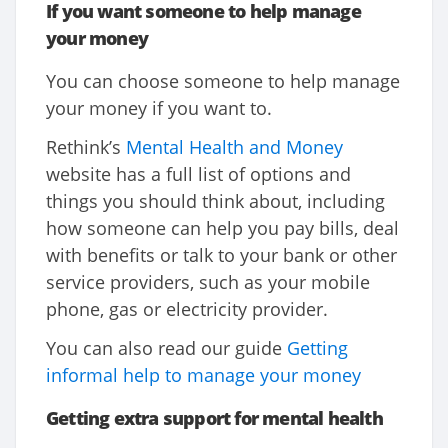
If you want someone to help manage
your money
You can choose someone to help manage
your money if you want to.
Rethink’s
Mental Health and Money
website has a full list of options and
things you should think about, including
how someone can help you pay bills, deal
with benefits or talk to your bank or other
service providers, such as your mobile
phone, gas or electricity provider.
You can also read our guide
Getting
informal help to manage your money
Getting extra support for mental health