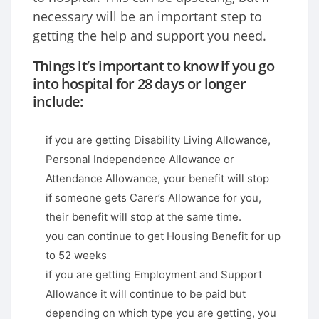
necessary will be an important step to
getting the help and support you need.
Things it’s important to know if you go
into hospital for 28 days or longer
include:
if you are getting Disability Living Allowance,
Personal Independence Allowance or
Attendance Allowance, your benefit will stop
if someone gets Carer’s Allowance for you,
their benefit will stop at the same time.
you can continue to get Housing Benefit for up
to 52 weeks
if you are getting Employment and Support
Allowance it will continue to be paid but
depending on which type you are getting, you