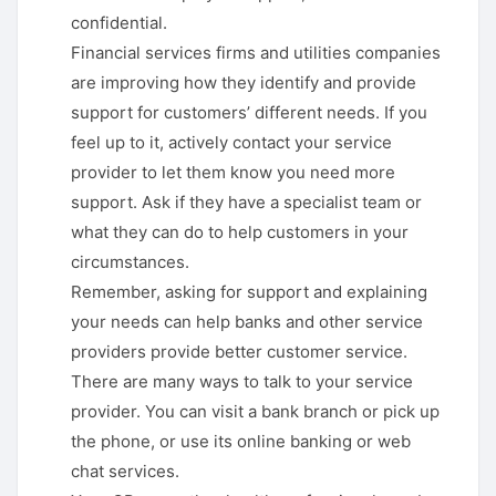
confidential.
Financial services firms and utilities companies
are improving how they identify and provide
support for customers’ different needs. If you
feel up to it, actively contact your service
provider to let them know you need more
support. Ask if they have a specialist team or
what they can do to help customers in your
circumstances.
Remember, asking for support and explaining
your needs can help banks and other service
providers provide better customer service.
There are many ways to talk to your service
provider. You can visit a bank branch or pick up
the phone, or use its online banking or web
chat services.