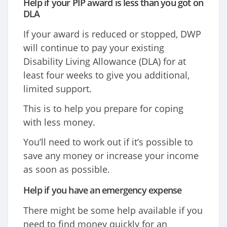
Help if your PIP award is less than you got on
DLA
If your award is reduced or stopped, DWP
will continue to pay your existing
Disability Living Allowance (DLA) for at
least four weeks to give you additional,
limited support.
This is to help you prepare for coping
with less money.
You’ll need to work out if it’s possible to
save any money or increase your income
as soon as possible.
Help if you have an emergency expense
There might be some help available if you
need to find money quickly for an