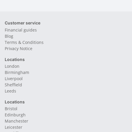
Customer service
Financial guides
Blog
Terms & Conditions
Privacy Notice
Locations
London
Birmingham
Liverpool
Sheffield
Leeds
Locations
Bristol
Edinburgh
Manchester
Leicester