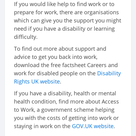
If you would like help to find work or to
prepare for work, there are organisations
which can give you the support you might
need if you have a disability or learning
difficulty.
To find out more about support and
advice to get you back into work,
download the free factsheet Careers and
work for disabled people on the
Disability
Rights UK website
.
If you have a disability, health or mental
health condition, find more about Access
to Work, a government scheme helping
you with the costs of getting into work or
staying in work on the
GOV.UK website
.