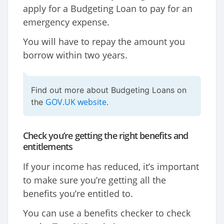
apply for a Budgeting Loan to pay for an
emergency expense.
You will have to repay the amount you
borrow within two years.
Find out more about Budgeting Loans on
GOV.UK website
the
.
Check you’re getting the right benefits and
entitlements
If your income has reduced, it’s important
to make sure you’re getting all the
benefits you’re entitled to.
You can use a benefits checker to check