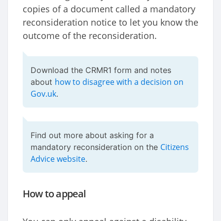
copies of a document called a mandatory
reconsideration notice to let you know the
outcome of the reconsideration.
Download the CRMR1 form and notes
how to disagree with a decision on
about
Gov.uk
.
Find out more about asking for a
Citizens
mandatory reconsideration on the
Advice website
.
How to appeal