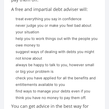
A free and impartial debt adviser will:
treat everything you say in confidence
never judge you or make you feel bad about
your situation
help you to work things out with the people you
owe money to
suggest ways of dealing with debts you might
not know about
always be happy to talk to you, however small
or big your problem is
check you have applied for all the benefits and
entitlements available to you
find ways to manage your debts even if you
think you have no money to pay them off.
You can get advice in the best way for