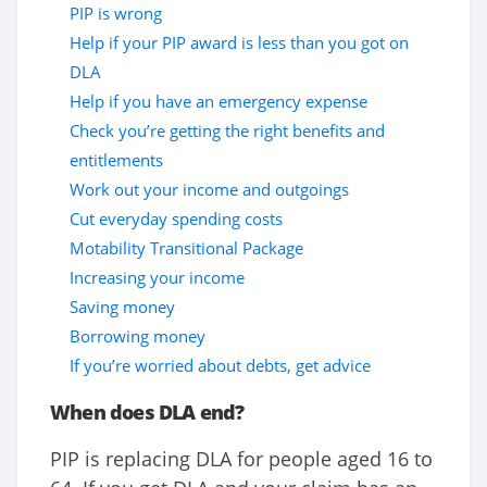
PIP is wrong
Help if your PIP award is less than you got on
DLA
Help if you have an emergency expense
Check you’re getting the right benefits and
entitlements
Work out your income and outgoings
Cut everyday spending costs
Motability Transitional Package
Increasing your income
Saving money
Borrowing money
If you’re worried about debts, get advice
When does DLA end?
PIP is replacing DLA for people aged 16 to