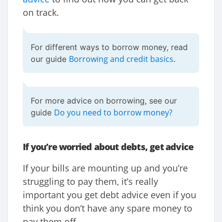
on track.
For different ways to borrow money, read
Borrowing and credit basics
our guide
.
For more advice on borrowing, see our
Do you need to borrow money?
guide
If you’re worried about debts, get advice
If your bills are mounting up and you’re
struggling to pay them, it’s really
important you get debt advice even if you
think you don’t have any spare money to
pay them off.