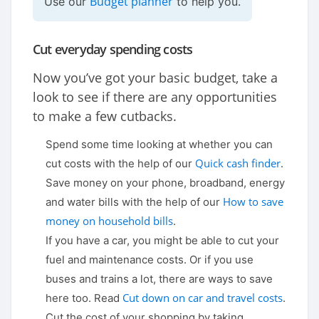
Budget planner
Use our
to help you.
Cut everyday spending costs
Now you’ve got your basic budget, take a
look to see if there are any opportunities
to make a few cutbacks.
Spend some time looking at whether you can
Quick cash finder
cut costs with the help of our
.
Save money on your phone, broadband, energy
How to save
and water bills with the help of our
money on household bills
.
If you have a car, you might be able to cut your
fuel and maintenance costs. Or if you use
buses and trains a lot, there are ways to save
Cut down on car and travel costs
here too. Read
.
Cut the cost of your shopping by taking