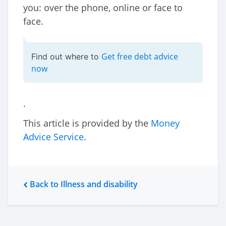
you: over the phone, online or face to
face.
Get free debt advice
Find out where to
now
.
This article is provided by the
Money
Advice Service
.
Back to Illness and disability