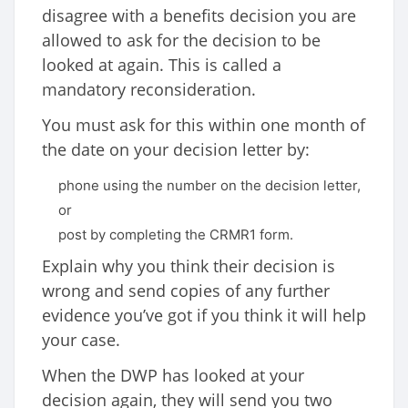
disagree with a benefits decision you are
allowed to ask for the decision to be
looked at again. This is called a
mandatory reconsideration.
You must ask for this within one month of
the date on your decision letter by:
phone using the number on the decision letter,
or
post by completing the CRMR1 form.
Explain why you think their decision is
wrong and send copies of any further
evidence you’ve got if you think it will help
your case.
When the DWP has looked at your
decision again, they will send you two