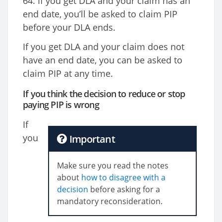
64. If you get DLA and your claim has an
end date, you’ll be asked to claim PIP
before your DLA ends.
If you get DLA and your claim does not
have an end date, you can be asked to
claim PIP at any time.
If you think the decision to reduce or stop
paying PIP is wrong
If
you
Important
Make sure you read the notes
about
how to disagree with a
decision
before asking for a
mandatory reconsideration.