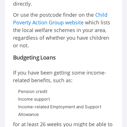
directly.
Or use the postcode finder on the
Child
Poverty Action Group website
which lists
the local welfare schemes in your area,
regardless of whether you have children
or not.
Budgeting Loans
If you have been getting some income-
related benefits, such as:
Pension credit
Income support
Income-related Employment and Support
Allowance
for at least 26 weeks you might be able to