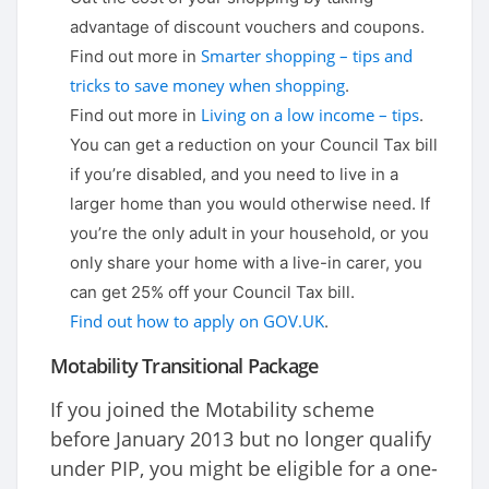
advantage of discount vouchers and coupons.
Smarter shopping – tips and
Find out more in
tricks to save money when shopping
.
Living on a low income – tips
Find out more in
.
You can get a reduction on your Council Tax bill
if you’re disabled, and you need to live in a
larger home than you would otherwise need. If
you’re the only adult in your household, or you
only share your home with a live-in carer, you
can get 25% off your Council Tax bill.
Find out how to apply on GOV.UK
.
Motability Transitional Package
If you joined the Motability scheme
before January 2013 but no longer qualify
under PIP, you might be eligible for a one-