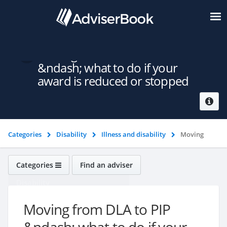
Moving from DLA to PIP
&ndash; what to do if your
award is reduced or stopped
Categories
Disability
Illness and disability
Moving
from DLA to PIP &ndash; what to do if your award is reduced or
stopped
Categories
Find an adviser
Disability
Moving from DLA to PIP