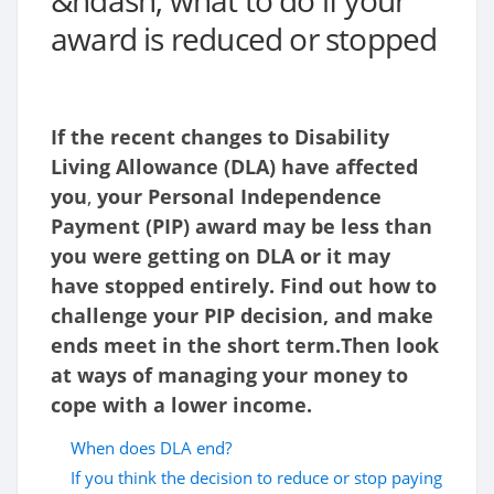
&ndash; what to do if your
award is reduced or stopped
If the recent changes to Disability
Living Allowance (DLA) have affected
you
,
your Personal Independence
Payment (PIP) award may be less than
you were getting on DLA or it may
have stopped entirely. Find out how to
challenge your PIP decision, and make
ends meet in the short term.Then look
at ways of managing your money to
cope with a lower income.
When does DLA end?
If you think the decision to reduce or stop paying