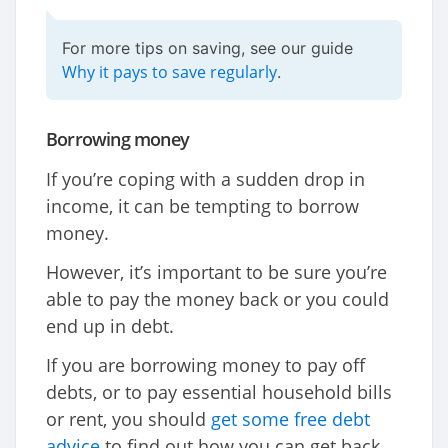
For more tips on saving, see our guide
Why it pays to save regularly
.
Borrowing money
If you’re coping with a sudden drop in
income, it can be tempting to borrow
money.
However, it’s important to be sure you’re
able to pay the money back or you could
end up in debt.
If you are borrowing money to pay off
debts, or to pay essential household bills
or rent, you should
get some free debt
advice
to find out how you can get back