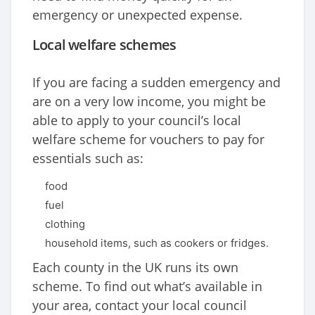
emergency or unexpected expense.
Local welfare schemes
If you are facing a sudden emergency and
are on a very low income, you might be
able to apply to your council’s local
welfare scheme for vouchers to pay for
essentials such as:
food
fuel
clothing
household items, such as cookers or fridges.
Each county in the UK runs its own
scheme. To find out what’s available in
your area, contact your local council