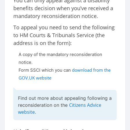
You can only appeal against a disability
benefits decision when you’ve received a
mandatory reconsideration notice.
To appeal you need to send the following
to HM Courts & Tribunals Service (the
address is on the form):
A copy of the mandatory reconsideration
notice.
download from the
Form SSCI which you can
GOV.UK website
Find out more about appealing following a
Citizens Advice
reconsideration on the
website
.