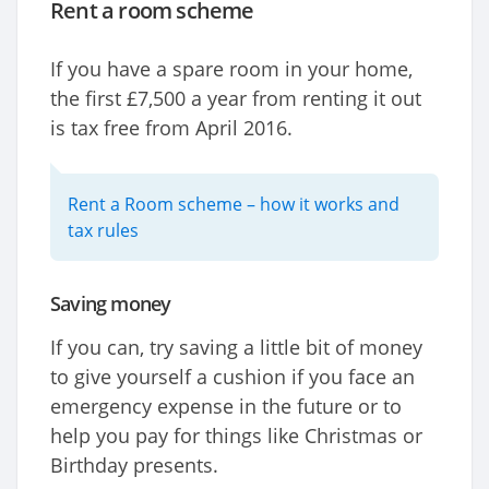
Rent a room scheme
If you have a spare room in your home,
the first £7,500 a year from renting it out
is tax free from April 2016.
Rent a Room scheme – how it works and
tax rules
Saving money
If you can, try saving a little bit of money
to give yourself a cushion if you face an
emergency expense in the future or to
help you pay for things like Christmas or
Birthday presents.