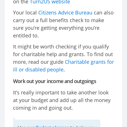
on the
Turn2US website
Your local
Citizens Advice Bureau
can also
carry out a full benefits check to make
sure you’re getting everything you’re
entitled to.
It might be worth checking if you qualify
for charitable help and grants. To find out
more, read our guide
Charitable grants for
ill or disabled people
.
Work out your income and outgoings
It’s really important to take another look
at your budget and add up all the money
coming in and going out.