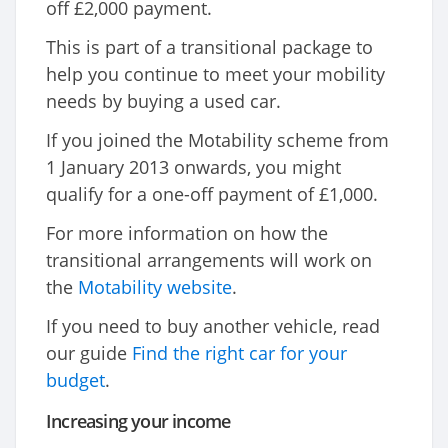
off £2,000 payment.
This is part of a transitional package to
help you continue to meet your mobility
needs by buying a used car.
If you joined the Motability scheme from
1 January 2013 onwards, you might
qualify for a one-off payment of £1,000.
For more information on how the
transitional arrangements will work on
the
Motability website
.
If you need to buy another vehicle, read
our guide
Find the right car for your
budget
.
Increasing your income