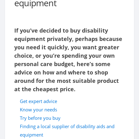
equipment
If you’ve decided to buy disability
equipment privately, perhaps because
you need it quickly, you want greater
choice, or you’re spending your own
personal care budget, here’s some
advice on how and where to shop
around for the most suitable product
at the cheapest price.
Get expert advice
Know your needs
Try before you buy
Finding a local supplier of disability aids and
equipment