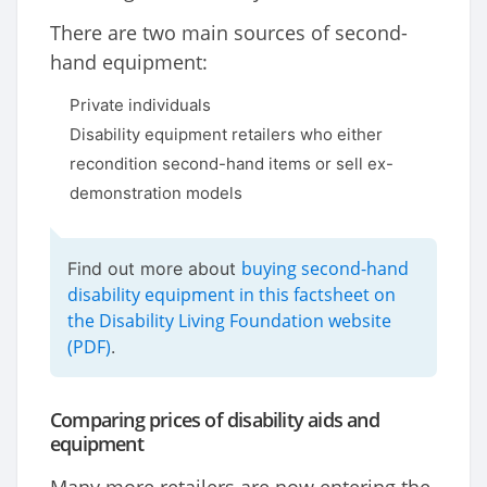
There are two main sources of second-
hand equipment:
Private individuals
Disability equipment retailers who either
recondition second-hand items or sell ex-
demonstration models
buying second-hand
Find out more about
disability equipment in this factsheet on
the Disability Living Foundation website
(PDF)
.
Comparing prices of disability aids and
equipment