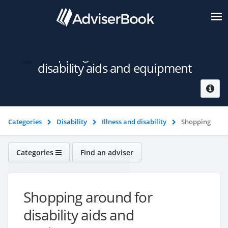
Shopping around for
disability aids and equipment
Categories
Disability
Illness and disability
Shopping
around for disability aids and equipment
Categories
Find an adviser
Disability
Shopping around for
disability aids and