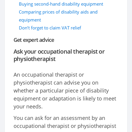
Buying second-hand disability equipment
Comparing prices of disability aids and
equipment
Don’t forget to claim VAT relief
Get expert advice
Ask your occupational therapist or
physiotherapist
An occupational therapist or
physiotherapist can advise you on
whether a particular piece of disability
equipment or adaptation is likely to meet
your needs.
You can ask for an assessment by an
occupational therapist or physiotherapist