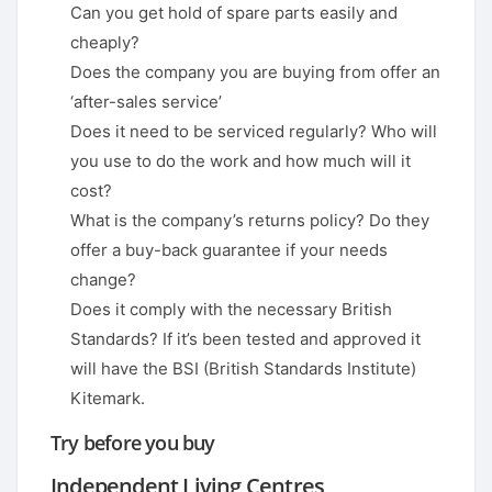
Can you get hold of spare parts easily and
cheaply?
Does the company you are buying from offer an
‘after-sales service’
Does it need to be serviced regularly? Who will
you use to do the work and how much will it
cost?
What is the company’s returns policy? Do they
offer a buy-back guarantee if your needs
change?
Does it comply with the necessary British
Standards? If it’s been tested and approved it
will have the BSI (British Standards Institute)
Kitemark.
Try before you buy
Independent Living Centres