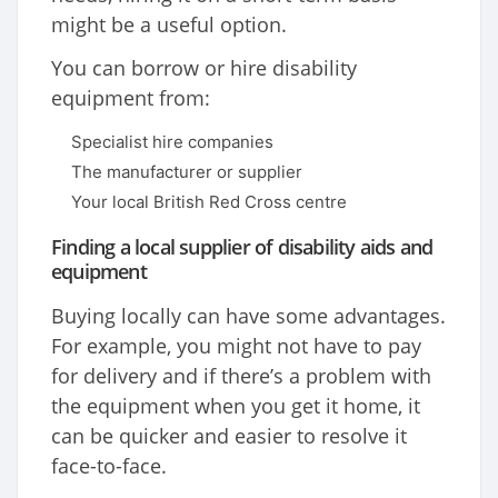
might be a useful option.
You can borrow or hire disability
equipment from:
Specialist hire companies
The manufacturer or supplier
Your local British Red Cross centre
Finding a local supplier of disability aids and
equipment
Buying locally can have some advantages.
For example, you might not have to pay
for delivery and if there’s a problem with
the equipment when you get it home, it
can be quicker and easier to resolve it
face-to-face.