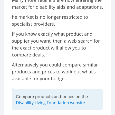
Many more retailers are now entering the
market for disability aids and adaptations.
he market is no longer restricted to
specialist providers.
If you know exactly what product and
supplier you want, then a web search for
the exact product will allow you to
compare deals.
Alternatively you could compare similar
products and prices to work out what’s
available for your budget.
Compare products and prices on the
Disability Living Foundation website
.