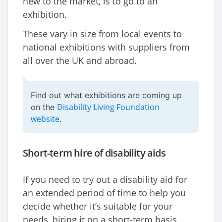
new to the market, is to go to an
exhibition.
These vary in size from local events to
national exhibitions with suppliers from
all over the UK and abroad.
Find out what exhibitions are coming up
Disability Living Foundation
on the
website
.
Short-term hire of disability aids
If you need to try out a disability aid for
an extended period of time to help you
decide whether it’s suitable for your
needs, hiring it on a short-term basis