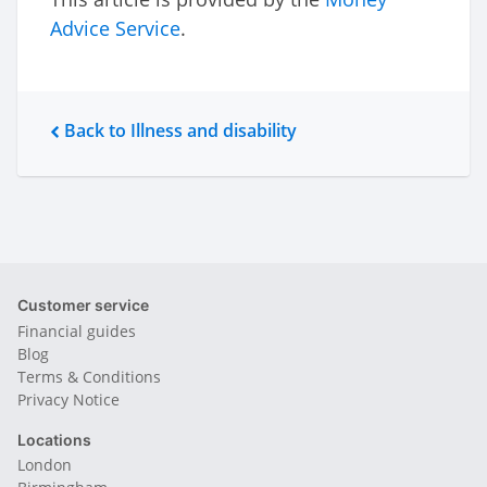
Advice Service
.
Back to Illness and disability
Customer service
Financial guides
Blog
Terms & Conditions
Privacy Notice
Locations
London