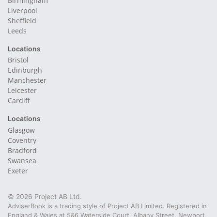
Birmingham
Liverpool
Sheffield
Leeds
Locations
Bristol
Edinburgh
Manchester
Leicester
Cardiff
Locations
Glasgow
Coventry
Bradford
Swansea
Exeter
© 2026 Project AB Ltd.
AdviserBook is a trading style of Project AB Limited. Registered in
England & Wales at 5&6 Waterside Court, Albany Street, Newport,