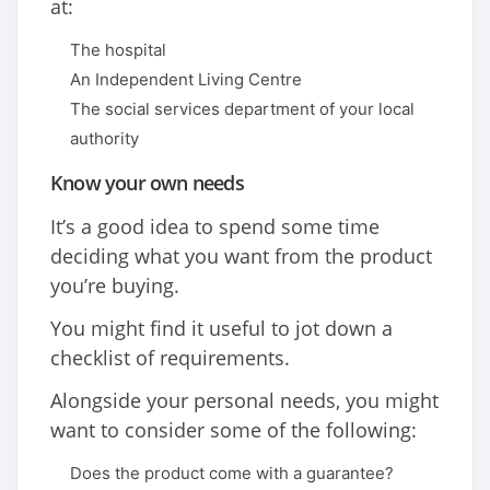
at:
The hospital
An Independent Living Centre
The social services department of your local
authority
Know your own needs
It’s a good idea to spend some time
deciding what you want from the product
you’re buying.
You might find it useful to jot down a
checklist of requirements.
Alongside your personal needs, you might
want to consider some of the following:
Does the product come with a guarantee?