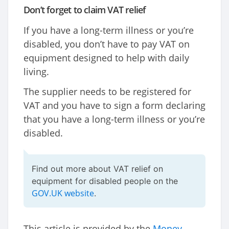
Don’t forget to claim VAT relief
If you have a long-term illness or you’re
disabled, you don’t have to pay VAT on
equipment designed to help with daily
living.
The supplier needs to be registered for
VAT and you have to sign a form declaring
that you have a long-term illness or you’re
disabled.
Find out more about VAT relief on
equipment for disabled people on the
GOV.UK website
.
This article is provided by the
Money