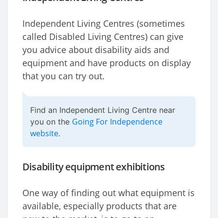
Independent Living Centres (sometimes
called Disabled Living Centres) can give
you advice about disability aids and
equipment and have products on display
that you can try out.
Find an Independent Living Centre near
Going For Independence
you on the
website
.
Disability equipment exhibitions
One way of finding out what equipment is
available, especially products that are