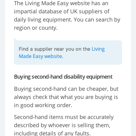
The Living Made Easy website has an
impartial database of UK suppliers of
daily living equipment. You can search by
region or county.
Living
Find a supplier near you on the
Made Easy website
.
Buying second-hand disability equipment
Buying second-hand can be cheaper, but
always check that what you are buying is
in good working order.
Second-hand items must be accurately
described by whoever is selling them,
including details of any faults.