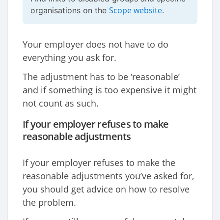
Scope website
organisations on the
.
Your employer does not have to do
everything you ask for.
The adjustment has to be ‘reasonable’
and if something is too expensive it might
not count as such.
If your employer refuses to make
reasonable adjustments
If your employer refuses to make the
reasonable adjustments you’ve asked for,
you should get advice on how to resolve
the problem.