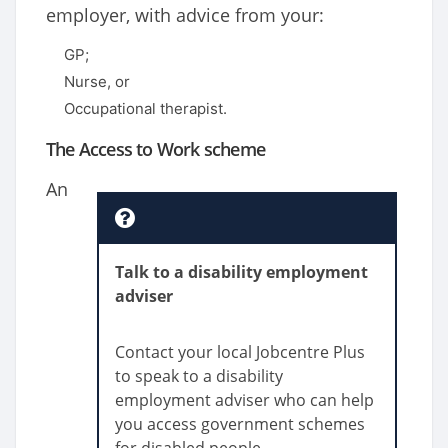
employer, with advice from your:
GP;
Nurse, or
Occupational therapist.
The Access to Work scheme
An
Talk to a disability employment
adviser
Contact your local Jobcentre Plus
to speak to a disability
employment adviser who can help
you access government schemes