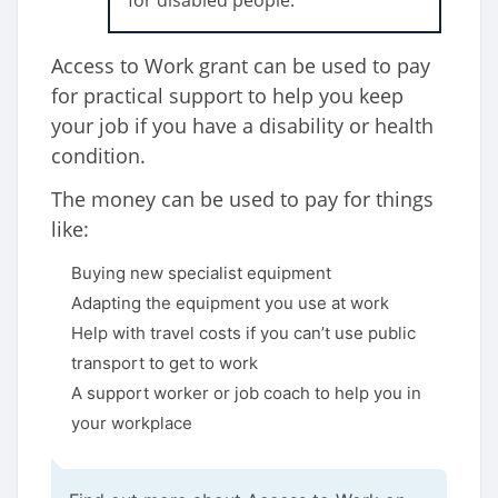
for disabled people.
Access to Work grant can be used to pay
for practical support to help you keep
your job if you have a disability or health
condition.
The money can be used to pay for things
like:
Buying new specialist equipment
Adapting the equipment you use at work
Help with travel costs if you can’t use public
transport to get to work
A support worker or job coach to help you in
your workplace