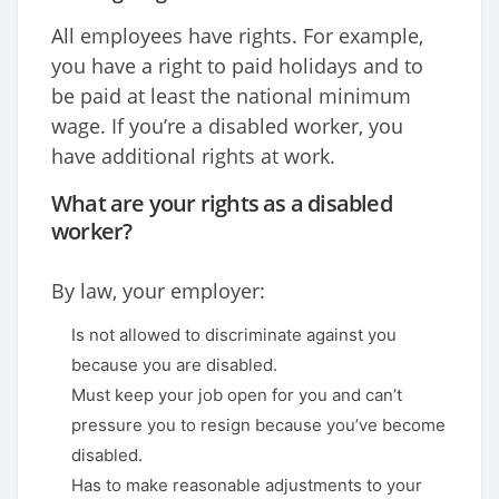
All employees have rights. For example,
you have a right to paid holidays and to
be paid at least the national minimum
wage. If you’re a disabled worker, you
have additional rights at work.
What are your rights as a disabled
worker?
By law, your employer:
Is not allowed to discriminate against you
because you are disabled.
Must keep your job open for you and can’t
pressure you to resign because you’ve become
disabled.
Has to make reasonable adjustments to your