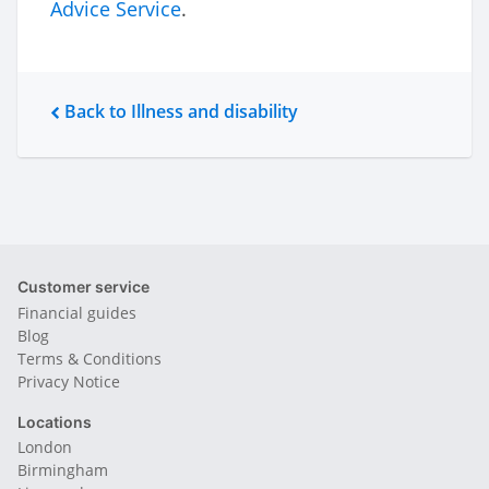
Advice Service
.
Back to Illness and disability
Customer service
Financial guides
Blog
Terms & Conditions
Privacy Notice
Locations
London
Birmingham