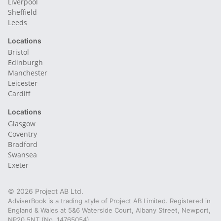
Liverpool
Sheffield
Leeds
Locations
Bristol
Edinburgh
Manchester
Leicester
Cardiff
Locations
Glasgow
Coventry
Bradford
Swansea
Exeter
© 2026 Project AB Ltd.
AdviserBook is a trading style of Project AB Limited. Registered in
England & Wales at 5&6 Waterside Court, Albany Street, Newport,
NP20 5NT (No. 14765054).