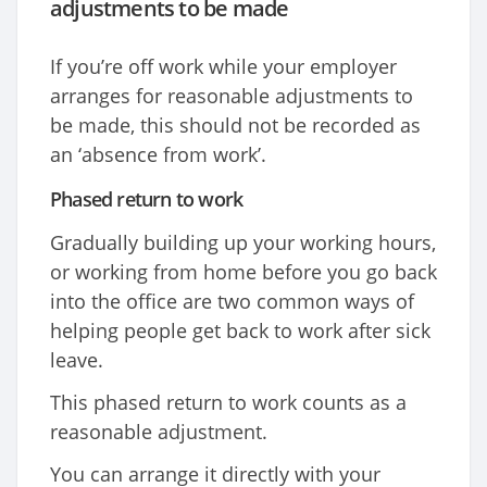
adjustments to be made
If you’re off work while your employer
arranges for reasonable adjustments to
be made, this should not be recorded as
an ‘absence from work’.
Phased return to work
Gradually building up your working hours,
or working from home before you go back
into the office are two common ways of
helping people get back to work after sick
leave.
This phased return to work counts as a
reasonable adjustment.
You can arrange it directly with your