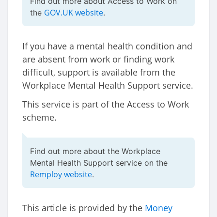
Find out more about Access to Work on
GOV.UK website
the
.
If you have a mental health condition and
are absent from work or finding work
difficult, support is available from the
Workplace Mental Health Support service.
This service is part of the Access to Work
scheme.
Find out more about the Workplace
Mental Health Support service on the
Remploy website
.
This article is provided by the
Money