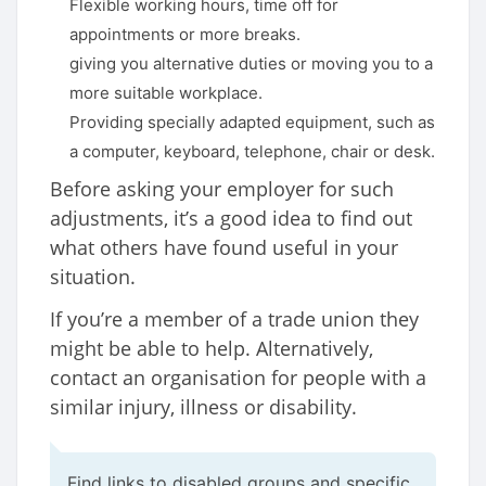
Flexible working hours, time off for
appointments or more breaks.
giving you alternative duties or moving you to a
more suitable workplace.
Providing specially adapted equipment, such as
a computer, keyboard, telephone, chair or desk.
Before asking your employer for such
adjustments, it’s a good idea to find out
what others have found useful in your
situation.
If you’re a member of a trade union they
might be able to help. Alternatively,
contact an organisation for people with a
similar injury, illness or disability.
Find links to disabled groups and specific