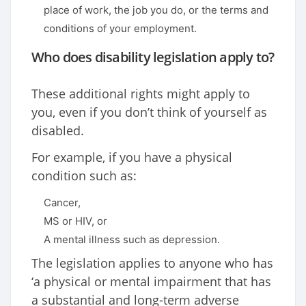
place of work, the job you do, or the terms and
conditions of your employment.
Who does disability legislation apply to?
These additional rights might apply to
you, even if you don’t think of yourself as
disabled.
For example, if you have a physical
condition such as:
Cancer,
MS or HIV, or
A mental illness such as depression.
The legislation applies to anyone who has
‘a physical or mental impairment that has
a substantial and long-term adverse