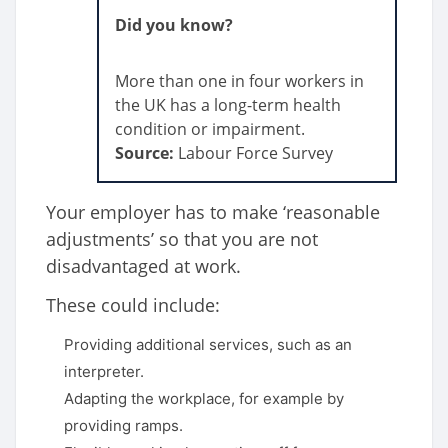
Did you know?
More than one in four workers in
the UK has a long-term health
condition or impairment.
Source:
Labour Force Survey
Your employer has to make ‘reasonable
adjustments’ so that you are not
disadvantaged at work.
These could include:
Providing additional services, such as an
interpreter.
Adapting the workplace, for example by
providing ramps.