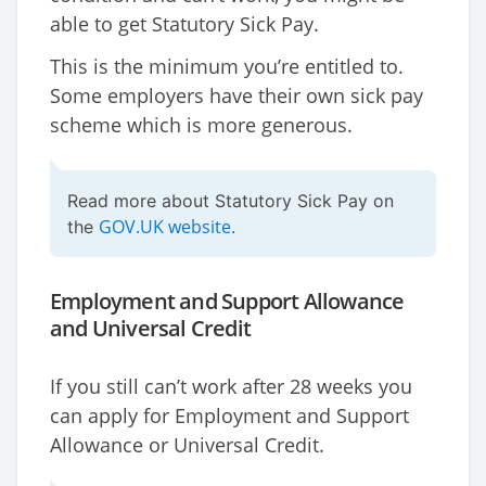
able to get Statutory Sick Pay.
This is the minimum you’re entitled to.
Some employers have their own sick pay
scheme which is more generous.
Read more about Statutory Sick Pay on
GOV.UK website
the
.
Employment and Support Allowance
and Universal Credit
If you still can’t work after 28 weeks you
can apply for Employment and Support
Allowance or Universal Credit.