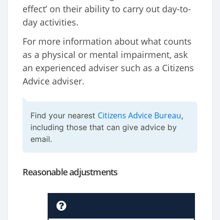
effect’ on their ability to carry out day-to-
day activities.
For more information about what counts
as a physical or mental impairment, ask
an experienced adviser such as a Citizens
Advice adviser.
Citizens Advice Bureau
Find your nearest
,
including those that can give advice by
email.
Reasonable adjustments