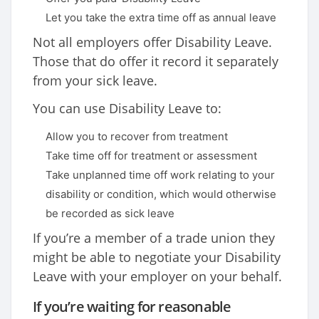
Let you take the extra time off as annual leave
Not all employers offer Disability Leave.
Those that do offer it record it separately
from your sick leave.
You can use Disability Leave to:
Allow you to recover from treatment
Take time off for treatment or assessment
Take unplanned time off work relating to your
disability or condition, which would otherwise
be recorded as sick leave
If you’re a member of a trade union they
might be able to negotiate your Disability
Leave with your employer on your behalf.
If you’re waiting for reasonable