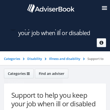
Support to help you keep
your job when ill or disabled
Categories
Disability
Illness and disability
Support to
help you keep your job when ill or disabled
Categories
Find an adviser
Disability
Support to help you keep
your job when ill or disabled