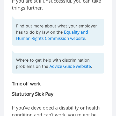
If you are still unsuccessful, you can take
things further.
Find out more about what your employer
Equality and
has to do by law on the
Human Rights Commission website
.
Where to get help with discrimination
Advice Guide website
problems on the
.
Time off work
Statutory Sick Pay
If you’ve developed a disability or health
condition and can’t work, you might be