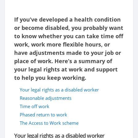
If you’ve developed a health condition
or become disabled, you probably want
to know whether you can take time off
work, work more flexible hours, or
have adjustments made to your job or
place of work. Here’s a summary of
your legal rights at work and support
to help you keep working.
Your legal rights as a disabled worker
Reasonable adjustments
Time off work
Phased return to work
The Access to Work scheme
Your legal rights as a disabled worker