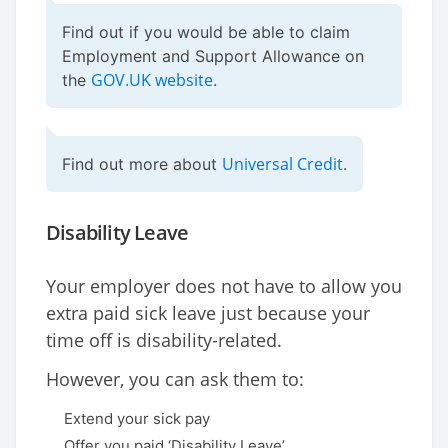
Find out if you would be able to claim
Employment and Support Allowance on
GOV.UK website
the
.
Universal Credit
Find out more about
.
Disability Leave
Your employer does not have to allow you
extra paid sick leave just because your
time off is disability-related.
However, you can ask them to:
Extend your sick pay
Offer you paid ‘Disability Leave’