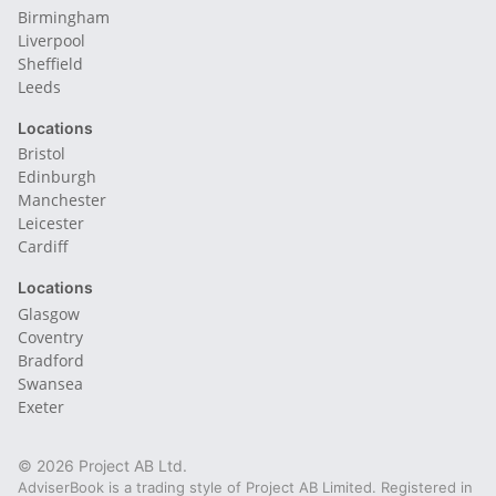
Birmingham
Liverpool
Sheffield
Leeds
Locations
Bristol
Edinburgh
Manchester
Leicester
Cardiff
Locations
Glasgow
Coventry
Bradford
Swansea
Exeter
© 2026 Project AB Ltd.
AdviserBook is a trading style of Project AB Limited. Registered in