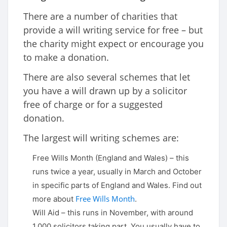
There are a number of charities that
provide a will writing service for free – but
the charity might expect or encourage you
to make a donation.
There are also several schemes that let
you have a will drawn up by a solicitor
free of charge or for a suggested
donation.
The largest will writing schemes are:
Free Wills Month (England and Wales) – this
runs twice a year, usually in March and October
in specific parts of England and Wales. Find out
Free Wills Month
more about
.
Will Aid – this runs in November, with around
1,000 solicitors taking part. You usually have to