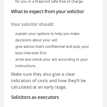
for you in a fireproof safe free of charge.
What to expect from your solicitor
Your solicitor should:
explain your options to help you make
decisions about your will
give advice that’s confidential and puts your
best interests first
write and check your will according to your
instructions.
Make sure they also give a clear
indication of costs and how they’ll be
calculated at an early stage.
Solicitors as executors