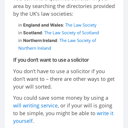
area by searching the directories provided
by the UK’s law societies:
The Law Society
in
England and Wales
:
The Law Society of Scotland
in
Scotland
:
The Law Society of
in
Northern Ireland
:
Northern Ireland
If you don’t want to use a solicitor
You don’t have to use a solicitor if you
don’t want to – there are other ways to get
your will sorted.
You could save some money by using a
will writing service
, or if your will is going
to be simple, you might be able to
write it
yourself
.