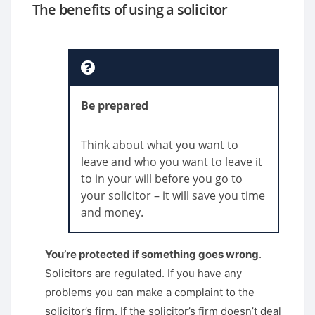
The benefits of using a solicitor
Be prepared
Think about what you want to
leave and who you want to leave it
to in your will before you go to
your solicitor – it will save you time
and money.
You’re protected if something goes wrong
.
Solicitors are regulated. If you have any
problems you can make a complaint to the
solicitor’s firm. If the solicitor’s firm doesn’t deal