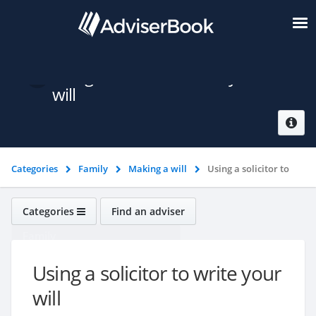
Using a solicitor to write your
will
Categories
Family
Making a will
Using a solicitor to
write your will
Categories
Find an adviser
Family
Using a solicitor to write your
will