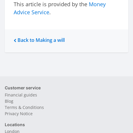
This article is provided by the
Money
Advice Service
.
Back to Making a will
Customer service
Financial guides
Blog
Terms & Conditions
Privacy Notice
Locations
London