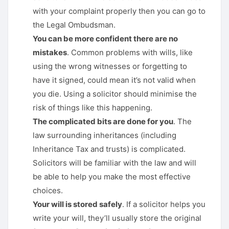
with your complaint properly then you can go to
the Legal Ombudsman.
You can be more confident there are no
mistakes
. Common problems with wills, like
using the wrong witnesses or forgetting to
have it signed, could mean it’s not valid when
you die. Using a solicitor should minimise the
risk of things like this happening.
The complicated bits are done for you
. The
law surrounding inheritances (including
Inheritance Tax and trusts) is complicated.
Solicitors will be familiar with the law and will
be able to help you make the most effective
choices.
Your will is stored safely
. If a solicitor helps you
write your will, they’ll usually store the original