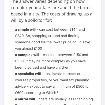
The answer varies depending on how
complex your affairs are and if the firm is
based in a city. The costs of drawing up a
will by a solicitor for:
a simple will
- can cost between £144 and
£240. So, shopping around and finding
someone good for the lower price could save
you almost £100
a complex will
– can cost between £150 and
£300. It may be more complex as you have
been divorced and have children
a specialist will
– that involves trusts or
oversea properties, or you want tax planning
advice – expect to pay a minimum of £500 to
£600 according to Which?
a mirror will
– costs are usually less than doing