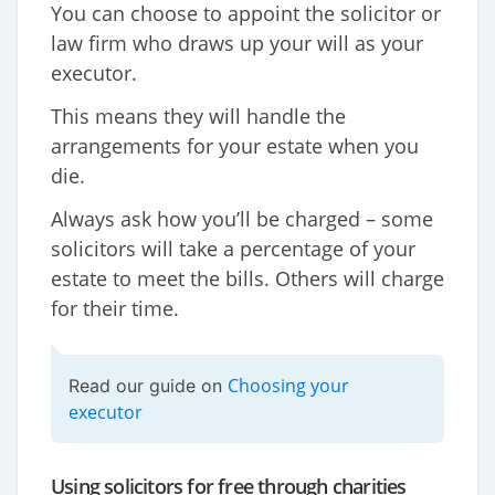
You can choose to appoint the solicitor or
law firm who draws up your will as your
executor.
This means they will handle the
arrangements for your estate when you
die.
Always ask how you’ll be charged – some
solicitors will take a percentage of your
estate to meet the bills. Others will charge
for their time.
Choosing your
Read our guide on
executor
Using solicitors for free through charities