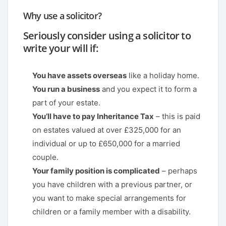
Why use a solicitor?
Seriously consider using a solicitor to
write your will if:
You have assets overseas
like a holiday home.
You run a business
and you expect it to form a
part of your estate.
You’ll have to pay Inheritance Tax
– this is paid
on estates valued at over £325,000 for an
individual or up to £650,000 for a married
couple.
Your family position is complicated
– perhaps
you have children with a previous partner, or
you want to make special arrangements for
children or a family member with a disability.