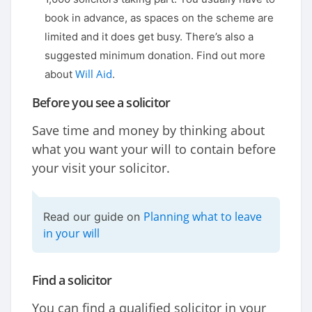
book in advance, as spaces on the scheme are
limited and it does get busy. There’s also a
suggested minimum donation. Find out more
Will Aid
about
.
Before you see a solicitor
Save time and money by thinking about
what you want your will to contain before
your visit your solicitor.
Planning what to leave
Read our guide on
in your will
Find a solicitor
You can find a qualified solicitor in your