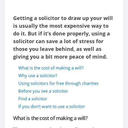
Getting a solicitor to draw up your will
is usually the most expensive way to
do it. But if it’s done properly, using a
solicitor can save a lot of stress for
those you leave behind, as well as
giving you a bit more peace of mind.
What is the cost of making a will?
Why use a solicitor?
Using solicitors for free through charities
Before you see a solicitor
Find a solicitor
If you don’t want to use a solicitor
What is the cost of making a will?