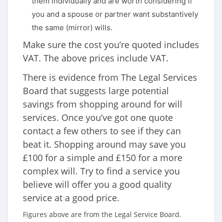
them individually and are worth considering if
you and a spouse or partner want substantively
the same (mirror) wills.
Make sure the cost you’re quoted includes
VAT. The above prices include VAT.
There is evidence from The Legal Services
Board that suggests large potential
savings from shopping around for will
services. Once you’ve got one quote
contact a few others to see if they can
beat it. Shopping around may save you
£100 for a simple and £150 for a more
complex will. Try to find a service you
believe will offer you a good quality
service at a good price.
Figures above are from the Legal Service Board.