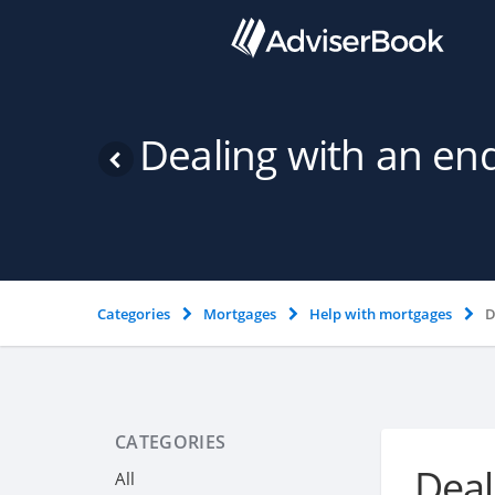
Dealing with an en
Categories
Mortgages
Help with mortgages
D
CATEGORIES
Deal
All