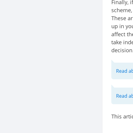
Finally, 
scheme, 
These ar
up in yo
affect t
take ind
decision
Read ab
Read a
This arti