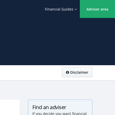
Financial Guides
Adviser area
Disclaimer
Find an adviser
If you decide you want financial