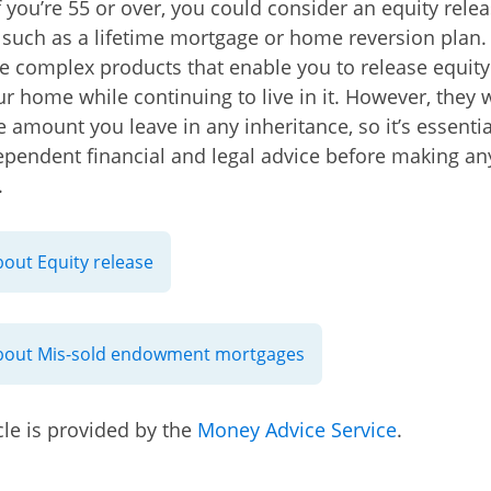
if you’re 55 or over, you could consider an equity rele
such as a lifetime mortgage or home reversion plan.
e complex products that enable you to release equity
ur home while continuing to live in it. However, they w
he amount you leave in any inheritance, so it’s essenti
ependent financial and legal advice before making an
.
out Equity release
bout Mis-sold endowment mortgages
cle is provided by the
Money Advice Service
.