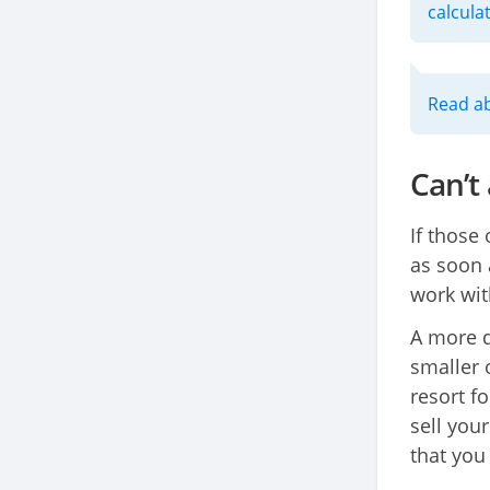
calcula
Read ab
Can’t
If those
as soon 
work wit
A more d
smaller o
resort f
sell you
that you 