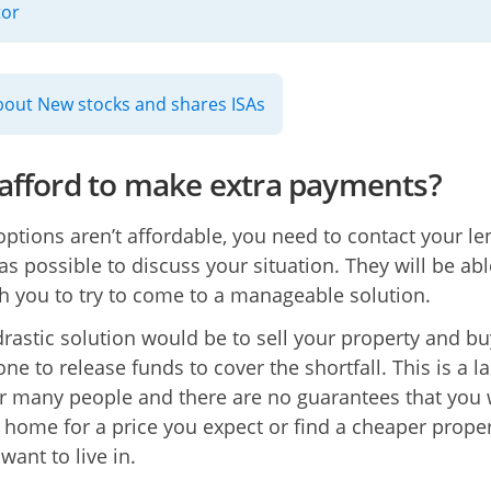
tor
out New stocks and shares ISAs
 afford to make extra payments?
 options aren’t affordable, you need to contact your le
as possible to discuss your situation. They will be abl
h you to try to come to a manageable solution.
rastic solution would be to sell your property and bu
ne to release funds to cover the shortfall. This is a la
or many people and there are no guarantees that you w
r home for a price you expect or find a cheaper prope
want to live in.