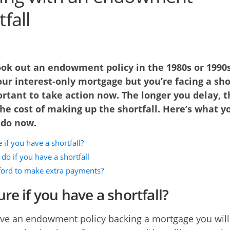
fall
ook out an endowment policy in the 1980s or 1990s
ur interest-only mortgage but you’re facing a sho
ortant to take action now. The longer you delay, t
he cost of making up the shortfall. Here’s what y
 do now.
 if you have a shortfall?
do if you have a shortfall
fford to make extra payments?
re if you have a shortfall?
ave an endowment policy backing a mortgage you will