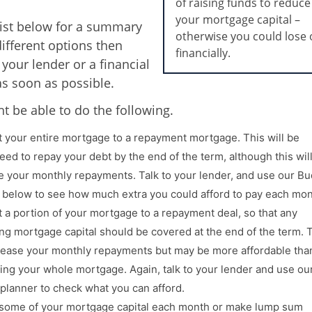
of raising funds to reduce
your mortgage capital –
list below for a summary
otherwise you could lose 
different options then
financially.
 your lender or a financial
as soon as possible.
t be able to do the following.
 your entire mortgage to a repayment mortgage. This will be
eed to repay your debt by the end of the term, although this wil
e your monthly repayments. Talk to your lender, and use our B
 below to see how much extra you could afford to pay each mon
 a portion of your mortgage to a repayment deal, so that any
ng mortgage capital should be covered at the end of the term. 
crease your monthly repayments but may be more affordable tha
ing your whole mortgage. Again, talk to your lender and use ou
planner to check what you can afford.
 some of your mortgage capital each month or make lump sum