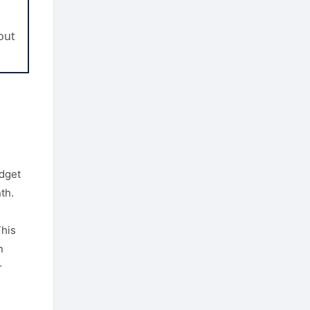
out
l
udget
th.
This
n
r