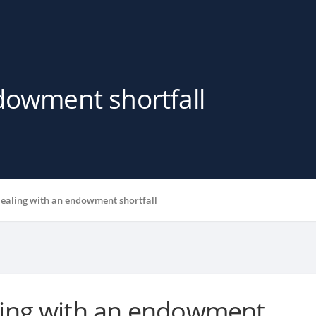
dowment shortfall
ealing with an endowment shortfall
ing with an endowment