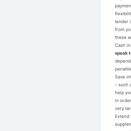
payment
flexibil
lender 
from yo
these a
Cash in
speak to
depend 
penaltie
Save in
– such 
help yo
in orde
very la
Extend 
supplem