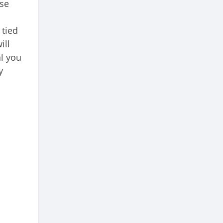
ase
 tied
ill
al you
y