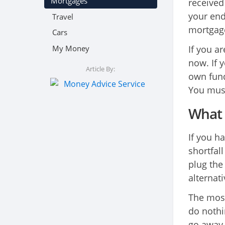
Mortgages
received
your end
Travel
mortgage
Cars
My Money
If you a
now. If y
Article By:
own fund
You must
What 
If you 
shortfal
plug the 
alternati
The most
do nothi
go away