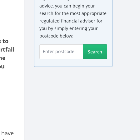
advice, you can begin your
search for the most appropriate
regulated financial adviser for
you by simply entering your
postcode below:
 to
rtfall
Search
he
ou
 have