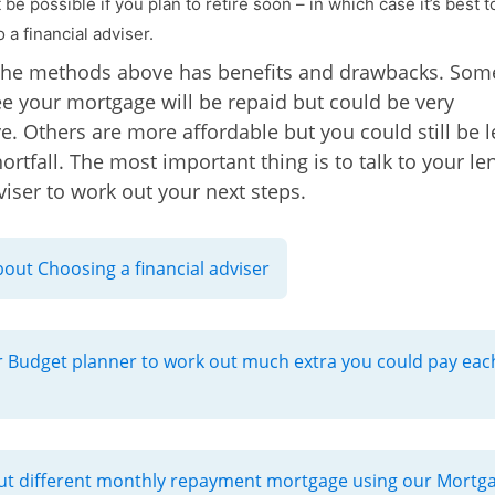
be possible if you plan to retire soon – in which case it’s best t
 a financial adviser.
the methods above has benefits and drawbacks. Some
e your mortgage will be repaid but could be very
e. Others are more affordable but you could still be l
ortfall. The most important thing is to talk to your le
viser to work out your next steps.
out Choosing a financial adviser
 Budget planner to work out much extra you could pay eac
t different monthly repayment mortgage using our Mortg