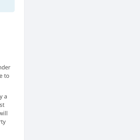
nder
e to
y a
st
ill
rty