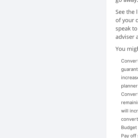
See the 
of your 
speak to
adviser 
You migh
Convert
guarant
increas
planner
Convert
remaini
will in
convert
Budget 
Pay off