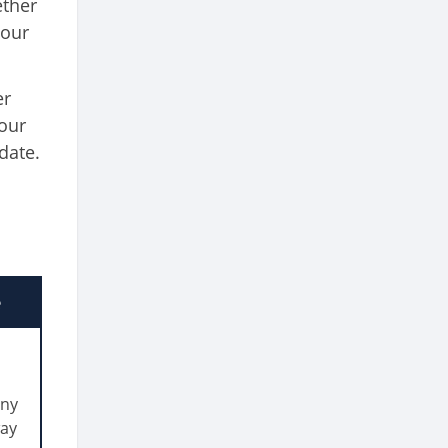
ether
your
er
your
date.
e
any
way