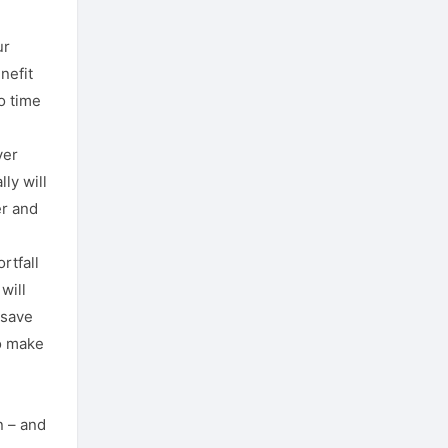
ur
nefit
o time
ver
ly will
er and
rtfall
will
 save
o make
n – and