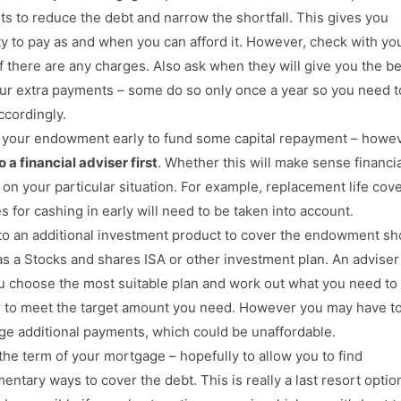
s to reduce the debt and narrow the shortfall. This gives you
ity to pay as and when you can afford it. However, check with yo
if there are any charges. Also ask when they will give you the be
ur extra payments – some do so only once a year so you need t
ccordingly.
 your endowment early to fund some capital repayment – howe
 a financial adviser first
. Whether this will make sense financial
on your particular situation. For example, replacement life cov
s for cashing in early will need to be taken into account.
to an additional investment product to cover the endowment sho
as a Stocks and shares ISA or other investment plan. An adviser 
u choose the most suitable plan and work out what you need to
r to meet the target amount you need. However you may have t
rge additional payments, which could be unaffordable.
the term of your mortgage – hopefully to allow you to find
entary ways to cover the debt. This is really a last resort optio