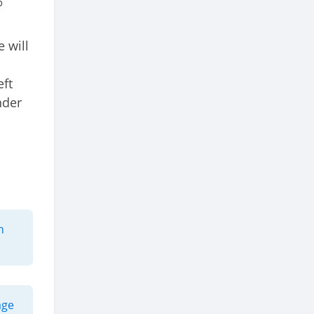
o
 will
eft
nder
h
age