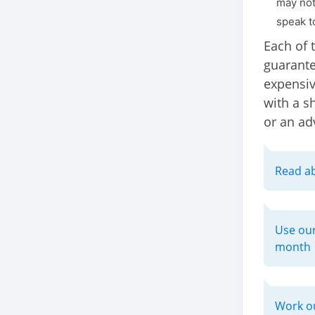
may not 
speak to
Each of 
guarante
expensiv
with a sh
or an ad
Read ab
Use our
month
Work ou