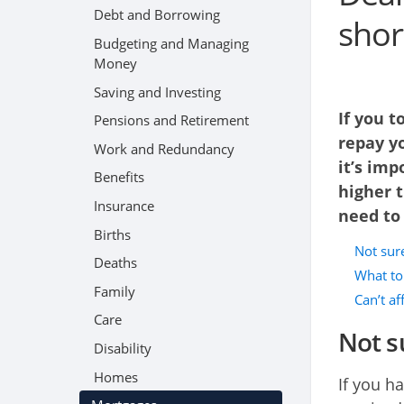
Debt and Borrowing
short
Budgeting and Managing
Money
Saving and Investing
If you t
Pensions and Retirement
repay yo
Work and Redundancy
it’s imp
Benefits
higher t
Insurance
need to
Births
Not sure
Deaths
What to 
Family
Can’t a
Care
Not su
Disability
Homes
If you h