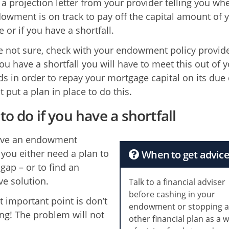
 a projection letter from your provider telling you wh
owment is on track to pay off the capital amount of 
 or if you have a shortfall.
re not sure, check with your endowment policy provid
ou have a shortfall you will have to meet this out of 
s in order to repay your mortgage capital on its due 
 put a plan in place to do this.
to do if you have a shortfall
have an endowment
l you either need a plan to
When to get advic
gap – or to find an
ve solution.
Talk to a financial adviser
before cashing in your
 important point is don’t
endowment or stopping 
ng! The problem will not
other financial plan as a 
.