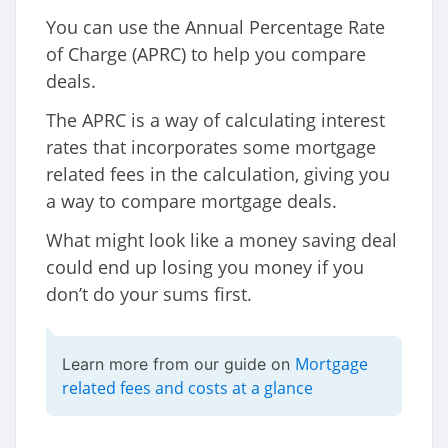
You can use the Annual Percentage Rate
of Charge (APRC) to help you compare
deals.
The APRC is a way of calculating interest
rates that incorporates some mortgage
related fees in the calculation, giving you
a way to compare mortgage deals.
What might look like a money saving deal
could end up losing you money if you
don’t do your sums first.
Mortgage
Learn more from our guide on
related fees and costs at a glance