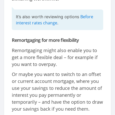
Before
It’s also worth reviewing options
interest rates change
.
Remortgaging for more flexibility
Remortgaging might also enable you to
get a more flexible deal – for example if
you want to overpay.
Or maybe you want to switch to an offset
or current account mortgage, where you
use your savings to reduce the amount of
interest you pay permanently or
temporarily – and have the option to draw
your savings back if you need them.