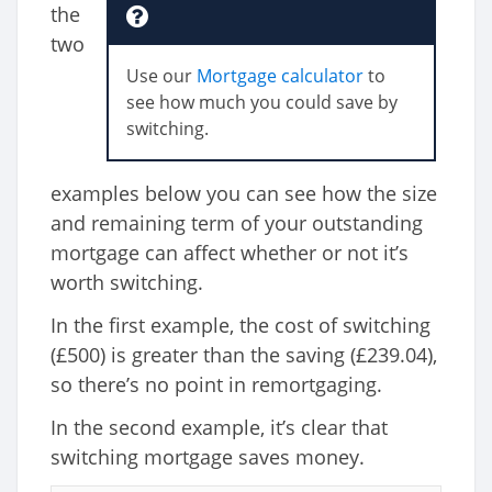
the
two
Use our
Mortgage calculator
to
see how much you could save by
switching.
examples below you can see how the size
and remaining term of your outstanding
mortgage can affect whether or not it’s
worth switching.
In the first example, the cost of switching
(£500) is greater than the saving (£239.04),
so there’s no point in remortgaging.
In the second example, it’s clear that
switching mortgage saves money.