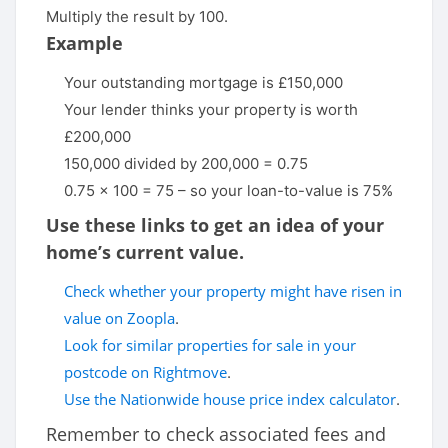
Multiply the result by 100.
Example
Your outstanding mortgage is £150,000
Your lender thinks your property is worth
£200,000
150,000 divided by 200,000 = 0.75
0.75 x 100 = 75 – so your loan-to-value is 75%
Use these links to get an idea of your
home’s current value.
Check whether your property might have risen in
value on Zoopla
.
Look for similar properties for sale in your
postcode on Rightmove
.
Use the Nationwide house price index calculator
.
Remember to check associated fees and