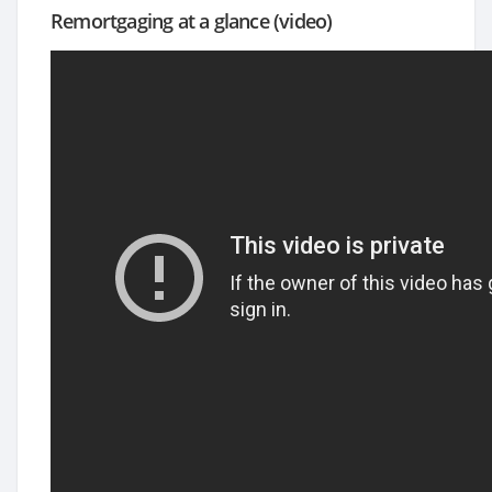
Remortgaging at a glance (video)