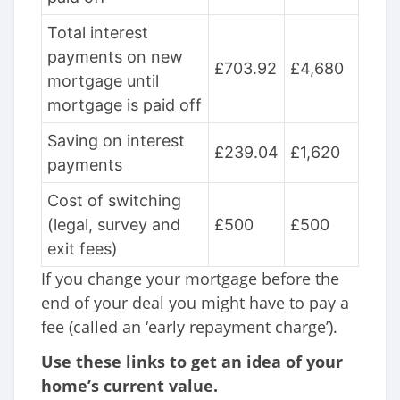
Total interest
payments on new
£703.92
£4,680
mortgage until
mortgage is paid off
Saving on interest
£239.04
£1,620
payments
Cost of switching
(legal, survey and
£500
£500
exit fees)
If you change your mortgage before the
end of your deal you might have to pay a
fee (called an ‘early repayment charge’).
Use these links to get an idea of your
home’s current value.