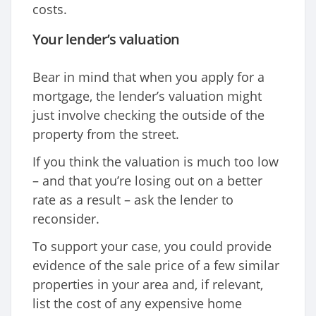
costs.
Your lender’s valuation
Bear in mind that when you apply for a
mortgage, the lender’s valuation might
just involve checking the outside of the
property from the street.
If you think the valuation is much too low
– and that you’re losing out on a better
rate as a result – ask the lender to
reconsider.
To support your case, you could provide
evidence of the sale price of a few similar
properties in your area and, if relevant,
list the cost of any expensive home