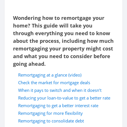
Wondering how to remortgage your
home? This guide will take you
through everything you need to know
about the process, including how much
remortgaging your property might cost
and what you need to consider before
going ahead.
Remortgaging at a glance (video)
Check the market for mortgage deals
When it pays to switch and when it doesn’t
Reducing your loan-to-value to get a better rate
Remortgaging to get a better interest rate
Remortgaging for more flexibility
Remortgaging to consolidate debt