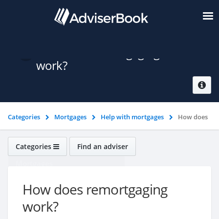
How does remortgaging
work?
Categories
Mortgages
Help with mortgages
How does
remortgaging work?
Categories
Find an adviser
Mortgages
How does remortgaging
work?