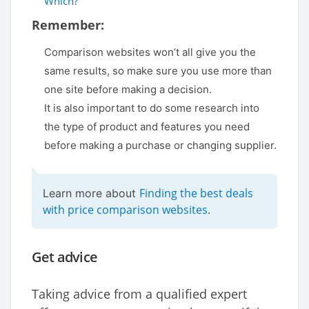
Which?
Remember:
Comparison websites won’t all give you the
same results, so make sure you use more than
one site before making a decision.
It is also important to do some research into
the type of product and features you need
before making a purchase or changing supplier.
Finding the best deals
Learn more about
with price comparison websites
.
Get advice
Taking advice from a qualified expert