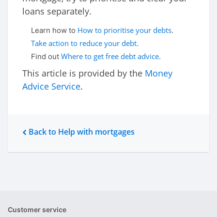
loans separately.
How to prioritise your debts
Learn how to
.
Take action to reduce your debt
.
Where to get free debt advice
Find out
.
This article is provided by the
Money
Advice Service
.
Back to Help with mortgages
Customer service