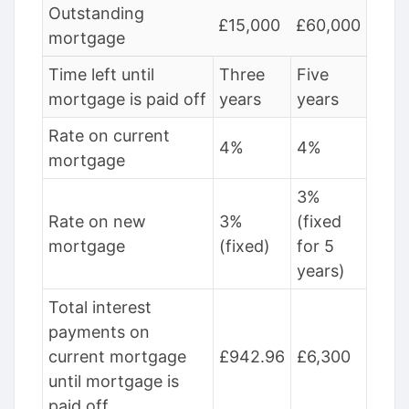
Outstanding
£15,000
£60,000
mortgage
Time left until
Three
Five
mortgage is paid off
years
years
Rate on current
4%
4%
mortgage
3%
Rate on new
3%
(fixed
mortgage
(fixed)
for 5
years)
Total interest
payments on
current mortgage
£942.96
£6,300
until mortgage is
paid off