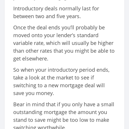
Introductory deals normally last for
between two and five years.
Once the deal ends you’ll probably be
moved onto your lender’s standard
variable rate, which will usually be higher
than other rates that you might be able to
get elsewhere.
So when your introductory period ends,
take a look at the market to see if
switching to a new mortgage deal will
save you money.
Bear in mind that if you only have a small
outstanding mortgage the amount you
stand to save might be too low to make
switching worthwhile.