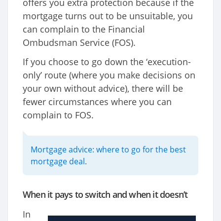
offers you extra protection because if the
mortgage turns out to be unsuitable, you
can complain to the Financial
Ombudsman Service (FOS).
If you choose to go down the ‘execution-
only’ route (where you make decisions on
your own without advice), there will be
fewer circumstances where you can
complain to FOS.
Mortgage advice: where to go for the best
mortgage deal
.
When it pays to switch and when it doesn’t
In