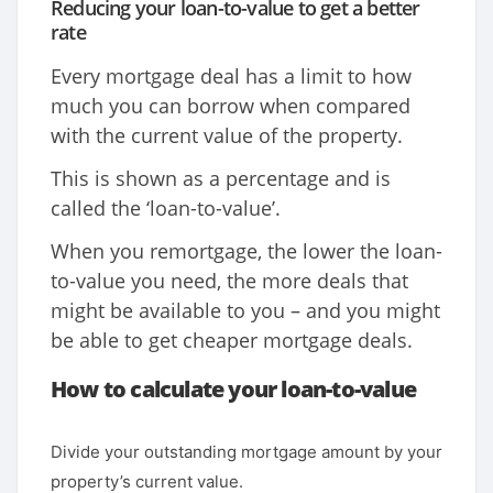
Reducing your loan-to-value to get a better
rate
Every mortgage deal has a limit to how
much you can borrow when compared
with the current value of the property.
This is shown as a percentage and is
called the ‘loan-to-value’.
When you remortgage, the lower the loan-
to-value you need, the more deals that
might be available to you – and you might
be able to get cheaper mortgage deals.
How to calculate your loan-to-value
Divide your outstanding mortgage amount by your
property’s current value.