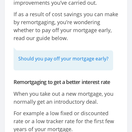
improvements you’ve carried out.
If as a result of cost savings you can make
by remortgaging, you’re wondering
whether to pay off your mortgage early,
read our guide below.
Should you pay off your mortgage early?
Remortgaging to get a better interest rate
When you take out a new mortgage, you
normally get an introductory deal.
For example a low fixed or discounted
rate or a low tracker rate for the first few
years of your mortgage.