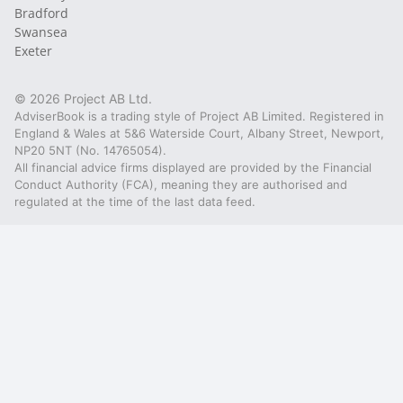
Bradford
Swansea
Exeter
© 2026 Project AB Ltd.
AdviserBook is a trading style of Project AB Limited. Registered in
England & Wales at 5&6 Waterside Court, Albany Street, Newport,
NP20 5NT (No. 14765054).
All financial advice firms displayed are provided by the Financial
Conduct Authority (FCA), meaning they are authorised and
regulated at the time of the last data feed.