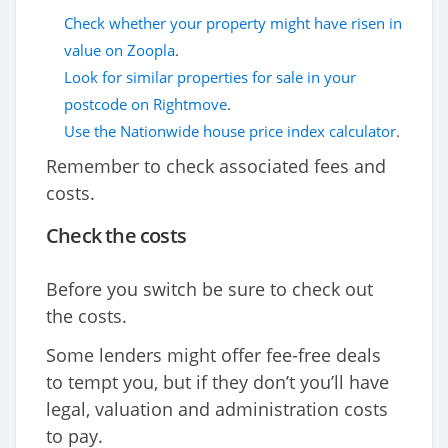
Check whether your property might have risen in
value on Zoopla
.
Look for similar properties for sale in your
postcode on Rightmove
.
Use the Nationwide house price index calculator
.
Remember to check associated fees and
costs.
Check the costs
Before you switch be sure to check out
the costs.
Some lenders might offer fee-free deals
to tempt you, but if they don’t you’ll have
legal, valuation and administration costs
to pay.