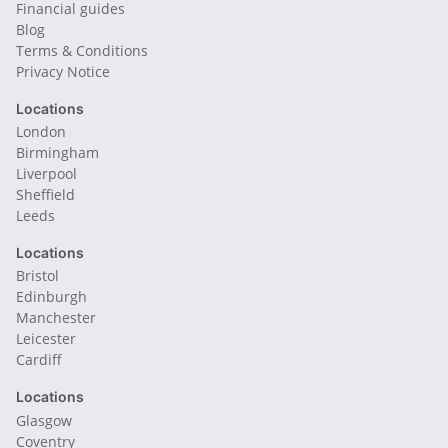
Financial guides
Blog
Terms & Conditions
Privacy Notice
Locations
London
Birmingham
Liverpool
Sheffield
Leeds
Locations
Bristol
Edinburgh
Manchester
Leicester
Cardiff
Locations
Glasgow
Coventry