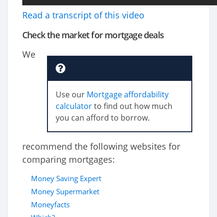
Read a transcript of this video
Check the market for mortgage deals
We
Use our
Mortgage affordability
calculator
to find out how much
you can afford to borrow.
recommend the following websites for
comparing mortgages:
Money Saving Expert
Money Supermarket
Moneyfacts