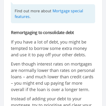
Mortgage special
Find out more about
features
.
Remortgaging to consolidate debt
If you have a lot of debt, you might be
tempted to borrow some extra money
and use it to pay off your other debts.
Even though interest rates on mortgages
are normally lower than rates on personal
loans – and much lower than credit cards
– you might end up paying far more
overall if the loan is over a longer term.
Instead of adding your debt to your
mortgage, try to prioritise and clear your