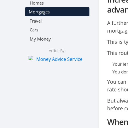
Homes
adva
Mortgages
Travel
A furthe
Cars
mortgage
My Money
This is t
Article By:
This rou
Your le
You don
You can 
rate sho
But alwa
before c
When 