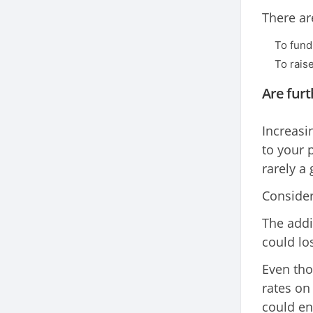
There ar
To fun
To rais
Are furt
Increasi
to your 
rarely a
Consider 
The addi
could lo
Even tho
rates on
could en