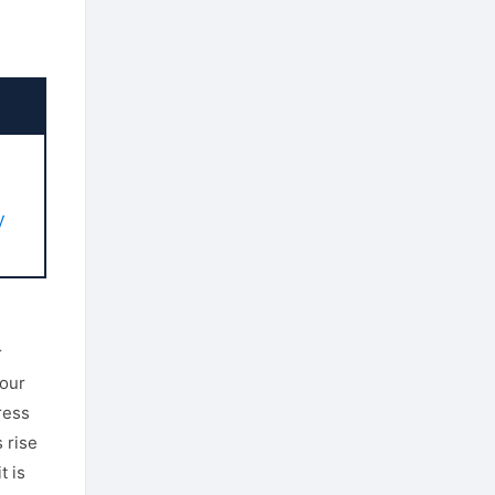
u
y
r
your
ress
 rise
t is