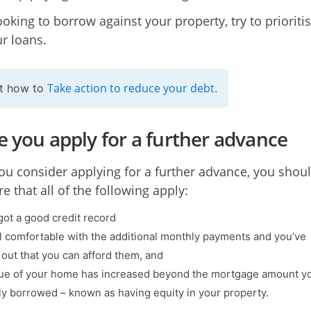
ooking to borrow against your property, try to prioriti
ur loans.
Take action to reduce your debt
ut how to
.
e you apply for a further advance
ou consider applying for a further advance, you shou
e that all of the following apply:
got a good credit record
l comfortable with the additional monthly payments and you’ve
out that you can afford them, and
ue of your home has increased beyond the mortgage amount y
lly borrowed – known as having equity in your property.