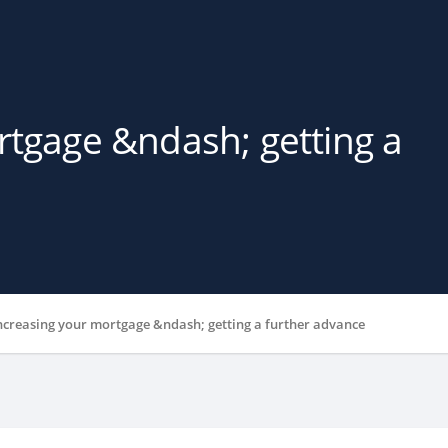
rtgage &ndash; getting a
ncreasing your mortgage &ndash; getting a further advance