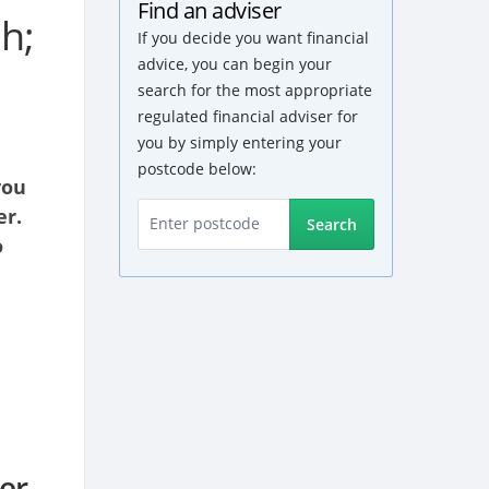
Find an adviser
h;
If you decide you want financial
advice, you can begin your
search for the most appropriate
regulated financial adviser for
you by simply entering your
postcode below:
you
er.
Search
o
er