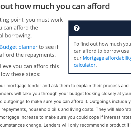
out how much you can afford
rting point, you must work
u can afford the
al borrowing.
To find out how much yo
Budget planner
to see if
can afford to borrow use
afford the repayments.
our
Mortgage affordabilit
calculator
.
lieve you can afford this
llow these steps:
ur mortgage lender and ask them to explain their process and
enders will take you through your budget looking closely at you
 outgoings to make sure you can afford it. Outgoings include 
 repayments, household bills and living costs. They will also ‘st
 mortgage increase to make sure you could cope if interest rates
rcumstances change. Lenders will only recommend a product if i