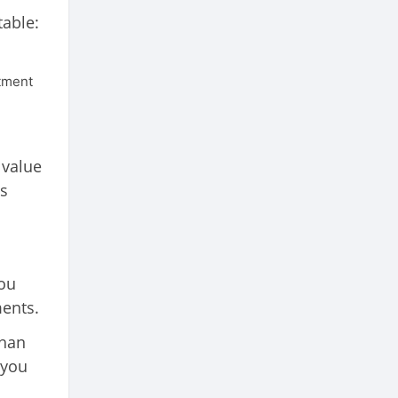
table:
stment
 value
is
you
ments.
than
 you