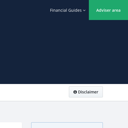
Financial Guides
Adviser area
Disclaimer