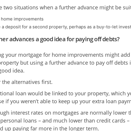
e two situations when a further advance might be sui
d home improvements
e a deposit for a second property, perhaps as a buy-to-let inve
her advances a good idea for paying off debts?
ng your mortgage for home improvements might add
property but using a further advance to pay off debts 
 good idea.
the alternatives first.
tional loan would be linked to your property, which 
se if you weren’t able to keep up your extra loan pay
ugh interest rates on mortgages are normally lower 
 personal loans – and much lower than credit cards –
d up paying far more in the longer term.