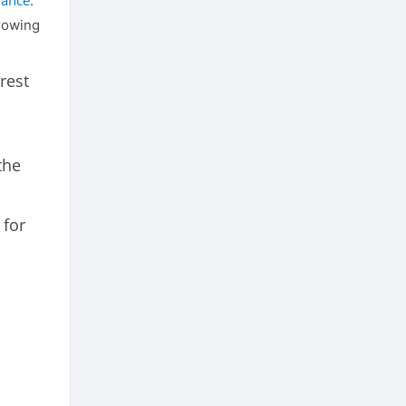
nance
.
rrowing
rest
the
 for