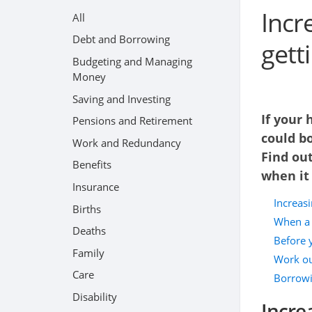
Incr
All
Debt and Borrowing
gett
Budgeting and Managing
Money
Saving and Investing
If your 
Pensions and Retirement
could b
Work and Redundancy
Find out
Benefits
when it
Insurance
Increas
Births
When a 
Deaths
Before 
Family
Work ou
Care
Borrowi
Disability
Incre