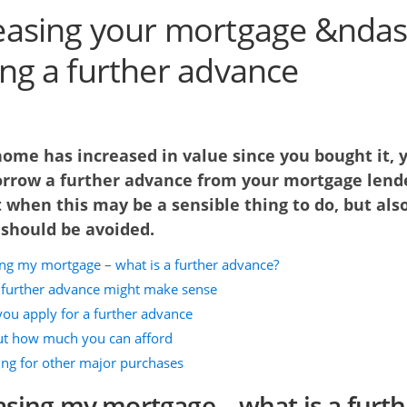
easing your mortgage &ndas
ing a further advance
home has increased in value since you bought it, 
orrow a further advance from your mortgage lend
 when this may be a sensible thing to do, but als
 should be avoided.
ing my mortgage – what is a further advance?
further advance might make sense
you apply for a further advance
t how much you can afford
ng for other major purchases
asing my mortgage – what is a furth