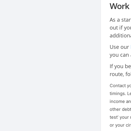
Work 
As a sta
out if yo
addition
Use our
you can 
If you be
route, fo
Contact yo
timings. L
income and
other debt
test’ your
or your ci