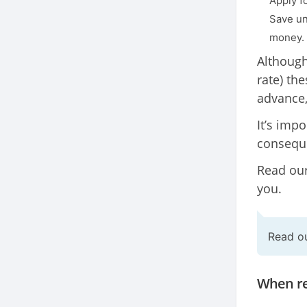
Apply fo
Save un
money.
Although
rate) th
advance,
It’s imp
conseque
Read our
you.
Read o
When re