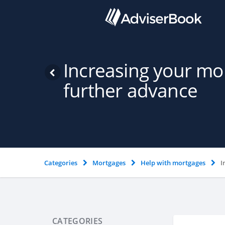
Increasing your mo
further advance
Categories
Mortgages
Help with mortgages
I
CATEGORIES