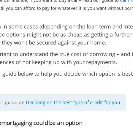
Car fi
r car finance, if you want to buy a car – read our guide to
til you can afford to pay for whatever it is you want without bo
 in some cases (depending on the loan term and inte
ese options might not be as cheap as getting a further
 they won’t be secured against your home.
ortant to understand the true cost of borrowing – and 
nces of not keeping up with your repayments.
 guide below to help you decide which option is best
Deciding on the best type of credit for you
ur guide on
.
mortgaging could be an option