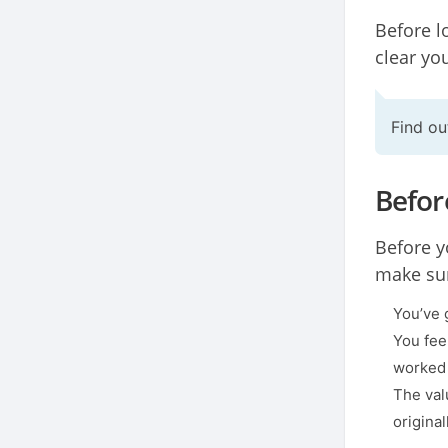
Before l
clear yo
Find o
Befor
Before y
make sur
You’ve 
You fee
worked 
The val
origina