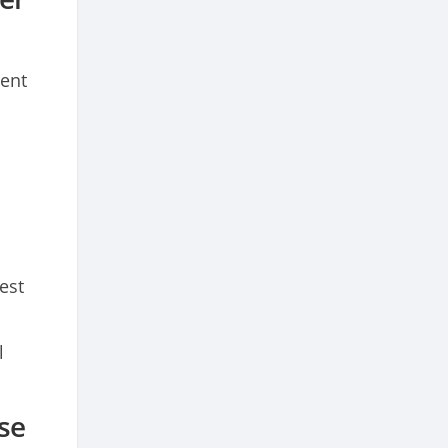
rent
est
l
se