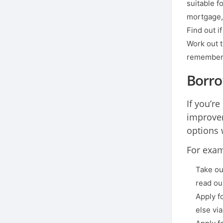
suitable f
mortgage, 
Find out i
Work out t
remember t
Borro
If you’r
improvem
options 
For exam
Take ou
read ou
Apply f
else vi