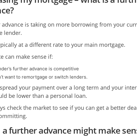
nce?
r advance is taking on more borrowing from your cur
 lender.
ypically at a different rate to your main mortgage.
te can make sense if:
nder’s further advance is competitive
’t want to remortgage or switch lenders.
spread your payment over a long term and your inter
uld be lower than a personal loan.
ys check the market to see if you can get a better dea
ommitting.
a further advance might make sen