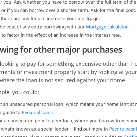
or you. Ask whether you have to borrow over the full term of the
or if you can borrow over a shorter term. Ask for the final cost.
f there are any fees to increase your mortgage.
Mortgage calculator
he cost of any extra borrowing with our
–
o factor in the effect of an increase in the interest rate.
wing for other major purchases
e looking to pay for something expensive other than 
ents or investment property start by looking at your
where the loan is not secured against your home.
ple, you could:
t an unsecured personal loan, which means your home isn’t at r
Personal loans
r guide to
.
or an unsecured peer to peer loan, where you borrow from so
Peer to peer 
a what’s known as a social lender – find out more in