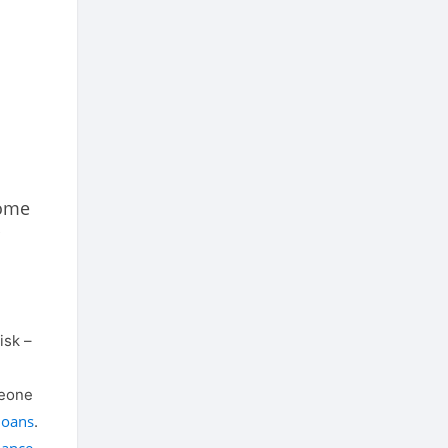
home
isk –
meone
loans
.