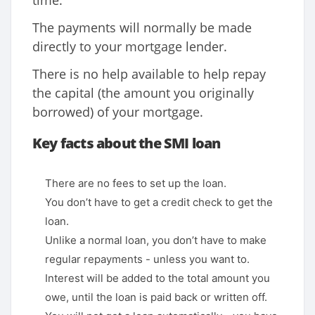
time.
The payments will normally be made
directly to your mortgage lender.
There is no help available to help repay
the capital (the amount you originally
borrowed) of your mortgage.
Key facts about the SMI loan
There are no fees to set up the loan.
You don’t have to get a credit check to get the
loan.
Unlike a normal loan, you don’t have to make
regular repayments - unless you want to.
Interest will be added to the total amount you
owe, until the loan is paid back or written off.