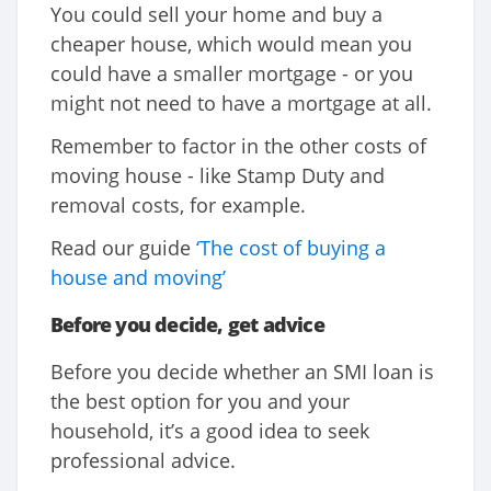
You could sell your home and buy a
cheaper house, which would mean you
could have a smaller mortgage - or you
might not need to have a mortgage at all.
Remember to factor in the other costs of
moving house - like Stamp Duty and
removal costs, for example.
Read our guide
‘The cost of buying a
house and moving’
Before you decide, get advice
Before you decide whether an SMI loan is
the best option for you and your
household, it’s a good idea to seek
professional advice.