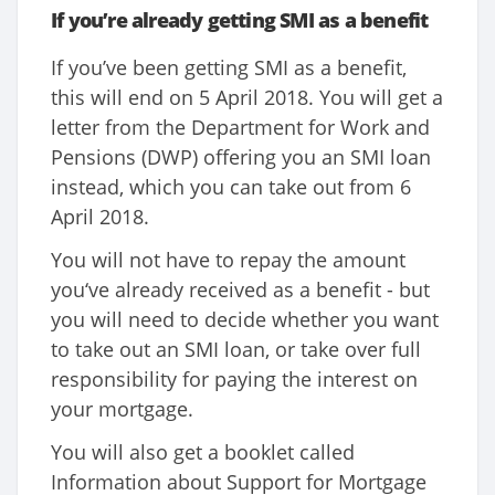
If you’re already getting SMI as a benefit
If you’ve been getting SMI as a benefit,
this will end on 5 April 2018. You will get a
letter from the Department for Work and
Pensions (DWP) offering you an SMI loan
instead, which you can take out from 6
April 2018.
You will not have to repay the amount
you‘ve already received as a benefit - but
you will need to decide whether you want
to take out an SMI loan, or take over full
responsibility for paying the interest on
your mortgage.
You will also get a booklet called
Information about Support for Mortgage