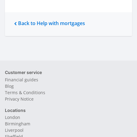
Back to Help with mortgages
Customer service
Financial guides
Blog
Terms & Conditions
Privacy Notice
Locations
London
Birmingham
Liverpool
Sheffield