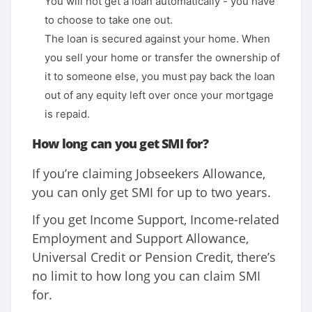
You will not get a loan automatically - you have
to choose to take one out.
The loan is secured against your home. When
you sell your home or transfer the ownership of
it to someone else, you must pay back the loan
out of any equity left over once your mortgage
is repaid.
How long can you get SMI for?
If you’re claiming Jobseekers Allowance,
you can only get SMI for up to two years.
If you get Income Support, Income-related
Employment and Support Allowance,
Universal Credit or Pension Credit, there’s
no limit to how long you can claim SMI
for.