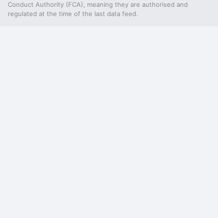
Conduct Authority (FCA), meaning they are authorised and
regulated at the time of the last data feed.