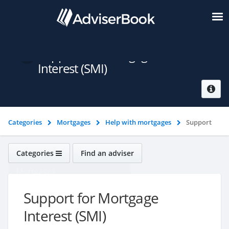
Support for Mortgage
Interest (SMI)
Categories
Mortgages
Help with mortgages
Support
for Mortgage Interest (SMI)
Categories
Find an adviser
Mortgages
Support for Mortgage
Interest (SMI)