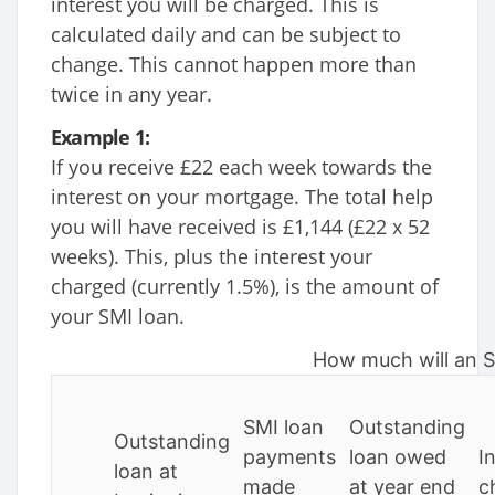
interest you will be charged. This is
calculated daily and can be subject to
change. This cannot happen more than
twice in any year.
Example 1:
If you receive £22 each week towards the
interest on your mortgage. The total help
you will have received is £1,144 (£22 x 52
weeks). This, plus the interest your
charged (currently 1.5%), is the amount of
your SMI loan.
How much will an S
SMI loan
Outstanding
Outstanding
payments
loan owed
I
loan at
made
at year end
c