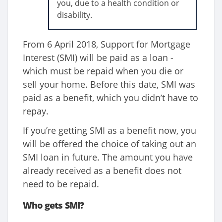
you, due to a health condition or
disability.
From 6 April 2018, Support for Mortgage
Interest (SMI) will be paid as a loan -
which must be repaid when you die or
sell your home. Before this date, SMI was
paid as a benefit, which you didn’t have to
repay.
If you’re getting SMI as a benefit now, you
will be offered the choice of taking out an
SMI loan in future. The amount you have
already received as a benefit does not
need to be repaid.
Who gets SMI?