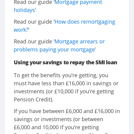
Read our guide ‘
Mortgage payment
holidays
’
Read our guide ‘
How does remortgaging
work?
’
Read our guide ‘
Mortgage arrears or
problems paying your mortgage
’
Using your savings to repay the SMI loan
To get the benefits you’re getting, you
must have less than £16,000 in savings or
investments (or £10,000 if you’re getting
Pension Credit).
If you have between £6,000 and £16,000 in
savings or investments (or between
£6,000 and 10,000 if you’re getting