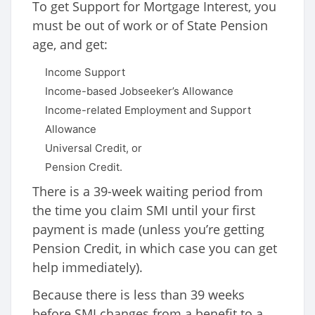
To get Support for Mortgage Interest, you
must be out of work or of State Pension
age, and get:
Income Support
Income-based Jobseeker’s Allowance
Income-related Employment and Support
Allowance
Universal Credit, or
Pension Credit.
There is a 39-week waiting period from
the time you claim SMI until your first
payment is made (unless you’re getting
Pension Credit, in which case you can get
help immediately).
Because there is less than 39 weeks
before SMI changes from a benefit to a