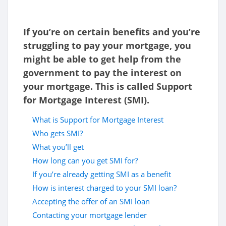
If you’re on certain benefits and you’re
struggling to pay your mortgage, you
might be able to get help from the
government to pay the interest on
your mortgage. This is called Support
for Mortgage Interest (SMI).
What is Support for Mortgage Interest
Who gets SMI?
What you’ll get
How long can you get SMI for?
If you’re already getting SMI as a benefit
How is interest charged to your SMI loan?
Accepting the offer of an SMI loan
Contacting your mortgage lender