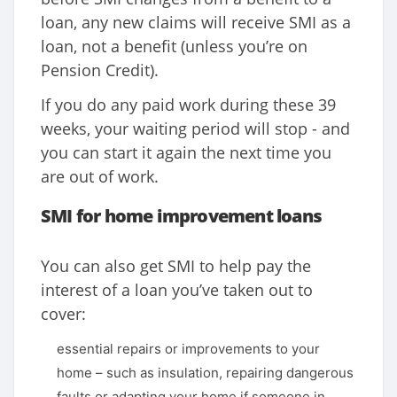
loan, any new claims will receive SMI as a
loan, not a benefit (unless you’re on
Pension Credit).
If you do any paid work during these 39
weeks, your waiting period will stop - and
you can start it again the next time you
are out of work.
SMI for home improvement loans
You can also get SMI to help pay the
interest of a loan you’ve taken out to
cover:
essential repairs or improvements to your
home – such as insulation, repairing dangerous
faults or adapting your home if someone in