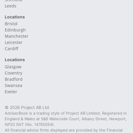
Leeds
Locations
Bristol
Edinburgh
Manchester
Leicester
Cardiff
Locations
Glasgow
Coventry
Bradford
Swansea
Exeter
© 2026 Project AB Ltd.
AdviserBook is a trading style of Project AB Limited. Registered in
England & Wales at 5&6 Waterside Court, Albany Street, Newport,
NP20 5NT (No. 14765054).
All financial advice firms displayed are provided by the Financial