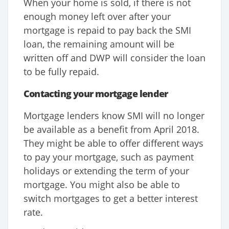
When your home is sold, if there is not
enough money left over after your
mortgage is repaid to pay back the SMI
loan, the remaining amount will be
written off and DWP will consider the loan
to be fully repaid.
Contacting your mortgage lender
Mortgage lenders know SMI will no longer
be available as a benefit from April 2018.
They might be able to offer different ways
to pay your mortgage, such as payment
holidays or extending the term of your
mortgage. You might also be able to
switch mortgages to get a better interest
rate.