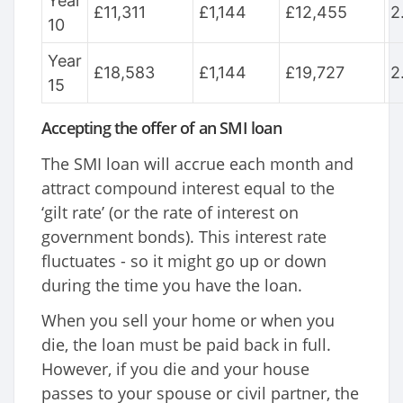
Year
£11,311
£1,144
£12,455
2
10
Year
£18,583
£1,144
£19,727
2
15
Accepting the offer of an SMI loan
The SMI loan will accrue each month and
attract compound interest equal to the
‘gilt rate’ (or the rate of interest on
government bonds). This interest rate
fluctuates - so it might go up or down
during the time you have the loan.
When you sell your home or when you
die, the loan must be paid back in full.
However, if you die and your house
passes to your spouse or civil partner, the