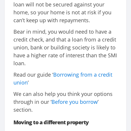
loan will not be secured against your
home, so your home is not at risk if you
can’t keep up with repayments.
Bear in mind, you would need to have a
credit check, and that a loan from a credit
union, bank or building society is likely to
have a higher rate of interest than the SMI
loan.
Read our guide ‘
Borrowing from a credit
union
’
We can also help you think your options
through in our ‘
Before you borrow
’
section.
Moving to a different property