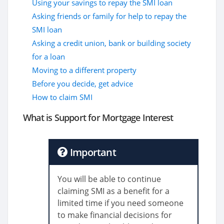
Using your savings to repay the SMI loan
Asking friends or family for help to repay the
SMI loan
Asking a credit union, bank or building society
for a loan
Moving to a different property
Before you decide, get advice
How to claim SMI
What is Support for Mortgage Interest
Important
You will be able to continue
claiming SMI as a benefit for a
limited time if you need someone
to make financial decisions for