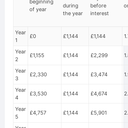
beginning
during
before
o
of year
the year
interest
Year
£0
£1,144
£1,144
1
1
Year
£1,155
£1,144
£2,299
1
2
Year
£2,330
£1,144
£3,474
1
3
Year
£3,530
£1,144
£4,674
2
4
Year
£4,757
£1,144
£5,901
2
5