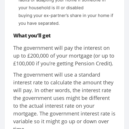
your household is ill or disabled
buying your ex-partner’s share in your home if
you have separated.
What you’ll get
The government will pay the interest on
up to £200,000 of your mortgage (or up to
£100,000 if you’re getting Pension Credit).
The government will use a standard
interest rate to calculate the amount they
will pay. In other words, the interest rate
the government uses might be different
to the actual interest rate on your
mortgage. The government interest rate is
variable so it might go up or down over