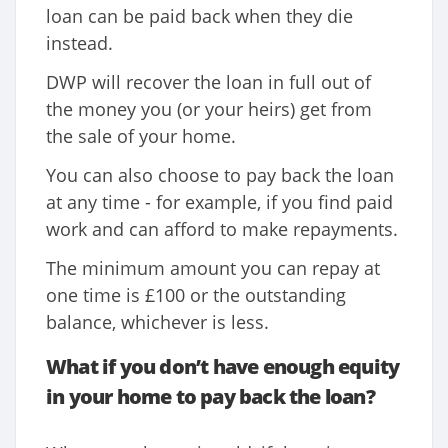
loan can be paid back when they die
instead.
DWP will recover the loan in full out of
the money you (or your heirs) get from
the sale of your home.
You can also choose to pay back the loan
at any time - for example, if you find paid
work and can afford to make repayments.
The minimum amount you can repay at
one time is £100 or the outstanding
balance, whichever is less.
What if you don’t have enough equity
in your home to pay back the loan?