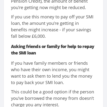
Pension Credit), the amount of benefit
you’re getting now might be reduced.
If you use this money to pay off your SMI
loan, the amount you’re getting in
benefits might increase - if your savings
fall below £6,000.
Asking friends or family for help to repay
the SMI loan
If you have family members or friends
who have their own income, you might
want to ask them to lend you the money
to pay back your SMI loan.
This could be a good option if the person
you’ve borrowed the money from doesn’t
charge you any interest.