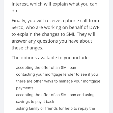
Interest, which will explain what you can
do.
Finally, you will receive a phone call from
Serco, who are working on behalf of DWP
to explain the changes to SMI. They will
answer any questions you have about
these changes.
The options available to you include:
accepting the offer of an SMI loan
contacting your mortgage lender to see if you
there are other ways to manage your mortgage
payments
accepting the offer of an SMI loan and using
savings to pay it back
asking family or friends for help to repay the