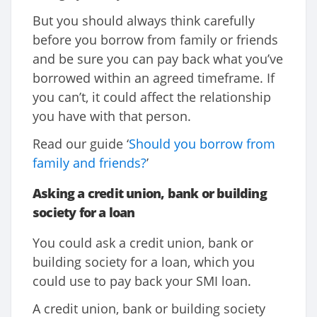
But you should always think carefully
before you borrow from family or friends
and be sure you can pay back what you’ve
borrowed within an agreed timeframe. If
you can’t, it could affect the relationship
you have with that person.
Read our guide ‘
Should you borrow from
family and friends?
’
Asking a credit union, bank or building
society for a loan
You could ask a credit union, bank or
building society for a loan, which you
could use to pay back your SMI loan.
A credit union, bank or building society