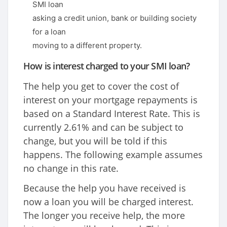
SMI loan
asking a credit union, bank or building society
for a loan
moving to a different property.
How is interest charged to your SMI loan?
The help you get to cover the cost of
interest on your mortgage repayments is
based on a Standard Interest Rate. This is
currently 2.61% and can be subject to
change, but you will be told if this
happens. The following example assumes
no change in this rate.
Because the help you have received is
now a loan you will be charged interest.
The longer you receive help, the more