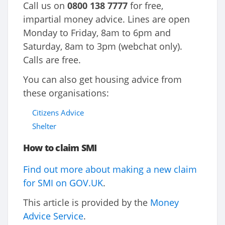
Call us on
0800 138 7777
for free,
impartial money advice. Lines are open
Monday to Friday, 8am to 6pm and
Saturday, 8am to 3pm (webchat only).
Calls are free.
You can also get housing advice from
these organisations:
Citizens Advice
Shelter
How to claim SMI
Find out more about making a new claim
for SMI on GOV.UK
.
This article is provided by the
Money
Advice Service
.