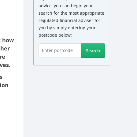
advice, you can begin your
search for the most appropriate
regulated financial adviser for
you by simply entering your
postcode below:
t how
ther
Search
re
ves.
s
tion