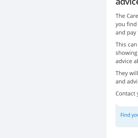
advic
The Care
you find
and pay 
This can
showing 
advice a
They wil
and advi
Contact 
Find yo