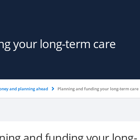
ng your long-term care
ney and planning ahead
Planning and funding your long-term care
ning and funding your long-