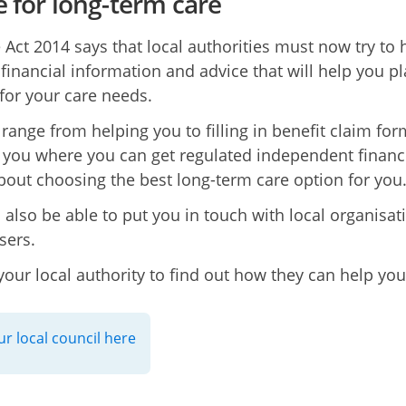
e for long-term care
 Act 2014 says that local authorities must now try to 
 financial information and advice that will help you p
for your care needs.
 range from helping you to filling in benefit claim for
you where you can get regulated independent financ
bout choosing the best long-term care option for you
l also be able to put you in touch with local organisat
sers.
your local authority to find out how they can help you
ur local council here