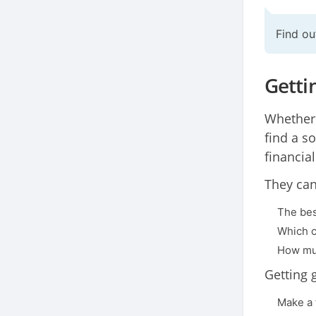
Find ou
Getti
Whether 
find a so
financial
They can
The bes
Which c
How muc
Getting 
Make a 