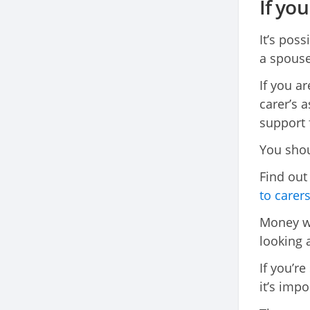
If yo
It’s poss
a spouse
If you a
carer’s a
support 
You shoul
Find ou
to carer
Money wor
looking 
If you’re
it’s imp