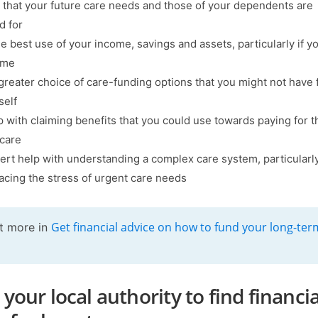
 that your future care needs and those of your dependents are
d for
e best use of your income, savings and assets, particularly if 
ome
greater choice of care-funding options that you might not have
self
p with claiming benefits that you could use towards paying for t
 care
ert help with understanding a complex care system, particularly
facing the stress of urgent care needs
Get financial advice on how to fund your long-ter
t more in
your local authority to find financia