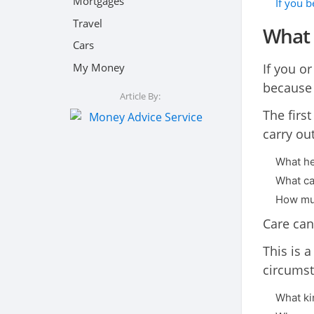
Mortgages
If you 
Travel
What 
Cars
My Money
If you or
because 
Article By:
The first
carry ou
What he
What car
How much
Care can
This is 
circumst
What ki