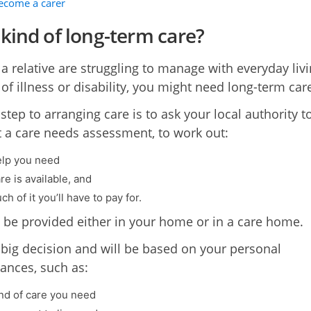
become a carer
kind of long-term care?
 a relative are struggling to manage with everyday liv
of illness or disability, you might need long-term car
 step to arranging care is to ask your local authority t
t a care needs assessment, to work out:
lp you need
e is available, and
 of it you’ll have to pay for.
 be provided either in your home or in a care home.
a big decision and will be based on your personal
ances, such as:
nd of care you need