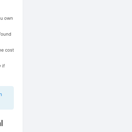
you own
 found
he cost
 if
m
l