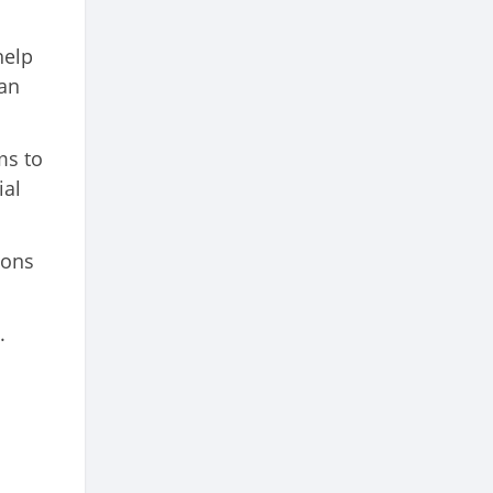
help
lan
ms to
ial
.
ions
.