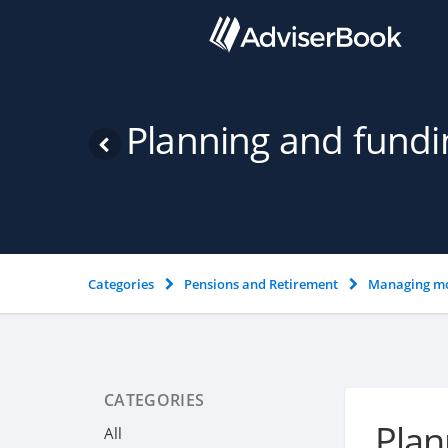
Planning and fundi
Categories
Pensions and Retirement
Managing mo
CATEGORIES
Plan
All