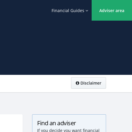
Financial Guides
Adviser area
Disclaimer
Find an adviser
If you decide you want financial