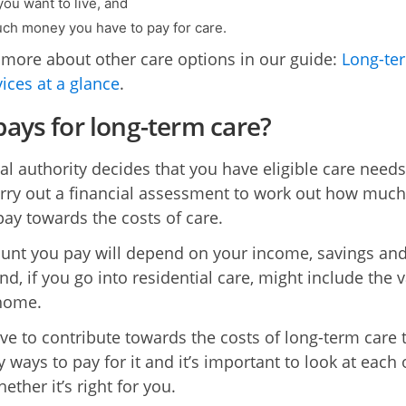
ou want to live, and
h money you have to pay for care.
 more about other care options in our guide:
Long-te
vices at a glance
.
ays for long-term care?
cal authority decides that you have eligible care needs
carry out a financial assessment to work out how muc
pay towards the costs of care.
nt you pay will depend on your income, savings an
nd, if you go into residential care, might include the 
home.
ave to contribute towards the costs of long-term care 
 ways to pay for it and it’s important to look at each
ether it’s right for you.