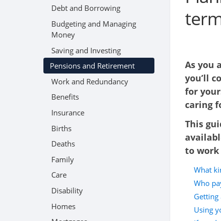
Debt and Borrowing
term
Budgeting and Managing
Money
Saving and Investing
As you 
Pensions and Retirement
you’ll c
Work and Redundancy
for your
Benefits
caring 
Insurance
This gui
Births
availabl
Deaths
to work 
Family
What ki
Care
Who pay
Disability
Getting 
Homes
Using yo