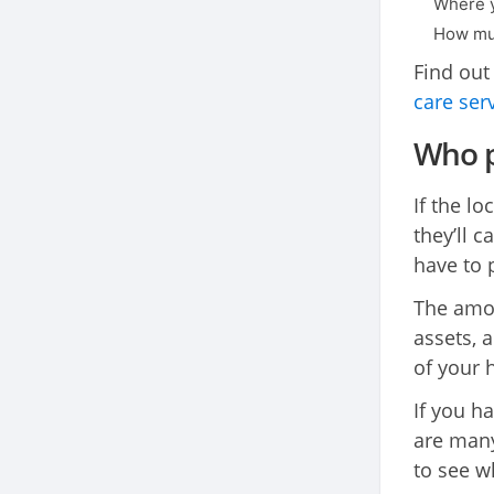
Where y
How muc
Find out
care ser
Who p
If the lo
they’ll 
have to 
The amou
assets, a
of your 
If you h
are many
to see wh