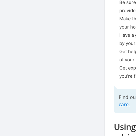
Be sure
provide
Make th
your h
Have a 
by your
Get hel
of your
Get exp
you’re 
Find ou
care
.
Using 