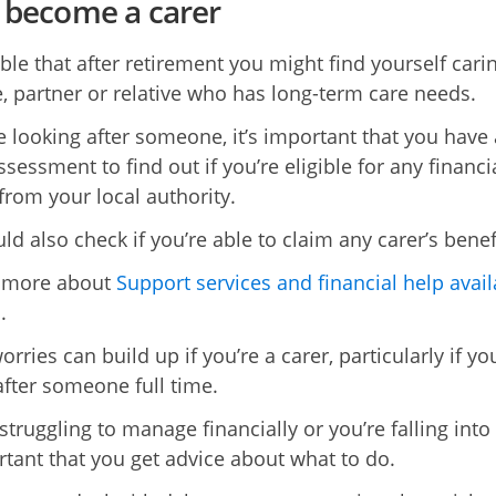
u become a carer
ible that after retirement you might find yourself cari
, partner or relative who has long-term care needs.
re looking after someone, it’s important that you have 
ssessment to find out if you’re eligible for any financi
from your local authority.
d also check if you’re able to claim any carer’s benef
t more about
Support services and financial help avail
s
.
ries can build up if you’re a carer, particularly if yo
after someone full time.
 struggling to manage financially or you’re falling into
ortant that you get advice about what to do.