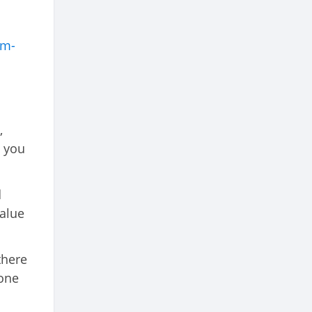
rm-
,
h you
d
value
there
 one