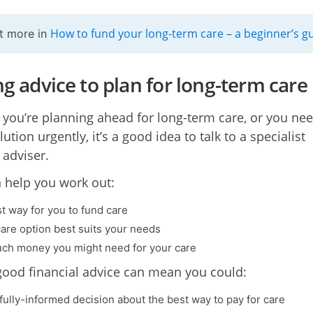
How to fund your long-term care – a beginner’s g
t more in
ng advice to plan for long-term care
you’re planning ahead for long-term care, or you nee
lution urgently, it’s a good idea to talk to a specialist
 adviser.
 help you work out:
t way for you to fund care
are option best suits your needs
h money you might need for your care
good financial advice can mean you could:
fully-informed decision about the best way to pay for care