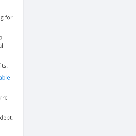
ng for
a
al
its.
able
u’re
 debt,