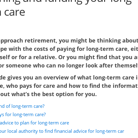
 care
approach retirement, you might be thinking abou
ope with the costs of paying for long-term care, ei
self or for a relative. Or you might find that you a
for someone who can no longer look after themsel
de gives you an overview of what long-term care i
e, who pays for care and how to find the informa
out what’s the best option for you.
nd of long-term care?
s for long-term care?
advice to plan for long-term care
ur local authority to find financial advice for long-term car