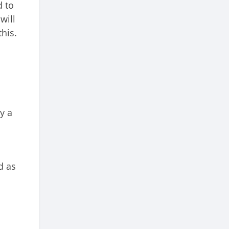
d to
will
his.
y a
d as