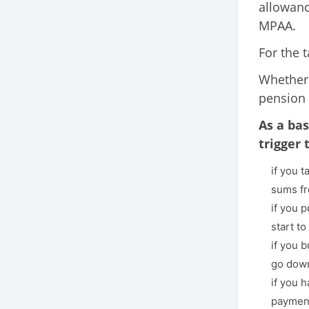
allowan
MPAA.
For the 
Whether
pension 
As a bas
trigger
if you 
sums fr
if you 
start t
if you 
go dow
if you 
payment