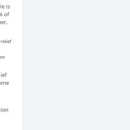
le is
% of
er.
relief
ion
ief
come
sion