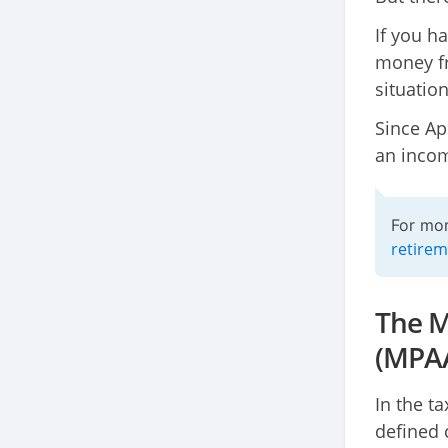
If you h
money fr
situatio
Since Ap
an incom
For mor
retirem
The M
(MPA
In the t
defined 