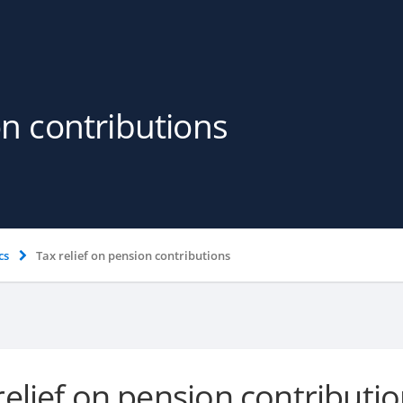
on contributions
cs
Tax relief on pension contributions
relief on pension contributi