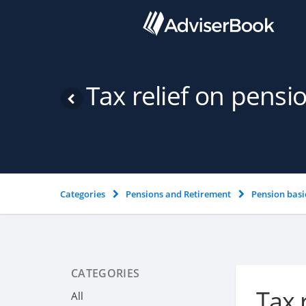
Tax relief on pensi
Categories
Pensions and Retirement
Pension basi
CATEGORIES
Tax 
All