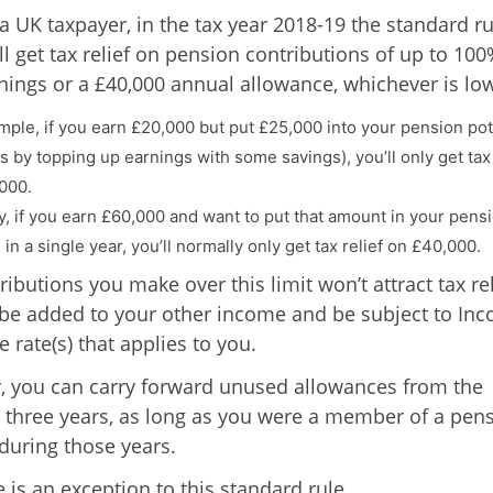
 a UK taxpayer, in the tax year 2018-19 the standard ru
ll get tax relief on pension contributions of up to 100
nings or a £40,000 annual allowance, whichever is low
mple, if you earn £20,000 but put £25,000 into your pension pot
s by topping up earnings with some savings), you’ll only get tax 
000.
ly, if you earn £60,000 and want to put that amount in your pens
n a single year, you’ll normally only get tax relief on £40,000.
ibutions you make over this limit won’t attract tax rel
 be added to your other income and be subject to In
e rate(s) that applies to you.
 you can carry forward unused allowances from the
 three years, as long as you were a member of a pen
uring those years.
 is an exception to this standard rule.