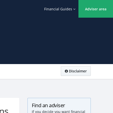
Financial Guides
Adviser area
Disclaimer
Find an adviser
ons
If you decide you want financial