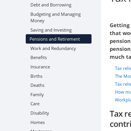
Debt and Borrowing
Budgeting and Managing
Money
Getting
Saving and Investing
that wo
Pensions and Retirement
pension
Work and Redundancy
pension
much tax
Benefits
Insurance
Tax rel
Births
The Mon
Tax reli
Deaths
How muc
Family
Workpla
Care
Tax r
Disability
contr
Homes