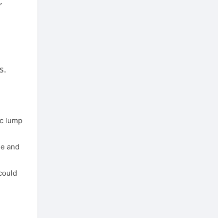
r
s.
oc lump
me and
could