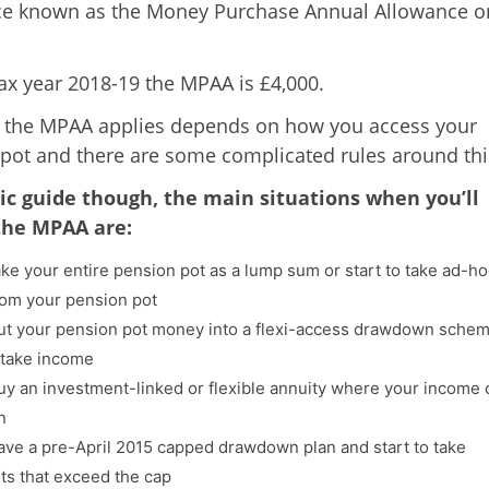
ce known as the Money Purchase Annual Allowance o
tax year 2018-19 the MPAA is £4,000.
 the MPAA applies depends on how you access your
pot and there are some complicated rules around thi
ic guide though, the main situations when you’ll
 the MPAA are:
take your entire pension pot as a lump sum or start to take ad-h
om your pension pot
put your pension pot money into a flexi-access drawdown sche
o take income
buy an investment-linked or flexible annuity where your income 
n
have a pre-April 2015 capped drawdown plan and start to take
s that exceed the cap