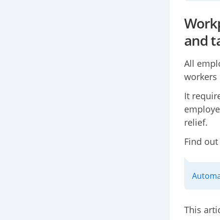
Workp
and ta
All empl
workers 
It requi
employer
relief.
Find out
Automat
This arti