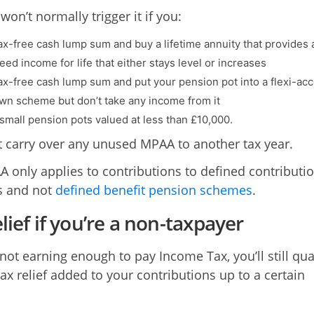
on’t normally trigger it if you:
tax-free cash lump sum and buy a lifetime annuity that provides 
ed income for life that either stays level or increases
tax-free cash lump sum and put your pension pot into a flexi-ac
n scheme but don’t take any income from it
 small pension pots valued at less than £10,000.
t carry over any unused MPAA to another tax year.
 only applies to contributions to defined contributi
s and not
defined benefit pension schemes
.
lief if you’re a non-taxpayer
 not earning enough to pay Income Tax, you’ll still qua
tax relief added to your contributions up to a certain