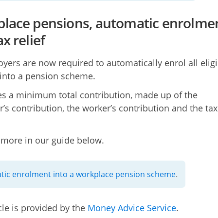
lace pensions, automatic enrolme
x relief
oyers are now required to automatically enrol all eligi
into a pension scheme.
res a minimum total contribution, made up of the
’s contribution, the worker’s contribution and the tax
 more in our guide below.
ic enrolment into a workplace pension scheme
.
cle is provided by the
Money Advice Service
.