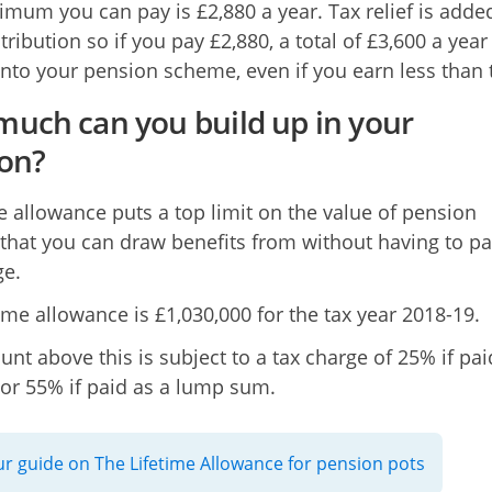
mum you can pay is £2,880 a year. Tax relief is adde
ribution so if you pay £2,880, a total of £3,600 a year 
into your pension scheme, even if you earn less than t
uch can you build up in your
on?
me allowance puts a top limit on the value of pension
 that you can draw benefits from without having to pa
ge.
time allowance is £1,030,000 for the tax year 2018-19.
nt above this is subject to a tax charge of 25% if pai
or 55% if paid as a lump sum.
r guide on The Lifetime Allowance for pension pots