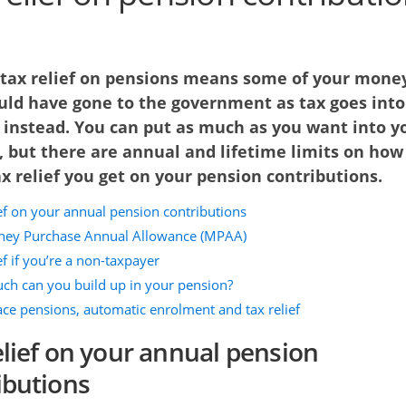
 tax relief on pensions means some of your mone
uld have gone to the government as tax goes into
 instead. You can put as much as you want into y
, but there are annual and lifetime limits on how
 relief you get on your pension contributions.
ief on your annual pension contributions
ey Purchase Annual Allowance (MPAA)
ef if you’re a non-taxpayer
h can you build up in your pension?
ce pensions, automatic enrolment and tax relief
elief on your annual pension
ibutions