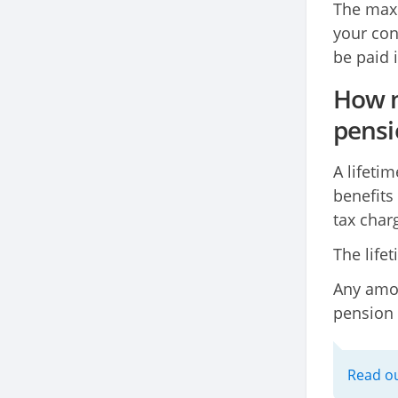
The maxi
your cont
be paid 
How m
pensi
A lifeti
benefits
tax char
The life
Any amou
pension 
Read ou