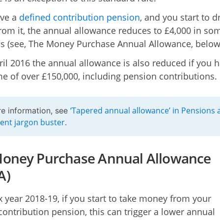
ave a
defined contribution pension
, and you start to 
om it, the annual allowance reduces to £4,000 in so
ns (see, The Money Purchase Annual Allowance, below
ril 2016 the annual allowance is also reduced if you 
e of over £150,000, including pension contributions.
‘Tapered annual allowance’ in Pensions 
e information, see
ent jargon buster
.
oney Purchase Annual Allowance
A)
ax year 2018-19, if you start to take money from your
contribution pension, this can trigger a lower annual