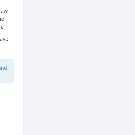
draw
me
).
have
and