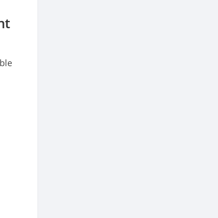
nt
ble