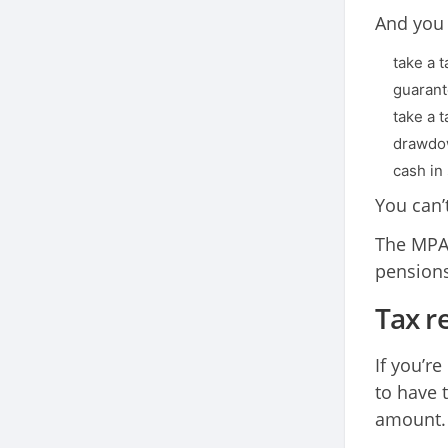
And you w
take a 
guarante
take a 
drawdow
cash in
You can’
The MPAA
pension
Tax re
If you’re
to have 
amount.