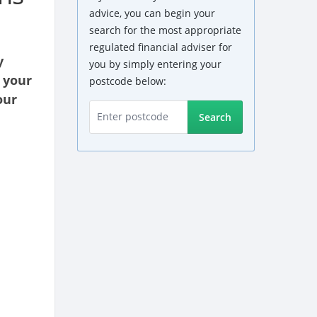
advice, you can begin your
search for the most appropriate
regulated financial adviser for
y
you by simply entering your
 your
postcode below:
our
Search