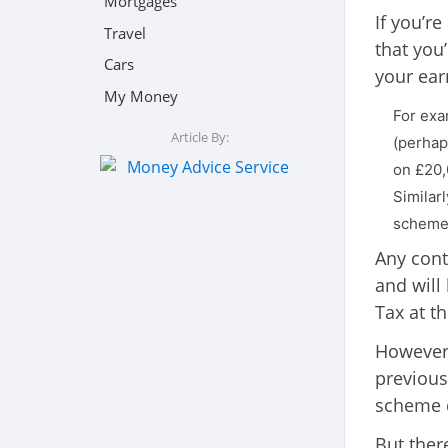
Mortgages
If you’re
Travel
that you’
Cars
your ear
My Money
For exa
Article By:
(perhap
on £20,
Similar
scheme i
Any contr
and will
Tax at th
However,
previous
scheme d
But there