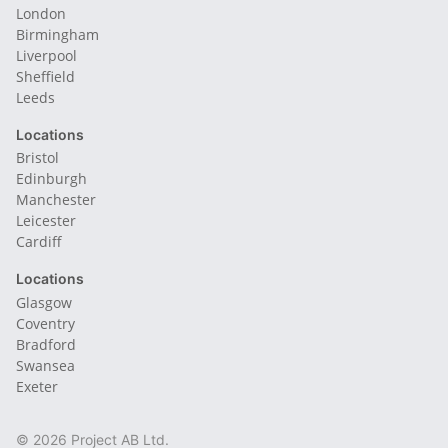
London
Birmingham
Liverpool
Sheffield
Leeds
Locations
Bristol
Edinburgh
Manchester
Leicester
Cardiff
Locations
Glasgow
Coventry
Bradford
Swansea
Exeter
© 2026 Project AB Ltd.