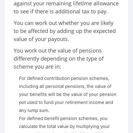
against your remaining lifetime allowance
to see if there is additional tax to pay.
You can work out whether you are likely
to be affected by adding up the expected
value of your payouts.
You work out the value of pensions
differently depending on the type of
scheme you are in:
For defined contribution pension schemes,
including all personal pensions, the value of
your benefits will be the value of your pension
pot used to fund your retirement income and
any lump sum.
For defined benefit pension schemes, you
calculate the total value by multiplying your