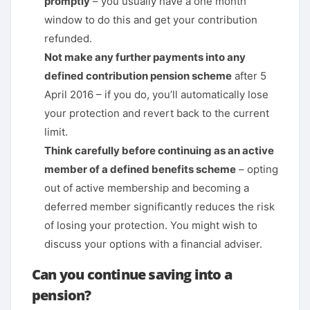
promptly
– you usually have a one month
window to do this and get your contribution
refunded.
Not make any further payments into any
defined contribution pension scheme
after 5
April 2016 – if you do, you’ll automatically lose
your protection and revert back to the current
limit.
Think carefully before continuing as an active
member of a defined benefits scheme
– opting
out of active membership and becoming a
deferred member significantly reduces the risk
of losing your protection. You might wish to
discuss your options with a financial adviser.
Can you continue saving into a
pension?