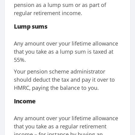
pension as a lump sum or as part of
regular retirement income.
Lump sums
Any amount over your lifetime allowance
that you take as a lump sum is taxed at
55%.
Your pension scheme administrator
should deduct the tax and pay it over to
HMRC, paying the balance to you.
Income
Any amount over your lifetime allowance
that you take as a regular retirement
income – for instance by buying an