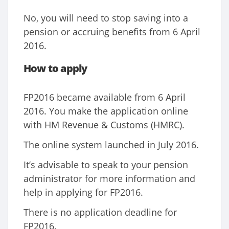
No, you will need to stop saving into a
pension or accruing benefits from 6 April
2016.
How to apply
FP2016 became available from 6 April
2016. You make the application online
with HM Revenue & Customs (HMRC).
The online system launched in July 2016.
It’s advisable to speak to your pension
administrator for more information and
help in applying for FP2016.
There is no application deadline for
FP2016.