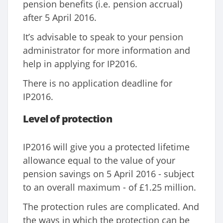
pension benefits (i.e. pension accrual)
after 5 April 2016.
It’s advisable to speak to your pension
administrator for more information and
help in applying for IP2016.
There is no application deadline for
IP2016.
Level of protection
IP2016 will give you a protected lifetime
allowance equal to the value of your
pension savings on 5 April 2016 - subject
to an overall maximum - of £1.25 million.
The protection rules are complicated. And
the ways in which the protection can be