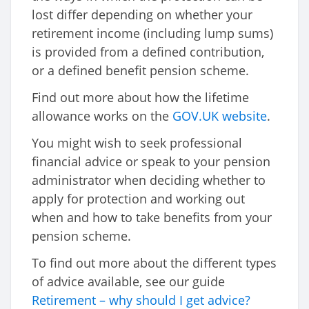
lost differ depending on whether your
retirement income (including lump sums)
is provided from a defined contribution,
or a defined benefit pension scheme.
Find out more about how the lifetime
allowance works on the
GOV.UK website
.
You might wish to seek professional
financial advice or speak to your pension
administrator when deciding whether to
apply for protection and working out
when and how to take benefits from your
pension scheme.
To find out more about the different types
of advice available, see our guide
Retirement – why should I get advice?