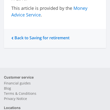
This article is provided by the
Money
Advice Service
.
Back to Saving for retirement
Customer service
Financial guides
Blog
Terms & Conditions
Privacy Notice
Locations