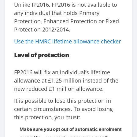
Unlike IP2016, FP2016 is not available to
any individual that holds Primary
Protection, Enhanced Protection or Fixed
Protection 2012/2014.
Use the HMRC lifetime allowance checker
Level of protection
FP2016 will fix an individual’s lifetime
allowance at £1.25 million instead of the
new reduced £1 million allowance.
It is possible to lose this protection in
certain circumstances. To avoid losing
this protection, you must:
Make sure you opt out of automatic enrolment