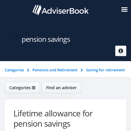
Lifetime allowance for
pension savings
Categories
Pensions and Retirement
Saving for retirement
Lifetime allowance for pension savings
Categories
Find an adviser
Pensions and Retirement
Lifetime allowance for
pension savings