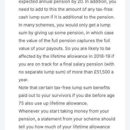
expected annual pension by 20. In addition, you
need to add to this the amount of any tax-free
cash lump sum if it is additional to the pension.
In many schemes, you would only get a lump
sum by giving up some pension, in which case
the value of the full pension captures the full
value of your payouts. So you are likely to be
affected by the lifetime allowance in 2018-19 if
you are on track for a final salary pension (with
no separate lump sum) of more than £51,500 a
year.
Note that certain tax-free lump sum benefits
paid out to your survivors if you die before age
75 also use up lifetime allowance.
Whenever you start taking money from your
pension, a statement from your scheme should
tell you how much of your lifetime allowance