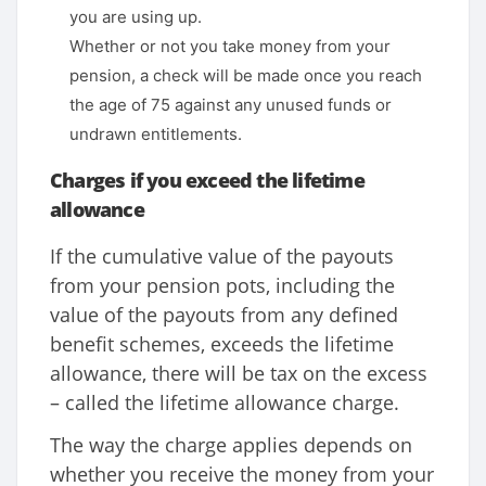
you are using up.
Whether or not you take money from your
pension, a check will be made once you reach
the age of 75 against any unused funds or
undrawn entitlements.
Charges if you exceed the lifetime
allowance
If the cumulative value of the payouts
from your pension pots, including the
value of the payouts from any defined
benefit schemes, exceeds the lifetime
allowance, there will be tax on the excess
– called the lifetime allowance charge.
The way the charge applies depends on
whether you receive the money from your