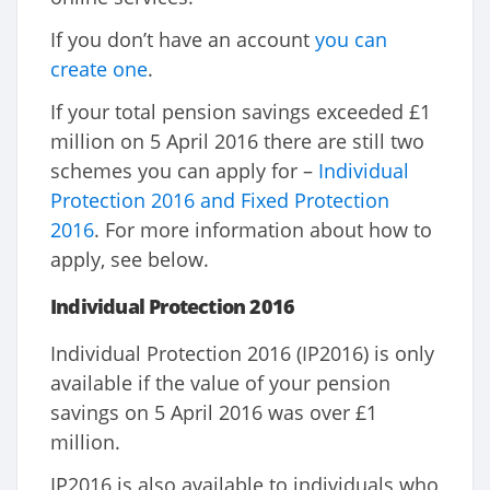
If you don’t have an account
you can
create one
.
If your total pension savings exceeded £1
million on 5 April 2016 there are still two
schemes you can apply for –
Individual
Protection 2016 and Fixed Protection
2016
. For more information about how to
apply, see below.
Individual Protection 2016
Individual Protection 2016 (IP2016) is only
available if the value of your pension
savings on 5 April 2016 was over £1
million.
IP2016 is also available to individuals who