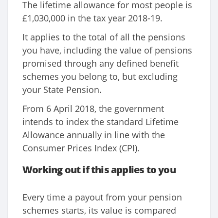
The lifetime allowance for most people is
£1,030,000 in the tax year 2018-19.
It applies to the total of all the pensions
you have, including the value of pensions
promised through any defined benefit
schemes you belong to, but excluding
your State Pension.
From 6 April 2018, the government
intends to index the standard Lifetime
Allowance annually in line with the
Consumer Prices Index (CPI).
Working out if this applies to you
Every time a payout from your pension
schemes starts, its value is compared