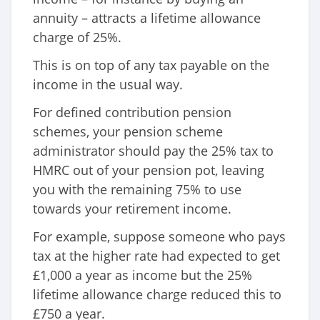
annuity – attracts a lifetime allowance
charge of 25%.
This is on top of any tax payable on the
income in the usual way.
For defined contribution pension
schemes, your pension scheme
administrator should pay the 25% tax to
HMRC out of your pension pot, leaving
you with the remaining 75% to use
towards your retirement income.
For example, suppose someone who pays
tax at the higher rate had expected to get
£1,000 a year as income but the 25%
lifetime allowance charge reduced this to
£750 a year.