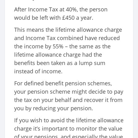
After Income Tax at 40%, the person
would be left with £450 a year.
This means the lifetime allowance charge
and Income Tax combined have reduced
the income by 55% – the same as the
lifetime allowance charge had the
benefits been taken as a lump sum
instead of income.
For defined benefit pension schemes,
your pension scheme might decide to pay
the tax on your behalf and recover it from
you by reducing your pension.
If you wish to avoid the lifetime allowance
charge it’s important to monitor the value
of your pensions, and especially the value