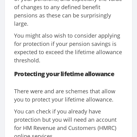
of changes to any defined benefit
pensions as these can be surprisingly
large.
You might also wish to consider applying
for protection if your pension savings is
expected to exceed the lifetime allowance
threshold.
Protecting your lifetime allowance
There were and are schemes that allow
you to protect your lifetime allowance.
You can check if you already have
protection but you will need an account
for HM Revenue and Customers (HMRC)
online services.