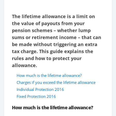
The lifetime allowance is a limit on
the value of payouts from your
pension schemes – whether lump
sums or retirement income – that can
be made without triggering an extra
tax charge. This guide explains the
rules and how to protect your
allowance.
How much is the lifetime allowance?
Charges if you exceed the lifetime allowance
Individual Protection 2016
Fixed Protection 2016
How much is the lifetime allowance?