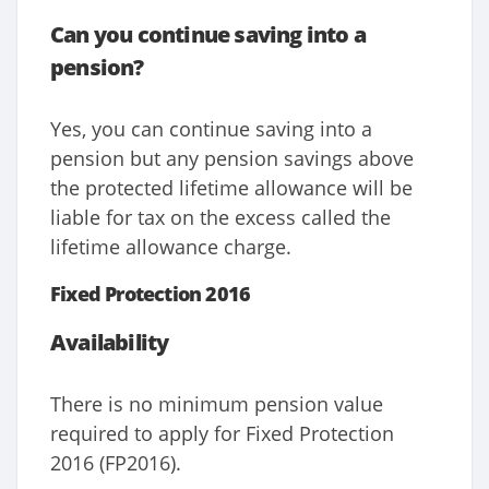
Can you continue saving into a
pension?
Yes, you can continue saving into a
pension but any pension savings above
the protected lifetime allowance will be
liable for tax on the excess called the
lifetime allowance charge.
Fixed Protection 2016
Availability
There is no minimum pension value
required to apply for Fixed Protection
2016 (FP2016).