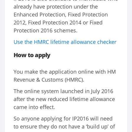
already have protection under the
Enhanced Protection, Fixed Protection
2012, Fixed Protection 2014 or Fixed
Protection 2016 schemes.
Use the HMRC lifetime allowance checker
How to apply
You make the application online with HM
Revenue & Customs (HMRC).
The online system launched in July 2016
after the new reduced lifetime allowance
came into effect.
So anyone applying for IP2016 will need
to ensure they do not have a ‘build up’ of