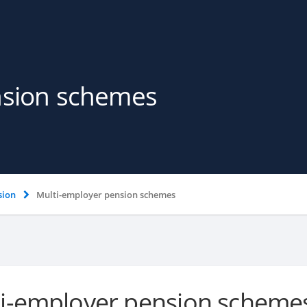
nsion schemes
sion
Multi-employer pension schemes
i-employer pension scheme