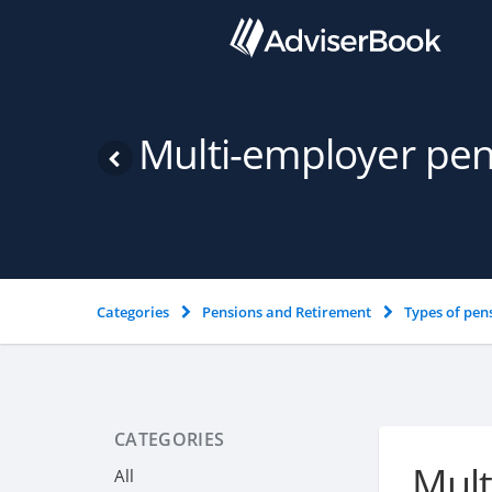
Multi-employer pe
Categories
Pensions and Retirement
Types of pen
CATEGORIES
Mult
All