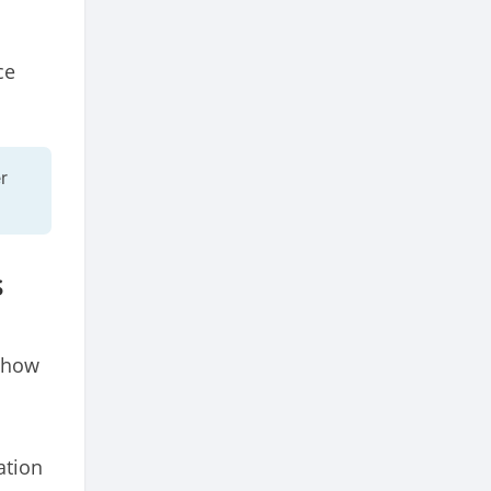
ce
r
s
d how
ation