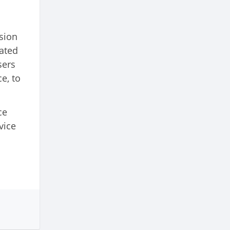
sion
lated
sers
e, to
ce
vice