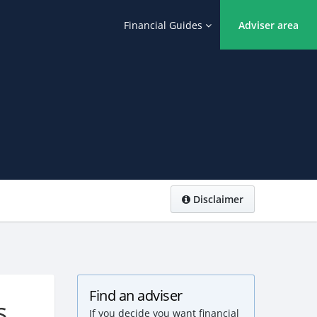
Financial Guides
Adviser area
Disclaimer
Find an adviser
s
If you decide you want financial