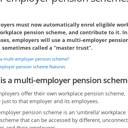
loyers must now automatically enrol eligible wor
orkplace pension scheme, and contribute to it. In
ses, employers will use a multi-employer pensio
 sometimes called a “master trust”.
 a multi-employer pension scheme?
mployer pension scheme features
is a multi-employer pension schem
loyers offer their own workplace pension scheme,
e just to that employer and its employees.
employer pension scheme is an ‘umbrella’ workplace
scheme that can be accessed by different, unconnect
s and their employees.