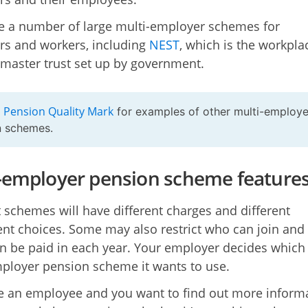
e a number of large multi-employer schemes for
s and workers, including
NEST
, which is the workpla
master trust set up by government.
Pension Quality Mark
e
for examples of other multi-employe
n schemes.
-employer pension scheme feature
t schemes will have different charges and different
nt choices. Some may also restrict who can join an
 be paid in each year. Your employer decides which
ployer pension scheme it wants to use.
re an employee and you want to find out more inform