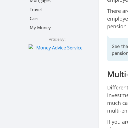
Mortgages
Travel
There ar
employer
Cars
pension 
My Money
Article By:
See th
pensio
Multi
Differen
investme
much can
multi-em
If you a