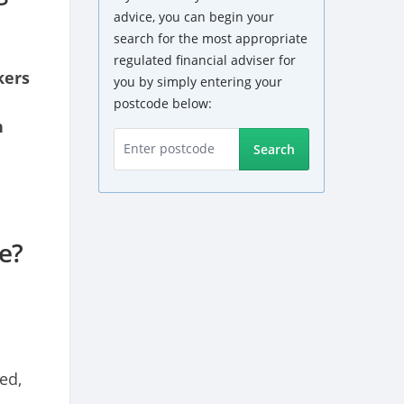
advice, you can begin your
search for the most appropriate
regulated financial adviser for
kers
you by simply entering your
postcode below:
n
Search
e?
ed,