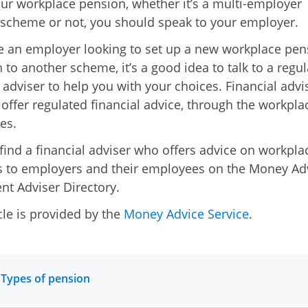
ur workplace pension, whether it’s a multi-employer
scheme or not, you should speak to your employer.
re an employer looking to set up a new workplace pen
h to another scheme, it’s a good idea to talk to a regu
l adviser to help you with your choices. Financial advi
 offer regulated financial advice, through the workplac
es.
find a financial adviser who offers advice on workpla
 to employers and their employees on the Money Ad
nt Adviser Directory.
cle is provided by the
Money Advice Service
.
 Types of pension