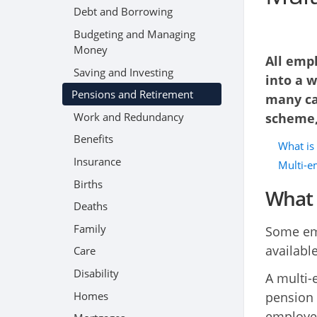
Debt and Borrowing
Budgeting and Managing
Money
All emp
Saving and Investing
into a w
Pensions and Retirement
many ca
Work and Redundancy
scheme,
Benefits
What is
Insurance
Multi-e
Births
What 
Deaths
Family
Some emp
availabl
Care
Disability
A multi-
Homes
pension 
employer