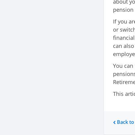
about yo
pension 
If you a
or switc
financia
can also
employe
You can 
pensions
Retireme
This arti
Back to