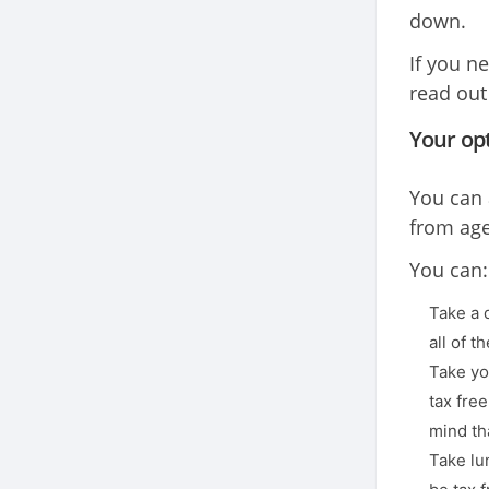
down.
If you n
read out
Your op
You can 
from age
You can:
Take a 
all of t
Take yo
tax free
mind tha
Take lu