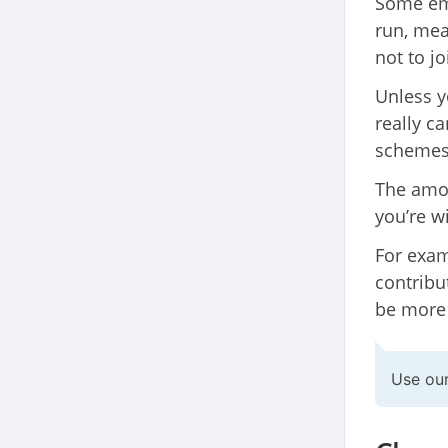
Some emp
run, mea
not to jo
Unless y
really ca
schemes 
The amo
you’re w
For exam
contribut
be more
Use ou