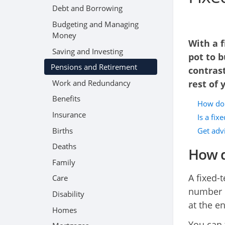
Debt and Borrowing
Budgeting and Managing
Money
With a f
Saving and Investing
pot to b
Pensions and Retirement
contrast
Work and Redundancy
rest of y
Benefits
How do 
Insurance
Is a fix
Births
Get adv
Deaths
How d
Family
A fixed-
Care
number o
Disability
at the en
Homes
You can 