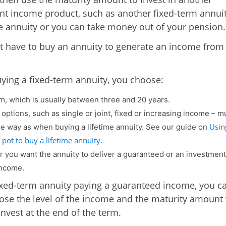
nt income product, such as another fixed-term annuit
me annuity or you can take money out of your pension.
t have to buy an annuity to generate an income from
ing a fixed-term annuity, you choose:
m, which is usually between three and 20 years.
 options, such as single or joint, fixed or increasing income – 
Usin
e way as when buying a lifetime annuity. See our guide on
pot to buy a lifetime annuity
.
 you want the annuity to deliver a guaranteed or an investment
income.
ixed-term annuity paying a guaranteed income, you c
ose the level of the income and the maturity amount y
invest at the end of the term.