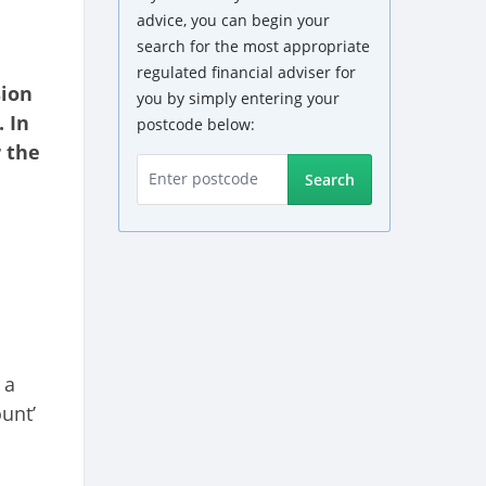
advice, you can begin your
search for the most appropriate
regulated financial adviser for
sion
you by simply entering your
 In
postcode below:
 the
Search
 a
unt’