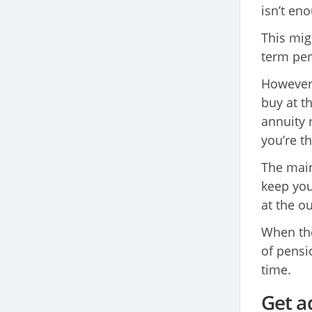
isn’t en
This mig
term per
However,
buy at t
annuity 
you’re t
The main 
keep you
at the ou
When the
of pensi
time.
Get a