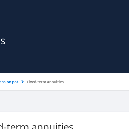
es
ension pot
Fixed-term annuities
d-term annuities