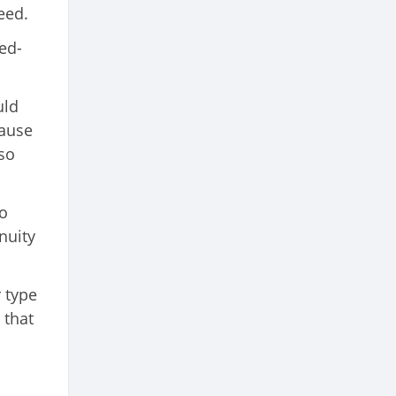
eed.
ed-
uld
cause
so
to
nuity
 type
 that