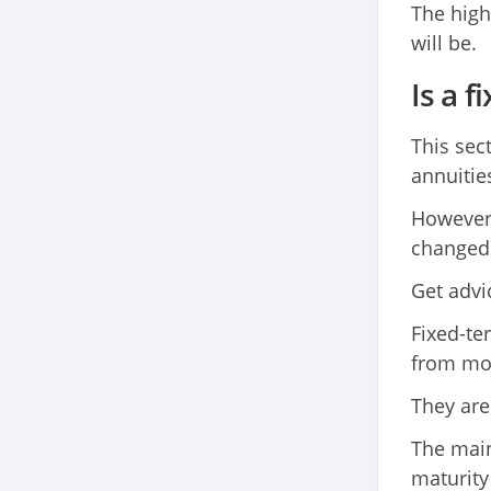
The high
will be.
Is a 
This sect
annuitie
However,
changed 
Get advi
Fixed-te
from mor
They are 
The main
maturity