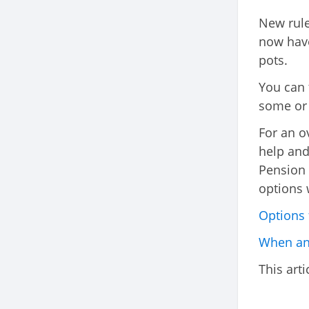
New rule
now have
pots.
You can 
some or a
For an o
help and
Pension 
options 
Options 
When and
This arti