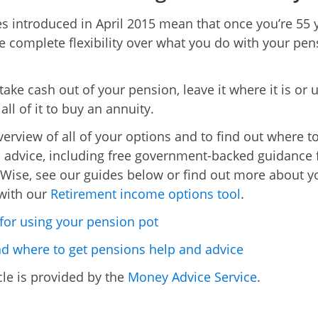
s introduced in April 2015 mean that once you’re 55 
 complete flexibility over what you do with your pen
take cash out of your pension, leave it where it is or 
ll of it to buy an annuity.
verview of all of your options and to find out where to
 advice, including free government-backed guidance
Wise, see our guides below or find out more about y
with our
Retirement income options tool
.
for using your pension pot
 where to get pensions help and advice
cle is provided by the
Money Advice Service
.