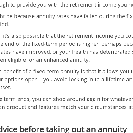
ough to provide you with the retirement income you n
ht be because annuity rates have fallen during the fix
iod.
 it’s also possible that the retirement income you co
he end of the fixed-term period is higher, perhaps be
rates have improved, or your health has deteriorated 
hen eligible for an enhanced annuity.
benefit of a fixed-term annuity is that it allows you 
r options open – you avoid locking in to a lifetime an
tset.
 term ends, you can shop around again for whatever
on product and features match your circumstances at
dvice before taking out an annuity