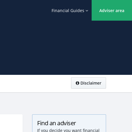
Financial Guides
Adviser area
Disclaimer
Find an adviser
If you decide you want financial