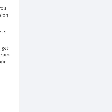
you
sion
use
 get
 from
our