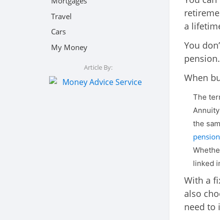
Mortgages
retireme
Travel
a lifeti
Cars
You don’
My Money
pension.
Article By:
When buy
The ter
Annuity
the sam
pension 
Whether
linked 
With a f
also cho
need to 