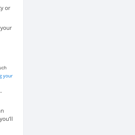
y or
 your
much
g your
-
an
ou’ll