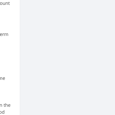
mount
term
ome
n the
iod