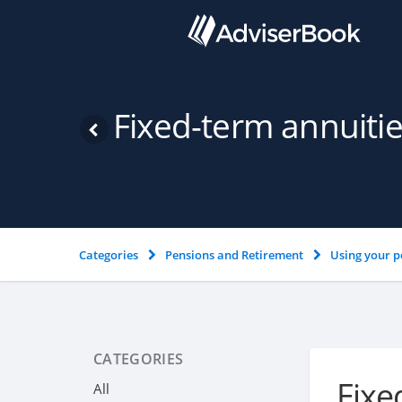
Fixed-term annuiti
Categories
Pensions and Retirement
Using your p
CATEGORIES
Fixe
All