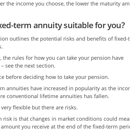
er the income you choose, the lower the maturity a
fixed-term annuity suitable for you?
ion outlines the potential risks and benefits of fixed-
s.
 the rules for how you can take your pension have
– see the next section.
ce before deciding how to take your pension.
rm annuities have increased in popularity as the inc
e conventional lifetime annuities has fallen.
very flexible but there are risks.
 risk is that changes in market conditions could mea
 amount you receive at the end of the fixed-term per