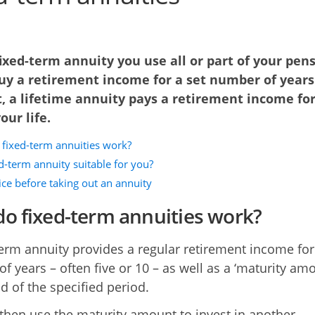
ixed-term annuity you use all or part of your pen
uy a retirement income for a set number of years.
, a lifetime annuity pays a retirement income for
our life.
fixed-term annuities work?
ed-term annuity suitable for you?
ice before taking out an annuity
o fixed-term annuities work?
term annuity provides a regular retirement income for
f years – often five or 10 – as well as a ‘maturity amo
d of the specified period.
then use the maturity amount to invest in another