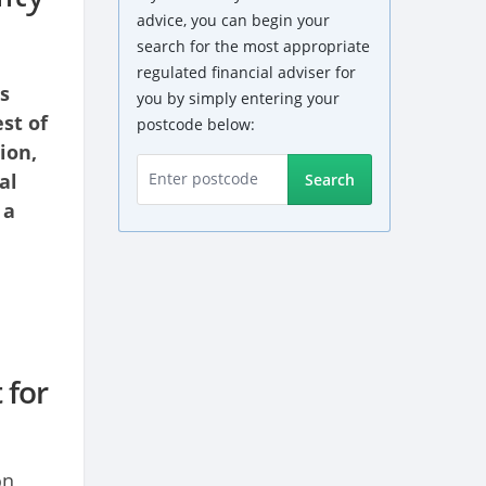
advice, you can begin your
search for the most appropriate
regulated financial adviser for
s
you by simply entering your
st of
postcode below:
ion,
al
Search
 a
 for
on