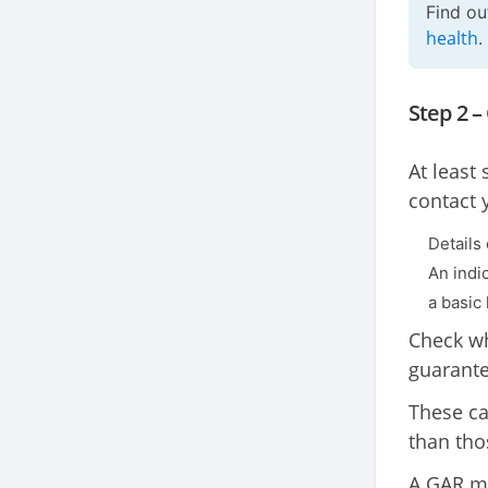
Find o
health
.
Step 2 –
At least
contact 
Details
An indi
a basic 
Check wh
guarante
These ca
than tho
A GAR mi