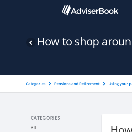
How to shop around
Categories
Pensions and Retirement
Using your p
CATEGORIES
How 
All