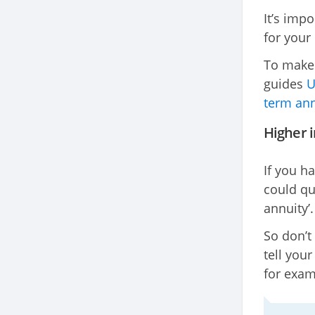
It’s imp
for your
To make 
guides
U
term ann
Higher i
If you h
could qu
annuity’.
So don’t
tell you
for exam