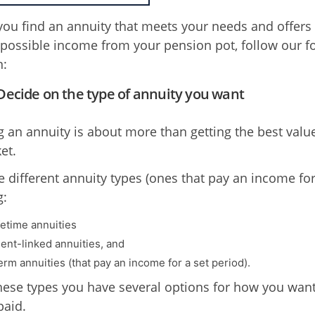
you find an annuity that meets your needs and offers
 possible income from your pension pot, follow our f
n:
 Decide on the type of annuity you want
 an annuity is about more than getting the best valu
et.
 different annuity types (ones that pay an income for l
g:
fetime annuities
ent-linked annuities, and
erm annuities (that pay an income for a set period).
hese types you have several options for how you want
aid.