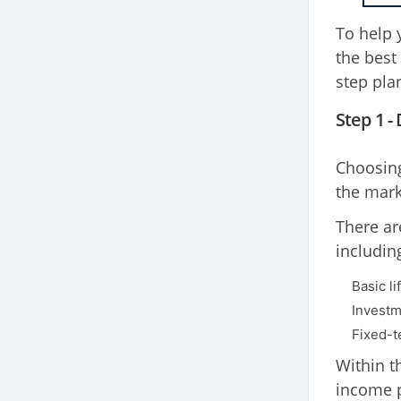
To help 
the best
step pla
Step 1 -
Choosing
the mark
There are
includin
Basic li
Investm
Fixed-t
Within t
income p