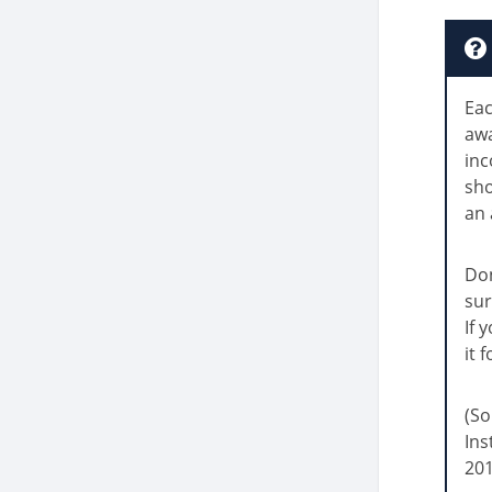
Eac
awa
inc
sh
an 
Don
sur
If 
it 
(So
Ins
201