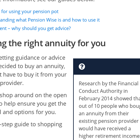
 for using your pension pot
anding what Pension Wise is and how to use it
ent – why should you get advice?
ng the right annuity for you
getting guidance or advice
ecided to buy an annuity,
t have to buy it from your
provider.
Research by the Financial
Conduct Authority in
 shop around on the open
February 2014 showed tha
o help ensure you get the
out of 10 people who bou
l and options for you.
an annuity from their
existing pension provider
-step guide to shopping
would have received a
higher retirement income