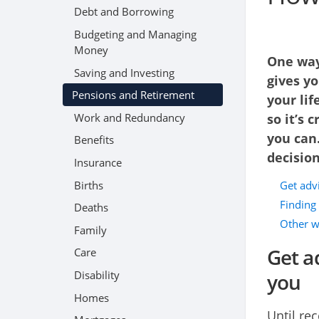
Debt and Borrowing
Budgeting and Managing
Money
One way 
Saving and Investing
gives yo
Pensions and Retirement
your lif
Work and Redundancy
so it’s 
you can
Benefits
decision
Insurance
Births
Get advi
Finding 
Deaths
Other w
Family
Get a
Care
Disability
you
Homes
Until re