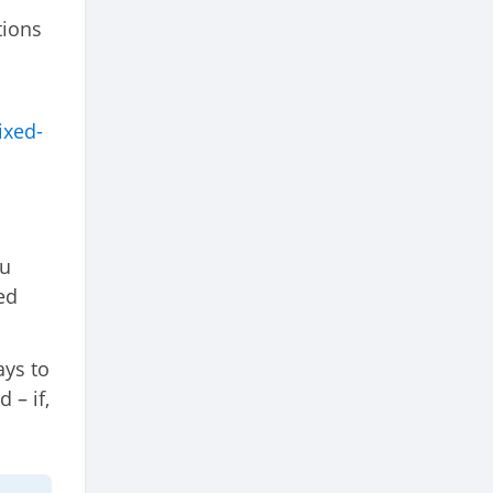
tions
ixed-
ou
ed
ays to
 – if,