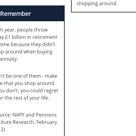
shopping around.
Remember
h year, people throw
y £1 billion in retirement
ome because they didn’t
op around when buying
annuity.
’t be one of them - make
e that you shop around.
you don’t, you could regret
for the rest of your life.
urce: NAPF and Pensions
titute Research, February
2)