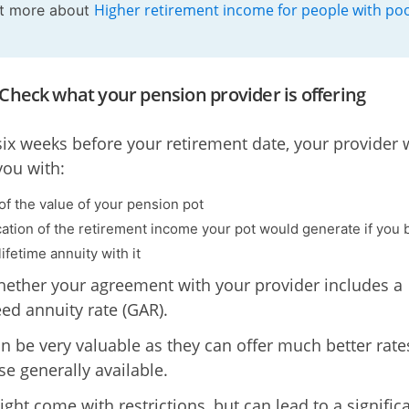
Higher retirement income for people with po
ut more about
 Check what your pension provider is offering
 six weeks before your retirement date, your provider w
you with:
 of the value of your pension pot
cation of the retirement income your pot would generate if you
lifetime annuity with it
ether your agreement with your provider includes a
ed annuity rate (GAR).
n be very valuable as they can offer much better rate
se generally available.
ght come with restrictions, but can lead to a signific