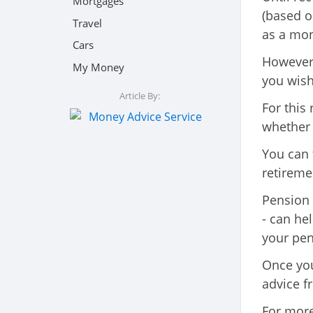
Mortgages
(based o
Travel
as a mon
Cars
However,
My Money
you wish
Article By:
For this 
whether 
You can 
retireme
Pension 
- can he
your pen
Once you
advice f
For more