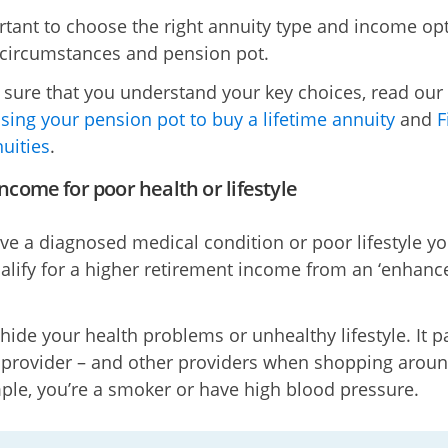
ortant to choose the right annuity type and income op
 circumstances and pension pot.
sure that you understand your key choices, read our
sing your pension pot to buy a lifetime annuity
and
F
uities
.
ncome for poor health or lifestyle
ave a diagnosed medical condition or poor lifestyle y
alify for a higher retirement income from an ‘enhanc
 hide your health problems or unhealthy lifestyle. It p
r provider – and other providers when shopping around
ple, you’re a smoker or have high blood pressure.