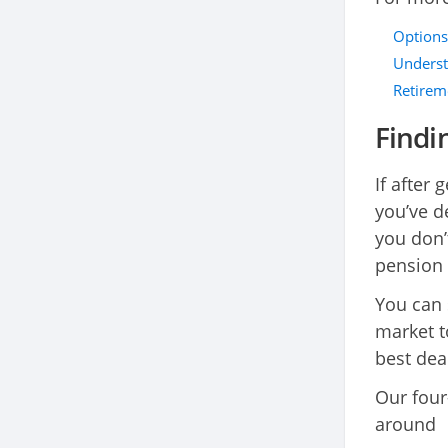
Options
Underst
Retirem
Findi
If after 
you’ve d
you don’
pension 
You can
market t
best dea
Our four
around