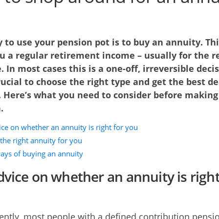
to use your pension pot is to buy an annuity. Thi
u a regular retirement income – usually for the re
e. In most cases this is a one-off, irreversible decis
crucial to choose the right type and get the best de
. Here’s what you need to consider before making
.
ce on whether an annuity is right for you
the right annuity for you
ays of buying an annuity
dvice on whether an annuity is right
cently, most people with a defined contribution pensi