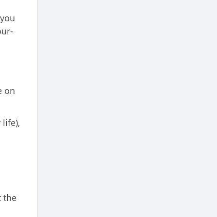
 you
our-
e on
ife),
 the