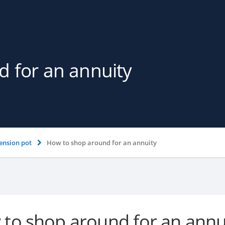
 for an annuity
ension pot
How to shop around for an annuity
to shop around for an annu