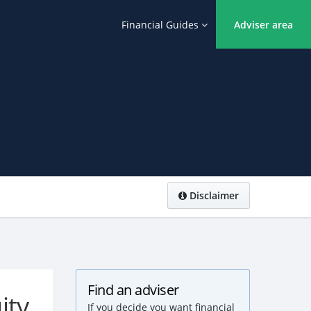
Financial Guides
Adviser area
Disclaimer
Find an adviser
ity
If you decide you want financial