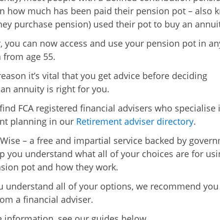
n how much has been paid their pension pot – also 
ey purchase pension) used their pot to buy an annuit
 you can now access and use your pension pot in an
 from age 55.
reason it’s vital that you get advice before deciding
an annuity is right for you.
find FCA registered financial advisers who specialise 
nt planning in our
Retirement adviser directory
.
Wise – a free and impartial service backed by gover
lp you understand what all of your choices are for usi
sion pot and how they work.
 understand all of your options, we recommend you
rom a financial adviser.
 information, see our guides below.