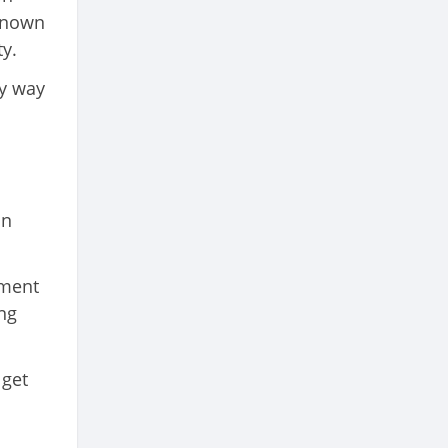
known
y.
y way
in
nment
ng
 get