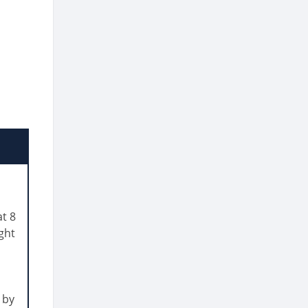
t 8
ght
 by