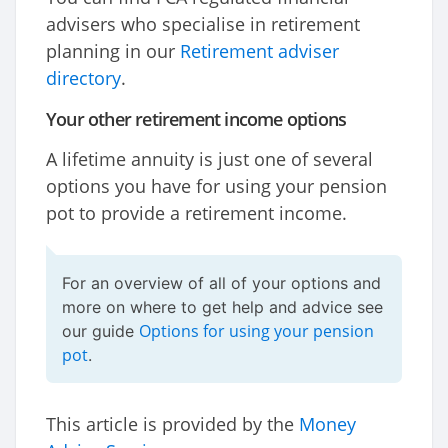
advisers who specialise in retirement
planning in our
Retirement adviser
directory
.
Your other retirement income options
A lifetime annuity is just one of several
options you have for using your pension
pot to provide a retirement income.
For an overview of all of your options and
more on where to get help and advice see
Options for using your pension
our guide
pot
.
This article is provided by the
Money