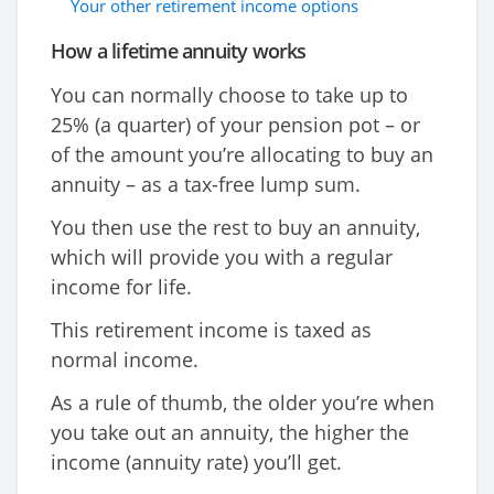
Your other retirement income options
How a lifetime annuity works
You can normally choose to take up to
25% (a quarter) of your pension pot – or
of the amount you’re allocating to buy an
annuity – as a tax-free lump sum.
You then use the rest to buy an annuity,
which will provide you with a regular
income for life.
This retirement income is taxed as
normal income.
As a rule of thumb, the older you’re when
you take out an annuity, the higher the
income (annuity rate) you’ll get.