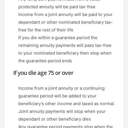
protected annuity will be paid tax-free
Income from a joint annuity will be paid to your
dependant or other nominated beneficiary tax-
free for the rest of their life
If you die within a guarantee period the
remaining annuity payments will pass tax-free
to your nominated beneficiary then stop when
the guarantee period ends
If you die age 75 or over
Income from a joint annuity or a continuing
guarantee period will be added to your
beneficiary’s other income and taxed as normal.
Joint annuity payments will stop when your
dependant or other beneficiary dies
Any guarantee period payments stop when the