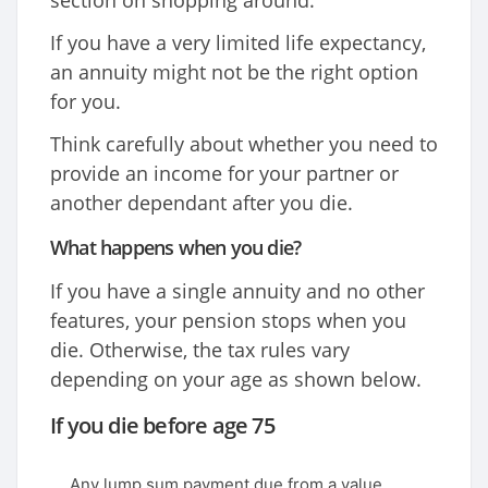
section on shopping around.
If you have a very limited life expectancy,
an annuity might not be the right option
for you.
Think carefully about whether you need to
provide an income for your partner or
another dependant after you die.
What happens when you die?
If you have a single annuity and no other
features, your pension stops when you
die. Otherwise, the tax rules vary
depending on your age as shown below.
If you die before age 75
Any lump sum payment due from a value