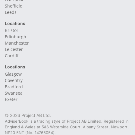
Sheffield
Leeds
Locations
Bristol
Edinburgh
Manchester
Leicester
Cardiff
Locations
Glasgow
Coventry
Bradford
Swansea
Exeter
© 2026 Project AB Ltd.
AdviserBook is a trading style of Project AB Limited. Registered in
England & Wales at 5&6 Waterside Court, Albany Street, Newport,
NP20 5NT (No. 14765054).