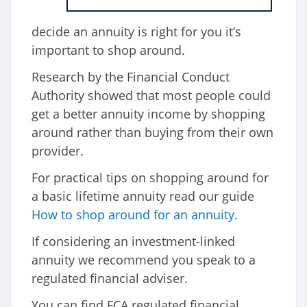
decide an annuity is right for you it’s
important to shop around.
Research by the Financial Conduct
Authority showed that most people could
get a better annuity income by shopping
around rather than buying from their own
provider.
For practical tips on shopping around for
a basic lifetime annuity read our guide
How to shop around for an annuity
.
If considering an investment-linked
annuity we recommend you speak to a
regulated financial adviser.
You can find FCA regulated financial