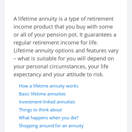
A lifetime annuity is a type of retirement
income product that you buy with some
or all of your pension pot. It guarantees a
regular retirement income for life.
Lifetime annuity options and features vary
– what is suitable for you will depend on
your personal circumstances, your life
expectancy and your attitude to risk.
How a lifetime annuity works
Basic lifetime annuities
Investment-linked annuities
Things to think about
What happens when you die?
Shopping around for an annuity