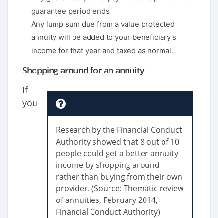
guarantee period ends
Any lump sum due from a value protected
annuity will be added to your beneficiary’s
income for that year and taxed as normal.
Shopping around for an annuity
If
you
Research by the Financial Conduct
Authority showed that 8 out of 10
people could get a better annuity
income by shopping around
rather than buying from their own
provider. (Source: Thematic review
of annuities, February 2014,
Financial Conduct Authority)