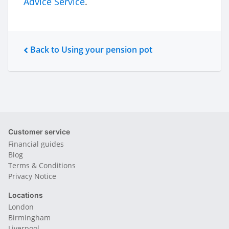
Advice Service
.
Back to Using your pension pot
Customer service
Financial guides
Blog
Terms & Conditions
Privacy Notice
Locations
London
Birmingham
Liverpool