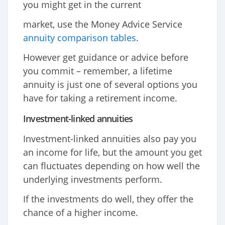
you might get in the current
market, use the Money Advice Service
annuity comparison tables
.
However get guidance or advice before
you commit – remember, a lifetime
annuity is just one of several options you
have for taking a retirement income.
Investment-linked annuities
Investment-linked annuities also pay you
an income for life, but the amount you get
can fluctuates depending on how well the
underlying investments perform.
If the investments do well, they offer the
chance of a higher income.