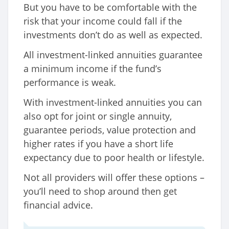
But you have to be comfortable with the
risk that your income could fall if the
investments don’t do as well as expected.
All investment-linked annuities guarantee
a minimum income if the fund’s
performance is weak.
With investment-linked annuities you can
also opt for joint or single annuity,
guarantee periods, value protection and
higher rates if you have a short life
expectancy due to poor health or lifestyle.
Not all providers will offer these options –
you’ll need to shop around then get
financial advice.