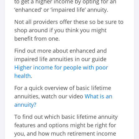
to get a higher income by opting for an
‘enhanced’ or ‘impaired life’ annuity.
Not all providers offer these so be sure to
shop around if you think you might
benefit from one.
Find out more about enhanced and
impaired life annuities in our guide
Higher income for people with poor
health
.
For a quick overview of basic lifetime
annuities, watch our video
What is an
annuity?
To find out which basic lifetime annuity
features and options might be right for
you, and how much retirement income