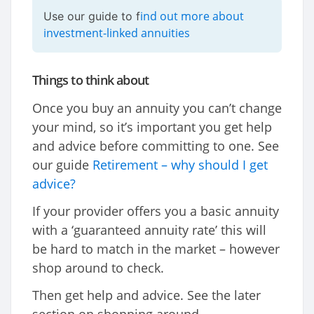
ind out more about
Use our guide to f
investment-linked annuities
Things to think about
Once you buy an annuity you can’t change
your mind, so it’s important you get help
and advice before committing to one. See
our guide
Retirement – why should I get
advice?
If your provider offers you a basic annuity
with a ‘guaranteed annuity rate’ this will
be hard to match in the market – however
shop around to check.
Then get help and advice. See the later