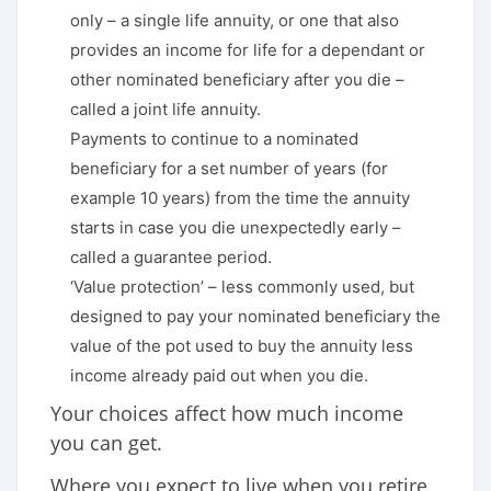
only – a single life annuity, or one that also
provides an income for life for a dependant or
other nominated beneficiary after you die –
called a joint life annuity.
Payments to continue to a nominated
beneficiary for a set number of years (for
example 10 years) from the time the annuity
starts in case you die unexpectedly early –
called a guarantee period.
‘Value protection’ – less commonly used, but
designed to pay your nominated beneficiary the
value of the pot used to buy the annuity less
income already paid out when you die.
Your choices affect how much income
you can get.
Where you expect to live when you retire