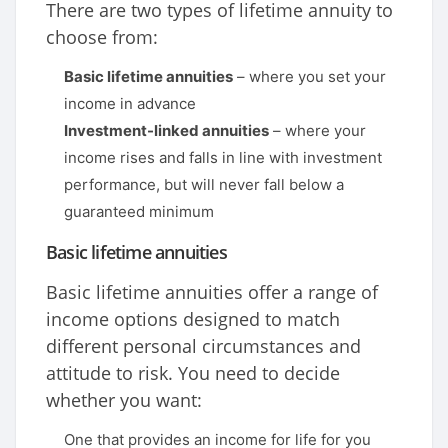
There are two types of lifetime annuity to
choose from:
Basic lifetime annuities
– where you set your
income in advance
Investment-linked annuities
– where your
income rises and falls in line with investment
performance, but will never fall below a
guaranteed minimum
Basic lifetime annuities
Basic lifetime annuities offer a range of
income options designed to match
different personal circumstances and
attitude to risk. You need to decide
whether you want:
One that provides an income for life for you