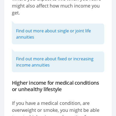
might also affect how much income you
get.
Find out more about single or joint life
annuities
Find out more about fixed or increasing
income annuities
Higher income for medical conditions
or unhealthy lifestyle
If you have a medical condition, are
overweight or smoke, you might be able