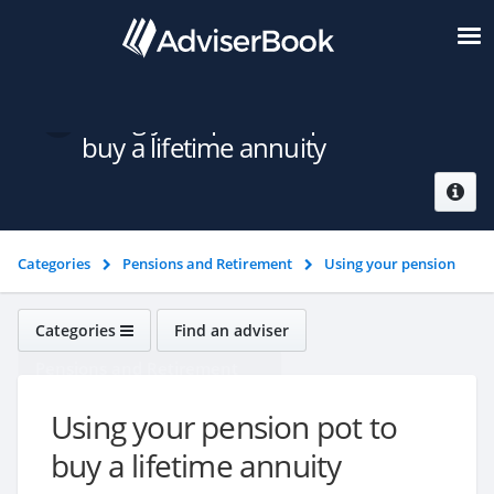
Using your pension pot to
buy a lifetime annuity
Categories
Pensions and Retirement
Using your pension
pot
Using your pension pot to buy a lifetime annuity
Categories
Find an adviser
Pensions and Retirement
Using your pension pot to
buy a lifetime annuity