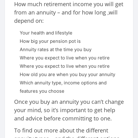
How much retirement income you will get
from an annuity – and for how long ,will
depend on:
Your health and lifestyle
How big your pension pot is
Annuity rates at the time you buy
Where you expect to live when you retire
Where you expect to live when you retire
How old you are when you buy your annuity
Which annuity type, income options and
features you choose
Once you buy an annuity you can’t change
your mind, so it’s important to get help
and advice before committing to one.
To find out more about the different