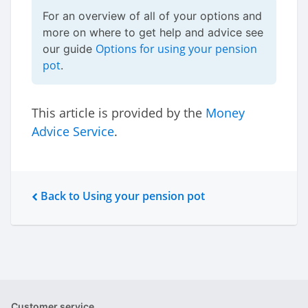
For an overview of all of your options and
more on where to get help and advice see
Options for using your pension
our guide
pot
.
This article is provided by the
Money
Advice Service
.
Back to Using your pension pot
Customer service