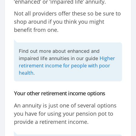
‘enhanced’ or ‘impaired life’ annuity.
Not all providers offer these so be sure to
shop around if you think you might
benefit from one.
Find out more about enhanced and
Higher
impaired life annuities in our guide
retirement income for people with poor
health
.
Your other retirement income options
An annuity is just one of several options
you have for using your pension pot to
provide a retirement income.