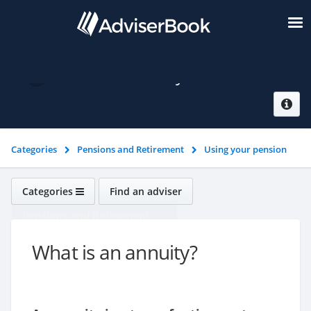
What is an annuity?
Categories
Pensions and Retirement
Using your pension
pot
What is an annuity?
Categories
Find an adviser
Pensions and Retirement
What is an annuity?