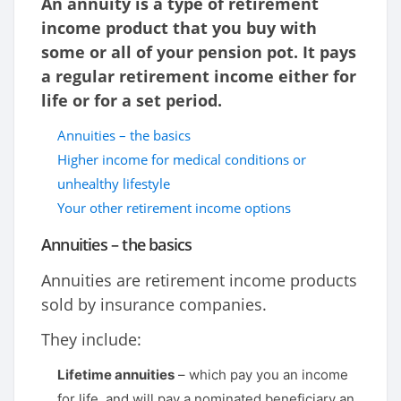
An annuity is a type of retirement
income product that you buy with
some or all of your pension pot. It pays
a regular retirement income either for
life or for a set period.
Annuities – the basics
Higher income for medical conditions or
unhealthy lifestyle
Your other retirement income options
Annuities – the basics
Annuities are retirement income products
sold by insurance companies.
They include:
Lifetime annuities
– which pay you an income
for life, and will pay a nominated beneficiary an