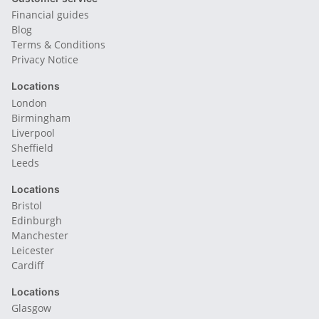
Financial guides
Blog
Terms & Conditions
Privacy Notice
Locations
London
Birmingham
Liverpool
Sheffield
Leeds
Locations
Bristol
Edinburgh
Manchester
Leicester
Cardiff
Locations
Glasgow