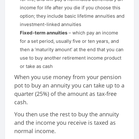
income for life after you die if you choose this
option; they include basic lifetime annuities and
investment-linked annuities
Fixed-term annuities
– which pay an income
for a set period, usually five or ten years, and
then a ‘maturity amount’ at the end that you can
use to buy another retirement income product
or take as cash
When you use money from your pension
pot to buy an annuity you can take up to a
quarter (25%) of the amount as tax-free
cash.
You then use the rest to buy the annuity
and the income you receive is taxed as
normal income.