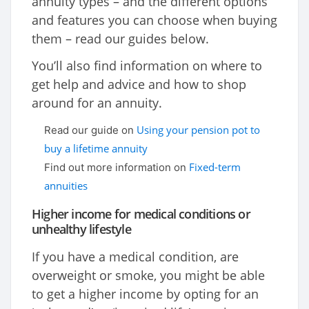
annuity types – and the different options
and features you can choose when buying
them – read our guides below.
You’ll also find information on where to
get help and advice and how to shop
around for an annuity.
Using your pension pot to
Read our guide on
buy a lifetime annuity
Fixed-term
Find out more information on
annuities
Higher income for medical conditions or
unhealthy lifestyle
If you have a medical condition, are
overweight or smoke, you might be able
to get a higher income by opting for an