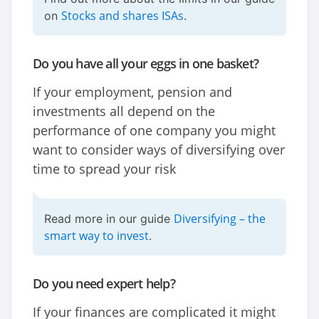
Stocks and shares ISAs
on
.
Do you have all your eggs in one basket?
If your employment, pension and
investments all depend on the
performance of one company you might
want to consider ways of diversifying over
time to spread your risk
Diversifying – the
Read more in our guide
smart way to invest
.
Do you need expert help?
If your finances are complicated it might