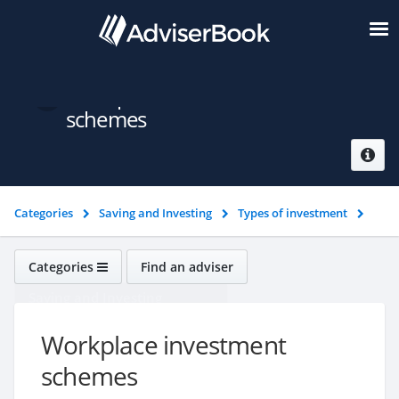
Workplace investment
schemes
Categories
Saving and Investing
Types of investment
Workplace investment schemes
Categories
Find an adviser
Saving and Investing
Workplace investment
schemes