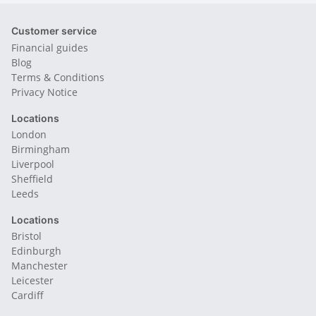
Customer service
Financial guides
Blog
Terms & Conditions
Privacy Notice
Locations
London
Birmingham
Liverpool
Sheffield
Leeds
Locations
Bristol
Edinburgh
Manchester
Leicester
Cardiff