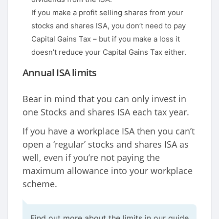
If you make a profit selling shares from your
stocks and shares ISA, you don’t need to pay
Capital Gains Tax – but if you make a loss it
doesn’t reduce your Capital Gains Tax either.
Annual ISA limits
Bear in mind that you can only invest in
one Stocks and shares ISA each tax year.
If you have a workplace ISA then you can’t
open a ‘regular’ stocks and shares ISA as
well, even if you’re not paying the
maximum allowance into your workplace
scheme.
Find out more about the limits in our guide