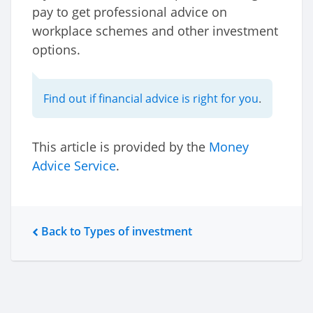
pay to get professional advice on
workplace schemes and other investment
options.
Find out if financial advice is right for you
.
This article is provided by the
Money
Advice Service
.
Back to Types of investment