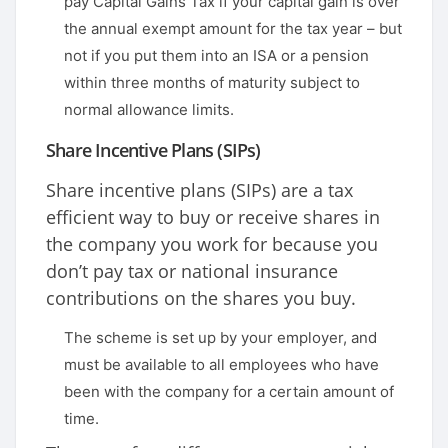
pay Capital Gains Tax if your capital gain is over
the annual exempt amount for the tax year – but
not if you put them into an ISA or a pension
within three months of maturity subject to
normal allowance limits.
Share Incentive Plans (SIPs)
Share incentive plans (SIPs) are a tax
efficient way to buy or receive shares in
the company you work for because you
don’t pay tax or national insurance
contributions on the shares you buy.
The scheme is set up by your employer, and
must be available to all employees who have
been with the company for a certain amount of
time.