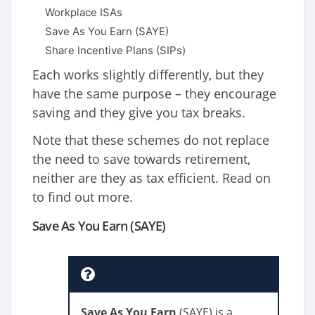
Workplace ISAs
Save As You Earn (SAYE)
Share Incentive Plans (SIPs)
Each works slightly differently, but they
have the same purpose – they encourage
saving and they give you tax breaks.
Note that these schemes do not replace
the need to save towards retirement,
neither are they as tax efficient. Read on
to find out more.
Save As You Earn (SAYE)
Save As You Earn
(SAYE) is a