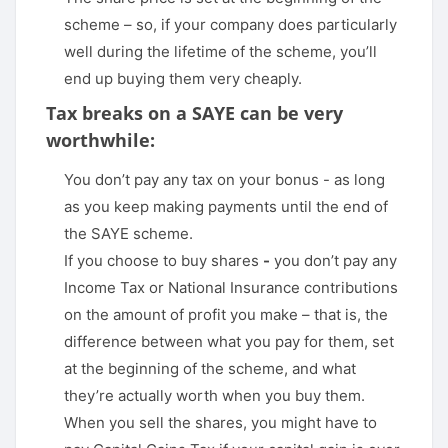
scheme – so, if your company does particularly
well during the lifetime of the scheme, you’ll
end up buying them very cheaply.
Tax breaks on a SAYE can be very
worthwhile:
You don’t pay any tax on your bonus - as long
as you keep making payments until the end of
the SAYE scheme.
If you choose to buy shares
-
you don’t pay any
Income Tax or National Insurance contributions
on the amount of profit you make – that is, the
difference between what you pay for them, set
at the beginning of the scheme, and what
they’re actually worth when you buy them.
When you sell the shares, you might have to