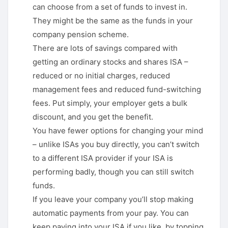
can choose from a set of funds to invest in.
They might be the same as the funds in your
company pension scheme.
There are lots of savings compared with
getting an ordinary stocks and shares ISA –
reduced or no initial charges, reduced
management fees and reduced fund-switching
fees. Put simply, your employer gets a bulk
discount, and you get the benefit.
You have fewer options for changing your mind
– unlike ISAs you buy directly, you can’t switch
to a different ISA provider if your ISA is
performing badly, though you can still switch
funds.
If you leave your company you’ll stop making
automatic payments from your pay. You can
keep paying into your ISA if you like, by topping