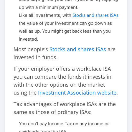
up with a minimum payment.
Stocks and shares ISAs
Like all investments, with
the value of your investment can go down as
well as up. You might get back less than you
invested.
Most people’s
Stocks and shares ISAs
are
invested in funds.
If your employer offers a workplace ISA
you can compare the funds it invests in
with the other options on the market
using the
Investment Association website
.
Tax advantages of workplace ISAs are the
same as those of ordinary ISAs:
You don’t pay Income Tax on any income or
dividends from the ISA.