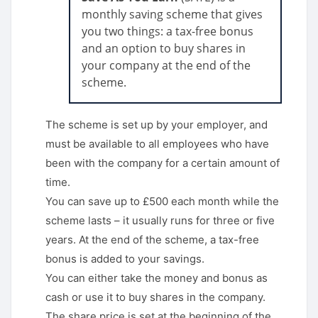
monthly saving scheme that gives
you two things: a tax-free bonus
and an option to buy shares in
your company at the end of the
scheme.
The scheme is set up by your employer, and
must be available to all employees who have
been with the company for a certain amount of
time.
You can save up to £500 each month while the
scheme lasts – it usually runs for three or five
years. At the end of the scheme, a tax-free
bonus is added to your savings.
You can either take the money and bonus as
cash or use it to buy shares in the company.
The share price is set at the beginning of the