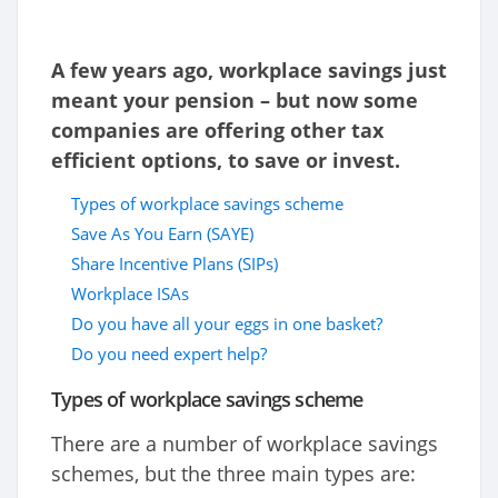
A few years ago, workplace savings just
meant your pension – but now some
companies are offering other tax
efficient options, to save or invest.
Types of workplace savings scheme
Save As You Earn (SAYE)
Share Incentive Plans (SIPs)
Workplace ISAs
Do you have all your eggs in one basket?
Do you need expert help?
Types of workplace savings scheme
There are a number of workplace savings
schemes, but the three main types are: