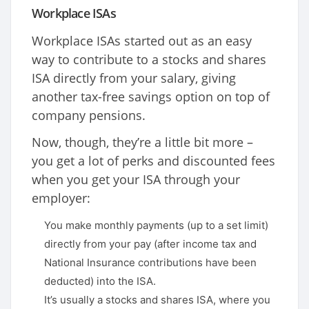
Workplace ISAs
Workplace ISAs started out as an easy
way to contribute to a stocks and shares
ISA directly from your salary, giving
another tax-free savings option on top of
company pensions.
Now, though, they’re a little bit more –
you get a lot of perks and discounted fees
when you get your ISA through your
employer:
You make monthly payments (up to a set limit)
directly from your pay (after income tax and
National Insurance contributions have been
deducted) into the ISA.
It’s usually a stocks and shares ISA, where you