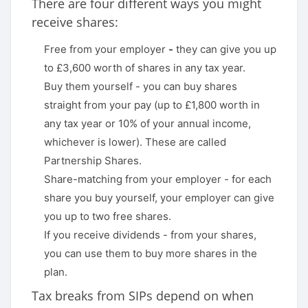
There are four different ways you might
receive shares:
Free from your employer
-
they can give you up
to £3,600 worth of shares in any tax year.
Buy them yourself - you can buy shares
straight from your pay (up to £1,800 worth in
any tax year or 10% of your annual income,
whichever is lower). These are called
Partnership Shares.
Share-matching from your employer - for each
share you buy yourself, your employer can give
you up to two free shares.
If you receive dividends - from your shares,
you can use them to buy more shares in the
plan.
Tax breaks from SIPs depend on when