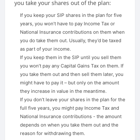
you take your shares out of the plan:
If you keep your SIP shares in the plan for five
years, you won’t have to pay Income Tax or
National Insurance contributions on them when
you do take them out. Usually, they’d be taxed
as part of your income.
If you keep them in the SIP until you sell them
you won’t pay any Capital Gains Tax on them. If
you take them out and then sell them later, you
might have to pay it – but only on the amount
they increase in value in the meantime.
If you don’t leave your shares in the plan for the
full five years, you might pay Income Tax and
National Insurance contributions - the amount
depends on when you take them out and the
reason for withdrawing them.