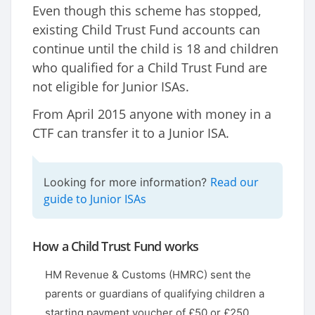
Even though this scheme has stopped,
existing Child Trust Fund accounts can
continue until the child is 18 and children
who qualified for a Child Trust Fund are
not eligible for Junior ISAs.
From April 2015 anyone with money in a
CTF can transfer it to a Junior ISA.
Read our
Looking for more information?
guide to Junior ISAs
How a Child Trust Fund works
HM Revenue & Customs (HMRC) sent the
parents or guardians of qualifying children a
starting payment voucher of £50 or £250,