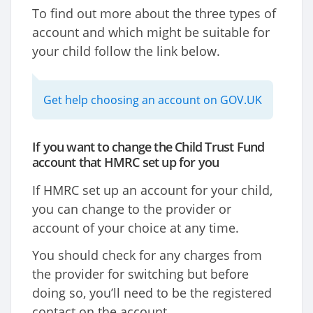
To find out more about the three types of
account and which might be suitable for
your child follow the link below.
Get help choosing an account on GOV.UK
If you want to change the Child Trust Fund
account that HMRC set up for you
If HMRC set up an account for your child,
you can change to the provider or
account of your choice at any time.
You should check for any charges from
the provider for switching but before
doing so, you’ll need to be the registered
contact on the account.