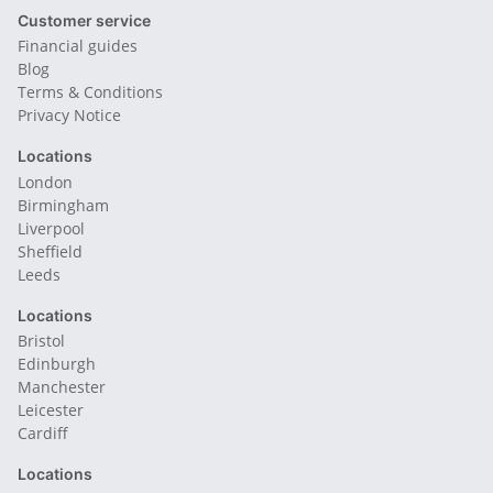
Customer service
Financial guides
Blog
Terms & Conditions
Privacy Notice
Locations
London
Birmingham
Liverpool
Sheffield
Leeds
Locations
Bristol
Edinburgh
Manchester
Leicester
Cardiff
Locations