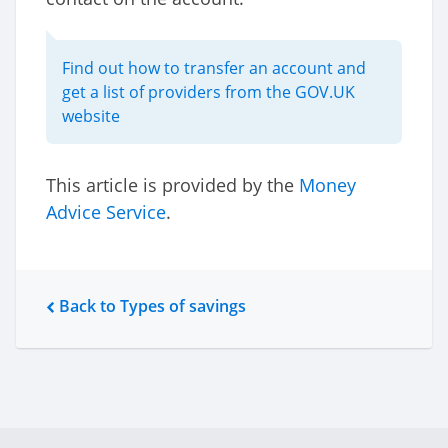
Find out how to transfer an account and
get a list of providers from the GOV.UK
website
This article is provided by the
Money
Advice Service
.
Back to Types of savings