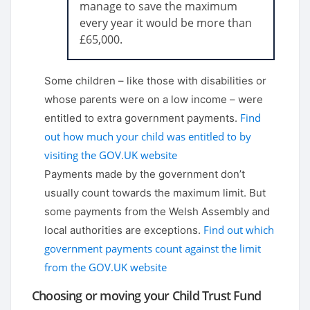
manage to save the maximum
every year it would be more than
£65,000.
Some children – like those with disabilities or
whose parents were on a low income – were
Find
entitled to extra government payments.
out how much your child was entitled to by
visiting the GOV.UK website
Payments made by the government don’t
usually count towards the maximum limit. But
some payments from the Welsh Assembly and
Find out which
local authorities are exceptions.
government payments count against the limit
from the GOV.UK website
Choosing or moving your Child Trust Fund