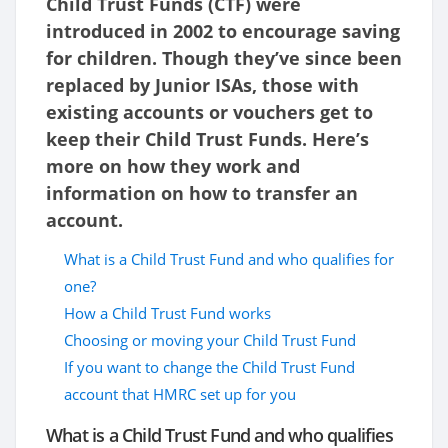
Child Trust Funds (CTF) were
introduced in 2002 to encourage saving
for children. Though they’ve since been
replaced by Junior ISAs, those with
existing accounts or vouchers get to
keep their Child Trust Funds. Here’s
more on how they work and
information on how to transfer an
account.
What is a Child Trust Fund and who qualifies for
one?
How a Child Trust Fund works
Choosing or moving your Child Trust Fund
If you want to change the Child Trust Fund
account that HMRC set up for you
What is a Child Trust Fund and who qualifies