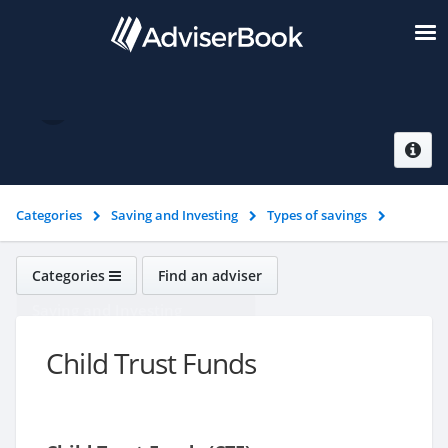
Child Trust Funds
Categories
Saving and Investing
Types of savings
Child Trust Funds
Categories
Find an adviser
Saving and Investing
Child Trust Funds