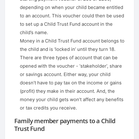
depending on when your child became entitled
to an account. This voucher could then be used
to set up a Child Trust Fund account in the
child’s name.
Money in a Child Trust Fund account belongs to
the child and is ‘locked in’ until they turn 18.
There are three types of account that can be
opened with the voucher - ‘stakeholder’, share
or savings account. Either way, your child
doesn’t have to pay tax on the income or gains
(profit) they make in their account. And, the
money your child gets won’t affect any benefits
or tax credits you receive.
Family member payments to a Child
Trust Fund