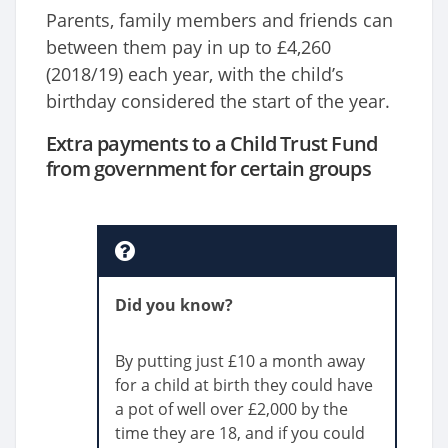
Parents, family members and friends can
between them pay in up to £4,260
(2018/19) each year, with the child’s
birthday considered the start of the year.
Extra payments to a Child Trust Fund
from government for certain groups
Did you know?
By putting just £10 a month away
for a child at birth they could have
a pot of well over £2,000 by the
time they are 18, and if you could