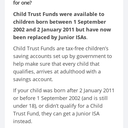
for one?
Child Trust Funds were available to
children born between 1 September
2002 and 2 January 2011 but have now
been replaced by Junior ISAs
.
Child Trust Funds are tax-free children’s
saving accounts set up by government to
help make sure that every child that
qualifies, arrives at adulthood with a
savings account.
If your child was born after 2 January 2011
or before 1 September 2002 (and is still
under 18), or didn’t qualify for a Child
Trust Fund, they can get a Junior ISA
instead.