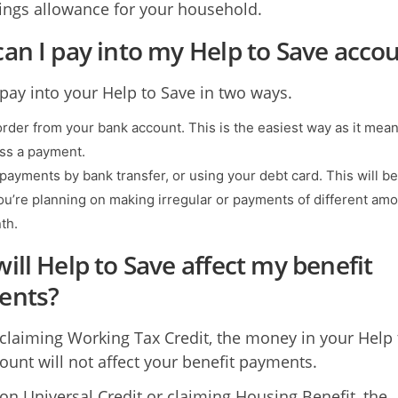
vings allowance for your household.
an I pay into my Help to Save acco
pay into your Help to Save in two ways.
rder from your bank account. This is the easiest way as it mea
iss a payment.
 payments by bank transfer, or using your debt card. This will be
you’re planning on making irregular or payments of different am
th.
ill Help to Save affect my benefit
ents?
e claiming Working Tax Credit, the money in your Help 
ount will not affect your benefit payments.
e on Universal Credit or claiming Housing Benefit, the