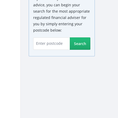
advice, you can begin your
search for the most appropriate
regulated financial adviser for
you by simply entering your
postcode below:
Search