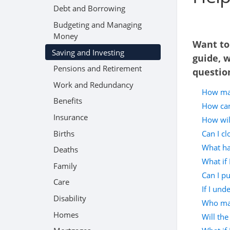
Debt and Borrowing
Budgeting and Managing
Money
Want to
Saving and Investing
guide, 
Pensions and Retirement
questio
Work and Redundancy
How man
Benefits
How can
Insurance
How wil
Births
Can I c
What hap
Deaths
What if 
Family
Can I p
Care
If I und
Disability
Who man
Homes
Will the