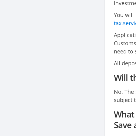
Investme
You will
tax.serv
Applicat
Customs 
need to 
All depo
Will 
No. The 
subject t
What 
Save 