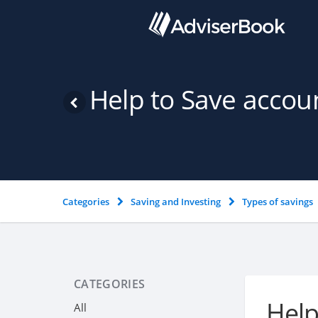
Help to Save accou
Categories
Saving and Investing
Types of savings
CATEGORIES
Help
All