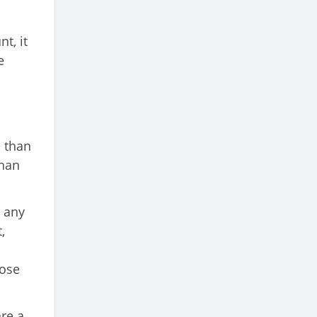
t, it
e
s than
than
t any
,
lose
are a