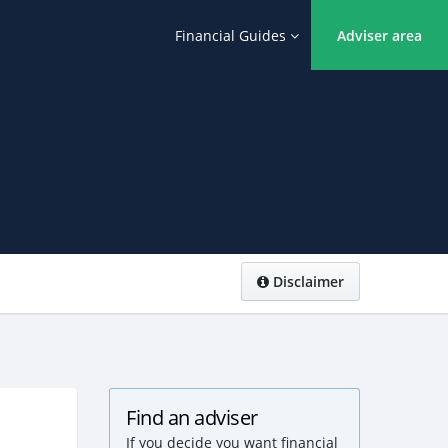
Financial Guides
Adviser area
Disclaimer
Find an adviser
If you decide you want financial