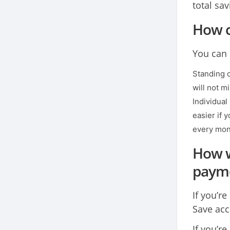
total sa
How c
You can 
Standing o
will not m
Individual
easier if 
every mon
How w
paym
If you’r
Save acc
If you’r