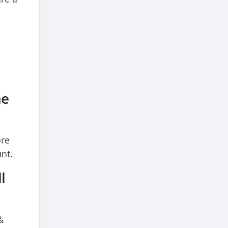
he
ore
nt.
l
&