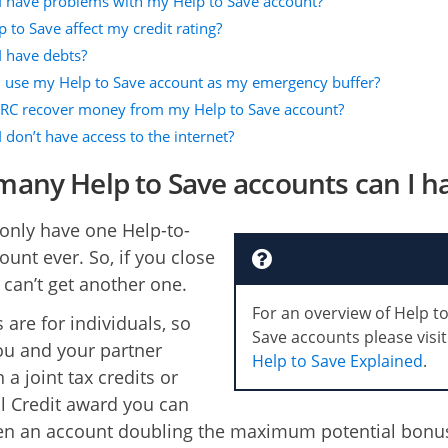
 I have problems with my Help to Save account?
p to Save affect my credit rating?
I have debts?
I use my Help to Save account as my emergency buffer?
C recover money from my Help to Save account?
I don’t have access to the internet?
any Help to Save accounts can I h
only have one Help-to-
ount ever. So, if you close
 can’t get another one.
For an overview of Help t
 are for individuals, so
Save accounts please visit
u and your partner
Help to Save Explained
.
n a joint tax credits or
l Credit award you can
en an account doubling the maximum potential bonu