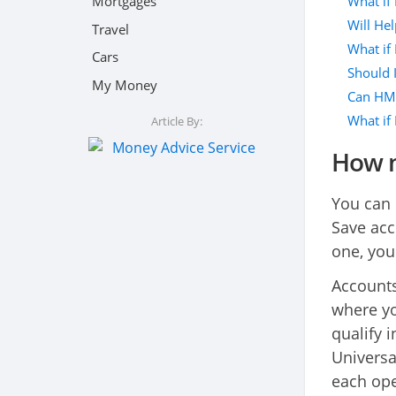
What if
Mortgages
Will Hel
Travel
What if 
Cars
Should 
My Money
Can HMR
What if 
Article By:
How m
You can 
Save acc
one, you
Accounts
where yo
qualify i
Universa
each op