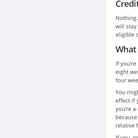
Credi
Nothing.
will stay
eligible
What 
If you’r
eight we
four wee
You migh
effect if
you’re a
because 
relative 
If you, o