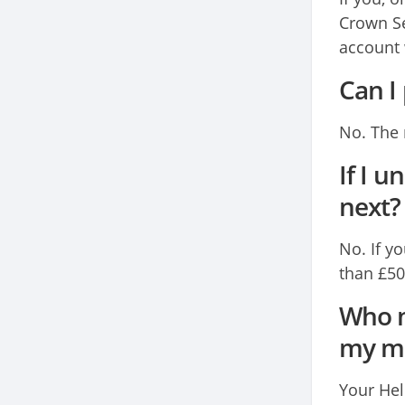
Crown Se
account 
Can I
No. The 
If I 
next?
No. If y
than £50
Who m
my mo
Your Hel