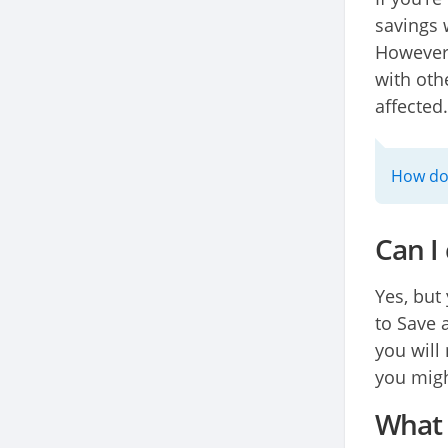
savings 
However,
with oth
affected.
How do 
Can I
Yes, but
to Save 
you will
you migh
What h