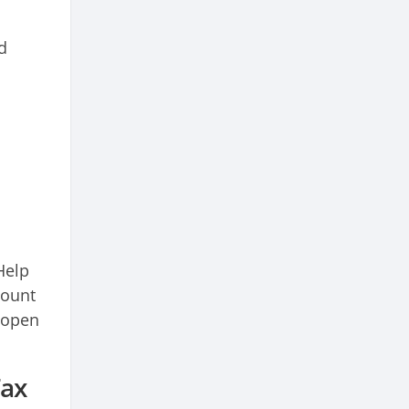
d
Help
count
t open
Tax