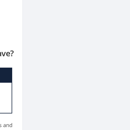
ave?
o
s and