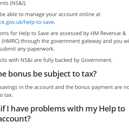
nts (NS&I).
 be able to manage your account online at
ice.gov.uk/help-to-save
.
ions for Help to Save are assessed by HM Revenue &
(HMRC) through the government gateway and you wil
submit any paperwork.
sits with NS&I are fully backed by Government.
the bonus be subject to tax?
savings in the account and the bonus payment are no
o tax.
if I have problems with my Help to
account?