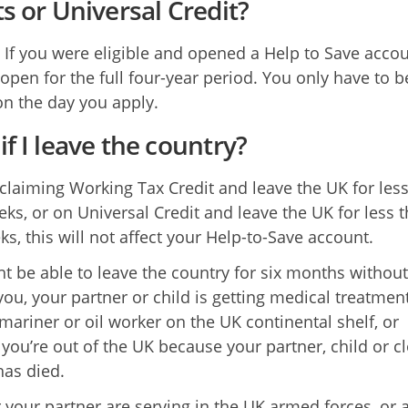
ts or Universal Credit?
 If you were eligible and opened a Help to Save accoun
 open for the full four-year period. You only have to b
 on the day you apply.
if I leave the country?
e claiming Working Tax Credit and leave the UK for les
eks, or on Universal Credit and leave the UK for less 
ks, this will not affect your Help-to-Save account.
t be able to leave the country for six months withou
 you, your partner or child is getting medical treatment
 mariner or oil worker on the UK continental shelf, or
you’re out of the UK because your partner, child or c
has died.
r your partner are serving in the UK armed forces, or 