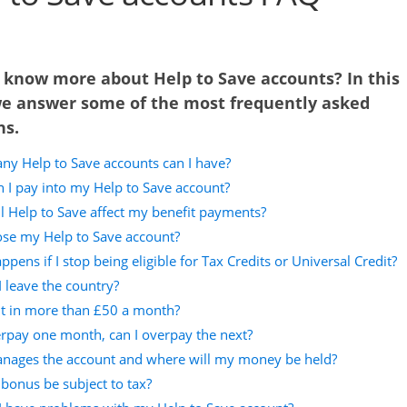
 know more about Help to Save accounts? In this
we answer some of the most frequently asked
ns.
y Help to Save accounts can I have?
 I pay into my Help to Save account?
l Help to Save affect my benefit payments?
lose my Help to Save account?
pens if I stop being eligible for Tax Credits or Universal Credit?
I leave the country?
ut in more than £50 a month?
erpay one month, can I overpay the next?
ages the account and where will my money be held?
 bonus be subject to tax?