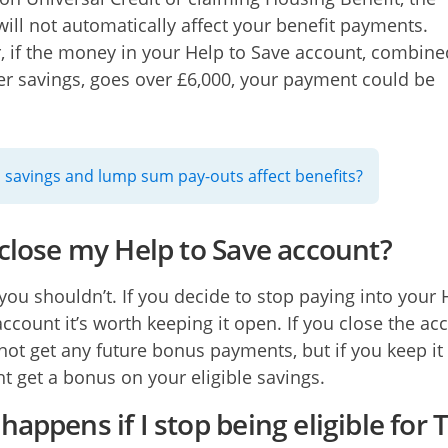
will not automatically affect your benefit payments.
 if the money in your Help to Save account, combine
er savings, goes over £6,000, your payment could be
savings and lump sum pay-outs affect benefits?
 close my Help to Save account?
 you shouldn’t. If you decide to stop paying into your 
account it’s worth keeping it open. If you close the ac
 not get any future bonus payments, but if you keep i
t get a bonus on your eligible savings.
appens if I stop being eligible for 