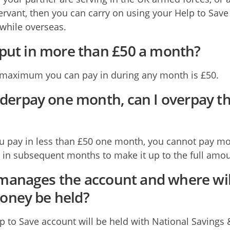
rvant, then you can carry on using your Help to Save
while overseas.
 put in more than £50 a month?
maximum you can pay in during any month is £50.
underpay one month, can I overpay t
ou pay in less than £50 one month, you cannot pay m
 in subsequent months to make it up to the full amou
anages the account and where wil
ney be held?
p to Save account will be held with National Savings 