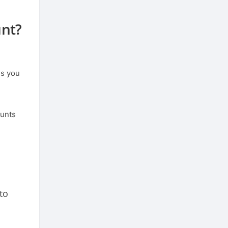
unt?
ns you
ounts
to