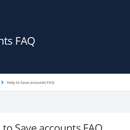
nts FAQ
Help to Save accounts FAQ
 to Save accounts FAQ