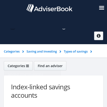
Index-linked savings accounts
Categories
Saving and Investing
Types of savings
Index-linked savings accounts
Categories
Find an adviser
Saving and Investing
Index-linked savings
accounts