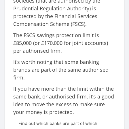
societies (that are authorised by the
Prudential Regulation Authority) is
protected by the Financial Services
Compensation Scheme (FSCS).
The FSCS savings protection limit is
£85,000 (or £170,000 for joint accounts)
per authorised firm.
It’s worth noting that some banking
brands are part of the same authorised
firm.
If you have more than the limit within the
same bank, or authorised firm, it’s a good
idea to move the excess to make sure
your money is protected.
Find out which banks are part of which