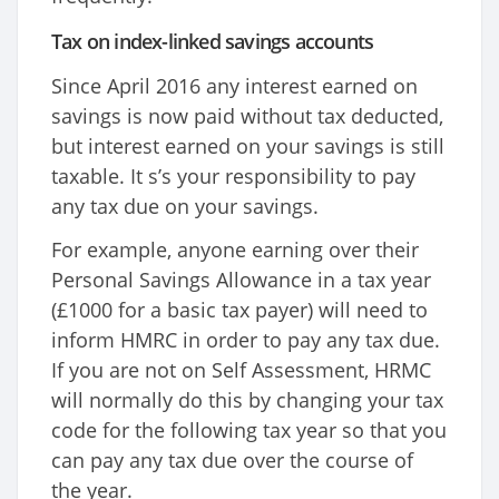
Tax on index-linked savings accounts
Since April 2016 any interest earned on
savings is now paid without tax deducted,
but interest earned on your savings is still
taxable. It s’s your responsibility to pay
any tax due on your savings.
For example, anyone earning over their
Personal Savings Allowance in a tax year
(£1000 for a basic tax payer) will need to
inform HMRC in order to pay any tax due.
If you are not on Self Assessment, HRMC
will normally do this by changing your tax
code for the following tax year so that you
can pay any tax due over the course of
the year.