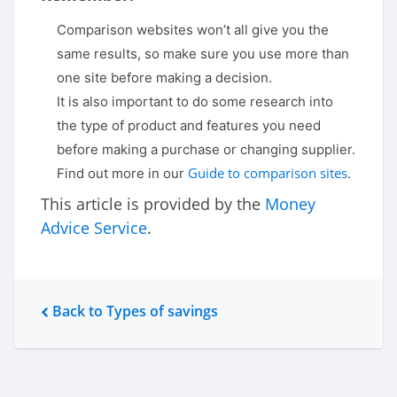
Comparison websites won’t all give you the
same results, so make sure you use more than
one site before making a decision.
It is also important to do some research into
the type of product and features you need
before making a purchase or changing supplier.
Guide to comparison sites
Find out more in our
.
This article is provided by the
Money
Advice Service
.
Back to Types of savings