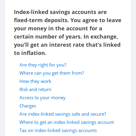
Index-linked savings accounts are
fixed-term deposits. You agree to leave
your money in the account for a
certain number of years. In exchange,
you’ll get an interest rate that’s linked
to inflation.
Are they right for you?
Where can you get them from?
How they work
Risk and return
Access to your money
Charges
Are index-linked savings safe and secure?
Where to get an index-linked savings account
Tax on index-linked savings accounts