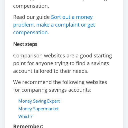
compensation.
Read our guide
Sort out a money
problem, make a complaint or get
compensation
.
Next steps
Comparison websites are a good starting
point for anyone trying to find a savings
account tailored to their needs.
We recommend the following websites
for comparing savings accounts:
Money Saving Expert
Money Supermarket
Which?
Remember: