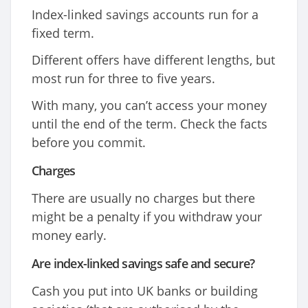
Index-linked savings accounts run for a
fixed term.
Different offers have different lengths, but
most run for three to five years.
With many, you can’t access your money
until the end of the term. Check the facts
before you commit.
Charges
There are usually no charges but there
might be a penalty if you withdraw your
money early.
Are index-linked savings safe and secure?
Cash you put into UK banks or building