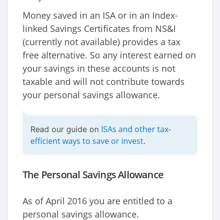
Money saved in an ISA or in an Index-
linked Savings Certificates from NS&I
(currently not available) provides a tax
free alternative. So any interest earned on
your savings in these accounts is not
taxable and will not contribute towards
your personal savings allowance.
ISAs and other tax-
Read our guide on
efficient ways to save or invest
.
The Personal Savings Allowance
As of April 2016 you are entitled to a
personal savings allowance.