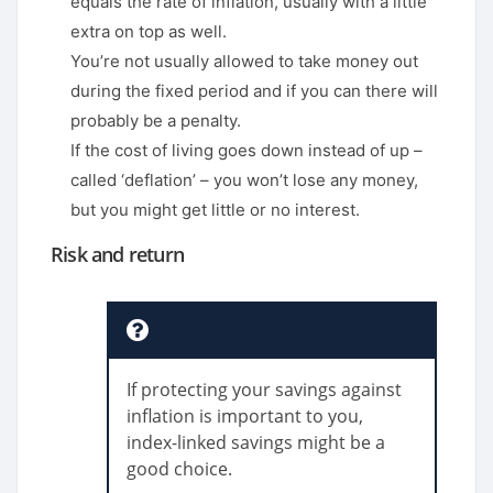
equals the rate of inflation, usually with a little
extra on top as well.
You’re not usually allowed to take money out
during the fixed period and if you can there will
probably be a penalty.
If the cost of living goes down instead of up –
called ‘deflation’ – you won’t lose any money,
but you might get little or no interest.
Risk and return
If protecting your savings against
inflation is important to you,
index-linked savings might be a
good choice.