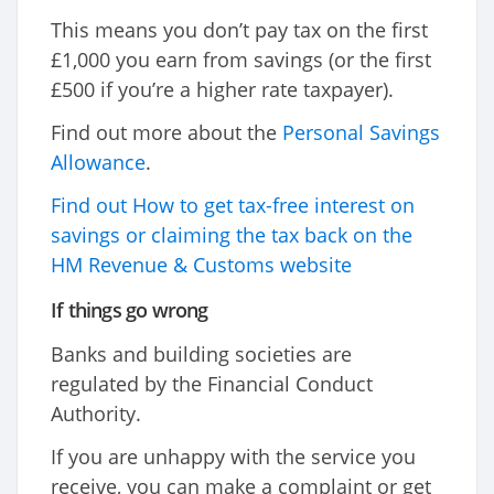
This means you don’t pay tax on the first
£1,000 you earn from savings (or the first
£500 if you’re a higher rate taxpayer).
Find out more about the
Personal Savings
Allowance
.
Find out How to get tax-free interest on
savings or claiming the tax back on the
HM Revenue & Customs website
If things go wrong
Banks and building societies are
regulated by the Financial Conduct
Authority.
If you are unhappy with the service you
receive, you can make a complaint or get