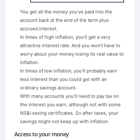
You get all the money you’ve paid into the
account back at the end of the term plus
accrued interest.
In times of high inflation, you’ll get a very
attractive interest rate. And you won’t have to
worry about your money losing its real value to
inflation.
In times of low inflation, you’ll probably earn
less interest than you could get with an
ordinary savings account.
With many accounts you’ll need to pay tax on
the interest you earn, although not with some
NS&I saving certificates. So after taxes, your
savings might not keep up with inflation.
Access to your money