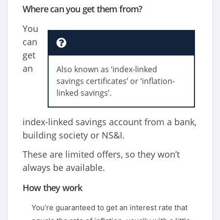
Where can you get them from?
You
can
get
an
Also known as ‘index-linked
savings certificates’ or ‘inflation-
linked savings’.
index-linked savings account from a bank,
building society or NS&I.
These are limited offers, so they won’t
always be available.
How they work
You’re guaranteed to get an interest rate that