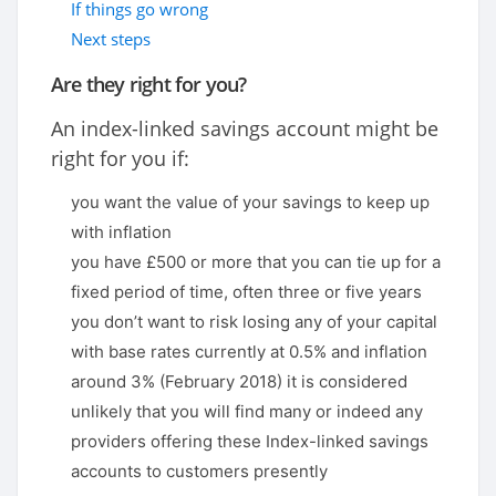
If things go wrong
Next steps
Are they right for you?
An index-linked savings account might be
right for you if:
you want the value of your savings to keep up
with inflation
you have £500 or more that you can tie up for a
fixed period of time, often three or five years
you don’t want to risk losing any of your capital
with base rates currently at 0.5% and inflation
around 3% (February 2018) it is considered
unlikely that you will find many or indeed any
providers offering these Index-linked savings
accounts to customers presently