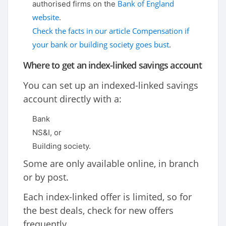
Bank of England
authorised firms on the
website
.
Check the facts in our article Compensation if
your bank or building society goes bust
.
Where to get an index-linked savings account
You can set up an indexed-linked savings
account directly with a:
Bank
NS&I, or
Building society.
Some are only available online, in branch
or by post.
Each index-linked offer is limited, so for
the best deals, check for new offers
frequently.