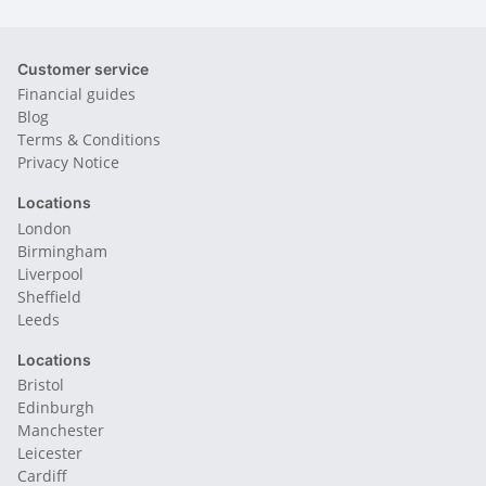
Customer service
Financial guides
Blog
Terms & Conditions
Privacy Notice
Locations
London
Birmingham
Liverpool
Sheffield
Leeds
Locations
Bristol
Edinburgh
Manchester
Leicester
Cardiff