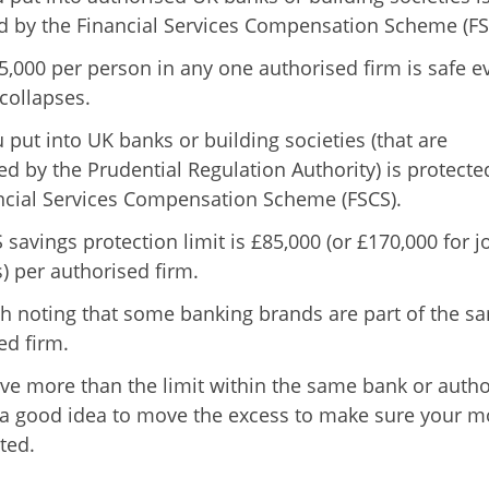
d by the Financial Services Compensation Scheme (FS
5,000 per person in any one authorised firm is safe ev
 collapses.
 put into UK banks or building societies (that are
ed by the Prudential Regulation Authority) is protecte
ncial Services Compensation Scheme (FSCS).
savings protection limit is £85,000 (or £170,000 for j
) per authorised firm.
rth noting that some banking brands are part of the s
ed firm.
ave more than the limit within the same bank or auth
’s a good idea to move the excess to make sure your 
ted.