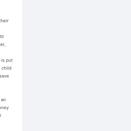
their
il
er,
 is put
 child
 save
 an
money
r