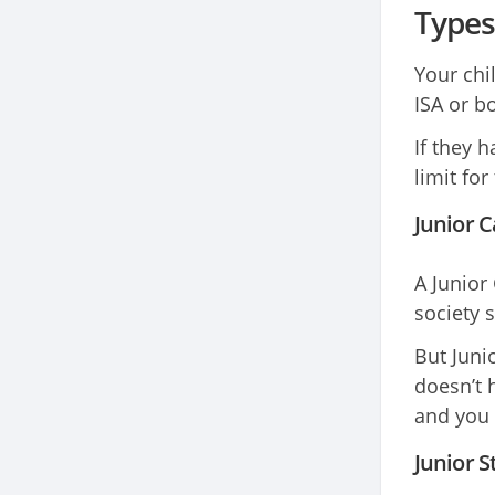
Types
Your chi
ISA or bo
If they h
limit for
Junior C
A Junior
society 
But Juni
doesn’t 
and you 
Junior S