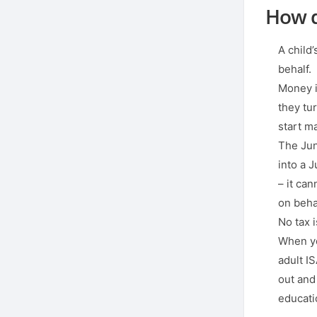
How d
A child
behalf.
Money in
they tu
start m
The Juni
into a J
– it can
on behal
No tax 
When you
adult I
out and
educatio