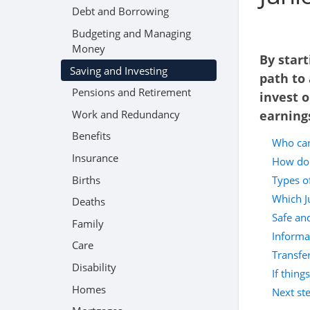
Debt and Borrowing
Budgeting and Managing
Money
By start
Saving and Investing
path to 
Pensions and Retirement
invest o
Work and Redundancy
earning
Benefits
Who can
Insurance
How doe
Births
Types of
Which Ju
Deaths
Safe an
Family
Informa
Care
Transfer
Disability
If thing
Homes
Next st