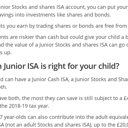
unior Stocks and shares ISA account, you can put your
savings into investments like shares and bonds.
its you earn by trading shares or bonds are free from 
nts are riskier than cash but could give your child a 
and the value of a Junior Stocks and shares ISA can go
s up.
Junior ISA is right for your child?
ld can have a Junior Cash ISA, a Junior Stocks and Sha
th.
ave both, the most they can save is still subject to a £
 the 2018-19 tax year.
7 year-olds can also contribute into the adult equival
SA (not an adult Stocks and shares ISA), up to the £20,