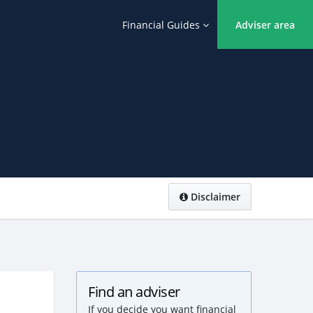
Financial Guides
Adviser area
Disclaimer
Find an adviser
If you decide you want financial