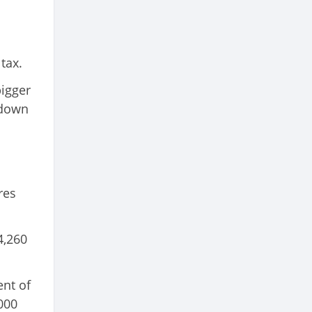
tax.
bigger
 down
res
4,260
ent of
000