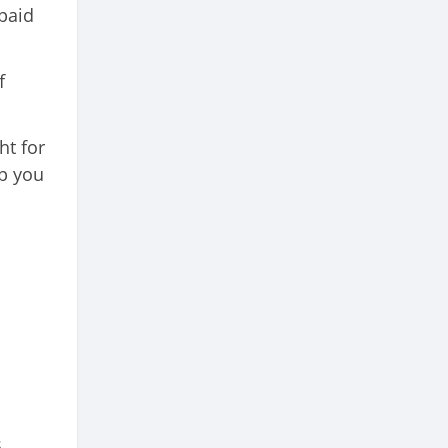
 paid
f
ht for
lp you
s