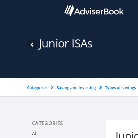
Junior ISAs
Categories
Saving and Investing
Types of savings
CATEGORIES
Juni
All