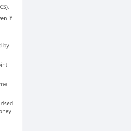
CS).
en if
d by
oint
ame
orised
money