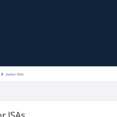
Junior ISAs
or ISAs