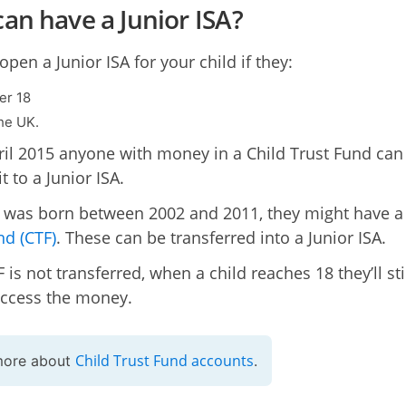
an have a Junior ISA?
pen a Junior ISA for your child if they:
er 18
the UK.
il 2015 anyone with money in a Child Trust Fund can
it to a Junior ISA.
ld was born between 2002 and 2011, they might have 
nd (CTF)
. These can be transferred into a Junior ISA.
F is not transferred, when a child reaches 18 they’ll sti
access the money.
Child Trust Fund accounts
more about
.