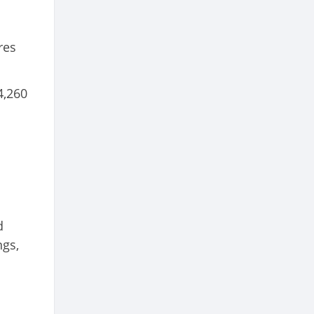
res
4,260
d
ngs,