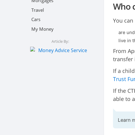
Mortgages
Who c
Travel
Cars
You can o
My Money
are und
live in 
Article By:
From Apr
transfer 
If a chi
Trust Fu
If the CT
able to 
Learn 