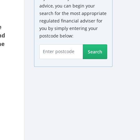
advice, you can begin your
search for the most appropriate
regulated financial adviser for
e
you by simply entering your
nd
postcode below:
he
Search