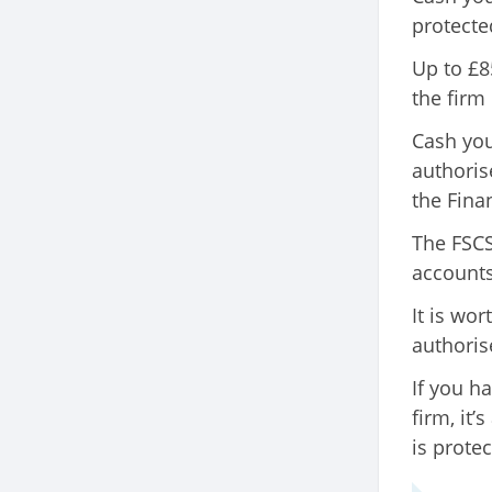
protecte
Up to £8
the firm
Cash you
authoris
the Fina
The FSCS 
accounts
It is wo
authoris
If you h
firm, it
is protec