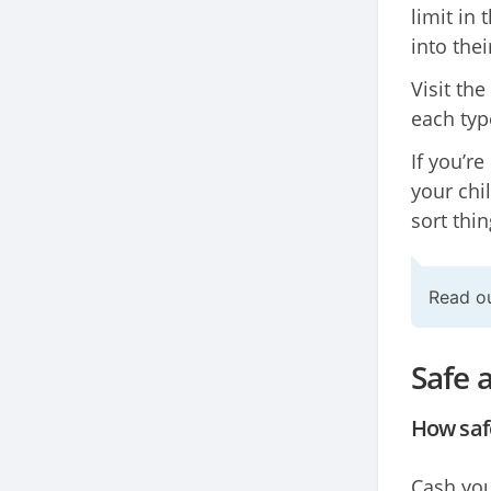
limit in 
into thei
Visit the
each type
If you’re
your chi
sort thin
Read o
Safe 
How safe
Cash you