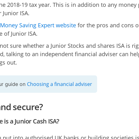
the 2018-19 tax year. This is in addition to any money
r Junior ISA.
Money Saving Expert website
for the pros and cons o
 of Junior ISA.
 not sure whether a Junior Stocks and shares ISA is rig
ld, talking to an independent financial adviser can he
gs out.
Choosing a financial adviser
ur guide on
and secure?
 is a Junior Cash ISA?
 put into authorised UK banks or building societies i