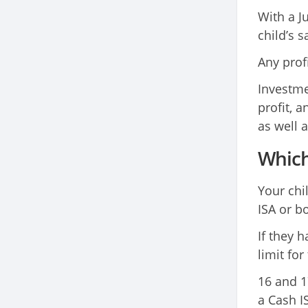
With a J
child’s 
Any prof
Investme
profit, 
as well a
Which 
Your chi
ISA or bo
If they h
limit for
16 and 1
a Cash I