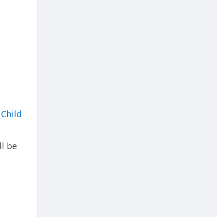
a
Child
ll be