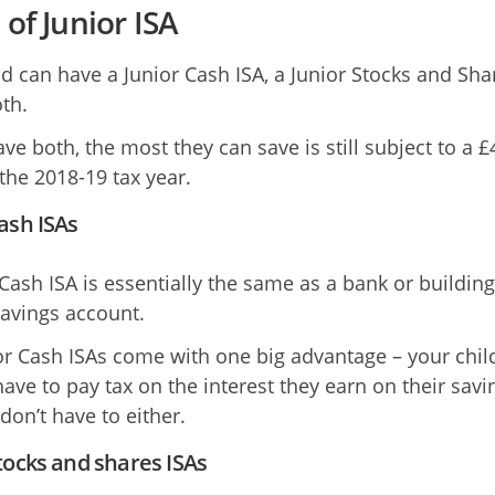
 of Junior ISA
ld can have a Junior Cash ISA, a Junior Stocks and Sha
th.
ave both, the most they can save is still subject to a £
 the 2018-19 tax year.
ash ISAs
 Cash ISA is essentially the same as a bank or building
savings account.
or Cash ISAs come with one big advantage – your chil
have to pay tax on the interest they earn on their savi
don’t have to either.
tocks and shares ISAs