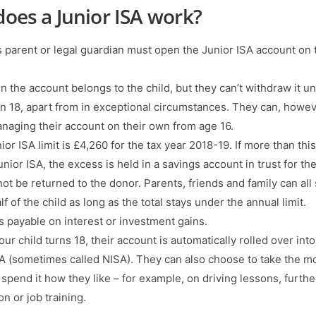
oes a Junior ISA work?
’s parent or legal guardian must open the Junior ISA account on 
 the account belongs to the child, but they can’t withdraw it unt
rn 18, apart from in exceptional circumstances. They can, howev
anaging their account on their own from age 16.
or ISA limit is £4,260 for the tax year 2018-19. If more than this
unior ISA, the excess is held in a savings account in trust for the
not be returned to the donor. Parents, friends and family can all
f of the child as long as the total stays under the annual limit.
is payable on interest or investment gains.
r child turns 18, their account is automatically rolled over into
SA (sometimes called NISA). They can also choose to take the 
 spend it how they like – for example, on driving lessons, furthe
n or job training.