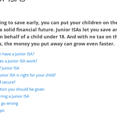
ing to save early, you can put your children on th
a solid financial future. Junior ISAs let you save a
n behalf of a child under 18. And with no tax on t
s, the money you put away can grow even faster.
 have a Junior ISA?
s a Junior ISA work?
 Junior ISA
nior ISA is right for your child?
d secure?
tion you should be given
ring a Junior ISA
s go wrong
eps