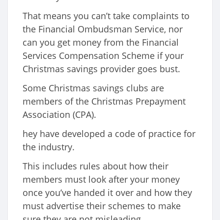
That means you can’t take complaints to
the Financial Ombudsman Service, nor
can you get money from the Financial
Services Compensation Scheme if your
Christmas savings provider goes bust.
Some Christmas savings clubs are
members of the Christmas Prepayment
Association (CPA).
hey have developed a code of practice for
the industry.
This includes rules about how their
members must look after your money
once you’ve handed it over and how they
must advertise their schemes to make
sure they are not misleading.