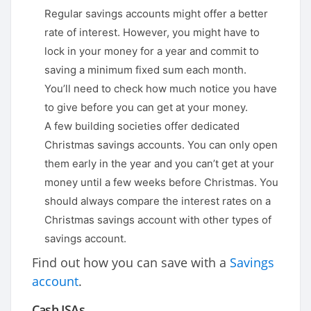
Regular savings accounts might offer a better
rate of interest. However, you might have to
lock in your money for a year and commit to
saving a minimum fixed sum each month.
You’ll need to check how much notice you have
to give before you can get at your money.
A few building societies offer dedicated
Christmas savings accounts. You can only open
them early in the year and you can’t get at your
money until a few weeks before Christmas. You
should always compare the interest rates on a
Christmas savings account with other types of
savings account.
Find out how you can save with a
Savings
account
.
Cash ISAs