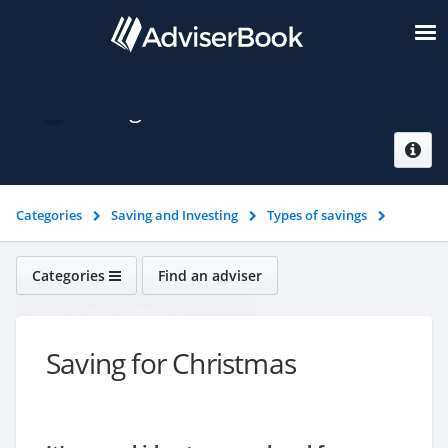
Saving for Christmas
Categories
Saving and Investing
Types of savings
Saving for Christmas
Categories
Find an adviser
Saving and Investing
Saving for Christmas