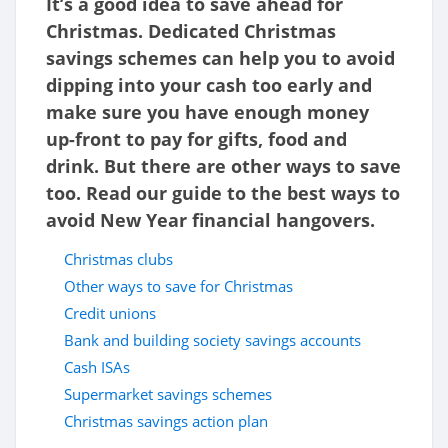
It’s a good idea to save ahead for
Christmas. Dedicated Christmas
savings schemes can help you to avoid
dipping into your cash too early and
make sure you have enough money
up-front to pay for gifts, food and
drink. But there are other ways to save
too. Read our guide to the best ways to
avoid New Year financial hangovers.
Christmas clubs
Other ways to save for Christmas
Credit unions
Bank and building society savings accounts
Cash ISAs
Supermarket savings schemes
Christmas savings action plan