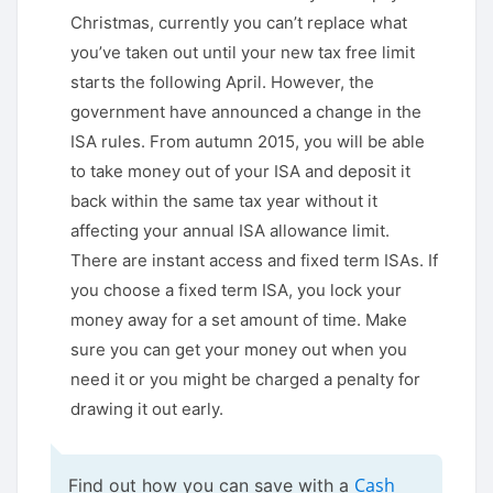
Christmas, currently you can’t replace what
you’ve taken out until your new tax free limit
starts the following April. However, the
government have announced a change in the
ISA rules. From autumn 2015, you will be able
to take money out of your ISA and deposit it
back within the same tax year without it
affecting your annual ISA allowance limit.
There are instant access and fixed term ISAs. If
you choose a fixed term ISA, you lock your
money away for a set amount of time. Make
sure you can get your money out when you
need it or you might be charged a penalty for
drawing it out early.
Cash
Find out how you can save with a