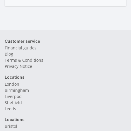
Customer service
Financial guides
Blog
Terms & Conditions
Privacy Notice
Locations
London
Birmingham
Liverpool
Sheffield
Leeds
Locations
Bristol