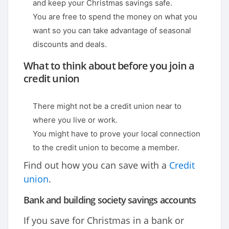
and keep your Christmas savings safe.
You are free to spend the money on what you
want so you can take advantage of seasonal
discounts and deals.
What to think about before you join a
credit union
There might not be a credit union near to
where you live or work.
You might have to prove your local connection
to the credit union to become a member.
Find out how you can save with a
Credit
union
.
Bank and building society savings accounts
If you save for Christmas in a bank or