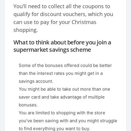
You’ll need to collect all the coupons to
qualify for discount vouchers, which you
can use to pay for your Christmas
shopping.
What to think about before you join a
supermarket savings scheme
Some of the bonuses offered could be better
than the interest rates you might get in a
savings account.
You might be able to take out more than one
saver card and take advantage of multiple
bonuses.
You are limited to shopping with the store
you’ve been saving with and you might struggle
to find everything you want to buy.