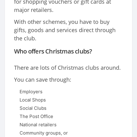
for shopping vouchers or gift cards at
major retailers.
With other schemes, you have to buy
gifts, goods and services direct through
the club.
Who offers Christmas clubs?
There are lots of Christmas clubs around.
You can save through:
Employers
Local Shops
Social Clubs
The Post Office
National retailers
Community groups, or