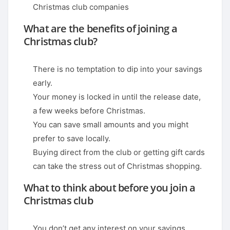
Christmas club companies
What are the benefits of joining a
Christmas club?
There is no temptation to dip into your savings
early.
Your money is locked in until the release date,
a few weeks before Christmas.
You can save small amounts and you might
prefer to save locally.
Buying direct from the club or getting gift cards
can take the stress out of Christmas shopping.
What to think about before you join a
Christmas club
You don’t get any interest on your savings.