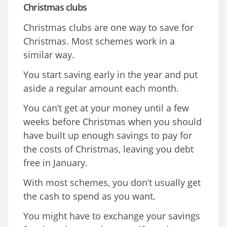
Christmas clubs
Christmas clubs are one way to save for
Christmas. Most schemes work in a
similar way.
You start saving early in the year and put
aside a regular amount each month.
You can’t get at your money until a few
weeks before Christmas when you should
have built up enough savings to pay for
the costs of Christmas, leaving you debt
free in January.
With most schemes, you don’t usually get
the cash to spend as you want.
You might have to exchange your savings