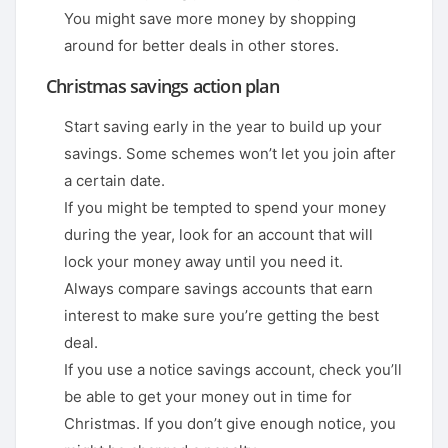
You might save more money by shopping
around for better deals in other stores.
Christmas savings action plan
Start saving early in the year to build up your
savings. Some schemes won’t let you join after
a certain date.
If you might be tempted to spend your money
during the year, look for an account that will
lock your money away until you need it.
Always compare savings accounts that earn
interest to make sure you’re getting the best
deal.
If you use a notice savings account, check you’ll
be able to get your money out in time for
Christmas. If you don’t give enough notice, you