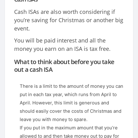
Cash ISAs are also worth considering if
you’re saving for Christmas or another big
event.
You will be paid interest and all the
money you earn on an ISA is tax free.
What to think about before you take
out a cash ISA
There is a limit to the amount of money you can
put in each tax year, which runs from April to
April. However, this limit is generous and
should easily cover the costs of Christmas and
leave you with money to spare.
If you put in the maximum amount that you’re
allowed to and then take money out to pay for