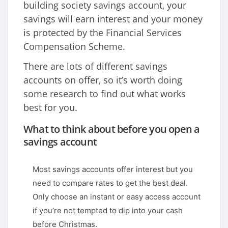
building society savings account, your
savings will earn interest and your money
is protected by the Financial Services
Compensation Scheme.
There are lots of different savings
accounts on offer, so it’s worth doing
some research to find out what works
best for you.
What to think about before you open a
savings account
Most savings accounts offer interest but you
need to compare rates to get the best deal.
Only choose an instant or easy access account
if you’re not tempted to dip into your cash
before Christmas.