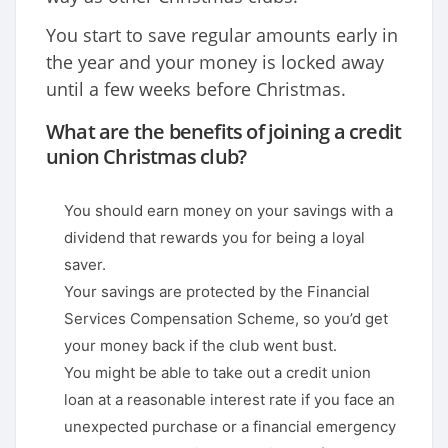
You start to save regular amounts early in
the year and your money is locked away
until a few weeks before Christmas.
What are the benefits of joining a credit
union Christmas club?
You should earn money on your savings with a
dividend that rewards you for being a loyal
saver.
Your savings are protected by the Financial
Services Compensation Scheme, so you’d get
your money back if the club went bust.
You might be able to take out a credit union
loan at a reasonable interest rate if you face an
unexpected purchase or a financial emergency