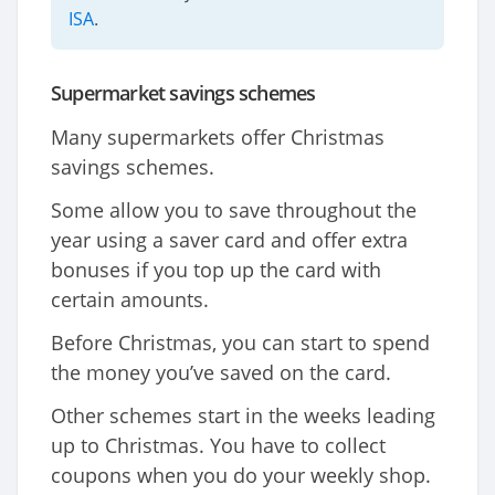
ISA
.
Supermarket savings schemes
Many supermarkets offer Christmas
savings schemes.
Some allow you to save throughout the
year using a saver card and offer extra
bonuses if you top up the card with
certain amounts.
Before Christmas, you can start to spend
the money you’ve saved on the card.
Other schemes start in the weeks leading
up to Christmas. You have to collect
coupons when you do your weekly shop.