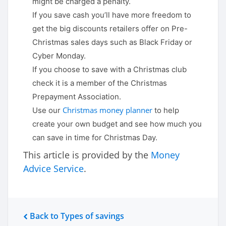
might be charged a penalty.
If you save cash you’ll have more freedom to
get the big discounts retailers offer on Pre-
Christmas sales days such as Black Friday or
Cyber Monday.
If you choose to save with a Christmas club
check it is a member of the Christmas
Prepayment Association.
Christmas money planner
Use our
to help
create your own budget and see how much you
can save in time for Christmas Day.
This article is provided by the
Money
Advice Service
.
Back to Types of savings