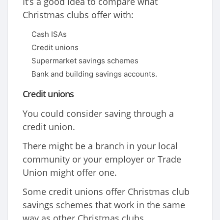
It’s a good idea to compare what
Christmas clubs offer with:
Cash ISAs
Credit unions
Supermarket savings schemes
Bank and building savings accounts.
Credit unions
You could consider saving through a
credit union.
There might be a branch in your local
community or your employer or Trade
Union might offer one.
Some credit unions offer Christmas club
savings schemes that work in the same
way as other Christmas clubs.