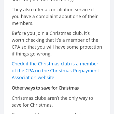
They also offer a conciliation service if
you have a complaint about one of their
members.
Before you join a Christmas club, it’s
worth checking that it’s a member of the
CPA so that you will have some protection
if things go wrong.
Check if the Christmas club is a member
of the CPA on the Christmas Prepayment
Association website
Other ways to save for Christmas
Christmas clubs aren’t the only way to
save for Christmas.