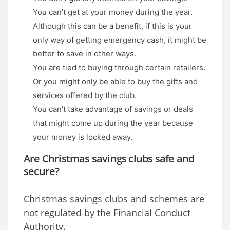
You can’t get at your money during the year.
Although this can be a benefit, if this is your
only way of getting emergency cash, it might be
better to save in other ways.
You are tied to buying through certain retailers.
Or you might only be able to buy the gifts and
services offered by the club.
You can’t take advantage of savings or deals
that might come up during the year because
your money is locked away.
Are Christmas savings clubs safe and
secure?
Christmas savings clubs and schemes are
not regulated by the Financial Conduct
Authority.