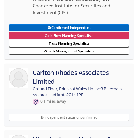
Chartered Institute for Securities and
Investment (CISI).
Confirmed Independent
Cash Flow Planning Specialists
Trust Planning Specialists
Wealth Management Specialists
Carlton Rhodes Associates
Limited
Ground Floor, Prince of Wales House;3 Bluecoats
Avenue, Hertford, SG14 1PB
0.1
miles away
Independent status unconfirmed