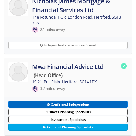
Nicholas James Mortgage &
Financial Services Ltd
The Rotunda, 1 Old London Road, Hertford, SG13
7LA
0.1
miles away
Independent status unconfirmed
Mwa Financial Advice Ltd
(head Office)
19-21, Bull Plain, Hertford, SG14 1DX
0.2
miles away
Confirmed Independent
Business Planning Specialists
Investment Specialists
Retirement Planning Specialists