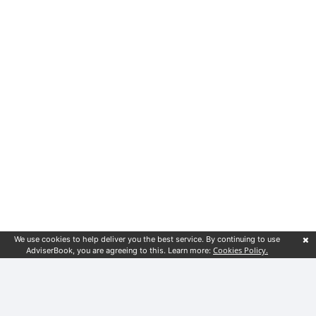
We use cookies to help deliver you the best service. By continuing to use
Cookies Policy.
AdviserBook, you are agreeing to this. Learn more: