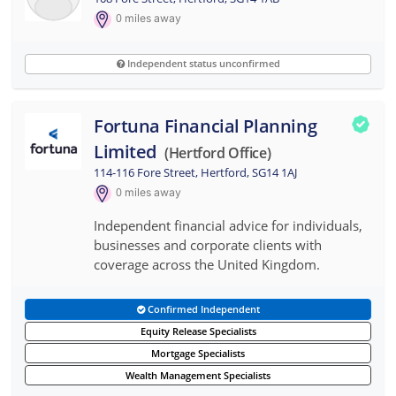
0
miles away
Independent status unconfirmed
Fortuna Financial Planning
Limited
(hertford Office)
114-116 Fore Street, Hertford, SG14 1AJ
0
miles away
Independent financial advice for individuals,
businesses and corporate clients with
coverage across the United Kingdom.
Confirmed Independent
Equity Release Specialists
Mortgage Specialists
Wealth Management Specialists