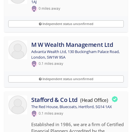
1AJ
0
miles away
Independent status unconfirmed
M W Wealth Management Ltd
Advanta Wealth Ltd, 130 Buckingham Palace Road,
London, SW1W 9SA
0.1
miles away
Independent status unconfirmed
Stafford & Co Ltd
(head Office)
The Red House, Bluecoats, Hertford, SG14 1AX
0.1
miles away
Established in 1986, we are a firm of Certified
Financial Planners Accredited by the