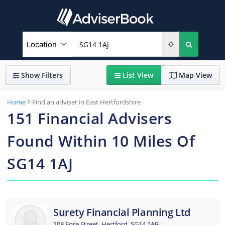
Show
Filters
List
View
Map
View
Home
Find an adviser in East Hertfordshire
151
Financial Advisers
Found
Within
10
Miles Of
SG14 1AJ
Surety Financial Planning Ltd
108 Fore Street, Hertford, SG14 1AB