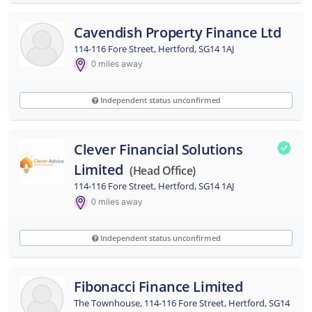
Cavendish Property Finance Ltd
114-116 Fore Street, Hertford, SG14 1AJ
0
miles away
Independent status unconfirmed
Clever Financial Solutions
Limited
(head Office)
114-116 Fore Street, Hertford, SG14 1AJ
0
miles away
Independent status unconfirmed
Fibonacci Finance Limited
The Townhouse, 114-116 Fore Street, Hertford, SG14