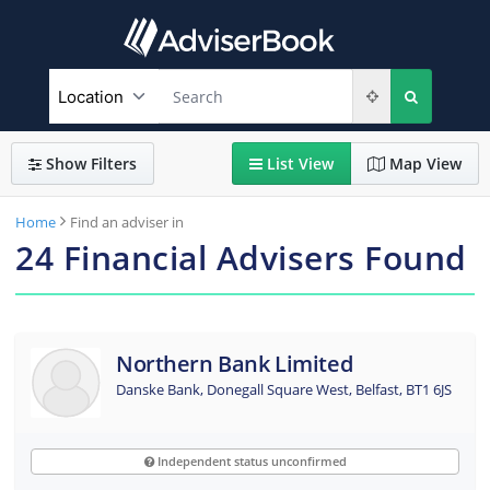
Show
Filters
List
View
Map
View
Home
Find an adviser in
24
Financial Advisers Found
Northern Bank Limited
Danske Bank, Donegall Square West, Belfast, BT1 6JS
Independent status unconfirmed