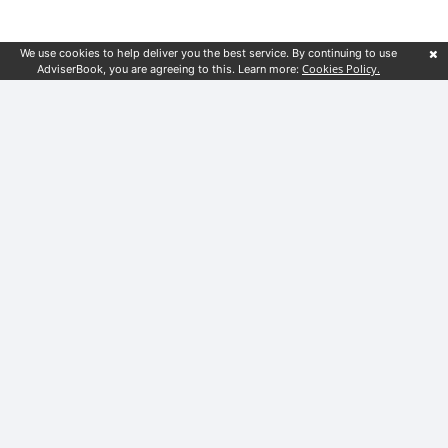
We use cookies to help deliver you the best service. By continuing to use
Cookies Policy.
AdviserBook, you are agreeing to this. Learn more:
Customer service
Financial guides
Blog
Terms & Conditions
Privacy Notice
Locations
London
Birmingham
Liverpool
Sheffield
Leeds