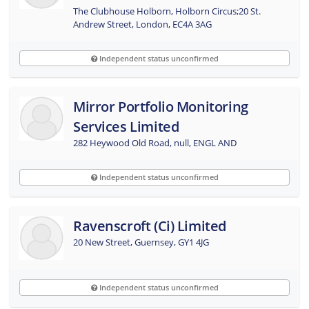
The Clubhouse Holborn, Holborn Circus;20 St.
Andrew Street, London, EC4A 3AG
Independent status unconfirmed
Mirror Portfolio Monitoring
Services Limited
282 Heywood Old Road, null, ENGL AND
Independent status unconfirmed
Ravenscroft (ci) Limited
20 New Street, Guernsey, GY1 4JG
Independent status unconfirmed