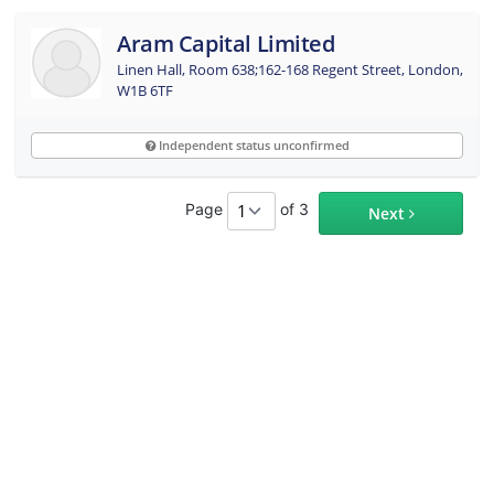
Aram Capital Limited
Linen Hall, Room 638;162-168 Regent Street, London,
W1B 6TF
Independent status unconfirmed
Page
of 3
Next