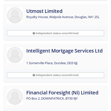
Utmost Limited
Royalty House, Walpole Avenue, Douglas, IM1 2SL
Independent status unconfirmed
Intelligent Mortgage Services Ltd
1 Somerville Place, Dundee, DD3 6JJ
Independent status unconfirmed
Financial Foresight (ni) Limited
PO Box 2, DOWNPATRICK, BT30 9JY