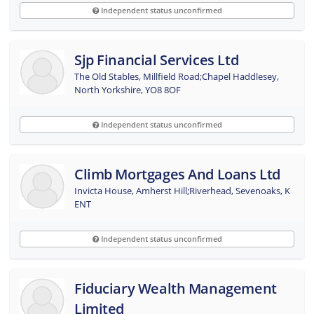
Independent status unconfirmed
Sjp Financial Services Ltd
The Old Stables, Millfield Road;Chapel Haddlesey,
North Yorkshire, YO8 8OF
Independent status unconfirmed
Climb Mortgages And Loans Ltd
Invicta House, Amherst Hill;Riverhead, Sevenoaks, K
ENT
Independent status unconfirmed
Fiduciary Wealth Management
Limited