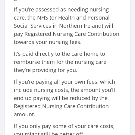
If you’re assessed as needing nursing
care, the NHS (or Health and Personal
Social Services in Northern Ireland) will
pay Registered Nursing Care Contribution
towards your nursing fees.
It’s paid directly to the care home to
reimburse them for the nursing care
they’re providing for you.
If you’re paying all your own fees, which
include nursing costs, the amount you’ll
end up paying will be reduced by the
Registered Nursing Care Contribution
amount.
If you only pay some of your care costs,
you might still be better off.