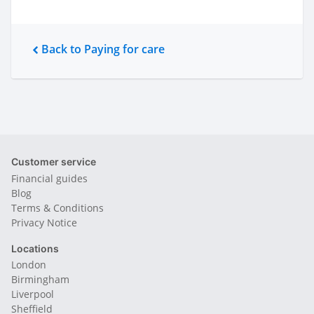
Back to Paying for care
Customer service
Financial guides
Blog
Terms & Conditions
Privacy Notice
Locations
London
Birmingham
Liverpool
Sheffield