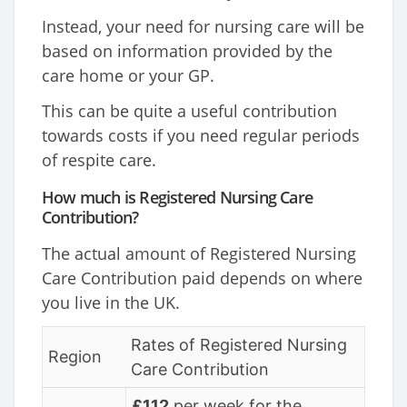
Instead, your need for nursing care will be
based on information provided by the
care home or your GP.
This can be quite a useful contribution
towards costs if you need regular periods
of respite care.
How much is Registered Nursing Care
Contribution?
The actual amount of Registered Nursing
Care Contribution paid depends on where
you live in the UK.
Rates of Registered Nursing
Region
Care Contribution
£112
per week for the