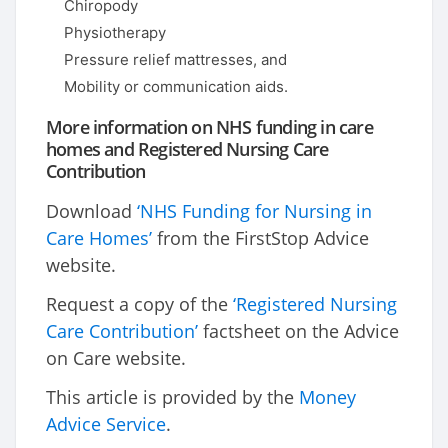
Chiropody
Physiotherapy
Pressure relief mattresses, and
Mobility or communication aids.
More information on NHS funding in care
homes and Registered Nursing Care
Contribution
Download
‘NHS Funding for Nursing in
Care Homes’
from the FirstStop Advice
website.
Request a copy of the
‘Registered Nursing
Care Contribution’
factsheet on the Advice
on Care website.
This article is provided by the
Money
Advice Service
.