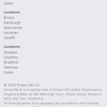
Leeds
Locations
Bristol
Edinburgh
Manchester
Leicester
Cardiff
Locations
Glasgow
Coventry
Bradford
Swansea
Exeter
© 2026 Project AB Ltd.
AdviserBook is a trading style of Project AB Limited. Registered in
England & Wales at 5&6 Waterside Court, Albany Street, Newport,
NP20 5NT (No. 14765054).
All financial advice firms displayed are provided by the Financial