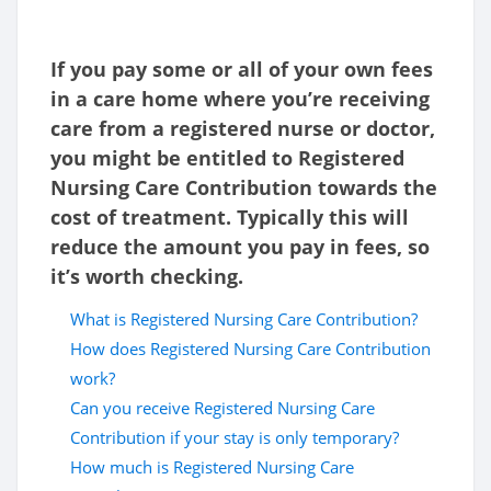
If you pay some or all of your own fees
in a care home where you’re receiving
care from a registered nurse or doctor,
you might be entitled to Registered
Nursing Care Contribution towards the
cost of treatment. Typically this will
reduce the amount you pay in fees, so
it’s worth checking.
What is Registered Nursing Care Contribution?
How does Registered Nursing Care Contribution
work?
Can you receive Registered Nursing Care
Contribution if your stay is only temporary?
How much is Registered Nursing Care