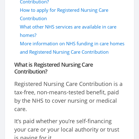
Contribution?
How to apply for Registered Nursing Care
Contribution
What other NHS services are available in care
homes?
More information on NHS funding in care homes
and Registered Nursing Care Contribution
What is Registered Nursing Care
Contribution?
Registered Nursing Care Contribution is a
tax-free, non-means-tested benefit, paid
by the NHS to cover nursing or medical
care.
It’s paid whether you’re self-financing
your care or your local authority or trust
is paying for it.