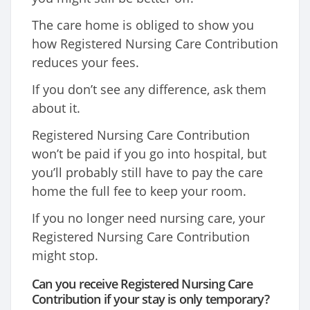
The care home is obliged to show you
how Registered Nursing Care Contribution
reduces your fees.
If you don’t see any difference, ask them
about it.
Registered Nursing Care Contribution
won’t be paid if you go into hospital, but
you’ll probably still have to pay the care
home the full fee to keep your room.
If you no longer need nursing care, your
Registered Nursing Care Contribution
might stop.
Can you receive Registered Nursing Care
Contribution if your stay is only temporary?