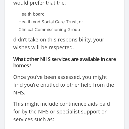
would prefer that the:
Health board
Health and Social Care Trust, or
Clinical Commissioning Group
didn’t take on this responsibility, your
wishes will be respected.
What other NHS services are available in care
homes?
Once you’ve been assessed, you might
find you’re entitled to other help from the
NHS.
This might include continence aids paid
for by the NHS or specialist support or
services such as: