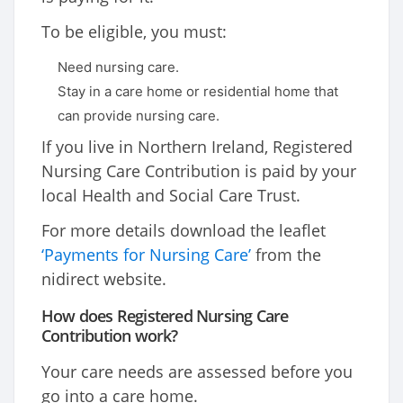
To be eligible, you must:
Need nursing care.
Stay in a care home or residential home that
can provide nursing care.
If you live in Northern Ireland, Registered
Nursing Care Contribution is paid by your
local Health and Social Care Trust.
For more details download the leaflet
‘Payments for Nursing Care’
from the
nidirect website.
How does Registered Nursing Care
Contribution work?
Your care needs are assessed before you
go into a care home.