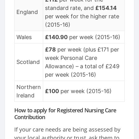
standard rate, and
£154.14
England
per week for the higher rate
(2015-16)
Wales
£140.90
per week (2015-16)
£78
per week (plus £171 per
week Personal Care
Scotland
Allowance) – a total of £249
per week (2015-16)
Northern
£100
per week (2015-16)
Ireland
How to apply for Registered Nursing Care
Contribution
If your care needs are being assessed by
your local authority or trust, ask them to