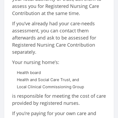
assess you for Registered Nursing Care
Contribution at the same time.
If you’ve already had your care-needs
assessment, you can contact them
afterwards and ask to be assessed for
Registered Nursing Care Contribution
separately.
Your nursing home’s:
Health board
Health and Social Care Trust, and
Local Clinical Commissioning Group
is responsible for meeting the cost of care
provided by registered nurses.
If you’re paying for your own care and