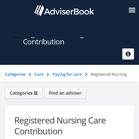
Registered Nursing Care
Contribution
Categories
Care
Paying for care
Registered Nursing
Care Contribution
Categories
Find an adviser
Care
Registered Nursing Care
Contribution