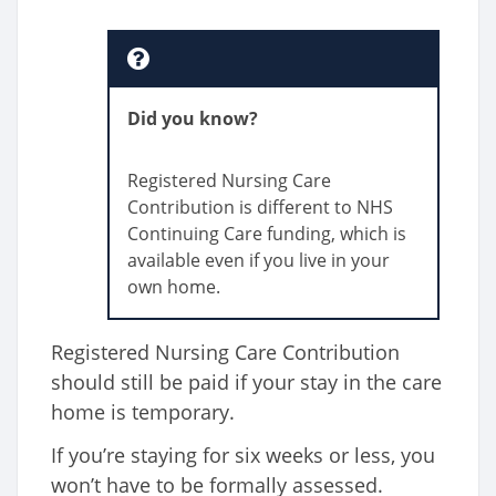
Did you know?
Registered Nursing Care
Contribution is different to NHS
Continuing Care funding, which is
available even if you live in your
own home.
Registered Nursing Care Contribution
should still be paid if your stay in the care
home is temporary.
If you’re staying for six weeks or less, you
won’t have to be formally assessed.