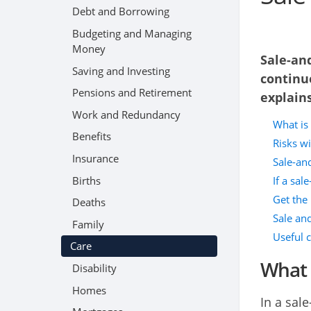
Debt and Borrowing
Budgeting and Managing
Money
Sale-an
Saving and Investing
continue
Pensions and Retirement
explains
Work and Redundancy
What is
Benefits
Risks w
Insurance
Sale-and
Births
If a sal
Get the 
Deaths
Sale and
Family
Useful 
Care
What 
Disability
Homes
In a sal