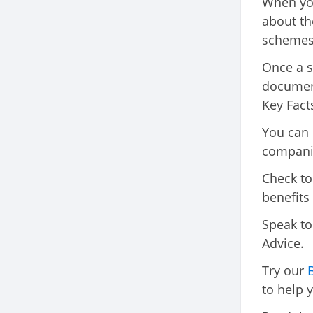
When you
about th
schemes 
Once a s
document
Key Facts
You can 
compani
Check to
benefits
Speak to 
Advice.
Try our
to help 