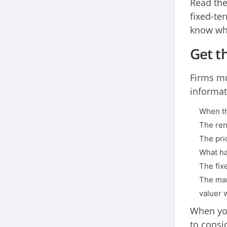
Read the
fixed-ter
know wha
Get t
Firms mu
informat
When th
The ren
The pric
What ha
The fix
The mar
valuer w
When you
to consi