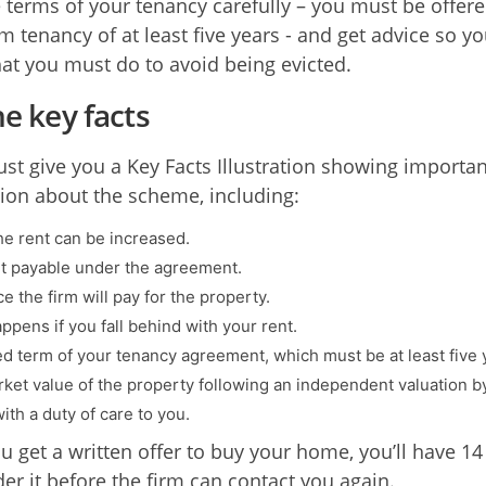
 terms of your tenancy carefully – you must be offere
m tenancy of at least five years - and get advice so y
t you must do to avoid being evicted.
he key facts
st give you a Key Facts Illustration showing importan
ion about the scheme, including:
e rent can be increased.
t payable under the agreement.
e the firm will pay for the property.
ppens if you fall behind with your rent.
ed term of your tenancy agreement, which must be at least five 
ket value of the property following an independent valuation b
ith a duty of care to you.
 get a written offer to buy your home, you’ll have 14
der it before the firm can contact you again.