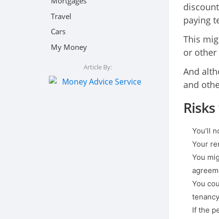
Mortgages
discounte
Travel
paying te
Cars
This mig
My Money
or other
Article By:
And alth
and other
Risks
You’ll 
Your re
You mig
agreem
You coul
tenancy
If the p