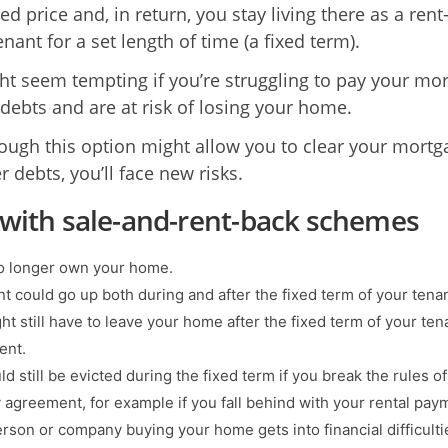
d price and, in return, you stay living there as a rent
nant for a set length of time (a fixed term).
ht seem tempting if you’re struggling to pay your mo
 debts and are at risk of losing your home.
ough this option might allow you to clear your mortg
 debts, you’ll face new risks.
 with sale-and-rent-back schemes
no longer own your home.
nt could go up both during and after the fixed term of your tena
ht still have to leave your home after the fixed term of your te
ent.
d still be evicted during the fixed term if you break the rules o
 agreement, for example if you fall behind with your rental pay
erson or company buying your home gets into financial difficulti