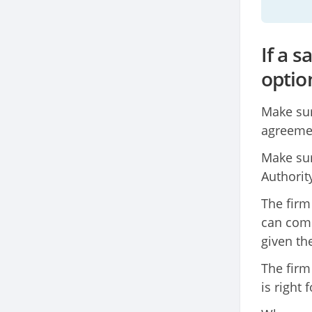
If a 
optio
Make sur
agreemen
Make sur
Authority
The firm
can comp
given th
The firm
is right 