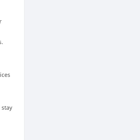
r
s.
ices
 stay