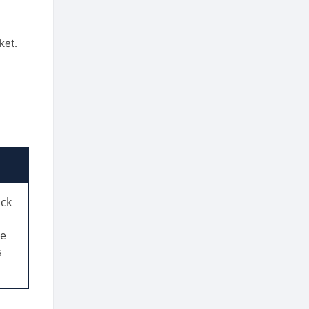
ket.
ack
ve
s