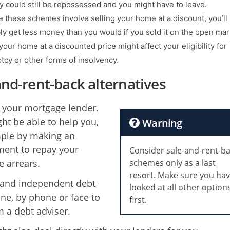
y could still be repossessed and you might have to leave.
 these schemes involve selling your home at a discount, you’ll
bly get less money than you would if you sold it on the open mar
your home at a discounted price might affect your eligibility for
tcy or other forms of insolvency.
and-rent-back alternatives
 your mortgage lender.
ht be able to help you,
Warning
ple by making an
ent to repay your
Consider sale-and-rent-b
 arrears.
schemes only as a last
resort. Make sure you ha
 and independent debt
looked at all other option
ine, by phone or face to
first.
m a debt adviser.