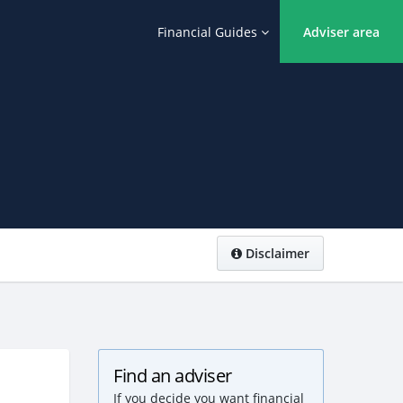
Financial Guides
Adviser area
Disclaimer
Find an adviser
If you decide you want financial