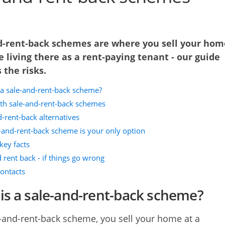
d-rent-back schemes are where you sell your hom
 living there as a rent-paying tenant - our guide
 the risks.
 a sale-and-rent-back scheme?
ith sale-and-rent-back schemes
-rent-back alternatives
e-and-rent-back scheme is your only option
key facts
 rent back - if things go wrong
contacts
is a sale-and-rent-back scheme?
e-and-rent-back scheme, you sell your home at a