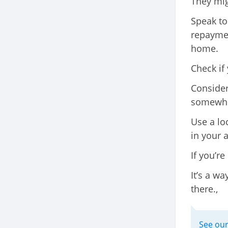
They mig
Speak to
repaymen
home.
Check if
Consider
somewher
Use a lo
in your a
If you’re
It’s a w
there.,
See our