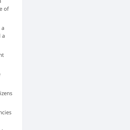
n
e of
 a
 a
nt
e
tizens
ncies