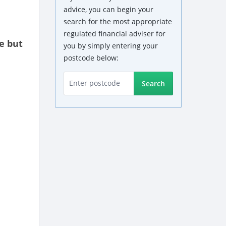
advice, you can begin your
search for the most appropriate
regulated financial adviser for
e but
you by simply entering your
postcode below:
Search