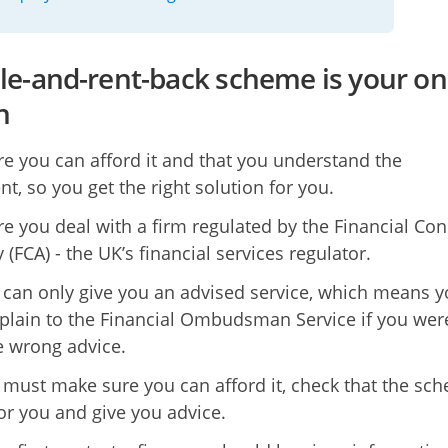
sale-and-rent-back scheme is your on
n
e you can afford it and that you understand the
t, so you get the right solution for you.
e you deal with a firm regulated by the Financial Co
 (FCA) - the UK’s financial services regulator.
 can only give you an advised service, which means 
lain to the Financial Ombudsman Service if you wer
e wrong advice.
 must make sure you can afford it, check that the sc
for you and give you advice.