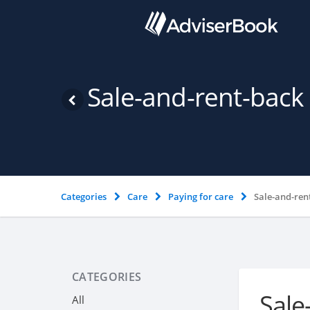
Sale-and-rent-bac
Categories
Care
Paying for care
Sale-and-ren
CATEGORIES
Sale
All