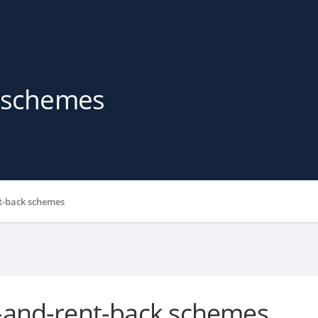
k schemes
t-back schemes
-and-rent-back schemes