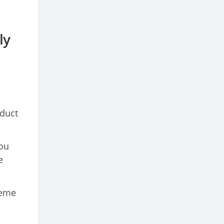
ly
nduct
you
e
heme