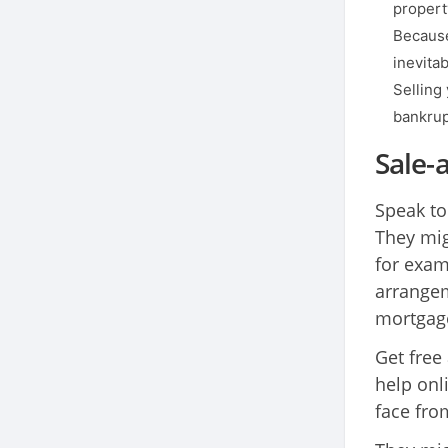
propert
Because
inevita
Selling 
bankrup
Sale-
Speak to
They mig
for exam
arrangem
mortgage
Get free
help onl
face fro