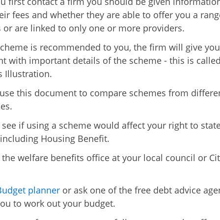
 first contact a firm you should be given informatio
eir fees and whether they are able to offer you a rang
or are linked to only one or more providers.
cheme is recommended to you, the firm will give you
 with important details of the scheme - this is called
 Illustration.
use this document to compare schemes from differe
es.
 see if using a scheme would affect your right to stat
 including Housing Benefit.
the welfare benefits office at your local council or Ci
Budget planner
or ask one of the free debt advice age
you to work out your budget.