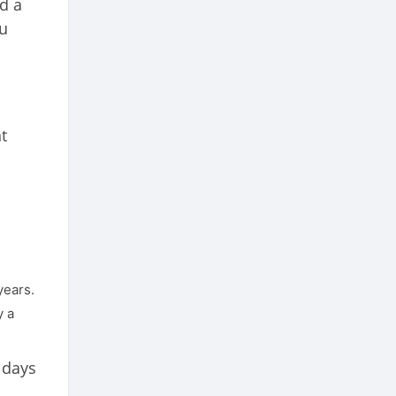
d a
ou
t
years.
y a
 days