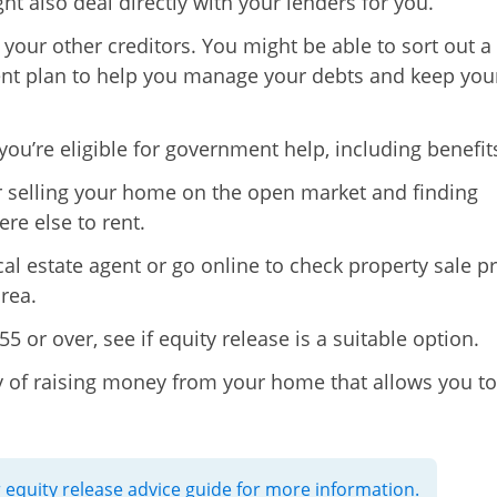
ht also deal directly with your lenders for you.
 your other creditors. You might be able to sort out a
t plan to help you manage your debts and keep you
 you’re eligible for government help, including benefit
 selling your home on the open market and finding
e else to rent.
cal estate agent or go online to check property sale pr
rea.
 55 or over, see if equity release is a suitable option.
ay of raising money from your home that allows you to
 equity release advice guide for more information.