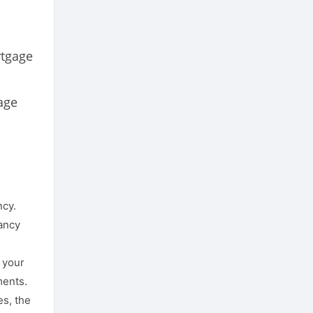
-
rtgage
age
ncy.
nancy
f your
ments.
es, the