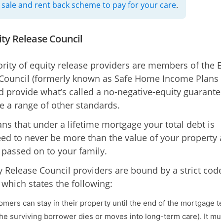
 sale and rent back scheme to pay for your care
.
ity Release Council
rity of equity release providers are members of the 
Council (formerly known as Safe Home Income Plans 
d provide what’s called a no-negative-equity guarante
e a range of other standards.
ns that under a lifetime mortgage your total debt is
ed to never be more than the value of your property
 passed on to your family.
ty Release Council providers are bound by a strict cod
 which states the following:
tomers can stay in their property until the end of the mortgage 
he surviving borrower dies or moves into long-term care). It mu