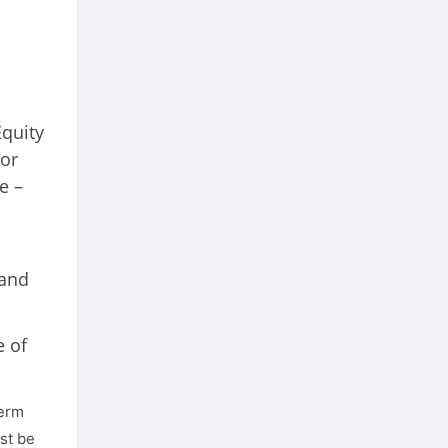
Equity
or
e –
 and
e of
term
st be