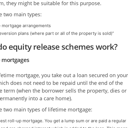
, they might be suitable for this purpose.
e two main types:
e mortgage arrangements
version plans (where part or all of the property is sold)”
o equity release schemes work?
e mortgages
ifetime mortgage, you take out a loan secured on your
ch does not need to be repaid until the end of the
 term (when the borrower sells the property, dies or
rmanently into a care home).
e two main types of lifetime mortgage:
rest roll-up mortgage. You get a lump sum or are paid a regular