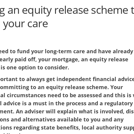
g an equity release scheme 
 your care
need to fund your long-term care and have already
nearly paid off, your mortgage, an equity release
is one option to consider.
portant to always get independent financial advic
committing to an equity release scheme. Your
ual circumstances need to be assessed and this is
l advice is a must in the process and a regulatory
ent. An adviser will explain what is involved, di
ons and alternatives available to you and any
ions regarding state benefits, local authority sup