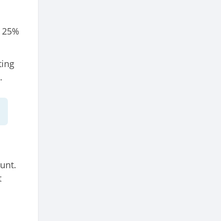
, 25%
ting
.
unt.
t