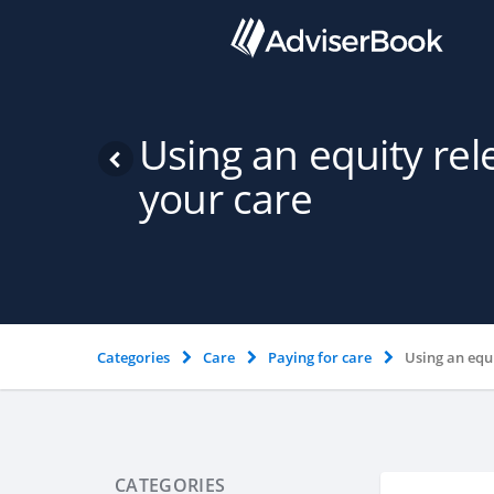
Using an equity re
your care
Categories
Care
Paying for care
Using an equ
CATEGORIES