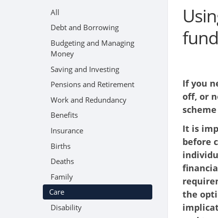
Usin
All
Debt and Borrowing
fund
Budgeting and Managing
Money
Saving and Investing
If you 
Pensions and Retirement
off, or 
Work and Redundancy
scheme 
Benefits
It is im
Insurance
before 
Births
individ
Deaths
financia
Family
requirem
Care
the opti
implicat
Disability