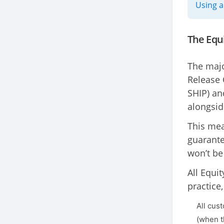
Using a
The Equ
The majo
Release 
SHIP) an
alongsid
This mea
guarante
won’t be
All Equi
practice,
All cus
(when t