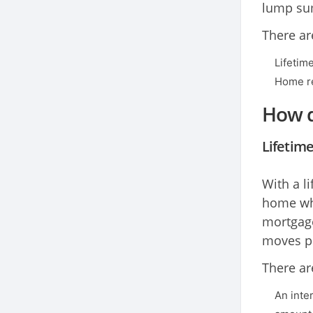
lump sum
There ar
Lifetim
Home re
How d
Lifetim
With a l
home whi
mortgage
moves pe
There ar
An inte