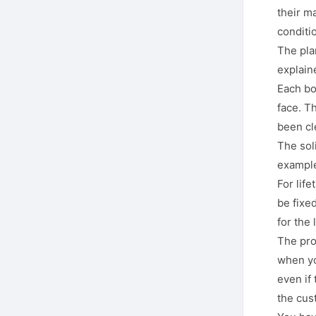
their m
conditi
The plan
explain
Each bo
face. Th
been cl
The soli
example
For lif
be fixed
for the 
The pro
when yo
even if
the cust