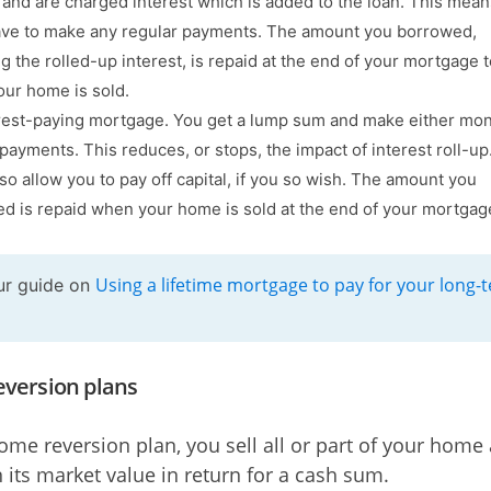
and are charged interest which is added to the loan. This mea
ave to make any regular payments. The amount you borrowed,
ng the rolled-up interest, is repaid at the end of your mortgage 
ur home is sold.
rest-paying mortgage. You get a lump sum and make either mon
payments. This reduces, or stops, the impact of interest roll-u
so allow you to pay off capital, if you so wish. The amount you
d is repaid when your home is sold at the end of your mortgag
Using a lifetime mortgage to pay for your long-
ur guide on
version plans
ome reversion plan, you sell all or part of your home 
n its market value in return for a cash sum.