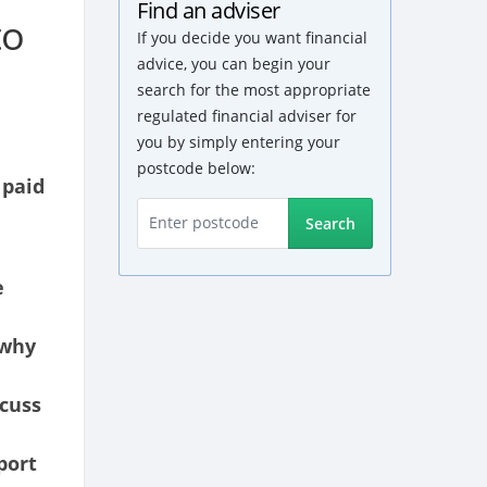
Find an adviser
to
If you decide you want financial
advice, you can begin your
search for the most appropriate
regulated financial adviser for
you by simply entering your
postcode below:
 paid
Search
e
 why
scuss
port