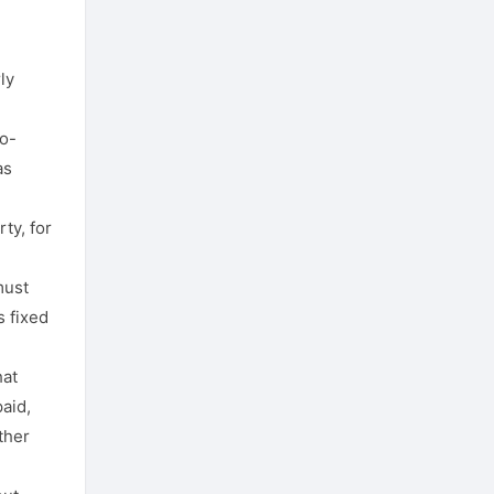
ly
o-
as
rty, for
must
s fixed
hat
aid,
ther