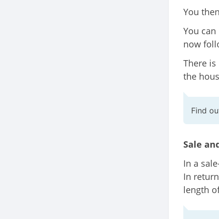
You then
You can 
now foll
There is
the house
Find o
Sale an
In a sal
In return
length o