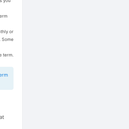
ns you
term
thly or
p. Some
e term.
term
at