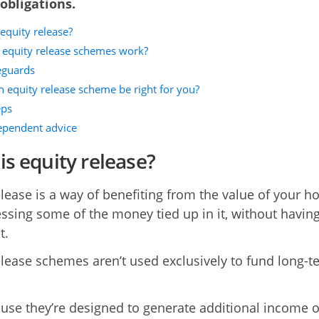
obligations.
equity release?
equity release schemes work?
eguards
n equity release scheme be right for you?
eps
ependent advice
is equity release?
elease is a way of benefiting from the value of your 
ssing some of the money tied up in it, without having
t.
elease schemes aren’t used exclusively to fund long-t
use they’re designed to generate additional income o