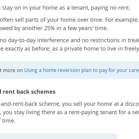
 stay on in your home as a tenant, paying no rent.
often sell parts of your home over time. For example
owed by another 25% in a few years’ time.
 no day-to-day interference and no restrictions in trea
 exactly as before; as a private home to live in freely
Using a home reversion plan to pay for your care
ut more on
d rent back schemes
e-and-rent-back scheme, you sell your home at a disco
, you stay living there as a rent-paying tenant for a se
f time.