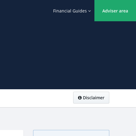
Financial Guides
Adviser area
Disclaimer