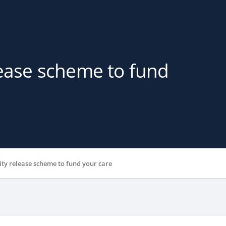
lease scheme to fund
ity release scheme to fund your care