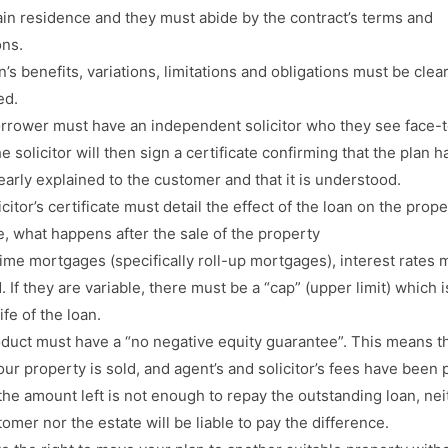
ain residence and they must abide by the contract’s terms and
ons.
’s benefits, variations, limitations and obligations must be clear
ed.
rrower must have an independent solicitor who they see face-t
e solicitor will then sign a certificate confirming that the plan h
early explained to the customer and that it is understood.
citor’s certificate must detail the effect of the loan on the prope
, what happens after the sale of the property
etime mortgages (specifically roll-up mortgages), interest rates 
. If they are variable, there must be a “cap” (upper limit) which i
life of the loan.
duct must have a “no negative equity guarantee”. This means t
ur property is sold, and agent’s and solicitor’s fees have been p
 the amount left is not enough to repay the outstanding loan, nei
omer nor the estate will be liable to pay the difference.