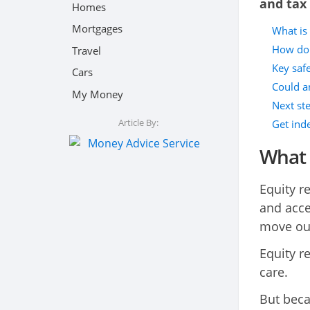
and tax 
Homes
Mortgages
What is 
How do 
Travel
Key saf
Cars
Could a
My Money
Next st
Article By:
Get ind
What 
Equity r
and acce
move ou
Equity r
care.
But beca