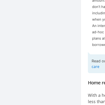
amount 
don’t h
includi
when yo
An inte
ad-hoc 
plans al
borrowe
Read o
care
Home re
With a h
less tha