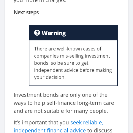
you more in charges.
Next steps
Warning
There are well-known cases of
companies mis-selling investment
bonds, so be sure to get
independent advice before making
your decision.
Investment bonds are only one of the
ways to help self-finance long-term care
and are not suitable for many people.
It’s important that you
seek reliable,
independent financial advice
to discuss