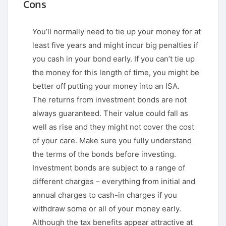
Cons
You’ll normally need to tie up your money for at
least five years and might incur big penalties if
you cash in your bond early. If you can’t tie up
the money for this length of time, you might be
better off putting your money into an ISA.
The returns from investment bonds are not
always guaranteed. Their value could fall as
well as rise and they might not cover the cost
of your care. Make sure you fully understand
the terms of the bonds before investing.
Investment bonds are subject to a range of
different charges – everything from initial and
annual charges to cash-in charges if you
withdraw some or all of your money early.
Although the tax benefits appear attractive at