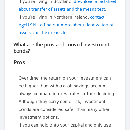
download a factsheet
If you’re living in Scotland,
about transfer of assets and the means test
.
contact
If you’re living in Northern Ireland,
AgeUK NI to find out more about deprivation of
assets and the means test
.
What are the pros and cons of investment
bonds?
Pros
Over time, the return on your investment can
be higher than with a cash savings account –
always compare interest rates before deciding.
Although they carry some risk, investment
bonds are considered safer than many other
investment options.
If you can hold onto your capital and only use