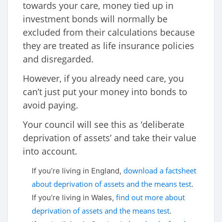
towards your care, money tied up in
investment bonds will normally be
excluded from their calculations because
they are treated as life insurance policies
and disregarded.
However, if you already need care, you
can’t just put your money into bonds to
avoid paying.
Your council will see this as ‘deliberate
deprivation of assets’ and take their value
into account.
download a factsheet
If you’re living in England,
about deprivation of assets and the means test
.
find out more about
If you’re living in Wales,
deprivation of assets and the means test
.