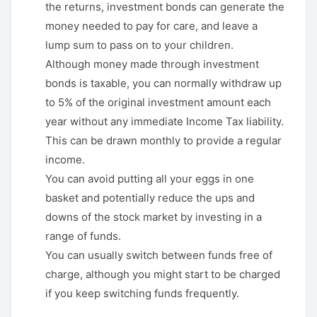
the returns, investment bonds can generate the
money needed to pay for care, and leave a
lump sum to pass on to your children.
Although money made through investment
bonds is taxable, you can normally withdraw up
to 5% of the original investment amount each
year without any immediate Income Tax liability.
This can be drawn monthly to provide a regular
income.
You can avoid putting all your eggs in one
basket and potentially reduce the ups and
downs of the stock market by investing in a
range of funds.
You can usually switch between funds free of
charge, although you might start to be charged
if you keep switching funds frequently.