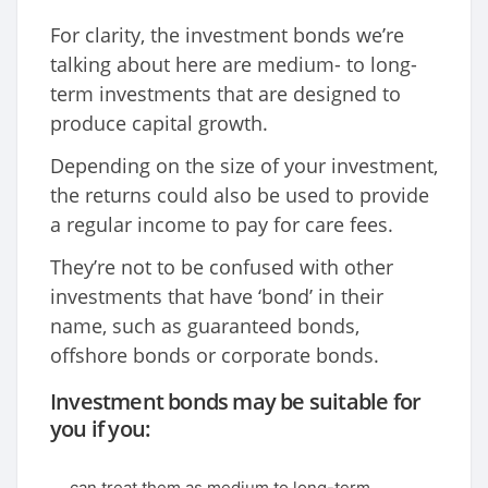
For clarity, the investment bonds we’re
talking about here are medium- to long-
term investments that are designed to
produce capital growth.
Depending on the size of your investment,
the returns could also be used to provide
a regular income to pay for care fees.
They’re not to be confused with other
investments that have ‘bond’ in their
name, such as guaranteed bonds,
offshore bonds or corporate bonds.
Investment bonds may be suitable for
you if you:
can treat them as medium to long-term