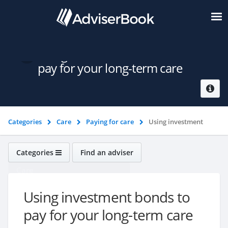
Using investment bonds to
pay for your long-term care
Categories
Care
Paying for care
Using investment
bonds to pay for your long-term care
Categories
Find an adviser
Care
Using investment bonds to
pay for your long-term care