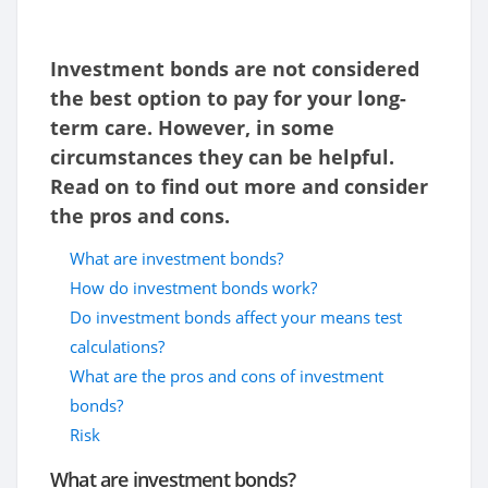
Investment bonds are not considered
the best option to pay for your long-
term care. However, in some
circumstances they can be helpful.
Read on to find out more and consider
the pros and cons.
What are investment bonds?
How do investment bonds work?
Do investment bonds affect your means test
calculations?
What are the pros and cons of investment
bonds?
Risk
What are investment bonds?