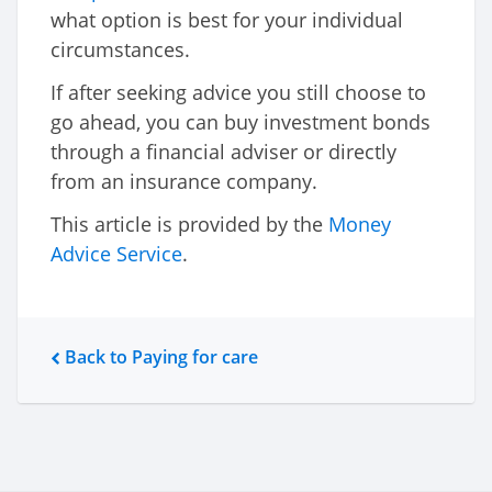
what option is best for your individual
circumstances.
If after seeking advice you still choose to
go ahead, you can buy investment bonds
through a financial adviser or directly
from an insurance company.
This article is provided by the
Money
Advice Service
.
Back to Paying for care