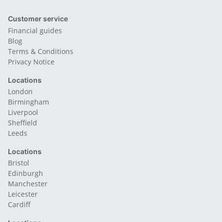
Customer service
Financial guides
Blog
Terms & Conditions
Privacy Notice
Locations
London
Birmingham
Liverpool
Sheffield
Leeds
Locations
Bristol
Edinburgh
Manchester
Leicester
Cardiff