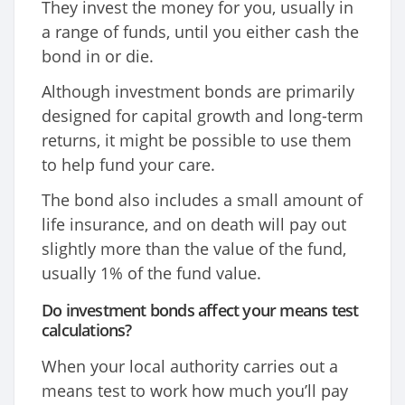
They invest the money for you, usually in
a range of funds, until you either cash the
bond in or die.
Although investment bonds are primarily
designed for capital growth and long-term
returns, it might be possible to use them
to help fund your care.
The bond also includes a small amount of
life insurance, and on death will pay out
slightly more than the value of the fund,
usually 1% of the fund value.
Do investment bonds affect your means test
calculations?
When your local authority carries out a
means test to work how much you’ll pay