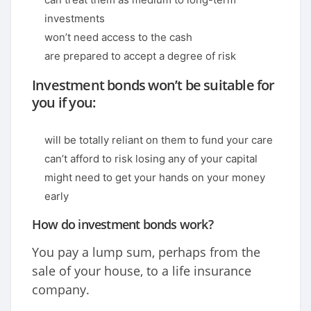
investments
won’t need access to the cash
are prepared to accept a degree of risk
Investment bonds won’t be suitable for
you if you:
will be totally reliant on them to fund your care
can’t afford to risk losing any of your capital
might need to get your hands on your money
early
How do investment bonds work?
You pay a lump sum, perhaps from the
sale of your house, to a life insurance
company.