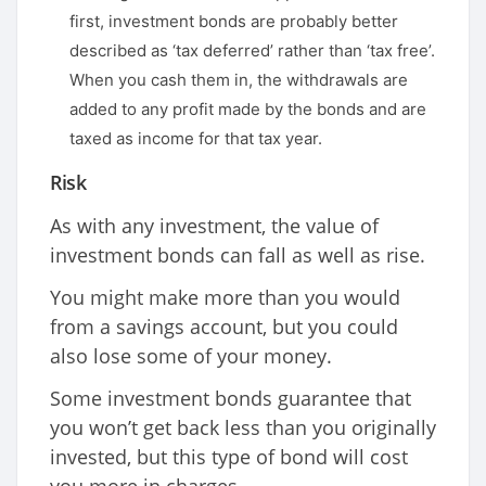
first, investment bonds are probably better
described as ‘tax deferred’ rather than ‘tax free’.
When you cash them in, the withdrawals are
added to any profit made by the bonds and are
taxed as income for that tax year.
Risk
As with any investment, the value of
investment bonds can fall as well as rise.
You might make more than you would
from a savings account, but you could
also lose some of your money.
Some investment bonds guarantee that
you won’t get back less than you originally
invested, but this type of bond will cost