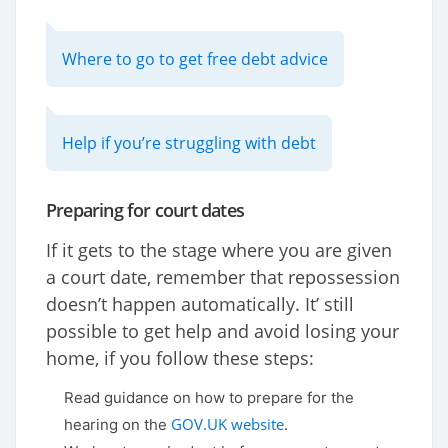
Where to go to get free debt advice
Help if you’re struggling with debt
Preparing for court dates
If it gets to the stage where you are given
a court date, remember that repossession
doesn’t happen automatically. It’ still
possible to get help and avoid losing your
home, if you follow these steps:
Read guidance on how to prepare for the
GOV.UK website
hearing on the
.