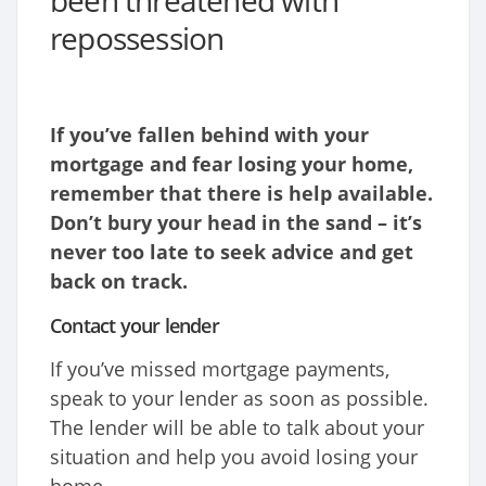
been threatened with
repossession
If you’ve fallen behind with your
mortgage and fear losing your home,
remember that there is help available.
Don’t bury your head in the sand – it’s
never too late to seek advice and get
back on track.
Contact your lender
If you’ve missed mortgage payments,
speak to your lender as soon as possible.
The lender will be able to talk about your
situation and help you avoid losing your