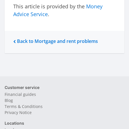
This article is provided by the
Money
Advice Service
.
Back to Mortgage and rent problems
Customer service
Financial guides
Blog
Terms & Conditions
Privacy Notice
Locations