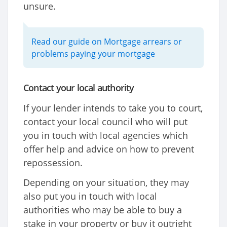
unsure.
Read our guide on Mortgage arrears or
problems paying your mortgage
Contact your local authority
If your lender intends to take you to court,
contact your local council who will put
you in touch with local agencies which
offer help and advice on how to prevent
repossession.
Depending on your situation, they may
also put you in touch with local
authorities who may be able to buy a
stake in your property or buy it outright