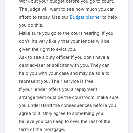
Work out your budget before you go to court.
The judge will want to see how much you can
Budget planner
afford to repay. Use our
to help
you do this.
Make sure you go to the court hearing. If you
don’t, it’s very likely that your lender will be
given the right to evict you.
Ask to see a duty officer if you don’t have a
debt adviser or solicitor with you. They can
help you with your case and may be able to
represent you. Their service is free.
If your lender offers you a repayment
arrangement outside the courtroom, make sure
you understand the consequences before you
agree to it. Only agree to something you
believe you can keep to over the rest of the
term of the mortgage.