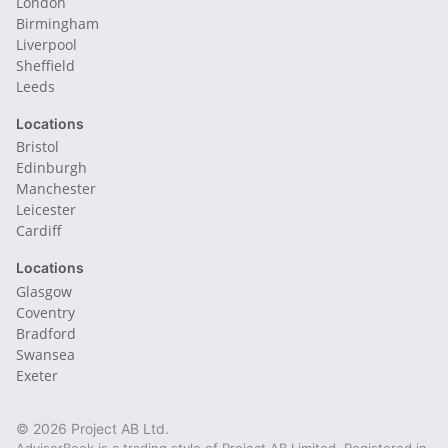
London
Birmingham
Liverpool
Sheffield
Leeds
Locations
Bristol
Edinburgh
Manchester
Leicester
Cardiff
Locations
Glasgow
Coventry
Bradford
Swansea
Exeter
© 2026 Project AB Ltd.
AdviserBook is a trading style of Project AB Limited. Registered in