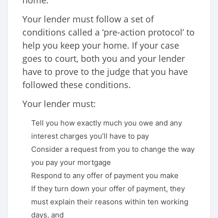
home.
Your lender must follow a set of
conditions called a ‘pre-action protocol’ to
help you keep your home. If your case
goes to court, both you and your lender
have to prove to the judge that you have
followed these conditions.
Your lender must:
Tell you how exactly much you owe and any
interest charges you’ll have to pay
Consider a request from you to change the way
you pay your mortgage
Respond to any offer of payment you make
If they turn down your offer of payment, they
must explain their reasons within ten working
days, and