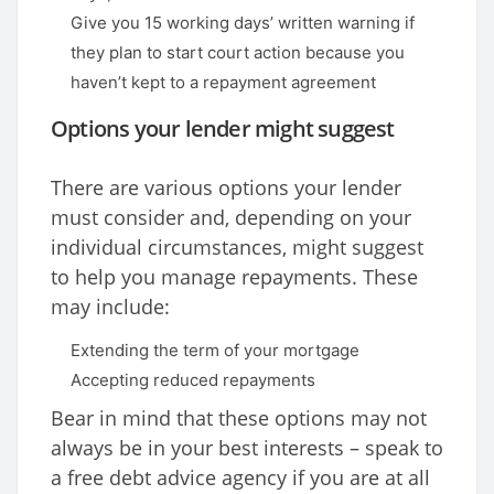
Give you 15 working days’ written warning if
they plan to start court action because you
haven’t kept to a repayment agreement
Options your lender might suggest
There are various options your lender
must consider and, depending on your
individual circumstances, might suggest
to help you manage repayments. These
may include:
Extending the term of your mortgage
Accepting reduced repayments
Bear in mind that these options may not
always be in your best interests – speak to
a free debt advice agency if you are at all