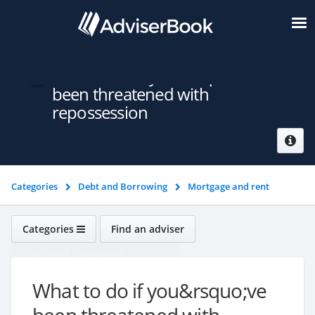
What to do if you&rsquo;ve
been threatened with
repossession
Categories
Debt and Borrowing
Mortgage and rent
problems
What to do if you&rsquo;ve been threatened with
repossession
Categories
Find an adviser
Debt and Borrowing
What to do if you&rsquo;ve