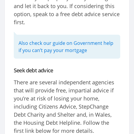
and let it back to you. If considering this
option, speak to a free debt advice service
first.
Also check our guide on Government help
if you can’t pay your mortgage
Seek debt advice
There are several independent agencies
that will provide free, impartial advice if
you’re at risk of losing your home,
including Citizens Advice, StepChange
Debt Charity and Shelter and, in Wales,
the Housing Debt Helpline. Follow the
first link below for more details.