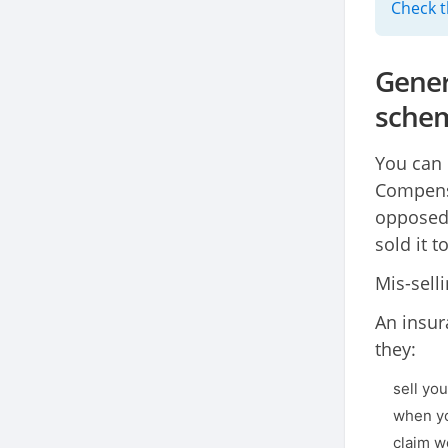
Check t
Gener
sche
You can 
Compensa
opposed 
sold it 
Mis-selli
An insur
they:
sell yo
when yo
claim w