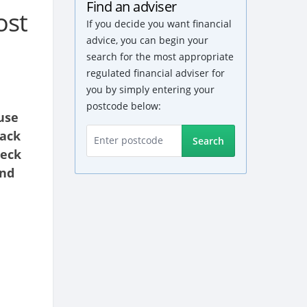
Find an adviser
ost
If you decide you want financial
advice, you can begin your
search for the most appropriate
regulated financial adviser for
you by simply entering your
postcode below:
use
back
Search
heck
and