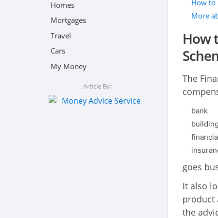
How to 
Homes
More ab
Mortgages
How t
Travel
Cars
Sche
My Money
The Fina
Article By:
compensa
bank
buildin
financia
insura
goes bus
It also 
product 
the advi