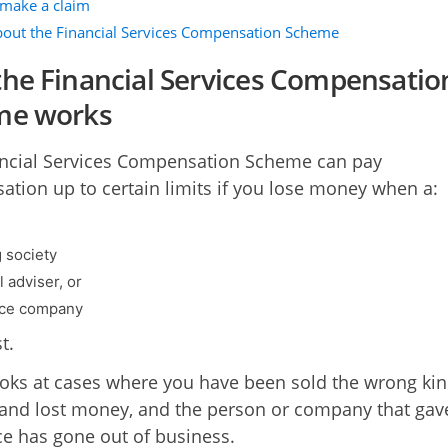
make a claim
out the Financial Services Compensation Scheme
he Financial Services Compensatio
me works
ncial Services Compensation Scheme can pay
tion up to certain limits if you lose money when a:
g society
l adviser, or
nce company
t.
looks at cases where you have been sold the wrong kin
and lost money, and the person or company that gav
ce has gone out of business.