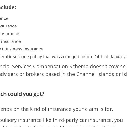
nclude:
ance
insurance
insurance
n insurance
rt business insurance
eral insurance policy that was arranged before 14th of January,
ncial Services Compensation Scheme doesn’t cover c
advisers or brokers based in the Channel Islands or Is
h could you get?
ends on the kind of insurance your claim is for.
ulsory insurance like third-party car insurance, you