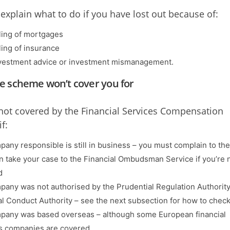
explain what to do if you have lost out because of:
ling of mortgages
ling of insurance
vestment advice or investment mismanagement.
e scheme won’t cover you for
not covered by the Financial Services Compensation
f:
pany responsible is still in business – you must complain to the
n take your case to the Financial Ombudsman Service if you’re 
d
pany was not authorised by the Prudential Regulation Authority
al Conduct Authority – see the next subsection for how to check
pany was based overseas – although some European financial
s companies are covered