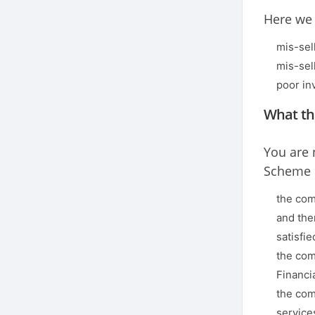
Here we 
mis-sel
mis-sel
poor in
What th
You are 
Scheme i
the com
and the
satisfie
the com
Financi
the com
service