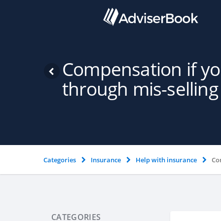
Compensation if y
through mis-selling
Categories
Insurance
Help with insurance
Co
CATEGORIES