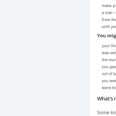
make yo
a loan –
from th
until y
You mig
your fi
was set
the mon
you gav
out of 
you wer
were hi
What’s 
Some kin