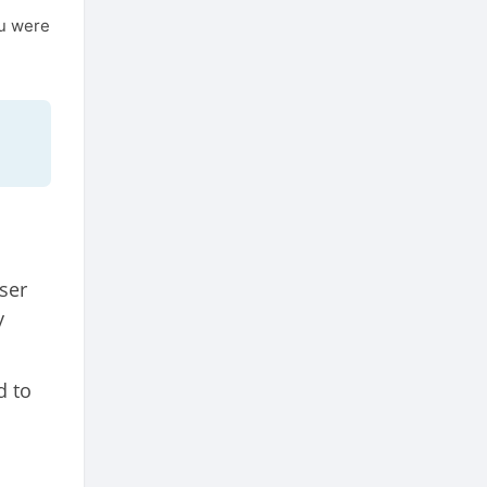
ou were
ser
y
d to