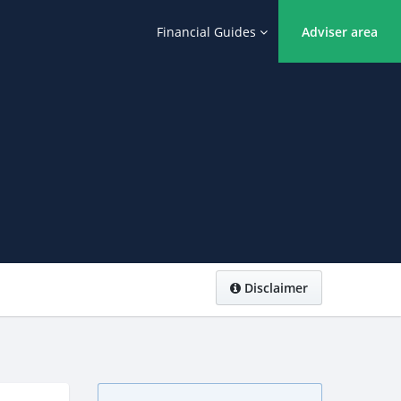
Financial Guides
Adviser area
Disclaimer