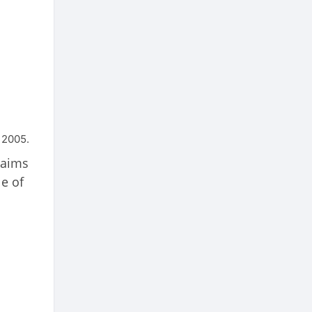
 2005.
laims
le of