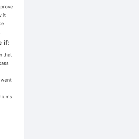
pprove
 it
ce
.
 if:
m that
pass
 went
emiums