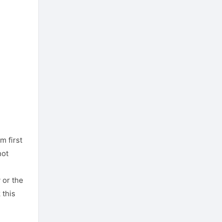
m first
not
 or the
 this