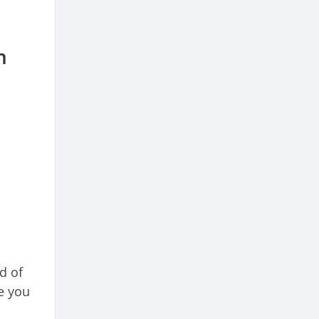
n
d of
e you