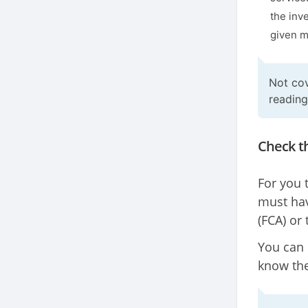
the inv
given m
Not cov
readin
Check th
For you 
must hav
(FCA) or
You can 
know the