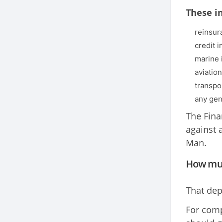
These i
reinsur
credit 
marine 
aviatio
transpo
any gen
The Fina
against 
Man.
How muc
That dep
For comp