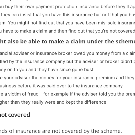
u buy their own payment protection insurance before they’ll a
 they can insist that you have this insurance but not that you buy
em. You might not find out that you have been mis-sold insuran
ou have to make a claim and then find out that you’re not covered
ht also be able to make a claim under the scheme
nancial adviser or insurance broker owed you money from a clai
tled by the insurance company but the adviser or broker didn’t 
ey on to you and they have since gone bust
e your adviser the money for your insurance premium and they
business before it was paid over to the insurance company
e a victim of fraud – for example if the adviser told you the pr
gher than they really were and kept the difference.
not covered
ds of insurance are not covered by the scheme.