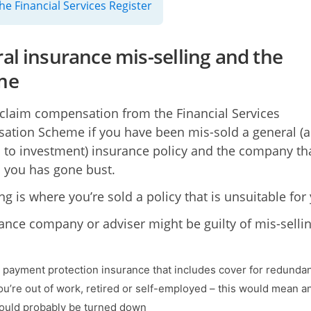
he Financial Services Register
al insurance mis-selling and the
me
claim compensation from the Financial Services
tion Scheme if you have been mis-sold a general (a
to investment) insurance policy and the company th
to you has gone bust.
ng is where you’re sold a policy that is unsuitable for
ance company or adviser might be guilty of mis-sellin
u payment protection insurance that includes cover for redunda
u’re out of work, retired or self-employed – this would mean a
ould probably be turned down