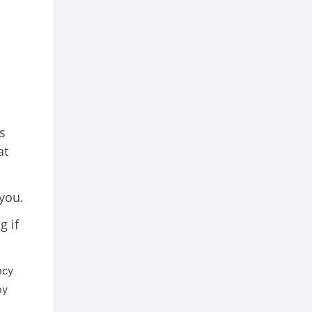
s
at
 you.
g if
ncy
ny