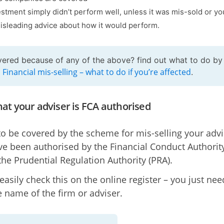
estment simply didn’t perform well, unless it was mis-sold or y
isleading advice about how it would perform.
ered because of any of the above? find out what to do by
Financial mis-selling – what to do if you’re affected
g
.
at your adviser is FCA authorised
to be covered by the scheme for mis-selling your advi
e been authorised by the Financial Conduct Authorit
 the Prudential Regulation Authority (PRA).
easily check this on the online register – you just nee
 name of the firm or adviser.