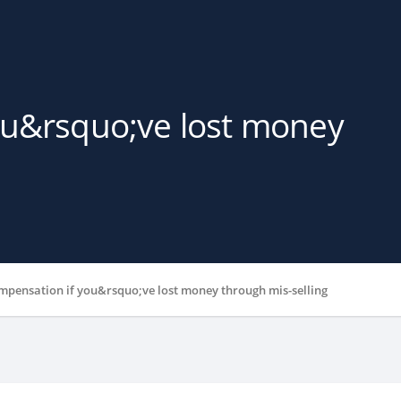
ou&rsquo;ve lost money
mpensation if you&rsquo;ve lost money through mis-selling