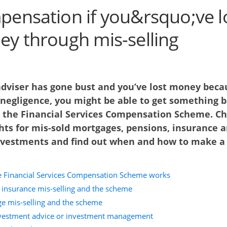
ensation if you&rsquo;ve l
y through mis-selling
 adviser has gone bust and you’ve lost money beca
 negligence, you might be able to get something 
 the Financial Services Compensation Scheme. C
hts for mis-sold mortgages, pensions, insurance 
nvestments and find out when and how to make a
 Financial Services Compensation Scheme works
 insurance mis-selling and the scheme
e mis-selling and the scheme
vestment advice or investment management