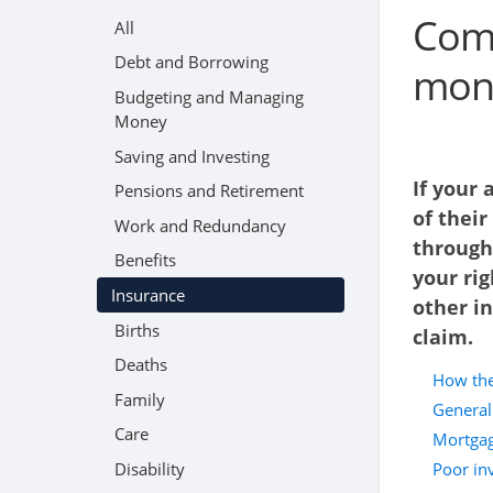
Comp
All
Debt and Borrowing
mone
Budgeting and Managing
Money
Saving and Investing
If your
Pensions and Retirement
of their
Work and Redundancy
through
Benefits
your rig
Insurance
other i
Births
claim.
Deaths
How the
Family
General
Care
Mortgag
Disability
Poor in