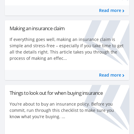
Read more
Making an insurance claim
If everything goes well, making an insurance claim is
simple and stress-free – especially if you take time to get
all the details right. This article takes you through the
process of making an effec...
Read more
Things to look out for when buying insurance
You’re about to buy an insurance policy. Before you
commit, run through this checklist to make sure you
know what you’re buying. ...