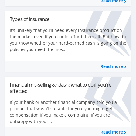
Read more
Types of insurance
It’s unlikely that you’ll need every insurance product on
the market, even if you could afford them all. But how do
you know whether your hard-earned cash is going on the
policies you need the mos...
Read more
Financial mis-selling &ndash; what to do if you're
affected
If your bank or another financial company sold you a
product that wasn’t suitable for you, you might get
compensation if you make a complaint. If you are
unhappy with your f...
Read more