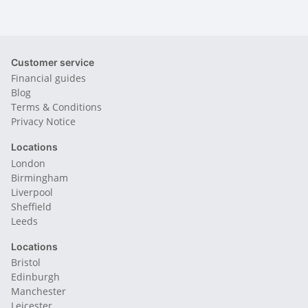
Customer service
Financial guides
Blog
Terms & Conditions
Privacy Notice
Locations
London
Birmingham
Liverpool
Sheffield
Leeds
Locations
Bristol
Edinburgh
Manchester
Leicester