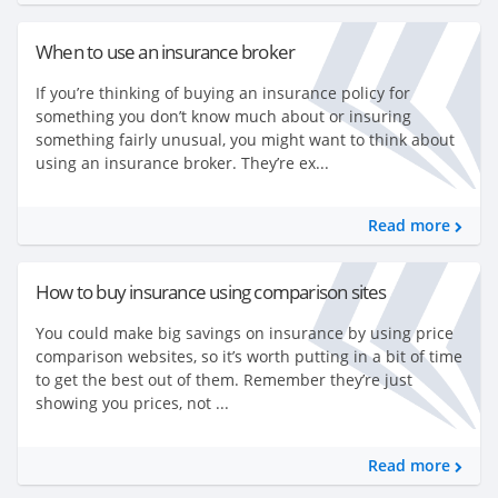
When to use an insurance broker
If you’re thinking of buying an insurance policy for
something you don’t know much about or insuring
something fairly unusual, you might want to think about
using an insurance broker. They’re ex...
Read more
How to buy insurance using comparison sites
You could make big savings on insurance by using price
comparison websites, so it’s worth putting in a bit of time
to get the best out of them. Remember they’re just
showing you prices, not ...
Read more