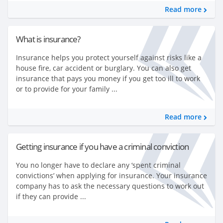
Read more
What is insurance?
Insurance helps you protect yourself against risks like a
house fire, car accident or burglary. You can also get
insurance that pays you money if you get too ill to work
or to provide for your family ...
Read more
Getting insurance if you have a criminal conviction
You no longer have to declare any ‘spent criminal
convictions’ when applying for insurance. Your insurance
company has to ask the necessary questions to work out
if they can provide ...