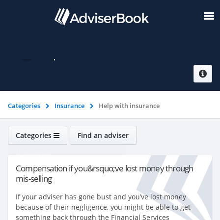
Help with insurance
Categories
Insurance
Help with insurance
Categories
Find an adviser
Insurance
Compensation if you&rsquo;ve lost money through
mis-selling
If your adviser has gone bust and you’ve lost money
because of their negligence, you might be able to get
something back through the Financial Services