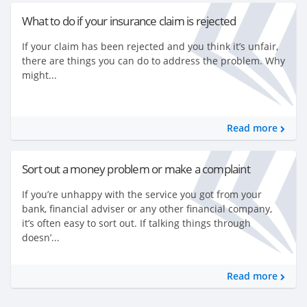
What to do if your insurance claim is rejected
If your claim has been rejected and you think it’s unfair,
there are things you can do to address the problem. Why
might...
Read more
Sort out a money problem or make a complaint
If you’re unhappy with the service you got from your
bank, financial adviser or any other financial company,
it’s often easy to sort out. If talking things through
doesn’...
Read more