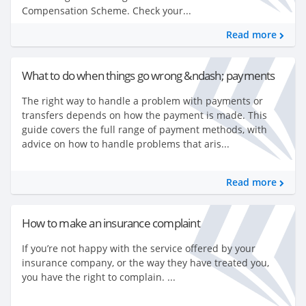
Compensation Scheme. Check your...
Read more
What to do when things go wrong &ndash; payments
The right way to handle a problem with payments or
transfers depends on how the payment is made. This
guide covers the full range of payment methods, with
advice on how to handle problems that aris...
Read more
How to make an insurance complaint
If you’re not happy with the service offered by your
insurance company, or the way they have treated you,
you have the right to complain. ...