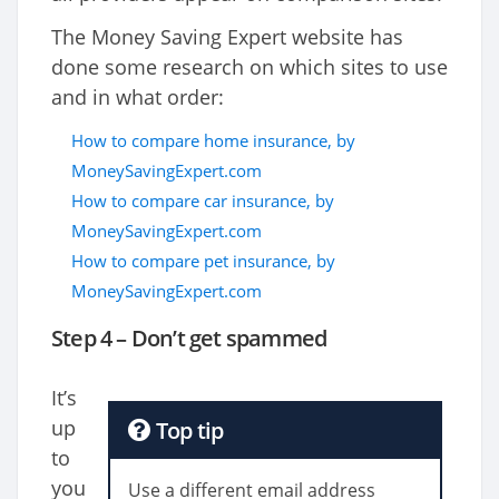
The Money Saving Expert website has
done some research on which sites to use
and in what order:
How to compare home insurance, by
MoneySavingExpert.com
How to compare car insurance, by
MoneySavingExpert.com
How to compare pet insurance, by
MoneySavingExpert.com
Step 4 – Don’t get spammed
It’s
up
Top tip
to
you
Use a different email address