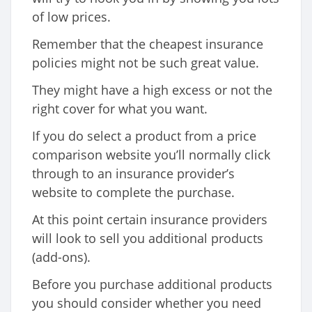
of low prices.
Remember that the cheapest insurance
policies might not be such great value.
They might have a high excess or not the
right cover for what you want.
If you do select a product from a price
comparison website you’ll normally click
through to an insurance provider’s
website to complete the purchase.
At this point certain insurance providers
will look to sell you additional products
(add-ons).
Before you purchase additional products
you should consider whether you need