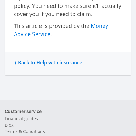
policy. You need to make sure it’ll actually
cover you if you need to claim.
This article is provided by the
Money
Advice Service
.
Back to Help with insurance
Customer service
Financial guides
Blog
Terms & Conditions