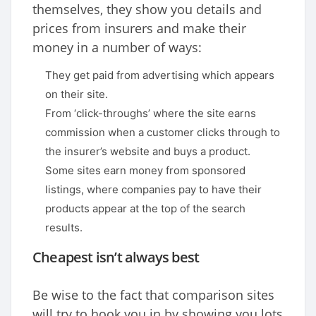
themselves, they show you details and
prices from insurers and make their
money in a number of ways:
They get paid from advertising which appears
on their site.
From ‘click-throughs’ where the site earns
commission when a customer clicks through to
the insurer’s website and buys a product.
Some sites earn money from sponsored
listings, where companies pay to have their
products appear at the top of the search
results.
Cheapest isn’t always best
Be wise to the fact that comparison sites
will try to hook you in by showing you lots