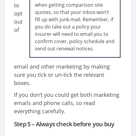
to
when getting comparison site
quotes, so that your inbox won’t
opt
fill up with junk mail. Remember, if
out
you do take out a policy your
of
insurer will need to email you to
confirm cover, policy schedule and
send out renewal notices.
email and other marketing by making
sure you tick or un-tick the relevant
boxes.
If you don’t you could get both marketing
emails and phone calls, so read
everything carefully.
Step 5 – Always check before you buy