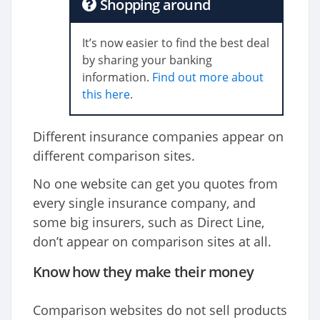
Shopping around
It’s now easier to find the best deal
by sharing your banking
information.
Find out more about
this here
.
Different insurance companies appear on
different comparison sites.
No one website can get you quotes from
every single insurance company, and
some big insurers, such as Direct Line,
don’t appear on comparison sites at all.
Know how they make their money
Comparison websites do not sell products