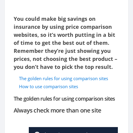
You could make big savings on
insurance by using price comparison
websites, so it’s worth putting in a bit
of time to get the best out of them.
Remember they’re just showing you
prices, not choosing the best product –
you don’t have to pick the top result.
The golden rules for using comparison sites
How to use comparison sites
The golden rules for using comparison sites
Always check more than one site