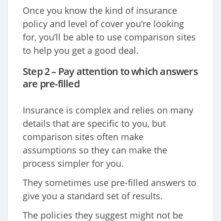
Once you know the kind of insurance
policy and level of cover you’re looking
for, you’ll be able to use comparison sites
to help you get a good deal.
Step 2 – Pay attention to which answers
are pre-filled
Insurance is complex and relies on many
details that are specific to you, but
comparison sites often make
assumptions so they can make the
process simpler for you.
They sometimes use pre-filled answers to
give you a standard set of results.
The policies they suggest might not be