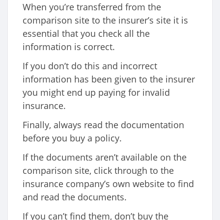
When you’re transferred from the
comparison site to the insurer’s site it is
essential that you check all the
information is correct.
If you don’t do this and incorrect
information has been given to the insurer
you might end up paying for invalid
insurance.
Finally, always read the documentation
before you buy a policy.
If the documents aren’t available on the
comparison site, click through to the
insurance company’s own website to find
and read the documents.
If you can’t find them, don’t buy the