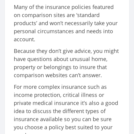
Many of the insurance policies featured
on comparison sites are ‘standard
products’ and won’t necessarily take your
personal circumstances and needs into
account.
Because they don’t give advice, you might
have questions about unusual home,
property or belongings to insure that
comparison websites can’t answer.
For more complex insurance such as
income protection, critical illness or
private medical insurance it’s also a good
idea to discuss the different types of
insurance available so you can be sure
you choose a policy best suited to your