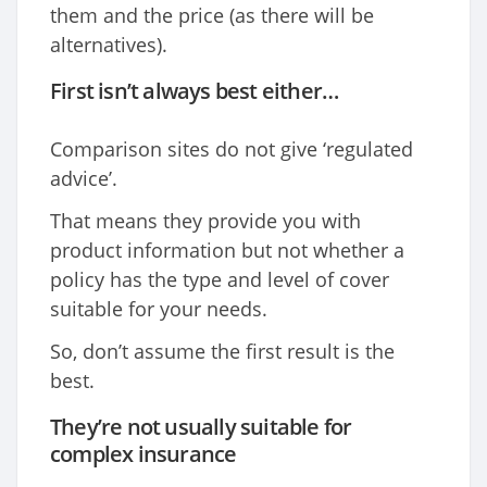
them and the price (as there will be
alternatives).
First isn’t always best either…
Comparison sites do not give ‘regulated
advice’.
That means they provide you with
product information but not whether a
policy has the type and level of cover
suitable for your needs.
So, don’t assume the first result is the
best.
They’re not usually suitable for
complex insurance