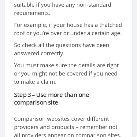
suitable if you have any non-standard
requirements.
For example, if your house has a thatched
roof or you’re over or under a certain age.
So check all the questions have been
answered correctly.
You must make sure the details are right
or you might not be covered if you need
to make a claim.
Step 3 – Use more than one
comparison site
Comparison websites cover different
providers and products – remember not
all providers appear on comparison sites.