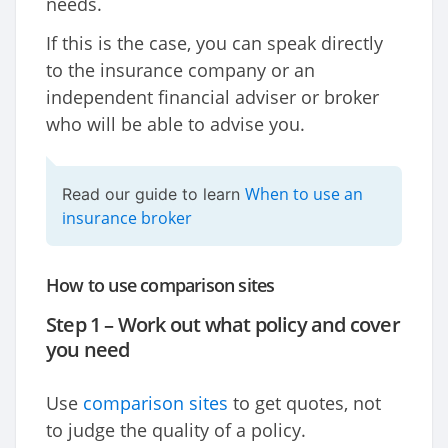
needs.
If this is the case, you can speak directly
to the insurance company or an
independent financial adviser or broker
who will be able to advise you.
When to use an
Read our guide to learn
insurance broker
How to use comparison sites
Step 1 – Work out what policy and cover
you need
Use
comparison sites
to get quotes, not
to judge the quality of a policy.