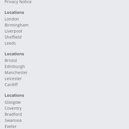
Privacy Notice
Locations
London
Birmingham
Liverpool
Sheffield
Leeds
Locations
Bristol
Edinburgh
Manchester
Leicester
Cardiff
Locations
Glasgow
Coventry
Bradford
Swansea
Exeter