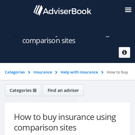
How to buy insurance using
comparison sites
Categories
Insurance
Help with insurance
How to buy
insurance using comparison sites
Categories
Find an adviser
Insurance
How to buy insurance using
comparison sites